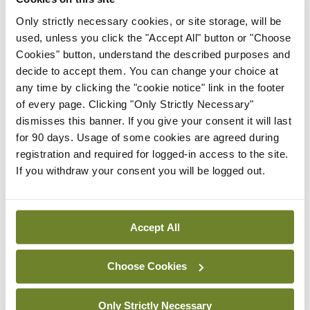
Medical
Only strictly necessary cookies, or site storage, will be
Independent 28th
used, unless you click the "Accept All" button or "Choose
July 2026
Cookies" button, understand the described purposes and
You need to be logged in to
decide to accept them. You can change your choice at
access this content. Please
any time by clicking the "cookie notice" link in the footer
login or sign up using the links
of every page. Clicking "Only Strictly Necessary"
below.
dismisses this banner. If you give your consent it will last
for 90 days. Usage of some cookies are agreed during
Login
Sign Up
registration and required for logged-in access to the site.
If you withdraw your consent you will be logged out.
Clinical News
Oncology
Study suggests GLP-1 RAs
Accept All
may significantly lower
cancer risk and
progression
Choose Cookies
By
Priscilla Lynch
- 27th Jul 2026
Only Strictly Necessary