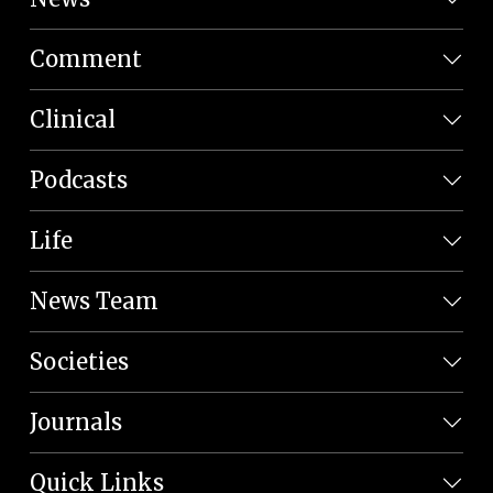
Comment
Clinical
Podcasts
Life
News Team
Societies
Journals
Quick Links