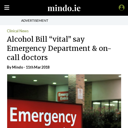
ADVERTISEMENT
Clinical News
Alcohol Bill “vital” say
Emergency Department & on-
call doctors
By
Mindo
- 11th Mar 2018