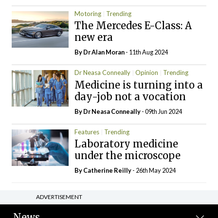
Motoring
Trending
The Mercedes E-Class: A
new era
By Dr Alan Moran
- 11th Aug 2024
Dr Neasa Conneally
Opinion
Trending
Medicine is turning into a
day-job not a vocation
By Dr Neasa Conneally
- 09th Jun 2024
Features
Trending
Laboratory medicine
under the microscope
By
Catherine Reilly
- 26th May 2024
ADVERTISEMENT
News