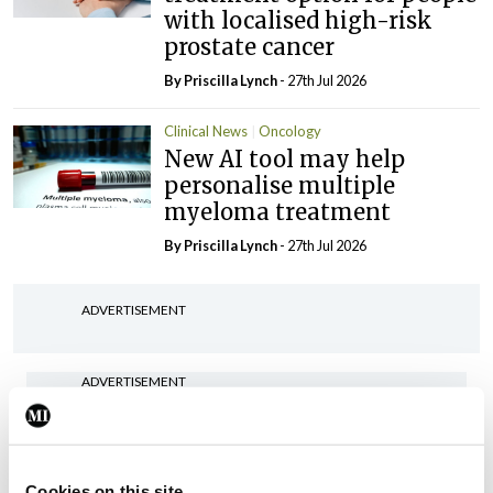
with localised high-risk
prostate cancer
By
Priscilla Lynch
- 27th Jul 2026
Clinical News
Oncology
New AI tool may help
personalise multiple
myeloma treatment
By
Priscilla Lynch
- 27th Jul 2026
ADVERTISEMENT
ADVERTISEMENT
Latest Issue
View All
ecopy
Cookies on this site