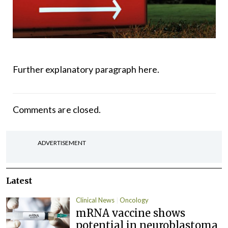
Further explanatory paragraph here.
Comments are closed.
ADVERTISEMENT
Latest
Clinical News
Oncology
mRNA vaccine shows
potential in neuroblastoma