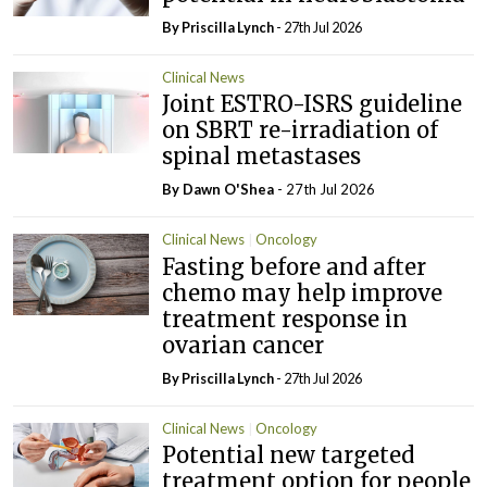
By
Priscilla Lynch
- 27th Jul 2026
Clinical News
Joint ESTRO-ISRS guideline
on SBRT re-irradiation of
spinal metastases
By Dawn O'Shea
- 27th Jul 2026
Clinical News
Oncology
Fasting before and after
chemo may help improve
treatment response in
ovarian cancer
By
Priscilla Lynch
- 27th Jul 2026
Clinical News
Oncology
Potential new targeted
treatment option for people