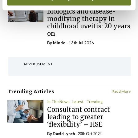
Clinical News
Immunology
Biologics and disease-
modifying therapy in
childhood uveitis: 20 years
on
By
Mindo
- 13th Jul 2026
ADVERTISEMENT
Trending Articles
Read More
In The News
Latest
Trending
Consultant contract
leading to greater
‘flexibility’ – HSE
By
David Lynch
- 20th Oct 2024