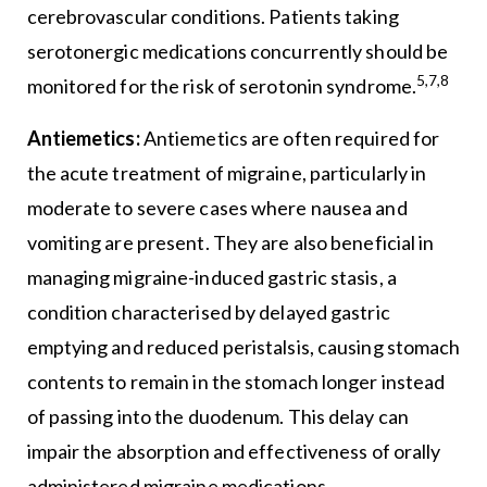
cerebrovascular conditions. Patients taking
serotonergic medications concurrently should be
5,7,8
monitored for the risk of serotonin syndrome.
Antiemetics:
Antiemetics are often required for
the acute treatment of migraine, particularly in
moderate to severe cases where nausea and
vomiting are present. They are also beneficial in
managing migraine-induced gastric stasis, a
condition characterised by delayed gastric
emptying and reduced peristalsis, causing stomach
contents to remain in the stomach longer instead
of passing into the duodenum. This delay can
impair the absorption and effectiveness of orally
administered migraine medications.