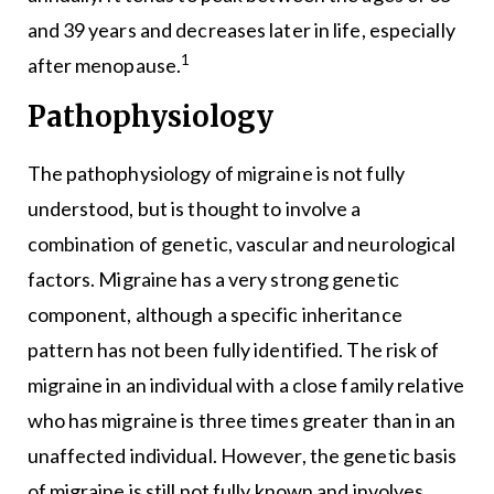
and 39 years and decreases later in life, especially
1
after menopause.
Pathophysiology
The pathophysiology of migraine is not fully
understood, but is thought to involve a
combination of genetic, vascular and neurological
factors. Migraine has a very strong genetic
component, although a specific inheritance
pattern has not been fully identified. The risk of
migraine in an individual with a close family relative
who has migraine is three times greater than in an
unaffected individual. However, the genetic basis
of migraine is still not fully known and involves