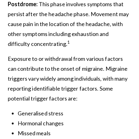
Postdrome:
This phase involves symptoms that
persist after the headache phase. Movement may
cause pain in the location of the headache, with
other symptoms including exhaustion and
1
difficulty concentrating.
Exposure to or withdrawal from various factors
can contribute to the onset of migraine. Migraine
triggers vary widely among individuals, with many
reporting identifiable trigger factors. Some
potential trigger factors are:
Generalised stress
Hormonal changes
Missed meals