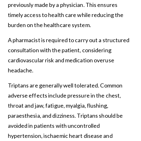
previously made by a physician. This ensures
timely access to health care while reducing the
burden on the healthcare system.
A pharmacist is required to carry out a structured
consultation with the patient, considering
cardiovascular risk and medication overuse
headache.
Triptans are generally well tolerated. Common
adverse effects include pressure in the chest,
throat and jaw, fatigue, myalgia, flushing,
paraesthesia, and dizziness. Triptans should be
avoided in patients with uncontrolled
hypertension, ischaemic heart disease and