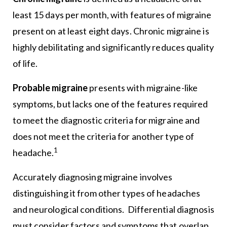
least 15 days per month, with features of migraine
present on at least eight days. Chronic migraine is
highly debilitating and significantly reduces quality
of life.
Probable migraine
presents with migraine-like
symptoms, but lacks one of the features required
to meet the diagnostic criteria for migraine and
does not meet the criteria for another type of
1
headache.
Accurately diagnosing migraine involves
distinguishing it from other types of headaches
and neurological conditions. Differential diagnosis
must consider factors and symptoms that overlap