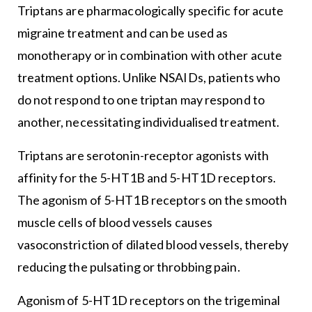
Triptans are pharmacologically specific for acute
migraine treatment and can be used as
monotherapy or in combination with other acute
treatment options. Unlike NSAIDs, patients who
do not respond to one triptan may respond to
another, necessitating individualised treatment.
Triptans are serotonin-receptor agonists with
affinity for the 5-HT1B and 5-HT1D receptors.
The agonism of 5-HT1B receptors on the smooth
muscle cells of blood vessels causes
vasoconstriction of dilated blood vessels, thereby
reducing the pulsating or throbbing pain.
Agonism of 5-HT1D receptors on the trigeminal