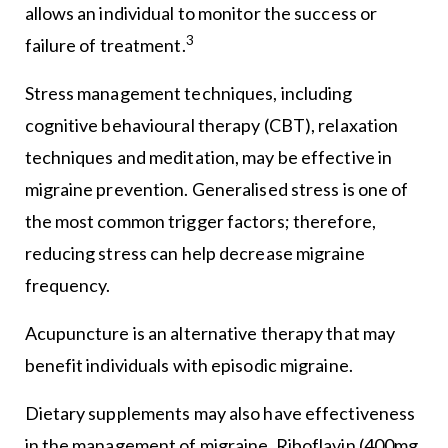
allows an individual to monitor the success or
3
failure of treatment.
Stress management techniques, including
cognitive behavioural therapy (CBT), relaxation
techniques and meditation, may be effective in
migraine prevention. Generalised stress is one of
the most common trigger factors; therefore,
reducing stress can help decrease migraine
frequency.
Acupuncture is an alternative therapy that may
benefit individuals with episodic migraine.
Dietary supplements may also have effectiveness
in the management of migraine. Riboflavin (400mg