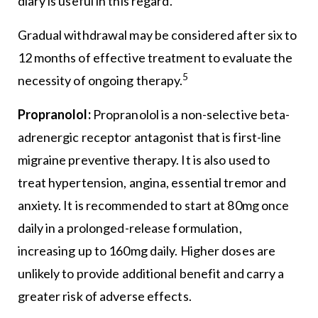
diary is useful in this regard.
Gradual withdrawal may be considered after six to
12 months of effective treatment to evaluate the
5
necessity of ongoing therapy.
Propranolol:
Propranolol is a non-selective beta-
adrenergic receptor antagonist that is first-line
migraine preventive therapy. It is also used to
treat hypertension, angina, essential tremor and
anxiety. It is recommended to start at 80mg once
daily in a prolonged-release formulation,
increasing up to 160mg daily. Higher doses are
unlikely to provide additional benefit and carry a
greater risk of adverse effects.