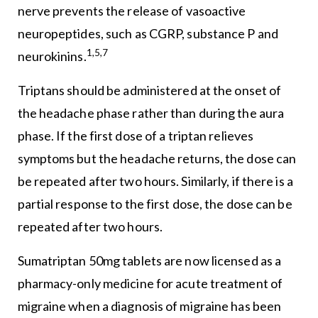
nerve prevents the release of vasoactive
neuropeptides, such as CGRP, substance P and
1,5,7
neurokinins.
Triptans should be administered at the onset of
the headache phase rather than during the aura
phase. If the first dose of a triptan relieves
symptoms but the headache returns, the dose can
be repeated after two hours. Similarly, if there is a
partial response to the first dose, the dose can be
repeated after two hours.
Sumatriptan 50mg tablets are now licensed as a
pharmacy-only medicine for acute treatment of
migraine when a diagnosis of migraine has been