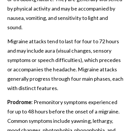
by physical activity and may be accompanied by
nausea, vomiting, and sensitivity to light and
sound.
Migraine attacks tend to last for four to 72 hours
and may include aura (visual changes, sensory
symptoms or speech difficulties), which precedes
or accompanies the headache. Migraine attacks
generally progress through four main phases, each
with distinct features.
Prodrome:
Premonitory symptoms experienced
for up to 48 hours before the onset of a migraine.
Common symptoms include yawning, lethargy,
mood changes, photophobia, phonophobia, and