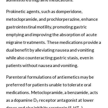
Prokinetic agents, such as domperidone,
metoclopramide, and prochlorperazine, enhance
gastrointestinal motility, promoting gastric
emptying and improving the absorption of acute
migraine treatments. These medications provide a
dual benefit by alleviating nausea and vomiting
while also counteracting gastric stasis, even in
patients without nausea and vomiting.
Parenteral formulations of antiemetics may be
preferred for patients unable to tolerate oral
medications. Metoclopramide, a benzamide, acts
as a dopamine D₂ receptor antagonist at lower
doses and also inhibits serotonin (5-HT₃)