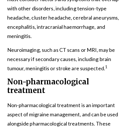
with other disorders, including tension-type
headache, cluster headache, cerebral aneurysms,
encephalitis, intracranial haemorrhage, and
meningitis.
Neuroimaging, such as CT scans or MRI, may be
necessary if secondary causes, including brain
1
tumour, meningitis or stroke are suspected.
Non-pharmacological
treatment
Non-pharmacological treatment is an important
aspect of migraine management, and can be used
alongside pharmacological treatments. These