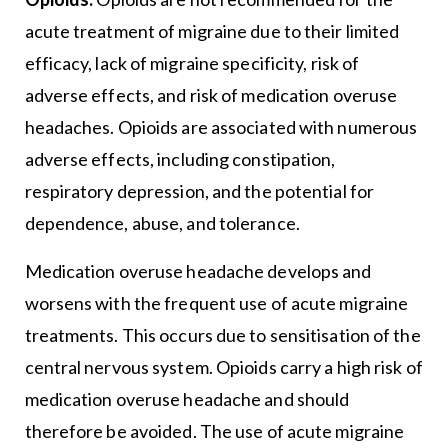
acute treatment of migraine due to their limited
efficacy, lack of migraine specificity, risk of
adverse effects, and risk of medication overuse
headaches. Opioids are associated with numerous
adverse effects, including constipation,
respiratory depression, and the potential for
dependence, abuse, and tolerance.
Medication overuse headache develops and
worsens with the frequent use of acute migraine
treatments. This occurs due to sensitisation of the
central nervous system. Opioids carry a high risk of
medication overuse headache and should
therefore be avoided. The use of acute migraine