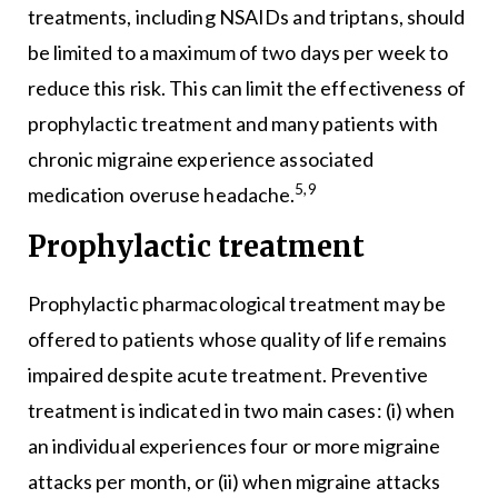
treatments, including NSAIDs and triptans, should
be limited to a maximum of two days per week to
reduce this risk. This can limit the effectiveness of
prophylactic treatment and many patients with
chronic migraine experience associated
5,9
medication overuse headache.
Prophylactic treatment
Prophylactic pharmacological treatment may be
offered to patients whose quality of life remains
impaired despite acute treatment. Preventive
treatment is indicated in two main cases: (i) when
an individual experiences four or more migraine
attacks per month, or (ii) when migraine attacks