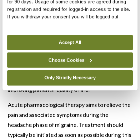
for 90 days. Usage of some cookies are agreed during
established as a well tolerated prophylactic
registration and required for logged-in access to the site.
If you withdraw your consent you will be logged out.
treatment option when other pharmacological
3,4
methods have failed.
Acute treatment
Accept All
The pharmacological treatment of migraine
Choose Cookies
involves a multifaceted approach aimed at
Only Strictly Necessary
alleviating symptoms, preventing attacks and
1,5
improving patients’ quality of life.
Acute pharmacological therapy aims to relieve the
pain and associated symptoms during the
headache phase of migraine. Treatment should
typically be initiated as soon as possible during this