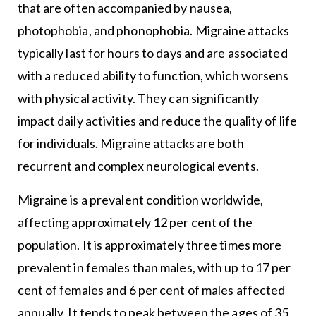
that are often accompanied by nausea,
photophobia, and phonophobia. Migraine attacks
typically last for hours to days and are associated
with a reduced ability to function, which worsens
with physical activity. They can significantly
impact daily activities and reduce the quality of life
for individuals. Migraine attacks are both
recurrent and complex neurological events.
Migraine is a prevalent condition worldwide,
affecting approximately 12 per cent of the
population. It is approximately three times more
prevalent in females than males, with up to 17 per
cent of females and 6 per cent of males affected
annually. It tends to peak between the ages of 35