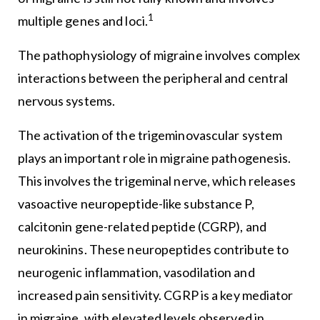
1
multiple genes and loci.
The pathophysiology of migraine involves complex
interactions between the peripheral and central
nervous systems.
The activation of the trigeminovascular system
plays an important role in migraine pathogenesis.
This involves the trigeminal nerve, which releases
vasoactive neuropeptide-like substance P,
calcitonin gene-related peptide (CGRP), and
neurokinins. These neuropeptides contribute to
neurogenic inflammation, vasodilation and
increased pain sensitivity. CGRP is a key mediator
in migraine, with elevated levels observed in