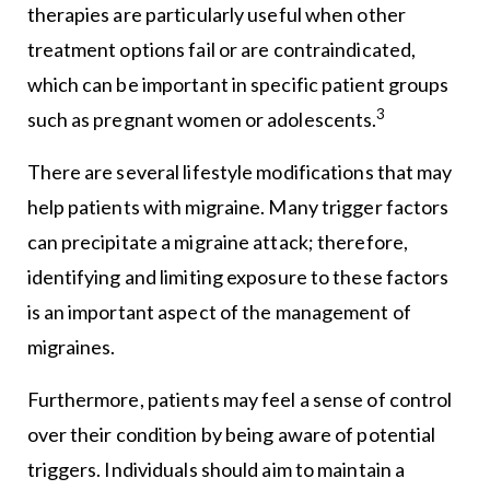
therapies are particularly useful when other
treatment options fail or are contraindicated,
which can be important in specific patient groups
3
such as pregnant women or adolescents.
There are several lifestyle modifications that may
help patients with migraine. Many trigger factors
can precipitate a migraine attack; therefore,
identifying and limiting exposure to these factors
is an important aspect of the management of
migraines.
Furthermore, patients may feel a sense of control
over their condition by being aware of potential
triggers. Individuals should aim to maintain a