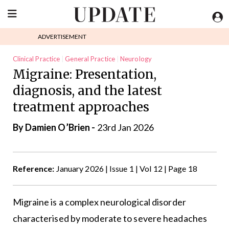
ADVERTISEMENT
Clinical Practice
General Practice
Neurology
Migraine: Presentation,
diagnosis, and the latest
treatment approaches
By Damien O’Brien -
23rd Jan 2026
Reference:
January 2026 | Issue 1 | Vol 12 | Page 18
Migraine is a complex neurological disorder
characterised by moderate to severe headaches