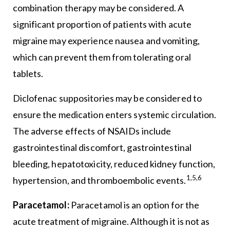
combination therapy may be considered. A
significant proportion of patients with acute
migraine may experience nausea and vomiting,
which can prevent them from tolerating oral
tablets.
Diclofenac suppositories may be considered to
ensure the medication enters systemic circulation.
The adverse effects of NSAIDs include
gastrointestinal discomfort, gastrointestinal
bleeding, hepatotoxicity, reduced kidney function,
1,5,6
hypertension, and thromboembolic events.
Paracetamol:
Paracetamol is an option for the
acute treatment of migraine. Although it is not as