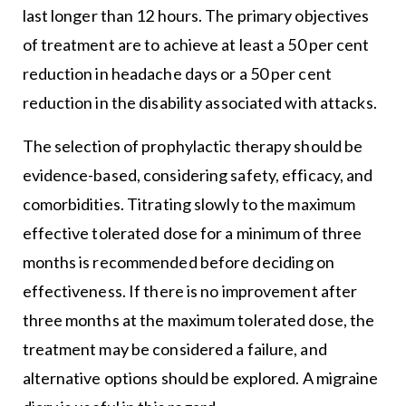
last longer than 12 hours. The primary objectives
of treatment are to achieve at least a 50 per cent
reduction in headache days or a 50 per cent
reduction in the disability associated with attacks.
The selection of prophylactic therapy should be
evidence-based, considering safety, efficacy, and
comorbidities. Titrating slowly to the maximum
effective tolerated dose for a minimum of three
months is recommended before deciding on
effectiveness. If there is no improvement after
three months at the maximum tolerated dose, the
treatment may be considered a failure, and
alternative options should be explored. A migraine