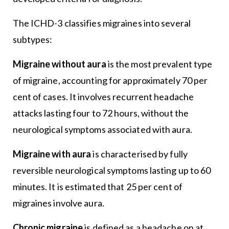
The ICHD-3 classifies migraines into several
subtypes:
Migraine without aura
is the most prevalent type
of migraine, accounting for approximately 70 per
cent of cases. It involves recurrent headache
attacks lasting four to 72 hours, without the
neurological symptoms associated with aura.
Migraine with aura
is characterised by fully
reversible neurological symptoms lasting up to 60
minutes. It is estimated that 25 per cent of
migraines involve aura.
Chronic migraine
is defined as a headache on at