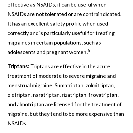
effective as NSAIDs, it can be useful when
NSAIDs are not tolerated or are contraindicated.
It has an excellent safety profile when used
correctly and is particularly useful for treating
migraines in certain populations, such as
5
adolescents and pregnant women.
Triptans:
Triptans are effective in the acute
treatment of moderate to severe migraine and
menstrual migraine. Sumatriptan, zolmitriptan,
eletriptan, naratriptan, rizatriptan, frovatriptan,
and almotriptan are licensed for the treatment of
migraine, but they tend to be more expensive than
NSAIDs.