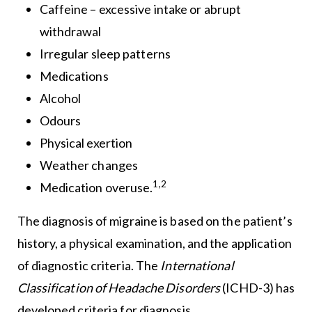
Caffeine – excessive intake or abrupt
withdrawal
Irregular sleep patterns
Medications
Alcohol
Odours
Physical exertion
Weather changes
1,2
Medication overuse.
The diagnosis of migraine is based on the patient’s
history, a physical examination, and the application
of diagnostic criteria. The
International
Classification of Headache Disorders
(ICHD-3) has
developed criteria for diagnosis.