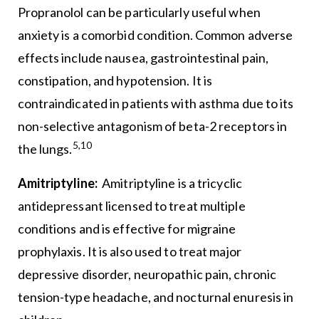
Propranolol can be particularly useful when
anxiety is a comorbid condition. Common adverse
effects include nausea, gastrointestinal pain,
constipation, and hypotension. It is
contraindicated in patients with asthma due to its
non-selective antagonism of beta-2 receptors in
5,10
the lungs.
Amitriptyline:
Amitriptyline is a tricyclic
antidepressant licensed to treat multiple
conditions and is effective for migraine
prophylaxis. It is also used to treat major
depressive disorder, neuropathic pain, chronic
tension-type headache, and nocturnal enuresis in