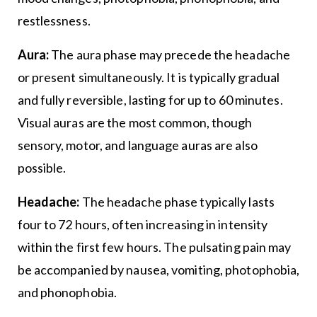
restlessness.
Aura:
The aura phase may precede the headache
or present simultaneously. It is typically gradual
and fully reversible, lasting for up to 60 minutes.
Visual auras are the most common, though
sensory, motor, and language auras are also
possible.
Headache:
The headache phase typically lasts
four to 72 hours, often increasing in intensity
within the first few hours. The pulsating pain may
be accompanied by nausea, vomiting, photophobia,
and phonophobia.