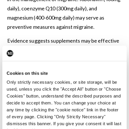
daily), coenzyme Q10 (300mg daily), and
magnesium (400-600mg daily) may serve as
preventive measures against migraine.
Evidence suggests supplements may be effective
in managing migraine, particularly chronic
migraine. These supplements are typically well
tolerated and are associated with a low incidence
Cookies on this site
of adverse effects. However, more research is
Only strictly necessary cookies, or site storage, will be
needed on the efficacy and safety of these
used, unless you click the "Accept All" button or "Choose
supplements, including their interaction with
Cookies" button, understand the described purposes and
decide to accept them. You can change your choice at
other medications.
any time by clicking the "cookie notice" link in the footer
of every page. Clicking "Only Strictly Necessary"
Botulinum toxin A injections have been proven
dismisses this banner. If you give your consent it will last
effective in treating chronic migraines and are