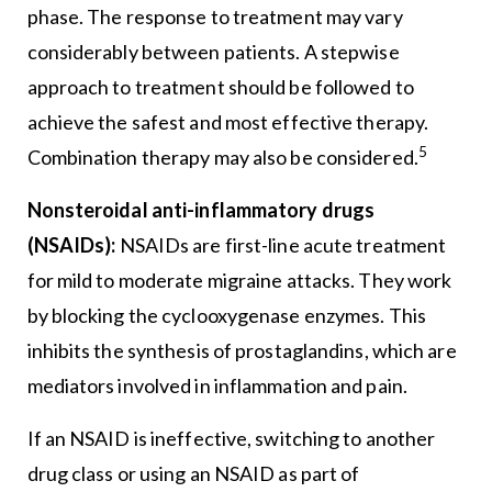
phase. The response to treatment may vary
considerably between patients. A stepwise
approach to treatment should be followed to
achieve the safest and most effective therapy.
5
Combination therapy may also be considered.
Nonsteroidal anti-inflammatory drugs
(NSAIDs):
NSAIDs are first-line acute treatment
for mild to moderate migraine attacks. They work
by blocking the cyclooxygenase enzymes. This
inhibits the synthesis of prostaglandins, which are
mediators involved in inflammation and pain.
If an NSAID is ineffective, switching to another
drug class or using an NSAID as part of