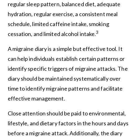
regular sleep pattern, balanced diet, adequate
hydration, regular exercise, a consistent meal
schedule, limited caffeine intake, smoking
3
cessation, and limited alcohol intake.
A migraine diary is a simple but effective tool. It
can help individuals establish certain patterns or
identify specific triggers of migraine attacks. The
diary should be maintained systematically over
time to identify migraine patterns and facilitate
effective management.
Close attention should be paid to environmental,
lifestyle, and dietary factors in the hours and days
before a migraine attack. Additionally, the diary