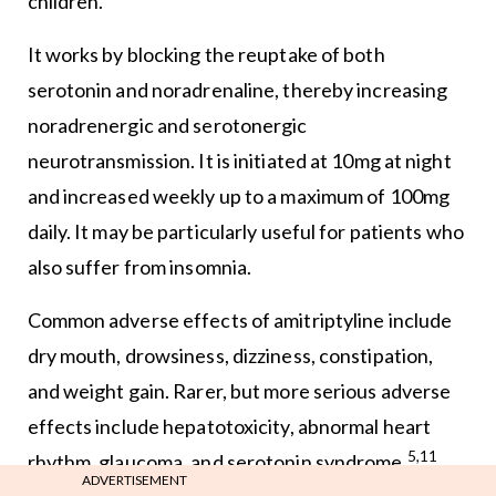
children.
It works by blocking the reuptake of both
serotonin and noradrenaline, thereby increasing
noradrenergic and serotonergic
neurotransmission. It is initiated at 10mg at night
and increased weekly up to a maximum of 100mg
daily. It may be particularly useful for patients who
also suffer from insomnia.
Common adverse effects of amitriptyline include
dry mouth, drowsiness, dizziness, constipation,
and weight gain. Rarer, but more serious adverse
effects include hepatotoxicity, abnormal heart
5,11
rhythm, glaucoma, and serotonin syndrome.
ADVERTISEMENT