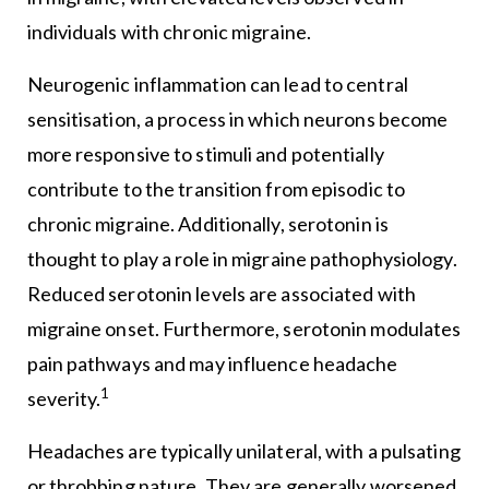
individuals with chronic migraine.
Neurogenic inflammation can lead to central
sensitisation, a process in which neurons become
more responsive to stimuli and potentially
contribute to the transition from episodic to
chronic migraine. Additionally, serotonin is
thought to play a role in migraine pathophysiology.
Reduced serotonin levels are associated with
migraine onset. Furthermore, serotonin modulates
pain pathways and may influence headache
1
severity.
Headaches are typically unilateral, with a pulsating
or throbbing nature. They are generally worsened