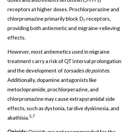
receptors at higher doses. Prochlorperazine and
chlorpromazine primarily block D₂ receptors,
providing both antiemetic and migraine-relieving
effects.
However, most antiemetics used in migraine
treatment carry a risk of QT interval prolongation
and the development of
torsades de pointes
.
Additionally, dopamine antagonists like
metoclopramide, prochlorperazine, and
chlorpromazine may cause extrapyramidal side
effects, such as dystonia, tardive dyskinesia, and
5,7
akathisia.
Opioids:
Opioids are not recommended for the