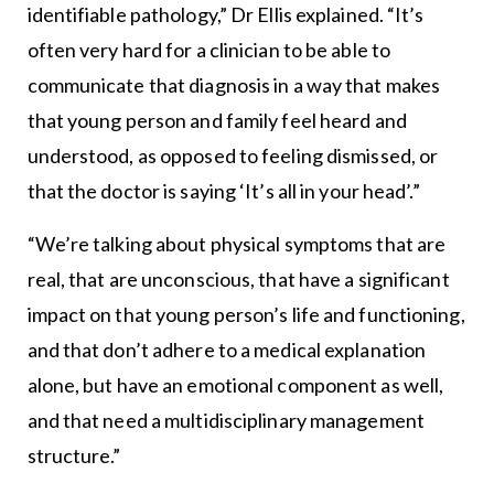
identifiable pathology,” Dr Ellis explained. “It’s
often very hard for a clinician to be able to
communicate that diagnosis in a way that makes
that young person and family feel heard and
understood, as opposed to feeling dismissed, or
that the doctor is saying ‘It’s all in your head’.”
“We’re talking about physical symptoms that are
real, that are unconscious, that have a significant
impact on that young person’s life and functioning,
and that don’t adhere to a medical explanation
alone, but have an emotional component as well,
and that need a multidisciplinary management
structure.”