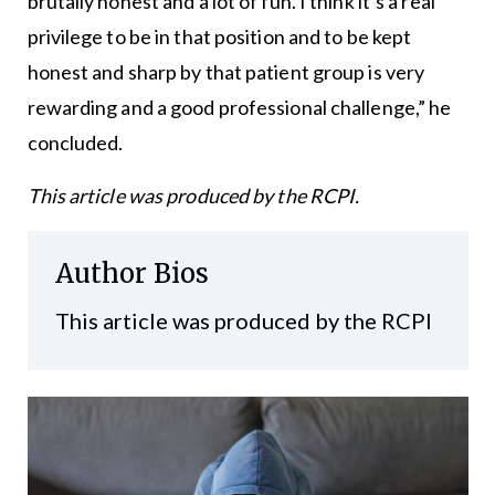
brutally honest and a lot of fun. I think it’s a real
privilege to be in that position and to be kept
honest and sharp by that patient group is very
rewarding and a good professional challenge,” he
concluded.
This article was produced by the RCPI.
Author Bios
This article was produced by the RCPI