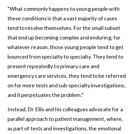
“What commonly happens to young people with
these conditions is that a vast majority of cases
tend to resolve themselves. For the small subset
that end up becoming complex and enduring, for
whatever reason, those young people tend to get
bounced from specialty to specialty. They tend to
present repeatedly to primary care and
emergency care services, they tend to be referred
on for more tests and sub-specialty investigations,
and it perpetuates the problem.”
Instead, Dr Ellis and his colleagues advocate for a
parallel approach to patient management, where,
as part of tests and investigations, the emotional