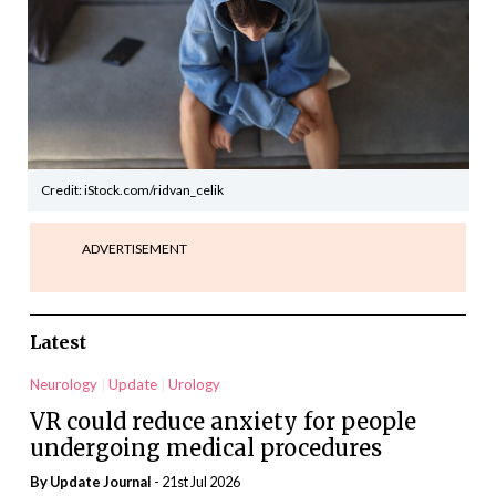
Credit: iStock.com/ridvan_celik
ADVERTISEMENT
Latest
Neurology
Update
Urology
VR could reduce anxiety for people
undergoing medical procedures
By
Update Journal
- 21st Jul 2026