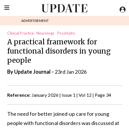
ADVERTISEMENT
Clinical Practice
Neurology
Psychiatry
A practical framework for
functional disorders in young
people
By
Update Journal
-
23rd Jan 2026
Reference:
January 2026 | Issue 1 | Vol 12 | Page 34
The need for better joined-up care for young
people with functional disorders was discussed at