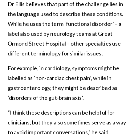
Dr Ellis believes that part of the challenge lies in
the language used to describe these conditions.
While he uses the term ‘functional disorder’ – a
label also used by neurology teams at Great
Ormond Street Hospital – other specialties use
different terminology for similar issues.
For example, in cardiology, symptoms might be
labelled as ‘non-cardiac chest pain’, while in
gastroenterology, they might be described as
‘disorders of the gut-brain axis’.
“I think these descriptions can be helpful for
clinicians, but they also sometimes serve as a way
to avoid important conversations,” he said.