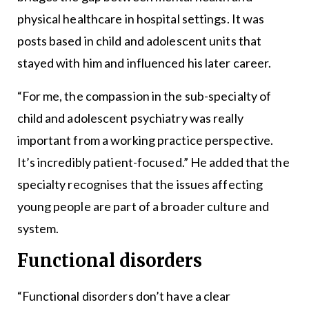
physical healthcare in hospital settings. It was
posts based in child and adolescent units that
stayed with him and influenced his later career.
“For me, the compassion in the sub-specialty of
child and adolescent psychiatry was really
important from a working practice perspective.
It’s incredibly patient-focused.” He added that the
specialty recognises that the issues affecting
young people are part of a broader culture and
system.
Functional disorders
“Functional disorders don’t have a clear