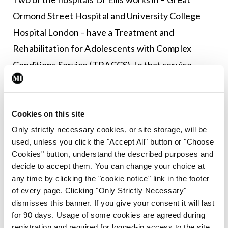
Ormond Street Hospital and University College
Hospital London – have a Treatment and
Rehabilitation for Adolescents with Complex
Conditions Service (TRACCS). In that service,
patients are first seen by a paediatrician, who
subsequently brings in members of a
multidisciplinary team. The patient’s treatment is
Cookies on this site
carried out in-house, assisted by the hospitals’
Only strictly necessary cookies, or site storage, will be
used, unless you click the "Accept All" button or "Choose
occupational therapy, physical therapy, and
Cookies" button, understand the described purposes and
medical teams.
decide to accept them. You can change your choice at
any time by clicking the "cookie notice" link in the footer
“I think having a paediatrician at the centre of
of every page. Clicking "Only Strictly Necessary"
their care lends legitimacy and reassurance to that
dismisses this banner. If you give your consent it will last
for 90 days. Usage of some cookies are agreed during
young person, that allows them to then access
registration and required for logged-in access to the site.