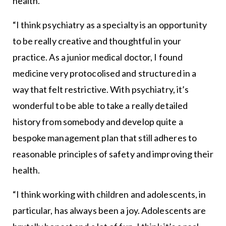
health.
“I think psychiatry as a specialty is an opportunity
to be really creative and thoughtful in your
practice. As a junior medical doctor, I found
medicine very protocolised and structured in a
way that felt restrictive. With psychiatry, it’s
wonderful to be able to take a really detailed
history from somebody and develop quite a
bespoke management plan that still adheres to
reasonable principles of safety and improving their
health.
“I think working with children and adolescents, in
particular, has always been a joy. Adolescents are