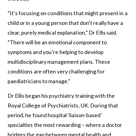
“It’s focusing on conditions that might present in a
child or in a young person that don’t really have a
clear, purely medical explanation,” Dr Ellis said.
“There will be an emotional component to
symptoms and you’re helping to develop
multidisciplinary management plans. These
conditions are often very challenging for
paediatricians to manage.”
Dr Ellis began his psychiatry training with the
Royal College of Psychiatrists, UK. During that
period, he found hospital ‘liaison-based’
specialties the most rewarding – where a doctor
bridges the gap between mental health and