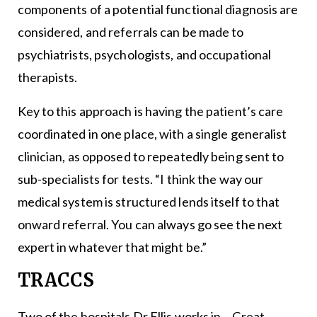
components of a potential functional diagnosis are
considered, and referrals can be made to
psychiatrists, psychologists, and occupational
therapists.
Key to this approach is having the patient’s care
coordinated in one place, with a single generalist
clinician, as opposed to repeatedly being sent to
sub-specialists for tests. “I think the way our
medical system is structured lends itself to that
onward referral. You can always go see the next
expert in whatever that might be.”
TRACCS
Two of the hospitals Dr Ellis works in – Great