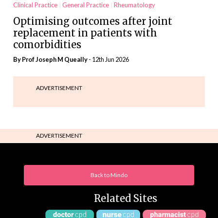
Clinical Practice
General Practice
Rheumatology
Optimising outcomes after joint
replacement in patients with
comorbidities
By Prof Joseph M Queally
- 12th Jun 2026
ADVERTISEMENT
ADVERTISEMENT
Back to Mindo
Related Sites