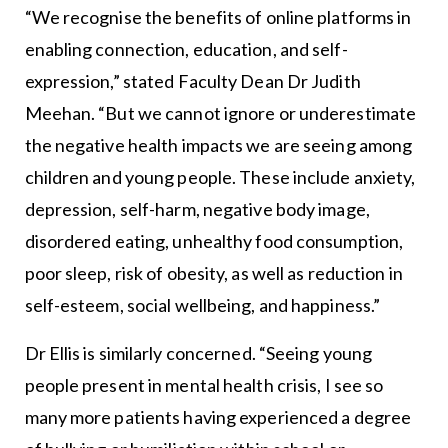
“We recognise the benefits of online platforms in
enabling connection, education, and self-
expression,” stated Faculty Dean Dr Judith
Meehan. “But we cannot ignore or underestimate
the negative health impacts we are seeing among
children and young people. These include anxiety,
depression, self-harm, negative body image,
disordered eating, unhealthy food consumption,
poor sleep, risk of obesity, as well as reduction in
self-esteem, social wellbeing, and happiness.”
Dr Ellis is similarly concerned. “Seeing young
people present in mental health crisis, I see so
many more patients having experienced a degree