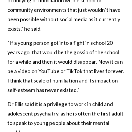
of bullying or humiliation within school or
community environments that just wouldn’t have
been possible without social media as it currently
exists,” he said.
“If a young person got into a fight in school 20
years ago, that would be the gossip of the school
for a while and then it would disappear. Now it can
be a video on YouTube or TikTok that lives forever.
I think that scale of humiliation and its impact on
self-esteem has never existed.”
Dr Ellis said it is a privilege to work in child and
adolescent psychiatry, as he is often the first adult
to speak to young people about their mental