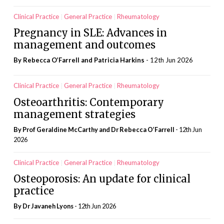
Clinical Practice
General Practice
Rheumatology
Pregnancy in SLE: Advances in
management and outcomes
By Rebecca O’Farrell and Patricia Harkins
- 12th Jun 2026
Clinical Practice
General Practice
Rheumatology
Osteoarthritis: Contemporary
management strategies
By Prof Geraldine McCarthy and Dr Rebecca O’Farrell
- 12th Jun
2026
Clinical Practice
General Practice
Rheumatology
Osteoporosis: An update for clinical
practice
By Dr Javaneh Lyons
- 12th Jun 2026