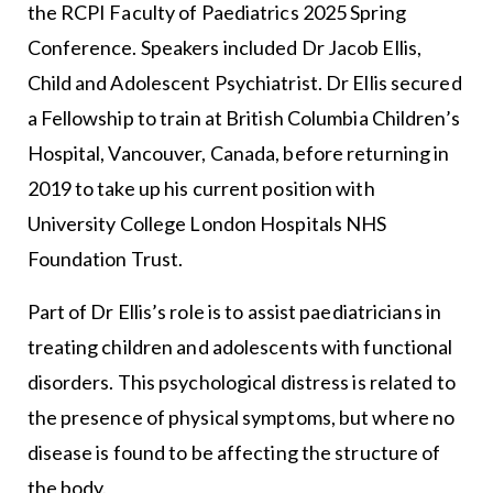
the RCPI Faculty of Paediatrics 2025 Spring
Conference. Speakers included Dr Jacob Ellis,
Child and Adolescent Psychiatrist. Dr Ellis secured
a Fellowship to train at British Columbia Children’s
Hospital, Vancouver, Canada, before returning in
2019 to take up his current position with
University College London Hospitals NHS
Foundation Trust.
Part of Dr Ellis’s role is to assist paediatricians in
treating children and adolescents with functional
disorders. This psychological distress is related to
the presence of physical symptoms, but where no
disease is found to be affecting the structure of
the body.