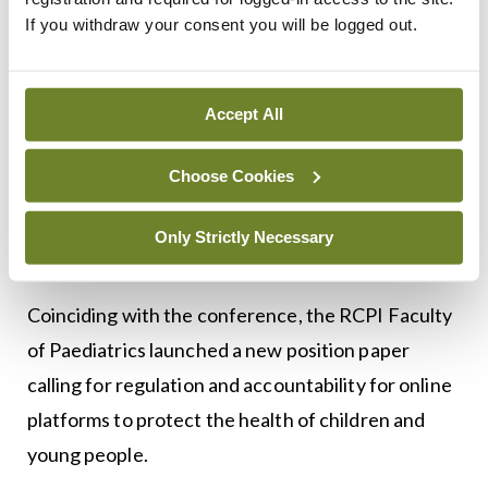
that multidisciplinary input, in a way that isn’t a
If you withdraw your consent you will be logged out.
paediatrician saying, ‘You don’t have a bodily
reason for your pain. We’re discharging you. You
Accept All
should go see that psychiatrist.’”
Dr Ellis hoped his presentation could serve as a
Choose Cookies
practical guide for paediatricians.
Only Strictly Necessary
Position paper
Coinciding with the conference, the RCPI Faculty
of Paediatrics launched a new position paper
calling for regulation and accountability for online
platforms to protect the health of children and
young people.