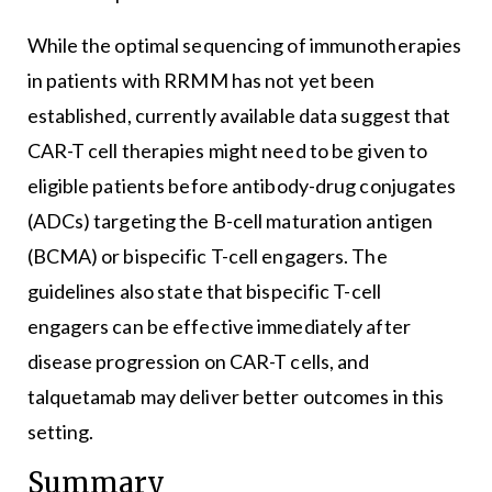
While the optimal sequencing of immunotherapies
in patients with RRMM has not yet been
established, currently available data suggest that
CAR-T cell therapies might need to be given to
eligible patients before antibody-drug conjugates
(ADCs) targeting the B-cell maturation antigen
(BCMA) or bispecific T-cell engagers. The
guidelines also state that bispecific T-cell
engagers can be effective immediately after
disease progression on CAR-T cells, and
talquetamab may deliver better outcomes in this
setting.
Summary