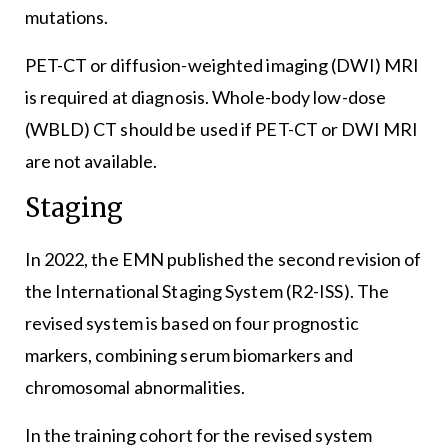
mutations.
PET-CT or diffusion-weighted imaging (DWI) MRI
is required at diagnosis. Whole-body low-dose
(WBLD) CT should be used if PET-CT or DWI MRI
are not available.
Staging
In 2022, the EMN published the second revision of
the International Staging System (R2-ISS). The
revised system is based on four prognostic
markers, combining serum biomarkers and
chromosomal abnormalities.
In the training cohort for the revised system