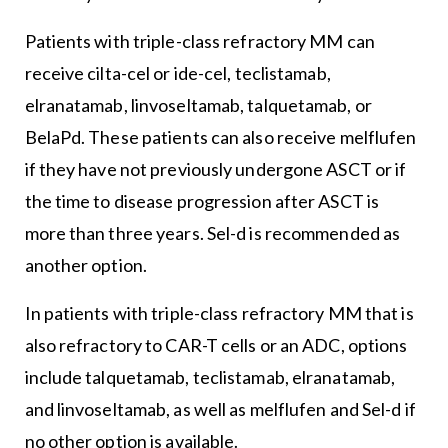
Patients with triple-class refractory MM can
receive cilta-cel or ide-cel, teclistamab,
elranatamab, linvoseltamab, talquetamab, or
BelaPd. These patients can also receive melflufen
if they have not previously undergone ASCT or if
the time to disease progression after ASCT is
more than three years. Sel-d is recommended as
another option.
In patients with triple-class refractory MM that is
also refractory to CAR-T cells or an ADC, options
include talquetamab, teclistamab, elranatamab,
and linvoseltamab, as well as melflufen and Sel-d if
no other option is available.