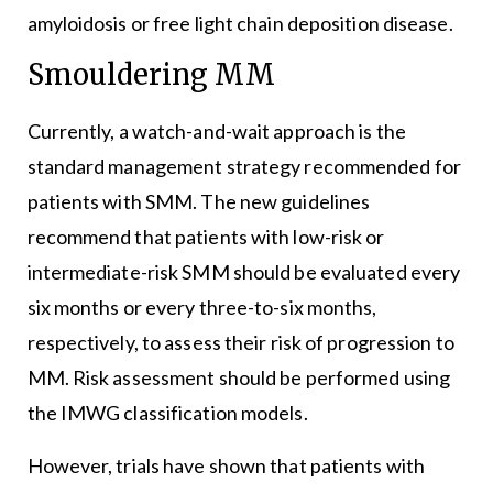
amyloidosis or free light chain deposition disease.
Smouldering MM
Currently, a watch-and-wait approach is the
standard management strategy recommended for
patients with SMM. The new guidelines
recommend that patients with low-risk or
intermediate-risk SMM should be evaluated every
six months or every three-to-six months,
respectively, to assess their risk of progression to
MM. Risk assessment should be performed using
the IMWG classification models.
However, trials have shown that patients with