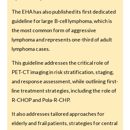
The EHA has also published its first dedicated
guideline for large B-cell lymphoma, which is
the most common form of aggressive
lymphoma and represents one-third of adult
lymphoma cases.
This guideline addresses the critical role of
PET-CT imaging in risk stratification, staging,
and response assessment, while outlining first-
line treatment strategies, including the role of
R-CHOP and Pola-R-CHP.
It also addresses tailored approaches for
elderly and frail patients, strategies for central