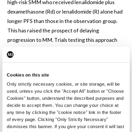
high-risk SMM who received lenalidomide plus
dexamethasone (Rd) or lenalidomide (R) alone had
longer PFS than those in the observation group.
This has raised the prospect of delaying
progression to MM. Trials testing this approach
have used the anti-CD38 antibody daratumumab.
In the phase 2 Centaurus trial, at a median follow-
up of 85 months, the median PFS was not reached
Cookies on this site
in patients receiving long-term IV daratumumab,
Only strictly necessary cookies, or site storage, will be
while the median PFS was 84.4 months and 74.1
used, unless you click the "Accept All" button or "Choose
Cookies" button, understand the described purposes and
months with daratumumab schedules of
decide to accept them. You can change your choice at
intermediate and short intensity, respectively.
any time by clicking the "cookie notice" link in the footer
of every page. Clicking "Only Strictly Necessary"
In the phase 3 Aquila trial, patients with high-risk
dismisses this banner. If you give your consent it will last