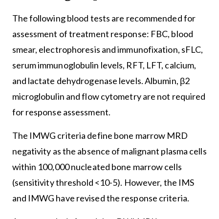
The following blood tests are recommended for
assessment of treatment response: FBC, blood
smear, electrophoresis and immunofixation, sFLC,
serum immunoglobulin levels, RFT, LFT, calcium,
and lactate dehydrogenase levels. Albumin, β2
microglobulin and flow cytometry are not required
for response assessment.
The IMWG criteria define bone marrow MRD
negativity as the absence of malignant plasma cells
within 100,000 nucleated bone marrow cells
(sensitivity threshold <10-5). However, the IMS
and IMWG have revised the response criteria.