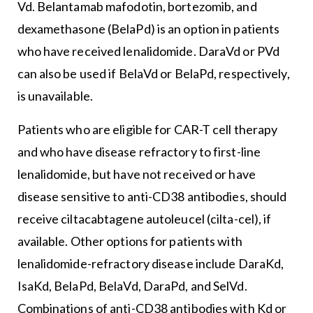
Vd. Belantamab mafodotin, bortezomib, and
dexamethasone (BelaPd) is an option in patients
who have received lenalidomide. DaraVd or PVd
can also be used if BelaVd or BelaPd, respectively,
is unavailable.
Patients who are eligible for CAR-T cell therapy
and who have disease refractory to first-line
lenalidomide, but have not received or have
disease sensitive to anti-CD38 antibodies, should
receive ciltacabtagene autoleucel (cilta-cel), if
available. Other options for patients with
lenalidomide-refractory disease include DaraKd,
IsaKd, BelaPd, BelaVd, DaraPd, and SelVd.
Combinations of anti-CD38 antibodies with Kd or