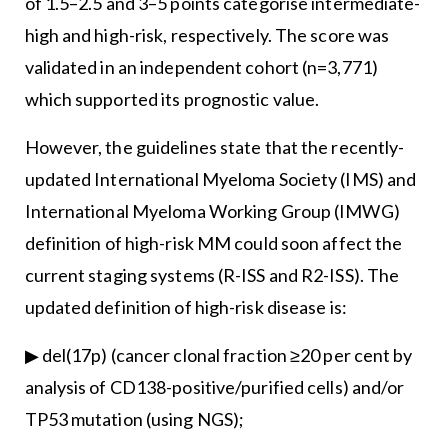
of 1.5–2.5 and 3–5 points categorise intermediate-
high and high-risk, respectively. The score was
validated in an independent cohort (n=3,771)
which supported its prognostic value.
However, the guidelines state that the recently-
updated International Myeloma Society (IMS) and
International Myeloma Working Group (IMWG)
definition of high-risk MM could soon affect the
current staging systems (R-ISS and R2-ISS). The
updated definition of high-risk disease is:
▶ del(17p) (cancer clonal fraction ≥20 per cent by
analysis of CD138-positive/purified cells) and/or
TP53 mutation (using NGS);