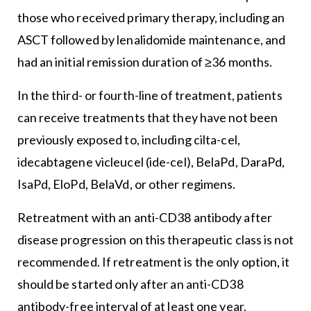
those who received primary therapy, including an
ASCT followed by lenalidomide maintenance, and
had an initial remission duration of ≥36 months.
In the third- or fourth-line of treatment, patients
can receive treatments that they have not been
previously exposed to, including cilta-cel,
idecabtagene vicleucel (ide-cel), BelaPd, DaraPd,
IsaPd, EloPd, BelaVd, or other regimens.
Retreatment with an anti-CD38 antibody after
disease progression on this therapeutic class is not
recommended. If retreatment is the only option, it
should be started only after an anti-CD38
antibody-free interval of at least one year.