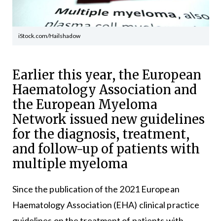
iStock.com/Hailshadow
Earlier this year, the European
Haematology Association and
the European Myeloma
Network issued new guidelines
for the diagnosis, treatment,
and follow-up of patients with
multiple myeloma
Since the publication of the 2021 European
Haematology Association (EHA) clinical practice
guidelines on the treatment of patients with