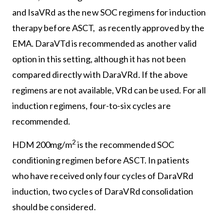
and IsaVRd as the new SOC regimens for induction
therapy before ASCT, as recently approved by the
EMA. DaraVTd is recommended as another valid
option in this setting, although it has not been
compared directly with DaraVRd. If the above
regimens are not available, VRd can be used. For all
induction regimens, four-to-six cycles are
recommended.
2
HDM 200mg/m
is the recommended SOC
conditioning regimen before ASCT. In patients
who have received only four cycles of DaraVRd
induction, two cycles of DaraVRd consolidation
should be considered.