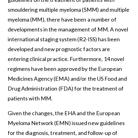
smouldering multiple myeloma (SMM) and multiple
myeloma (MM), there have been a number of
developments in the management of MM. A novel
international staging system (R2-ISS) has been
developed and new prognostic factors are
entering clinical practice. Furthermore, 14 novel
regimens have been approved by the European
Medicines Agency (EMA) and/or the US Food and
Drug Administration (FDA) for the treatment of
patients with MM.
Given the changes, the EHA and the European
Myeloma Network (EMN) issued new guidelines
for the diagnosis, treatment, and follow-up of