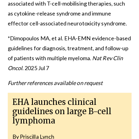
associated with T-cell-mobilising therapies, such
as cytokine-release syndrome and immune
effector cell-associated neurotoxicity syndrome.
*Dimopoulos MA, et al. EHA-EMN evidence-based
guidelines for diagnosis, treatment, and follow-up
of patients with multiple myeloma.
Nat Rev Clin
Oncol
. 2025 Jul 7
Further references available on request
EHA launches clinical
guidelines on large B-cell
lymphoma
By Priscilla Lynch