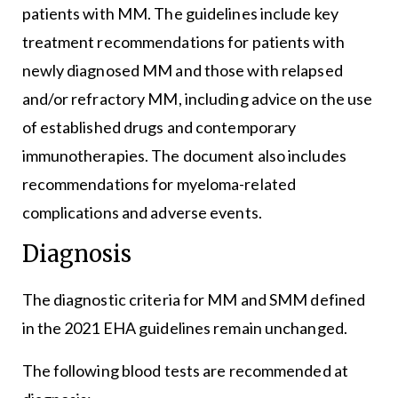
patients with MM. The guidelines include key
treatment recommendations for patients with
newly diagnosed MM and those with relapsed
and/or refractory MM, including advice on the use
of established drugs and contemporary
immunotherapies. The document also includes
recommendations for myeloma-related
complications and adverse events.
Diagnosis
The diagnostic criteria for MM and SMM defined
in the 2021 EHA guidelines remain unchanged.
The following blood tests are recommended at