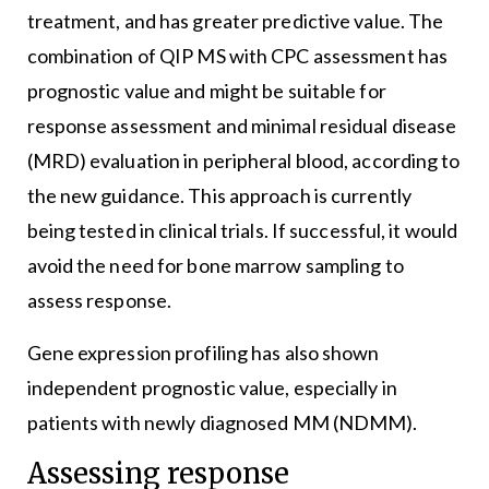
treatment, and has greater predictive value. The
combination of QIP MS with CPC assessment has
prognostic value and might be suitable for
response assessment and minimal residual disease
(MRD) evaluation in peripheral blood, according to
the new guidance. This approach is currently
being tested in clinical trials. If successful, it would
avoid the need for bone marrow sampling to
assess response.
Gene expression profiling has also shown
independent prognostic value, especially in
patients with newly diagnosed MM (NDMM).
Assessing response