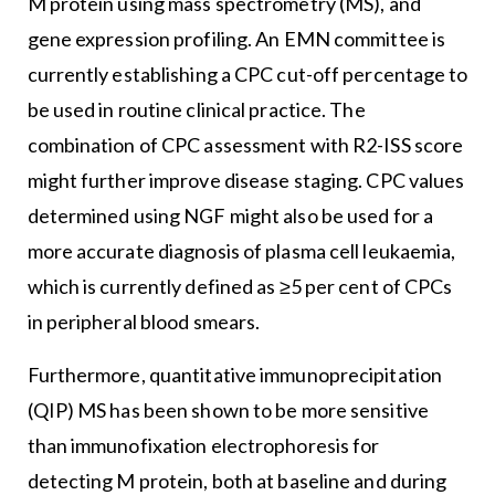
M protein using mass spectrometry (MS), and
gene expression profiling. An EMN committee is
currently establishing a CPC cut-off percentage to
be used in routine clinical practice. The
combination of CPC assessment with R2-ISS score
might further improve disease staging. CPC values
determined using NGF might also be used for a
more accurate diagnosis of plasma cell leukaemia,
which is currently defined as ≥5 per cent of CPCs
in peripheral blood smears.
Furthermore, quantitative immunoprecipitation
(QIP) MS has been shown to be more sensitive
than immunofixation electrophoresis for
detecting M protein, both at baseline and during