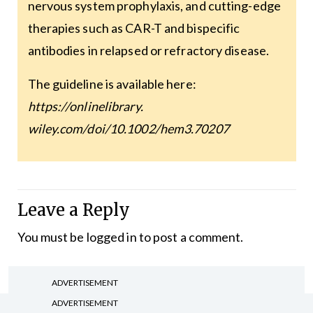
nervous system prophylaxis, and cutting-edge
therapies such as CAR-T and bispecific
antibodies in relapsed or refractory disease.
The guideline is available here:
https://onlinelibrary.
wiley.com/doi/10.1002/hem3.70207
Leave a Reply
You must be
logged in
to post a comment.
ADVERTISEMENT
ADVERTISEMENT