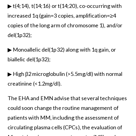
▶ t(4;14), t(14;16) or t(14;20), co-occurring with
increased 1q (gain=3 copies, amplification=≥4
copies of the long arm of chromosome 1), and/or
del(1p32);
▶ Monoallelic del(1p32) along with 1q gain, or
biallelic del(1p32);
▶ High β2 microglobulin (>5.5mg/dl) with normal
creatinine (<1.2mg/dl).
The EHA and EMN advise that several techniques
could soon change the routine management of
patients with MM, including the assessment of
circulating plasma cells (CPCs), the evaluation of