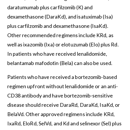
daratumumab plus carfilzomib (K) and
dexamethasone (DaraKd), and isatuximab (Isa)
plus carfilzomib and dexamethasone (IsaKd).
Other recommended regimens include KRd, as
well as ixazomib (Ixa) or elotuzumab (Elo) plus Rd.
In patients who have received lenalidomide,
belantamab mafodotin (Bela) can also be used.
Patients who have received a bortezomib-based
regimen upfront without lenalidomide or an anti-
CD38 antibody and have bortezomib-sensitive
disease should receive DaraRd, DaraKd, IsaKd, or
BelaVd. Other approved regimens include KRd,
IxaRd, EloRd, SelVd, and Kd and selinexor (Sel) plus