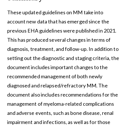
These updated guidelines on MM take into
account new data that has emerged since the
previous EHA guidelines were published in 2021.
This has produced several changes in terms of
diagnosis, treatment, and follow-up. In addition to
setting out the diagnostic and staging criteria, the
document includes important changes to the
recommended management of both newly
diagnosed and relapsed/refractory MM. The
document also includes recommendations for the
management of myeloma-related complications
and adverse events, such as bone disease, renal
impairment and infections, as well as for those