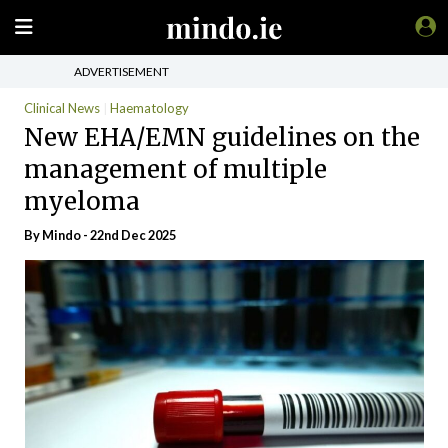
ADVERTISEMENT
Clinical News
Haematology
New EHA/EMN guidelines on the
management of multiple
myeloma
By
Mindo
- 22nd Dec 2025