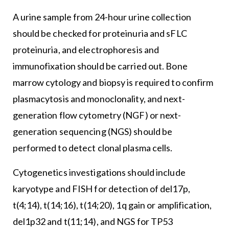
A urine sample from 24-hour urine collection
should be checked for proteinuria and sFLC
proteinuria, and electrophoresis and
immunofixation should be carried out. Bone
marrow cytology and biopsy is required to confirm
plasmacytosis and monoclonality, and next-
generation flow cytometry (NGF) or next-
generation sequencing (NGS) should be
performed to detect clonal plasma cells.
Cytogenetics investigations should include
karyotype and FISH for detection of del17p,
t(4;14), t(14;16), t(14;20), 1q gain or amplification,
del1p32 and t(11;14), and NGS for TP53