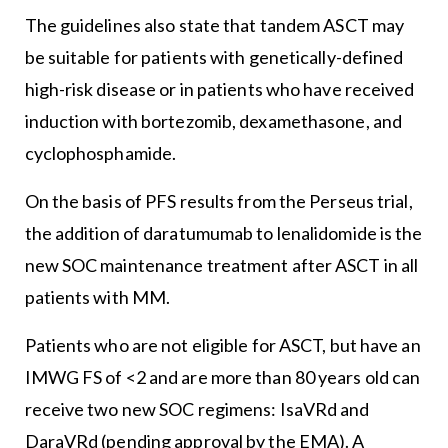
The guidelines also state that tandem ASCT may
be suitable for patients with genetically-defined
high-risk disease or in patients who have received
induction with bortezomib, dexamethasone, and
cyclophosphamide.
On the basis of PFS results from the Perseus trial,
the addition of daratumumab to lenalidomide is the
new SOC maintenance treatment after ASCT in all
patients with MM.
Patients who are not eligible for ASCT, but have an
IMWG FS of <2 and are more than 80 years old can
receive two new SOC regimens: IsaVRd and
DaraVRd (pending approval by the EMA). A