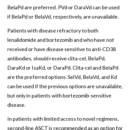
BelaPd are preferred. PVd or DaraVd can be used
if BelaPd or BelaVd, respectively, are unavailable.
Patients with disease refractory to both
lenalidomide and bortezomib and who have not
received or have disease sensitive to anti-CD38
antibodies, should receive cilta-cel, BelaPd,
DaraKd or IsaKd, or DaraPd. Cilta-cel and BelaPd
are the preferred options. SelVd, BelaVd, and Kd
can be used if the previous options are unavailable,
but only in patients with bortezomib-sensitive
disease.
In patients with limited access to novel regimens,
second-line ASCT is recommended as an option for