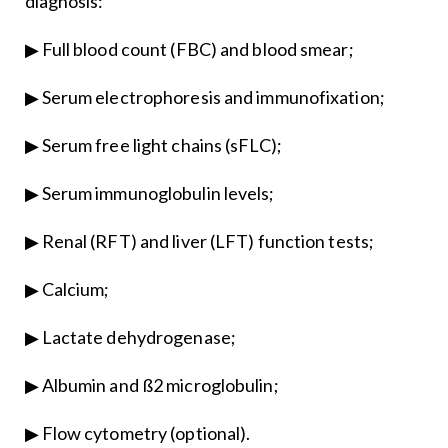
diagnosis:
▶ Full blood count (FBC) and blood smear;
▶ Serum electrophoresis and immunofixation;
▶ Serum free light chains (sFLC);
▶ Serum immunoglobulin levels;
▶ Renal (RFT) and liver (LFT) function tests;
▶ Calcium;
▶ Lactate dehydrogenase;
▶ Albumin and ß2 microglobulin;
▶ Flow cytometry (optional).