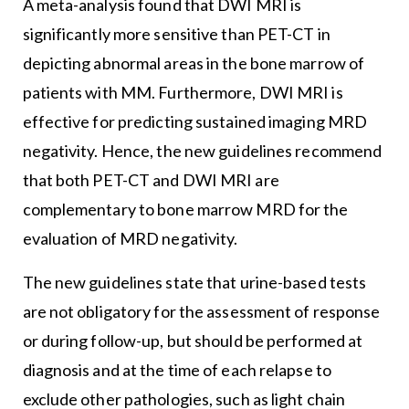
A meta-analysis found that DWI MRI is
significantly more sensitive than PET-CT in
depicting abnormal areas in the bone marrow of
patients with MM. Furthermore, DWI MRI is
effective for predicting sustained imaging MRD
negativity. Hence, the new guidelines recommend
that both PET-CT and DWI MRI are
complementary to bone marrow MRD for the
evaluation of MRD negativity.
The new guidelines state that urine-based tests
are not obligatory for the assessment of response
or during follow-up, but should be performed at
diagnosis and at the time of each relapse to
exclude other pathologies, such as light chain