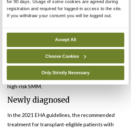
SMM who receive subcutaneous daratumumab
for 90 days. Usage of some cookies are agreed during
registration and required for logged-in access to the site.
for three years had a five-years PFS of 63.1 per
If you withdraw your consent you will be logged out.
cent versus 40.8 per cent in the active-monitoring
groups. OS was 93.0 per cent versus 86.9 per cent.
PFS in the next following line of treatment was
Accept All
also superior in patients receiving daratumumab.
Choose Cookies
Hence, the guidelines state that although approval
is pending, a three-year course of daratumumab
Only Strictly Necessary
monotherapy can be considered in patients with
high-risk SMM.
Newly diagnosed
In the 2021 EHA guidelines, the recommended
treatment for transplant-eligible patients with