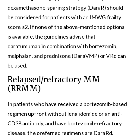
dexamethasone-sparing strategy (DaraR) should
be considered for patients with an IMWG frailty
score ≥2. If none of the above-mentioned options
is available, the guidelines advise that
daratumumab in combination with bortezomib,
melphalan, and prednisone (DaraVMP) or VRd can
be used.
Relapsed/refractory MM
(RRMM)
In patients who have received a bortezomib-based
regimen upfront without lenalidomide or an anti-
CD38 antibody, and have bortezomib-refractory
disease, the preferred regimens are DaraRd,