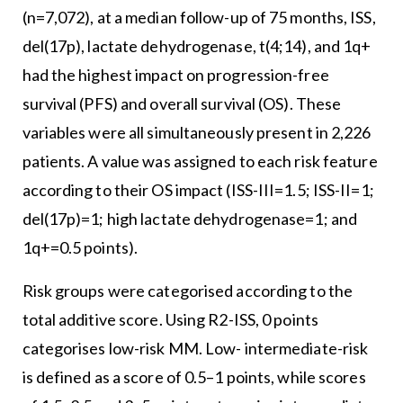
(n=7,072), at a median follow-up of 75 months, ISS,
del(17p), lactate dehydrogenase, t(4;14), and 1q+
had the highest impact on progression-free
survival (PFS) and overall survival (OS). These
variables were all simultaneously present in 2,226
patients. A value was assigned to each risk feature
according to their OS impact (ISS-III=1.5; ISS-II=1;
del(17p)=1; high lactate dehydrogenase=1; and
1q+=0.5 points).
Risk groups were categorised according to the
total additive score. Using R2-ISS, 0 points
categorises low-risk MM. Low- intermediate-risk
is defined as a score of 0.5–1 points, while scores