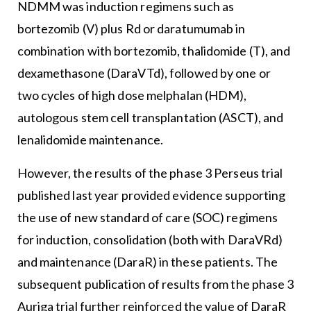
NDMM was induction regimens such as
bortezomib (V) plus Rd or daratumumab in
combination with bortezomib, thalidomide (T), and
dexamethasone (DaraVTd), followed by one or
two cycles of high dose melphalan (HDM),
autologous stem cell transplantation (ASCT), and
lenalidomide maintenance.
However, the results of the phase 3 Perseus trial
published last year provided evidence supporting
the use of new standard of care (SOC) regimens
for induction, consolidation (both with DaraVRd)
and maintenance (DaraR) in these patients. The
subsequent publication of results from the phase 3
Auriga trial further reinforced the value of DaraR