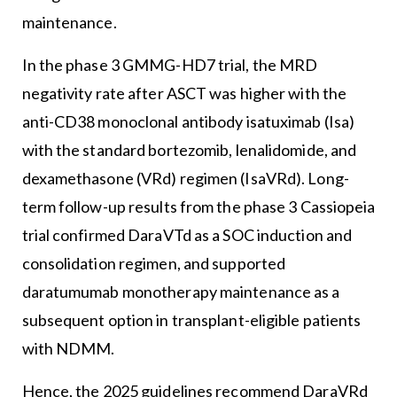
maintenance.
In the phase 3 GMMG-HD7 trial, the MRD
negativity rate after ASCT was higher with the
anti-CD38 monoclonal antibody isatuximab (Isa)
with the standard bortezomib, lenalidomide, and
dexamethasone (VRd) regimen (IsaVRd). Long-
term follow-up results from the phase 3 Cassiopeia
trial confirmed DaraVTd as a SOC induction and
consolidation regimen, and supported
daratumumab monotherapy maintenance as a
subsequent option in transplant-eligible patients
with NDMM.
Hence, the 2025 guidelines recommend DaraVRd