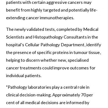
patients with certain aggressive cancers may
benefit from highly targeted and potentially life-
extending cancer immunotherapies.
The newly validated tests, completed by Medical
Scientists and Histopathology Consultants in the
hospital’s Cellular Pathology Department, identify
the presence of specific proteins in tumour tissue,
helping to discern whether new, specialised
cancer treatments could improve outcomes for
individual patients.
“Pathology laboratories play a central role in
clinical decision-making. Approximately 70 per
cent of all medical decisions are informed by