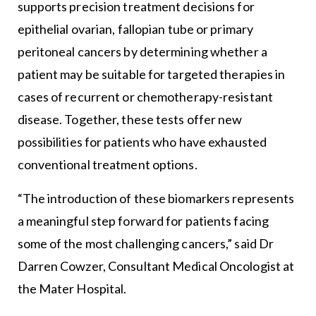
supports precision treatment decisions for
epithelial ovarian, fallopian tube or primary
peritoneal cancers by determining whether a
patient may be suitable for targeted therapies in
cases of recurrent or chemotherapy-resistant
disease. Together, these tests offer new
possibilities for patients who have exhausted
conventional treatment options.
“The introduction of these biomarkers represents
a meaningful step forward for patients facing
some of the most challenging cancers,” said Dr
Darren Cowzer, Consultant Medical Oncologist at
the Mater Hospital.