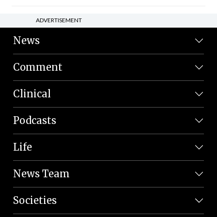
ADVERTISEMENT
News
Comment
Clinical
Podcasts
Life
News Team
Societies