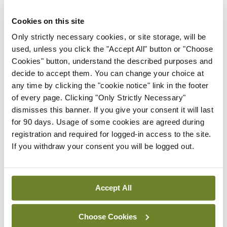
Latest
Cookies on this site
Only strictly necessary cookies, or site storage, will be
Breaking
used, unless you click the "Accept All" button or "Choose
IMO calls for ‘major
Cookies" button, understand the described purposes and
investment’ to expand GP
decide to accept them. You can change your choice at
capacity and infrastructure
any time by clicking the "cookie notice" link in the footer
By
Mindo
- 05th Aug 2026
of every page. Clicking "Only Strictly Necessary"
dismisses this banner. If you give your consent it will last
Breaking
for 90 days. Usage of some cookies are agreed during
Prof Donal Brennan
registration and required for logged-in access to the site.
appointed Chair of new
If you withdraw your consent you will be logged out.
Clinical Trials Advisory
Council
By
Mindo
- 31st Jul 2026
Accept All
Breaking
Prof Deirdre J Murphy
Choose Cookies