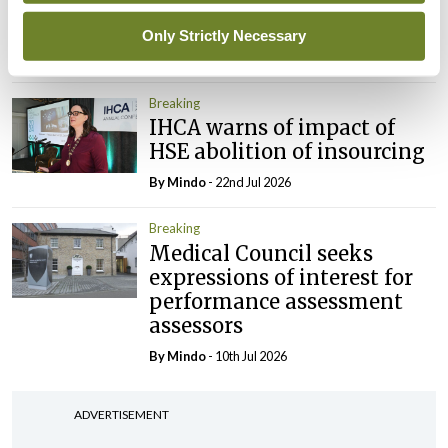
elected Medical Council
President
Only Strictly Necessary
By
Mindo
- 30th Jul 2026
Breaking
IHCA warns of impact of
HSE abolition of insourcing
By
Mindo
- 22nd Jul 2026
Breaking
Medical Council seeks
expressions of interest for
performance assessment
assessors
By
Mindo
- 10th Jul 2026
ADVERTISEMENT