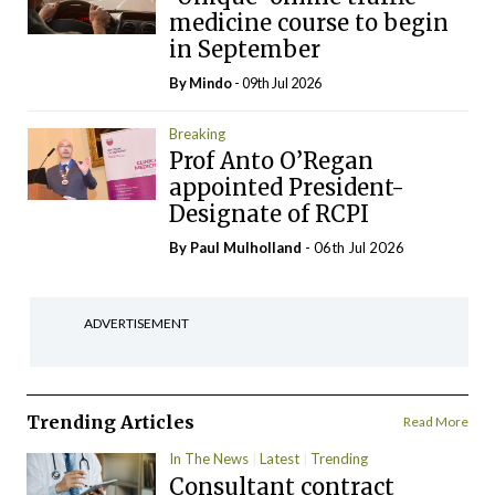
medicine course to begin
in September
By
Mindo
- 09th Jul 2026
Breaking
Prof Anto O’Regan
appointed President-
Designate of RCPI
By
Paul Mulholland
- 06th Jul 2026
ADVERTISEMENT
Trending Articles
Read More
In The News
Latest
Trending
Consultant contract