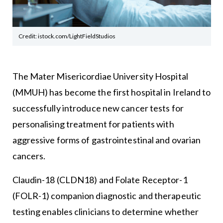
Credit: istock.com/LightFieldStudios
The Mater Misericordiae University Hospital
(MMUH) has become the first hospital in Ireland to
successfully introduce new cancer tests for
personalising treatment for patients with
aggressive forms of gastrointestinal and ovarian
cancers.
Claudin-18 (CLDN18) and Folate Receptor-1
(FOLR-1) companion diagnostic and therapeutic
testing enables clinicians to determine whether