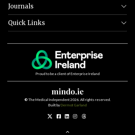
Journals
Quick Links
Proud to be a client of Enterprise Ireland
©
The Medical Independent 2026. All rights reserved.
Built by
Dermot Garland