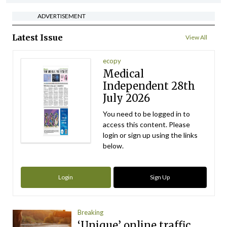
ADVERTISEMENT
Latest Issue
View All
ecopy
Medical
Independent 28th
July 2026
You need to be logged in to
access this content. Please
login or sign up using the links
below.
Login
Sign Up
Breaking
‘Unique’ online traffic