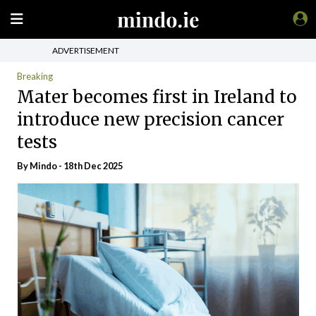
ADVERTISEMENT
Breaking
Mater becomes first in Ireland to
introduce new precision cancer
tests
By
Mindo
- 18th Dec 2025