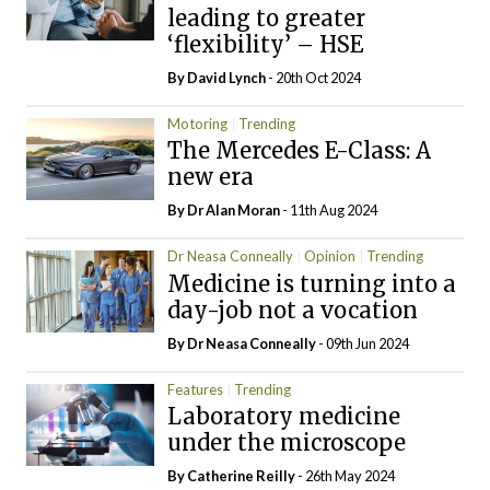
leading to greater
‘flexibility’ – HSE
By
David Lynch
- 20th Oct 2024
Motoring
Trending
The Mercedes E-Class: A
new era
By Dr Alan Moran
- 11th Aug 2024
Dr Neasa Conneally
Opinion
Trending
Medicine is turning into a
day-job not a vocation
By Dr Neasa Conneally
- 09th Jun 2024
Features
Trending
Laboratory medicine
under the microscope
By
Catherine Reilly
- 26th May 2024