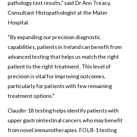
pathology test results,” said Dr Ann Treacy,
Consultant Histopathologist at the Mater
Hospital.
“By expanding our precision diagnostic
capabilities, patients in Ireland can benefit from
advanced testing that helps us match the right
patient to the right treatment. This level of
precision is vital for improving outcomes,
particularly for patients with few remaining
treatment options.”
Claudin-18 testing helps identify patients with
upper gastrointestinal cancers who may benefit
from novel immunotherapies. FOLR-1 testing