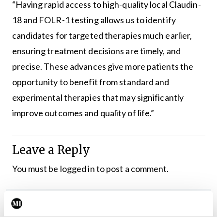
“Having rapid access to high-quality local Claudin-
18 and FOLR-1 testing allows us to identify
candidates for targeted therapies much earlier,
ensuring treatment decisions are timely, and
precise. These advances give more patients the
opportunity to benefit from standard and
experimental therapies that may significantly
improve outcomes and quality of life.”
Leave a Reply
You must be
logged in
to post a comment.
ADVERTISEMENT