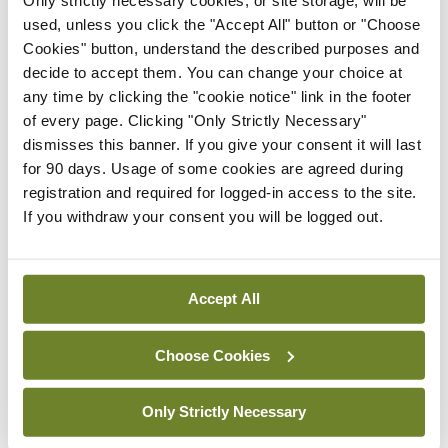
Only strictly necessary cookies, or site storage, will be
used, unless you click the "Accept All" button or "Choose
By Photos: Ross Coleman – Bobby Studio
- 16th
Jun 2026
Cookies" button, understand the described purposes and
decide to accept them. You can change your choice at
Gallery
IICN / INA
any time by clicking the "cookie notice" link in the footer
Irish Neurological
of every page. Clicking "Only Strictly Necessary"
Association, Annual
dismisses this banner. If you give your consent it will last
Meeting
for 90 days. Usage of some cookies are agreed during
registration and required for logged-in access to the site.
By
Mindo
- 16th Jun 2026
If you withdraw your consent you will be logged out.
Gallery
RCPI Institute of Medicine,
Spring Symposium
Accept All
By Photos: Ross Coleman – Bobby Studio
- 20th
Apr 2026
Choose Cookies
Gallery
College of
Only Strictly Necessary
Anaesthesiologists of