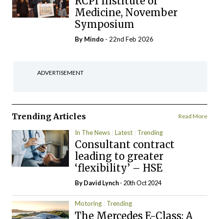
RCPI Institute of
Medicine, November
Symposium
By
Mindo
- 22nd Feb 2026
ADVERTISEMENT
Trending Articles
Read More
In The News
Latest
Trending
Consultant contract
leading to greater
‘flexibility’ – HSE
By
David Lynch
- 20th Oct 2024
Motoring
Trending
The Mercedes E-Class: A