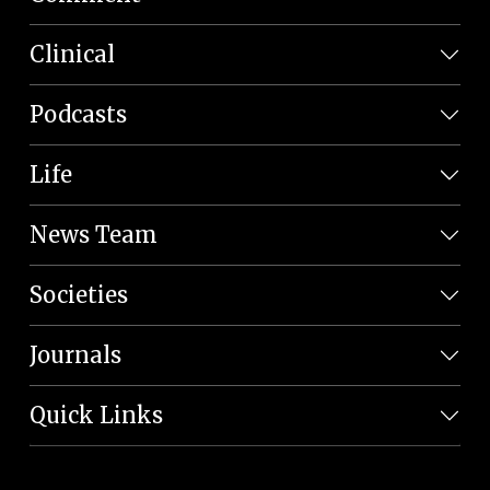
Clinical
Podcasts
Life
News Team
Societies
Journals
Quick Links