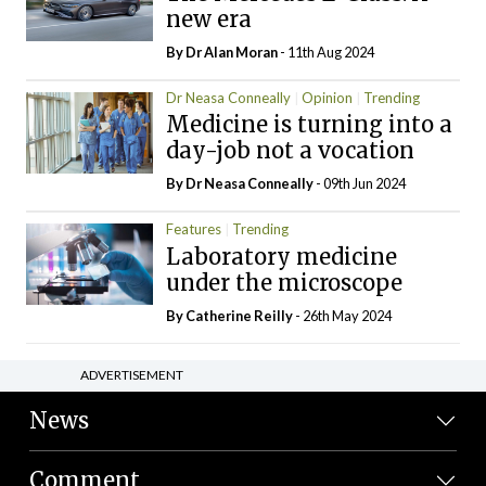
new era
By Dr Alan Moran
- 11th Aug 2024
Dr Neasa Conneally
Opinion
Trending
Medicine is turning into a
day-job not a vocation
By Dr Neasa Conneally
- 09th Jun 2024
Features
Trending
Laboratory medicine
under the microscope
By
Catherine Reilly
- 26th May 2024
ADVERTISEMENT
News
Comment