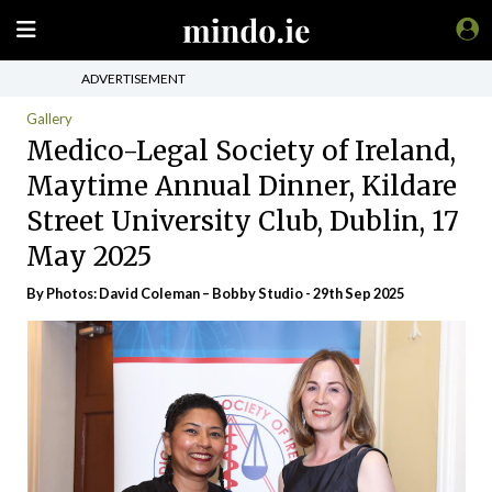
ADVERTISEMENT
Gallery
Medico-Legal Society of Ireland,
Maytime Annual Dinner, Kildare
Street University Club, Dublin, 17
May 2025
By Photos: David Coleman – Bobby Studio - 29th Sep 2025