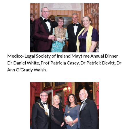
Medico-Legal Society of Ireland Maytime Annual Dinner
Dr Daniel White, Prof Patricia Casey, Dr Patrick Devitt, Dr
Ann O’Grady Walsh.