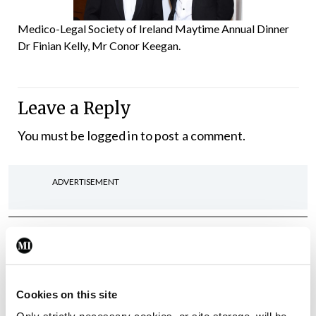
Medico-Legal Society of Ireland Maytime Annual Dinner
Dr Finian Kelly, Mr Conor Keegan.
Leave a Reply
You must be
logged in
to post a comment.
ADVERTISEMENT
Latest
Gallery
Acadamh na Lianna,
Comórtas Díospóireachta
Cookies on this site
TCD/UCD/RCSI