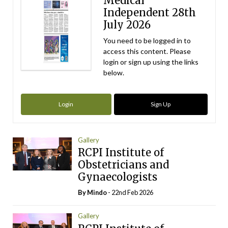
Medical
Independent 28th
July 2026
You need to be logged in to
access this content. Please
login or sign up using the links
below.
Login
Sign Up
Gallery
RCPI Institute of
Obstetricians and
Gynaecologists
By
Mindo
- 22nd Feb 2026
Gallery