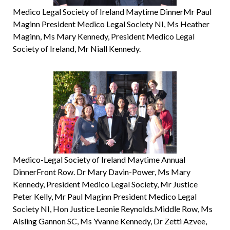
Medico Legal Society of Ireland Maytime DinnerMr Paul
Maginn President Medico Legal Society NI, Ms Heather
Maginn, Ms Mary Kennedy, President Medico Legal
Society of Ireland, Mr Niall Kennedy.
Medico-Legal Society of Ireland Maytime Annual
DinnerFront Row. Dr Mary Davin-Power, Ms Mary
Kennedy, President Medico Legal Society, Mr Justice
Peter Kelly, Mr Paul Maginn President Medico Legal
Society NI, Hon Justice Leonie Reynolds.Middle Row, Ms
Aisling Gannon SC, Ms Yvanne Kennedy, Dr Zetti Azvee,