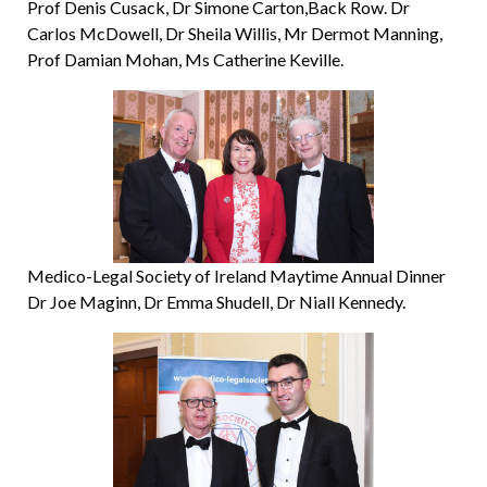
Prof Denis Cusack, Dr Simone Carton,Back Row. Dr
Carlos McDowell, Dr Sheila Willis, Mr Dermot Manning,
Prof Damian Mohan, Ms Catherine Keville.
Medico-Legal Society of Ireland Maytime Annual Dinner
Dr Joe Maginn, Dr Emma Shudell, Dr Niall Kennedy.