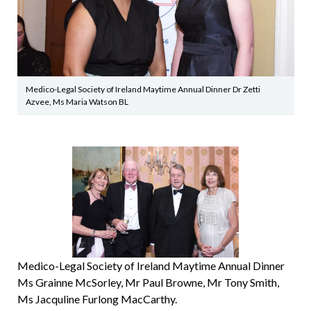
Medico-Legal Society of Ireland Maytime Annual Dinner Dr Zetti
Azvee, Ms Maria Watson BL
Medico-Legal Society of Ireland Maytime Annual Dinner
Ms Grainne McSorley, Mr Paul Browne, Mr Tony Smith,
Ms Jacquline Furlong MacCarthy.