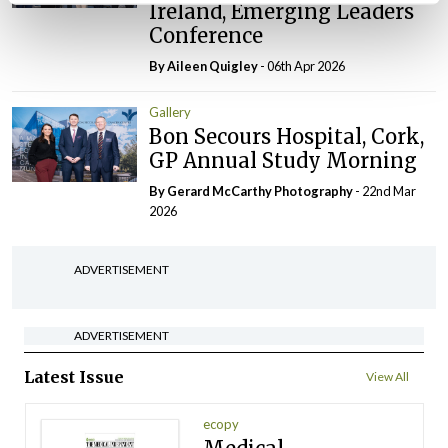
Ireland, Emerging Leaders
Conference
By
Aileen Quigley
- 06th Apr 2026
Gallery
Bon Secours Hospital, Cork,
GP Annual Study Morning
By Gerard McCarthy Photography
- 22nd Mar
2026
ADVERTISEMENT
ADVERTISEMENT
Latest Issue
View All
ecopy