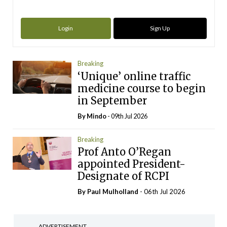
Login
Sign Up
Breaking
‘Unique’ online traffic
medicine course to begin
in September
By
Mindo
- 09th Jul 2026
Breaking
Prof Anto O’Regan
appointed President-
Designate of RCPI
By
Paul Mulholland
- 06th Jul 2026
ADVERTISEMENT