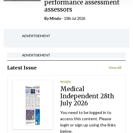
performance assessment
assessors
By
Mindo
- 10th Jul 2026
ADVERTISEMENT
ADVERTISEMENT
Latest Issue
View All
ecopy
Medical
Independent 28th
July 2026
You need to be logged in to
access this content. Please
login or sign up using the links
below.