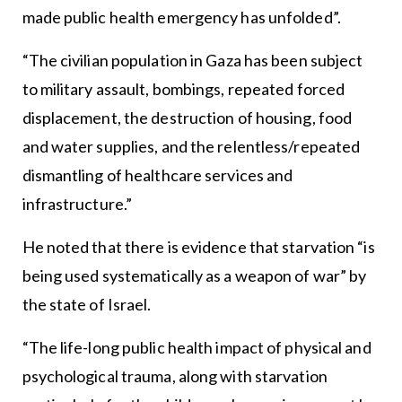
made public health emergency has unfolded”.
“The civilian population in Gaza has been subject
to military assault, bombings, repeated forced
displacement, the destruction of housing, food
and water supplies, and the relentless/repeated
dismantling of healthcare services and
infrastructure.”
He noted that there is evidence that starvation “is
being used systematically as a weapon of war” by
the state of Israel.
“The life-long public health impact of physical and
psychological trauma, along with starvation