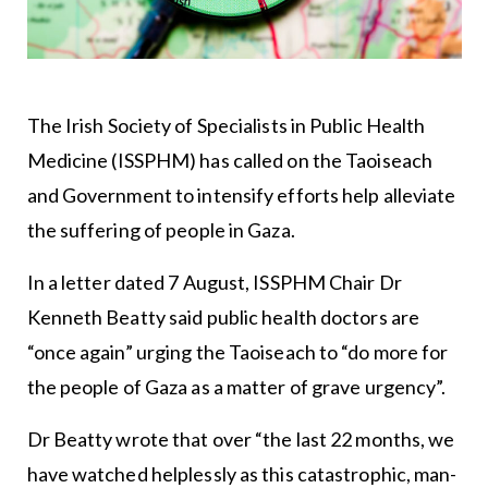
The
Irish Society of Specialists in Public Health
Medicine
(ISSPHM) has called on the Taoiseach
and Government to intensify efforts help alleviate
the suffering of people in Gaza.
In a letter dated 7 August, ISSPHM Chair Dr
Kenneth Beatty said public health doctors are
“once again” urging the Taoiseach to “do more for
the people of Gaza as a matter of grave urgency”.
Dr Beatty wrote that over “the last 22 months, we
have watched helplessly as this catastrophic, man-