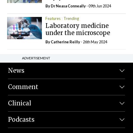
By Dr Neasa Conneally
- 09th Jun 2024
Features
Trending
Laboratory medicine
under the microscope
By
Catherine Reilly
- 26th May 2024
ADVERTISEMENT
News
Comment
Clinical
Podcasts