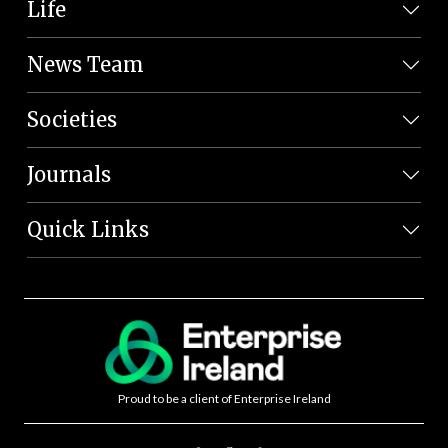
Life
News Team
Societies
Journals
Quick Links
Proud to be a client of Enterprise Ireland