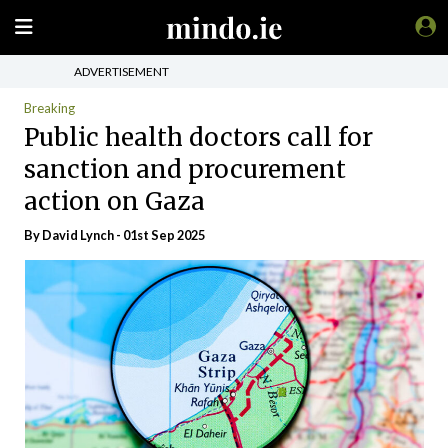
ADVERTISEMENT
Breaking
Public health doctors call for
sanction and procurement
action on Gaza
By David Lynch - 01st Sep 2025