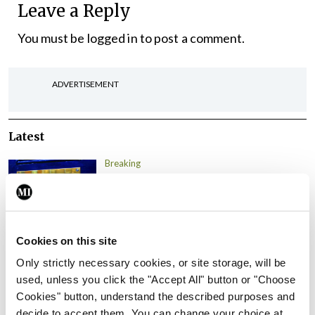
Leave a Reply
You must be
logged in
to post a comment.
ADVERTISEMENT
Latest
Breaking
IMO calls for ‘major
investment’ to expand GP
capacity and infrastructure
By
Mindo
- 05th Aug 2026
Cookies on this site
Only strictly necessary cookies, or site storage, will be
Breaking
used, unless you click the "Accept All" button or "Choose
Prof Donal Brennan
Cookies" button, understand the described purposes and
appointed Chair of new
decide to accept them. You can change your choice at