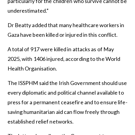
particularly for the children who survive cannot be
underestimated.”
Dr Beatty added that many healthcare workers in
Gaza have been killed or injured in this conflict.
A total of 917 were killed in attacks as of May
2025, with 1406 injured, according to the World
Health Organisation.
The ISSPHM said the Irish Government should use
every diplomatic and political channel available to
press for a permanent ceasefire and to ensure life-
saving humanitarian aid can flow freely through
established relief networks.