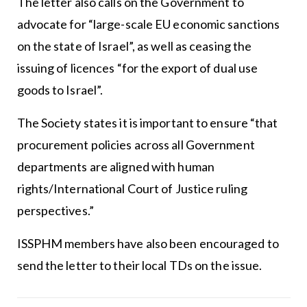
The letter also calls on the Government to
advocate for “large-scale EU economic sanctions
on the state of Israel”, as well as ceasing the
issuing of licences “for the export of dual use
goods to Israel”.
The Society states it is important to ensure “that
procurement policies across all Government
departments are aligned with human
rights/International Court of Justice ruling
perspectives.”
ISSPHM members have also been encouraged to
send the letter to their local TDs on the issue.