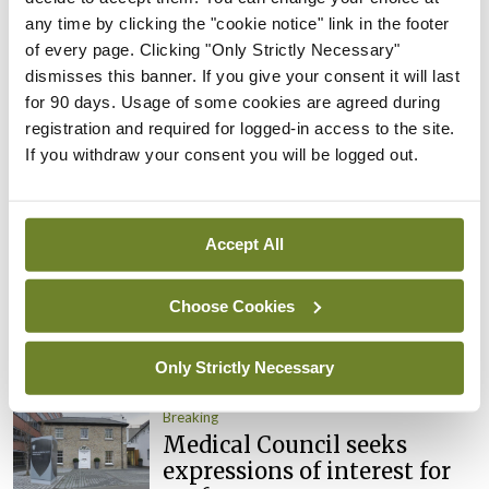
Clinical Trials Advisory
any time by clicking the "cookie notice" link in the footer
Council
of every page. Clicking "Only Strictly Necessary"
By
Mindo
- 31st Jul 2026
dismisses this banner. If you give your consent it will last
for 90 days. Usage of some cookies are agreed during
Breaking
registration and required for logged-in access to the site.
Prof Deirdre J Murphy
If you withdraw your consent you will be logged out.
elected Medical Council
President
By
Mindo
- 30th Jul 2026
Accept All
Breaking
IHCA warns of impact of
Choose Cookies
HSE abolition of insourcing
Only Strictly Necessary
By
Mindo
- 22nd Jul 2026
Breaking
Medical Council seeks
expressions of interest for