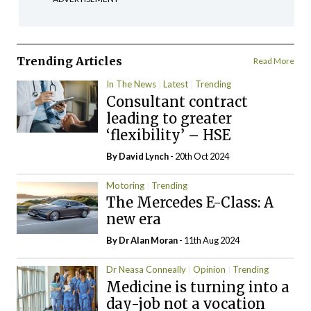
Trending Articles
Read More
In The News
Latest
Trending
Consultant contract
leading to greater
‘flexibility’ – HSE
By
David Lynch
- 20th Oct 2024
Motoring
Trending
The Mercedes E-Class: A
new era
By Dr Alan Moran
- 11th Aug 2024
Dr Neasa Conneally
Opinion
Trending
Medicine is turning into a
day-job not a vocation