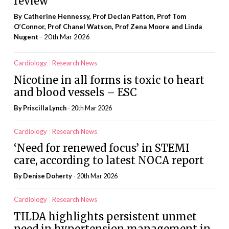
review
By Catherine Hennessy, Prof Declan Patton, Prof Tom
O’Connor, Prof Chanel Watson, Prof Zena Moore and Linda
Nugent
- 20th Mar 2026
Cardiology
Research News
Nicotine in all forms is toxic to heart
and blood vessels – ESC
By
Priscilla Lynch
- 20th Mar 2026
Cardiology
Research News
‘Need for renewed focus’ in STEMI
care, according to latest NOCA report
By
Denise Doherty
- 20th Mar 2026
Cardiology
Research News
TILDA highlights persistent unmet
need in hypertension management in