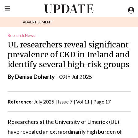
ADVERTISEMENT
Research News
UL researchers reveal significant
prevalence of CKD in Ireland and
identify several high-risk groups
By
Denise Doherty
-
09th Jul 2025
Reference:
July 2025 | Issue 7 | Vol 11 | Page 17
Researchers at the University of Limerick (UL)
have revealed an extraordinarily high burden of