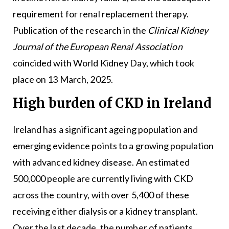
requirement for renal replacement therapy.
Publication of the research in the
Clinical Kidney
Journal of the European Renal Association
coincided with World Kidney Day, which took
place on 13 March, 2025.
High burden of CKD in Ireland
Ireland has a significant ageing population and
emerging evidence points to a growing population
with advanced kidney disease. An estimated
500,000 people are currently living with CKD
across the country, with over 5,400 of these
receiving either dialysis or a kidney transplant.
Over the last decade, the number of patients