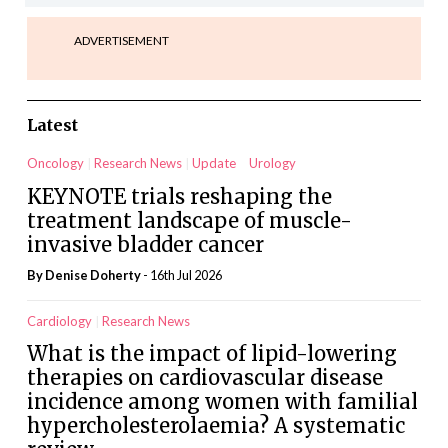
ADVERTISEMENT
Latest
Oncology
Research News
Update
Urology
KEYNOTE trials reshaping the
treatment landscape of muscle-
invasive bladder cancer
By
Denise Doherty
- 16th Jul 2026
Cardiology
Research News
What is the impact of lipid-lowering
therapies on cardiovascular disease
incidence among women with familial
hypercholesterolaemia? A systematic