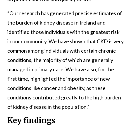
“Our research has generated precise estimates of
the burden of kidney disease in Ireland and
identified those individuals with the greatest risk
in our community. We have shown that CKD is very
common among individuals with certain chronic
conditions, the majority of which are generally
managed in primary care. We have also, for the
first time, highlighted the importance of new
conditions like cancer and obesity, as these
conditions contributed greatly to the high burden
of kidney disease in the population.”
Key findings