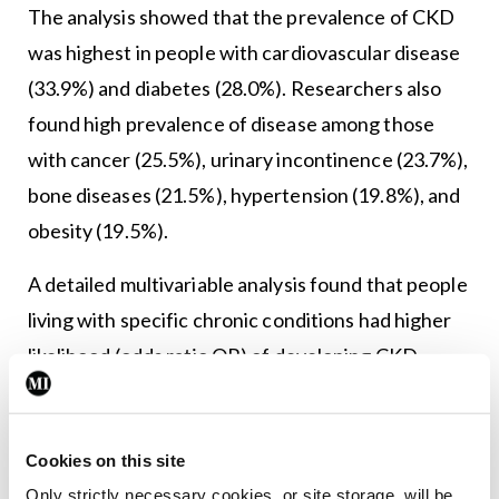
The analysis showed that the prevalence of CKD
was highest in people with cardiovascular disease
(33.9%) and diabetes (28.0%). Researchers also
found high prevalence of disease among those
with cancer (25.5%), urinary incontinence (23.7%),
bone diseases (21.5%), hypertension (19.8%), and
obesity (19.5%).
A detailed multivariable analysis found that people
living with specific chronic conditions had higher
likelihood (odds ratio OR) of developing CKD –
notably hypertension (OR 1.78), diabetes (OR
1.45), cardiovascular disease (OR 1.43), cancer
(OR 1.53), overweight (OR 1.37), and obesity (OR
Cookies on this site
Only strictly necessary cookies, or site storage, will be
2.33).