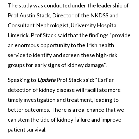
The study was conducted under the leadership of
Prof Austin Stack, Director of the NKDSS and
Consultant Nephrologist, University Hospital
Limerick. Prof Stack said that the findings “provide
an enormous opportunity to the Irish health
service to identify and screen these high-risk
groups for early signs of kidney damage”.
Speaking to
Update
Prof Stack said: “Earlier
detection of kidney disease will facilitate more
timely investigation and treatment, leading to
better outcomes. There is a real chance that we
can stem the tide of kidney failure and improve
patient survival.