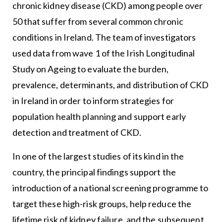
chronic kidney disease (CKD) among people over
50 that suffer from several common chronic
conditions in Ireland. The team of investigators
used data from wave 1 of the Irish Longitudinal
Study on Ageing to evaluate the burden,
prevalence, determinants, and distribution of CKD
in Ireland in order to inform strategies for
population health planning and support early
detection and treatment of CKD.
In one of the largest studies of its kind in the
country, the principal findings support the
introduction of a national screening programme to
target these high-risk groups, help reduce the
lifetime risk of kidney failure, and the subsequent