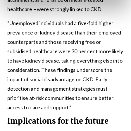
healthcare – were strongly linked to CKD.
“Unemployed individuals had a five-fold higher
prevalence of kidney disease than their employed
counterparts and those receiving free or
subsidised healthcare were 30 per cent more likely
to have kidney disease, taking everything else into
consideration. These findings underscore the
impact of social disadvantage on CKD. Early
detection and management strategies must
prioritise at-risk communities to ensure better
access to care and support.”
Implications for the future