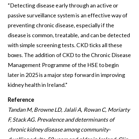
“Detecting disease early through an active or
passive surveillance system is an effective way of
preventing chronic disease, especially if the
disease is common, treatable, and can be detected
with simple screening tests. CKD ticks all these
boxes. The addition of CKD to the Chronic Disease
Management Programme of the HSE to begin
later in 2025 is a major step forward in improving
kidney health in Ireland.”
Reference
Tandan M, Browne LD, Jalali A, Rowan C, Moriarty
F, Stack AG. Prevalence and determinants of
chronic kidney disease among community-