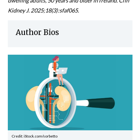
dwelling adults, 50 years and older in Ireland. Clin
Kidney J. 2025;18(3):sfaf065.
Author Bios
Credit: iStock.com/sorbetto