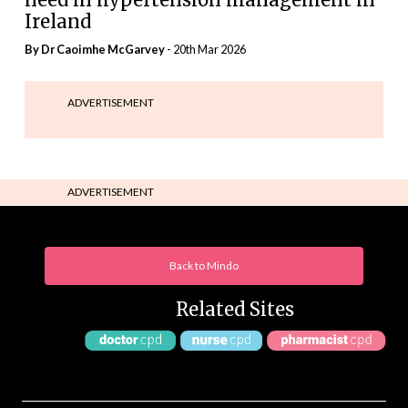
Ireland
By Dr Caoimhe McGarvey
- 20th Mar 2026
ADVERTISEMENT
ADVERTISEMENT
Back to Mindo
Related Sites