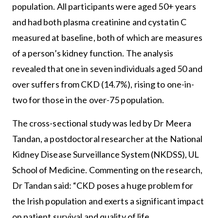
population. All participants were aged 50+ years
and had both plasma creatinine and cystatin C
measured at baseline, both of which are measures
of a person’s kidney function. The analysis
revealed that one in seven individuals aged 50 and
over suffers from CKD (14.7%), rising to one-in-
two for those in the over-75 population.
The cross-sectional study was led by Dr Meera
Tandan, a postdoctoral researcher at the National
Kidney Disease Surveillance System (NKDSS), UL
School of Medicine. Commenting on the research,
Dr Tandan said: “CKD poses a huge problem for
the Irish population and exerts a significant impact
on patient survival and quality of life.