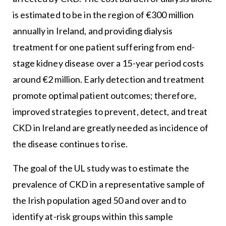
is estimated to be in the region of €300 million
annually in Ireland, and providing dialysis
treatment for one patient suffering from end-
stage kidney disease over a 15-year period costs
around €2 million. Early detection and treatment
promote optimal patient outcomes; therefore,
improved strategies to prevent, detect, and treat
CKD in Ireland are greatly needed as incidence of
the disease continues to rise.
The goal of the UL study was to estimate the
prevalence of CKD in a representative sample of
the Irish population aged 50 and over and to
identify at-risk groups within this sample