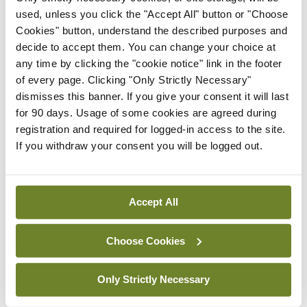
used, unless you click the "Accept All" button or "Choose
Cookies" button, understand the described purposes and
“Women were 50 per cent more likely to have CKD
decide to accept them. You can change your choice at
than men and this finding persisted despite taking
any time by clicking the "cookie notice" link in the footer
into consideration known risk factors like age,
of every page. Clicking "Only Strictly Necessary"
dismisses this banner. If you give your consent it will last
diabetes, and hypertension,” said Dr Leonard
for 90 days. Usage of some cookies are agreed during
Browne, Senior Research Fellow at the NKDSS in
registration and required for logged-in access to the site.
UL.
If you withdraw your consent you will be logged out.
“It draws attention to the fact that women have a
greater burden of kidney disease than men and
Accept All
this fact should be considered in the development
of any national screening strategy. We also found
Choose Cookies
that key components of social deprivation –
Only Strictly Necessary
including unemployment, lower educational
attainment, and reliance on means-tested