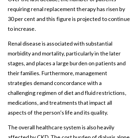
requiring renal replacement therapy has risen by
30 per cent and this figure is projected to continue
to increase.
Renal disease is associated with substantial
morbidity and mortality, particularly in the later
stages, and places a large burden on patients and
their families. Furthermore, management
strategies demand concordance with a
challenging regimen of diet and fluid restrictions,
medications, and treatments that impact all
aspects of the person’s life and its quality.
The overall healthcare system is also heavily
affected by CKD. The cost burden of dialysis alone