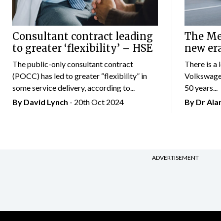
Consultant contract leading
The Mer
to greater ‘flexibility’ – HSE
new er
The public-only consultant contract
There is a 
(POCC) has led to greater “flexibility” in
Volkswagen
some service delivery, according to...
50 years...
By
David Lynch
- 20th Oct 2024
By Dr Al
ADVERTISEMENT