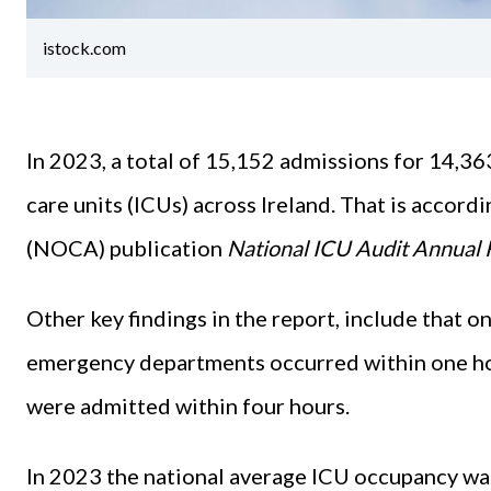
istock.com
In 2023, a total of 15,152 admissions for 14,36
care units (ICUs) across Ireland. That is accord
(NOCA) publication
National ICU Audit Annual 
Other key findings in the report, include that 
emergency departments occurred within one hou
were admitted within four hours.
In 2023 the national average ICU occupancy w