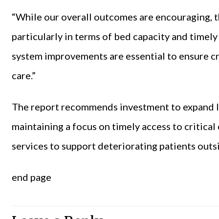
“While our overall outcomes are encouraging, th
particularly in terms of bed capacity and time
system improvements are essential to ensure crit
care.”
The report recommends investment to expand I
maintaining a focus on timely access to critica
services to support deteriorating patients outs
end page