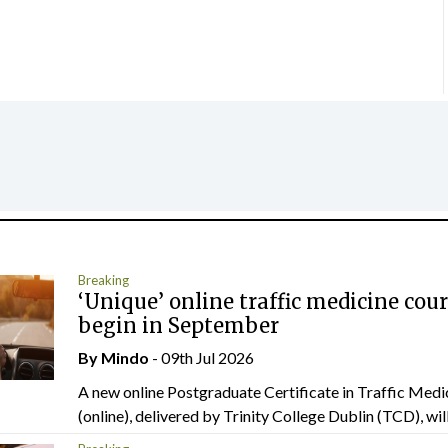
Breaking
‘Unique’ online traffic medicine cour
begin in September
By
Mindo
- 09th Jul 2026
A new online Postgraduate Certificate in Traffic Medi
(online), delivered by Trinity College Dublin (TCD), will.