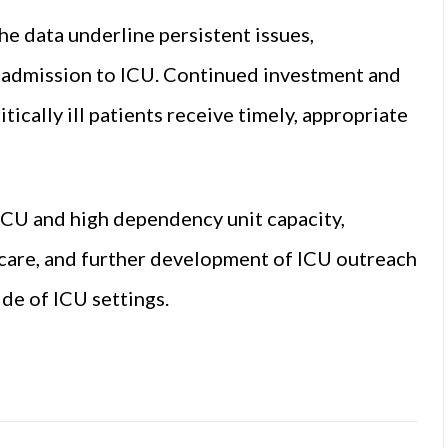
e data underline persistent issues,
ly admission to ICU. Continued investment and
ically ill patients receive timely, appropriate
CU and high dependency unit capacity,
l care, and further development of ICU outreach
ide of ICU settings.