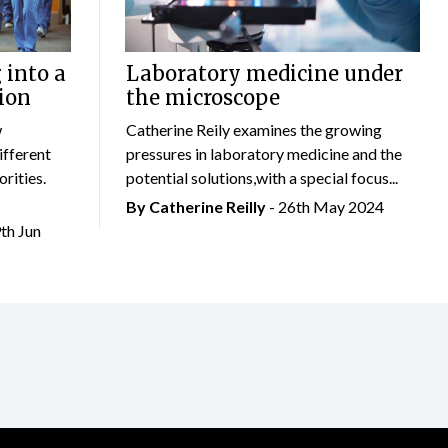
 into a
Laboratory medicine under
ion
the microscope
w
Catherine Reily examines the growing
ifferent
pressures in laboratory medicine and the
rities.
potential solutions,with a special focus...
By
Catherine Reilly
- 26th May 2024
9th Jun