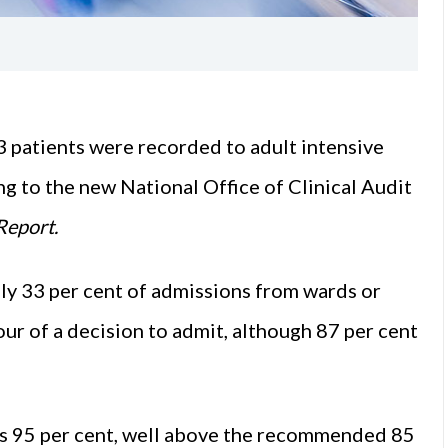
3 patients were recorded to adult intensive
ing to the new
National Office of Clinical Audit
Report.
only 33 per cent of admissions from wards or
r of a decision to admit, although 87 per cent
as 95 per cent, well above the recommended 85