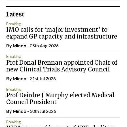
Latest
Breaking
IMO calls for ‘major investment’ to
expand GP capacity and infrastructure
By
Mindo
- 05th Aug 2026
Breaking
Prof Donal Brennan appointed Chair of
new Clinical Trials Advisory Council
By
Mindo
- 31st Jul 2026
Breaking
Prof Deirdre J Murphy elected Medical
Council President
By
Mindo
- 30th Jul 2026
Breaking