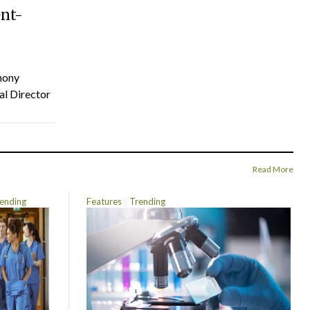
ent-
hony
al Director
Read More
ending
Features
Trending