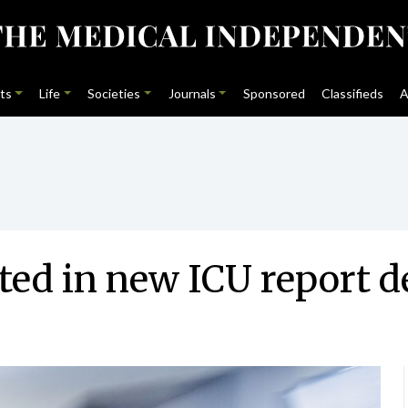
ts
Life
Societies
Journals
Sponsored
Classifieds
A
ted in new ICU report d