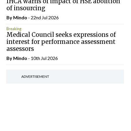
IHCA warns of impact of HSE abolition
of insourcing
By
Mindo
- 22nd Jul 2026
Breaking
Medical Council seeks expressions of
interest for performance assessment
assessors
By
Mindo
- 10th Jul 2026
ADVERTISEMENT