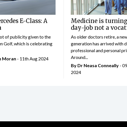
cedes E-Class: A
Medicine is turning
a
day-job not a vocat
lot of publicity given to the
As older doctors retire, a ne
 Golf, which is celebrating
generation has arrived with d
professional and personal prio
Around...
an Moran
- 11th Aug 2024
By Dr Neasa Conneally
- 0
2024