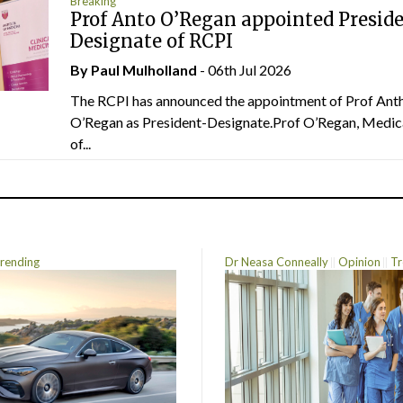
Breaking
Prof Anto O’Regan appointed Presid
Designate of RCPI
By
Paul Mulholland
- 06th Jul 2026
The RCPI has announced the appointment of Prof Ant
O’Regan as President-Designate.Prof O’Regan, Medic
of...
rending
Dr Neasa Conneally
Opinion
Tr