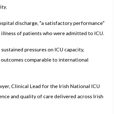
ity.
spital discharge, “a satisfactory performance”
illness of patients who were admitted to ICU.
sustained pressures on ICU capacity,
y outcomes comparable to international
er, Clinical Lead for the Irish National ICU
ience and quality of care delivered across Irish