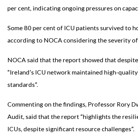
per cent, indicating ongoing pressures on capac
Some 80 per cent of ICU patients survived to ho
according to NOCA considering the severity of 
NOCA said that the report showed that despite 
“Ireland’s ICU network maintained high-qualit
standards”.
Commenting on the findings, Professor Rory Dwy
Audit, said that the report “highlights the resil
ICUs, despite significant resource challenges”.