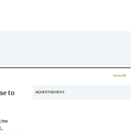
View All
se to
ADVERTISEMENT
cine
..