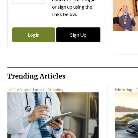
or sign up using the
links below.
Login
Sign Up
Trending Articles
In The News
Latest
Trending
Motoring
T