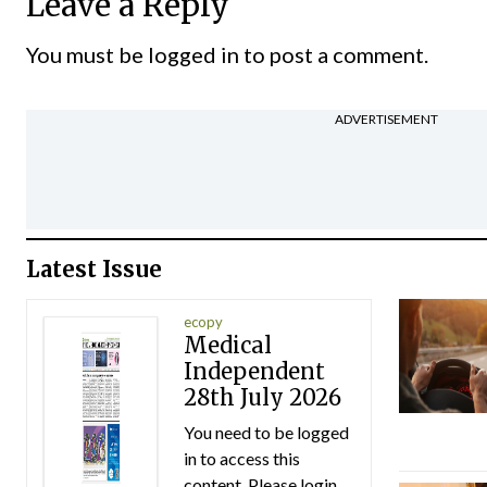
Leave a Reply
You must be
logged in
to post a comment.
ADVERTISEMENT
Latest Issue
ecopy
Medical
Independent
28th July 2026
You need to be logged
in to access this
content. Please login