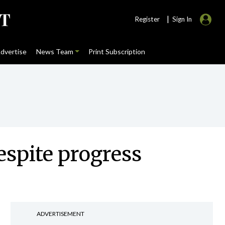
|
Register
Sign In
dvertise
News Team
Print Subscription
espite progress
ADVERTISEMENT