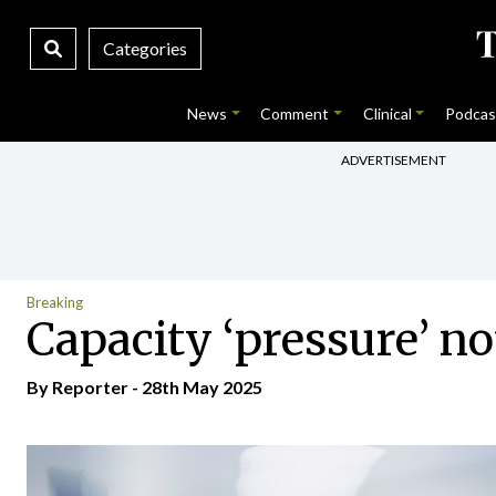
Categories
News
Comment
Clinical
Podcas
ADVERTISEMENT
Breaking
Capacity ‘pressure’ no
By Reporter - 28th May 2025