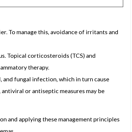
er. To manage this, avoidance of irritants and
s. Topical corticosteroids (TCS) and
flammatory therapy.
l, and fungal infection, which in turn cause
, antiviral or antiseptic measures may be
ation and applying these management principles
zemas.