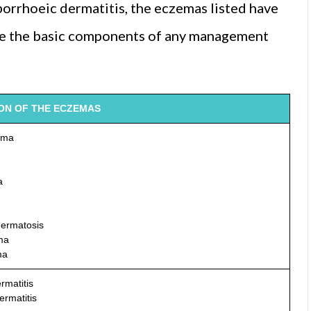
borrhoeic dermatitis, the eczemas listed have
ne the basic components of any management
ION OF THE ECZEMAS
ema
a
dermatosis
ma
ma
rmatitis
ermatitis