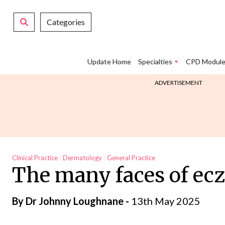
Categories
Update Home
Specialties
CPD Module
ADVERTISEMENT
Clinical Practice
Dermatology
General Practice
The many faces of ec
By Dr Johnny Loughnane -
13th May 2025