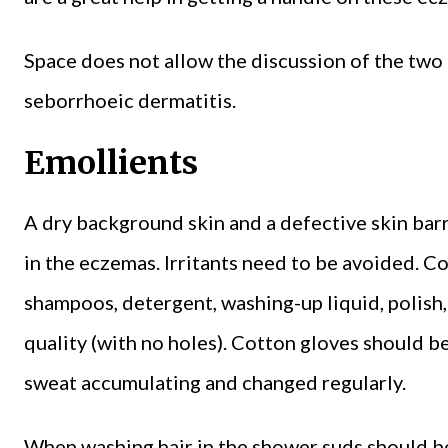
Space does not allow the discussion of the t
seborrhoeic dermatitis.
Emollients
A dry background skin and a defective skin bar
in the eczemas. Irritants need to be avoided. C
shampoos, detergent, washing-up liquid, polish,
quality (with no holes). Cotton gloves should 
sweat accumulating and changed regularly.
When washing hair in the shower suds should be