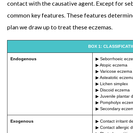
contact with the causative agent. Except for se
common key features. These features determi
plan we draw up to treat these eczemas.
BOX 1: CLASSIFICAT
Endogenous
▶ Seborrhoeic ecz
▶ Atopic eczema
▶ Varicose eczema
▶ Asteatotic eczem
▶ Lichen simplex
▶ Discoid eczema
▶ Juvenile plantar 
▶ Pompholyx ecze
▶ Secondary ecze
Exogenous
▶ Contact irritant de
▶ Contact allergic d