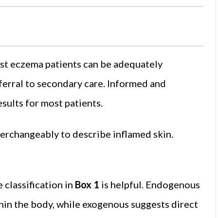
st eczema patients can be adequately
ferral to secondary care. Informed and
sults for most patients.
terchangeably to describe inflamed skin.
 classification in
Box 1
is helpful. Endogenous
thin the body, while exogenous suggests direct