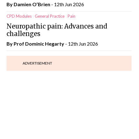
By Damien O’Brien
- 12th Jun 2026
CPD Modules
General Practice
Pain
Neuropathic pain: Advances and
challenges
By Prof Dominic Hegarty
- 12th Jun 2026
ADVERTISEMENT