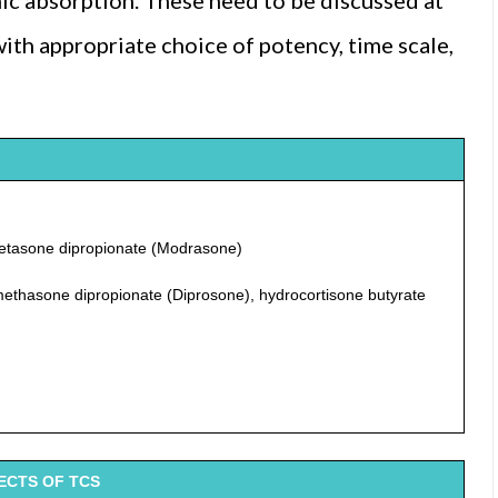
mic absorption. These need to be discussed at
with appropriate choice of potency, time scale,
metasone dipropionate (Modrasone)
methasone dipropionate (Diprosone), hydrocortisone butyrate
ECTS OF TCS