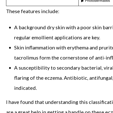
▶ Photodermatitis
These features include:
A background dry skin with a poor skin barri
regular emollient applications are key.
Skin inflammation with erythema and pruritu
tacrolimus form the cornerstone of anti-in
A susceptibility to secondary bacterial, vira
flaring of the eczema. Antibiotic, antifungal
indicated.
I have found that understanding this classific
are a great help in getting a handle on these ec