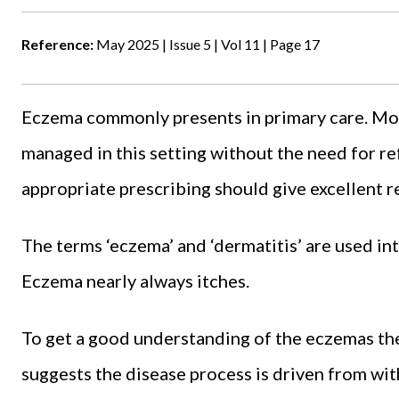
Reference:
May 2025 | Issue 5 | Vol 11 | Page 17
Eczema commonly presents in primary care. Mo
managed in this setting without the need for re
appropriate prescribing should give excellent re
The terms ‘eczema’ and ‘dermatitis’ are used in
Eczema nearly always itches.
To get a good understanding of the eczemas the
suggests the disease process is driven from wi