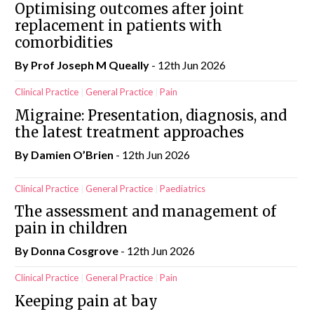
Optimising outcomes after joint
replacement in patients with
comorbidities
By Prof Joseph M Queally
- 12th Jun 2026
Clinical Practice
General Practice
Pain
Migraine: Presentation, diagnosis, and
the latest treatment approaches
By Damien O’Brien
- 12th Jun 2026
Clinical Practice
General Practice
Paediatrics
The assessment and management of
pain in children
By Donna Cosgrove
- 12th Jun 2026
Clinical Practice
General Practice
Pain
Keeping pain at bay