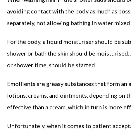
avoiding contact with the body as much as possi
separately, not allowing bathing in water mixe
For the body, a liquid moisturiser should be su
shower or bath the skin should be moisturised.
or shower time, should be started.
Emollients are greasy substances that form an ar
lotions, creams, and ointments, depending on th
effective than a cream, which in turn is more eff
Unfortunately, when it comes to patient accepta