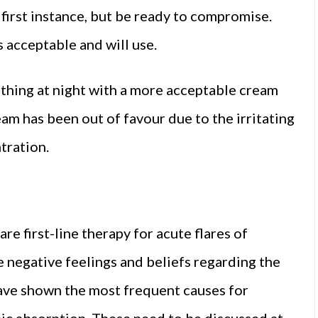
first instance, but be ready to compromise.
s acceptable and will use.
thing at night with a more acceptable cream
am has been out of favour due to the irritating
tration.
e first-line therapy for acute flares of
 negative feelings and beliefs regarding the
 have shown the most frequent causes for