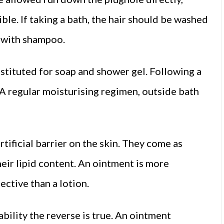
ble. If taking a bath, the hair should be washed
d with shampoo.
bstituted for soap and shower gel. Following a
 A regular moisturising regimen, outside bath
tificial barrier on the skin. They come as
eir lipid content. An ointment is more
ective than a lotion.
bility the reverse is true. An ointment