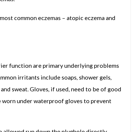
wo most common eczemas – atopic eczema and
rier function are primary underlying problems
ommon irritants include soaps, shower gels,
 and sweat. Gloves, if used, need to be of good
be worn under waterproof gloves to prevent
 allowed run down the plughole directly,