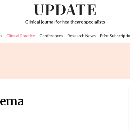
Clinical journal for healthcare specialists
s
Clinical Practice
Conferences
Research News
Print Subscripti
zema