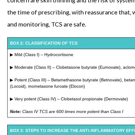
concern are skin thinning and the risk of syste
the time of prescribing, with reassurance that, 
and monitoring, TCS are safe.
BOX 2: CLASSIFICATION OF TCS
▶ Mild (Class I) – Hydrocortisone
▶ Moderate (Class II) – Clobetasone butyrate (Eumovate), aclo
▶ Potent (Class III) – Betamethasone butyrate (Betnovate), beta
(Locoid), mometasone furoate (Elocon)
▶ Very potent (Class IV) – Clobetasol propionate (Dermovate)
Note:
Class IV TCS are 600 times more potent than Class I
BOX 3: STEPS TO INCREASE THE ANTI-INFLAMMATORY EFF