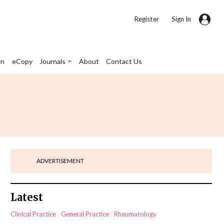
|
Register
Sign In
on
eCopy
Journals
About
Contact Us
ADVERTISEMENT
Latest
Clinical Practice
General Practice
Rheumatology