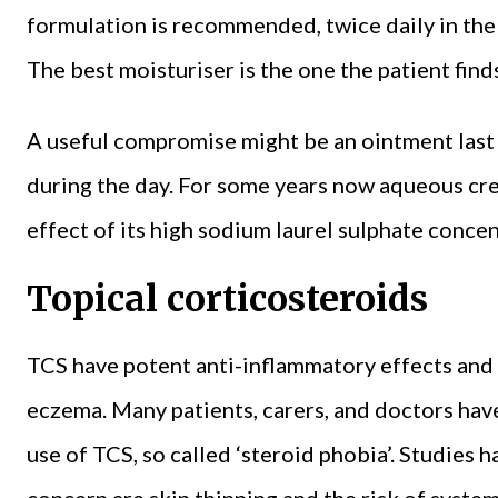
formulation is recommended, twice daily in the 
The best moisturiser is the one the patient find
A useful compromise might be an ointment last 
during the day. For some years now aqueous cre
effect of its high sodium laurel sulphate concen
Topical corticosteroids
TCS have potent anti-inflammatory effects and ar
eczema. Many patients, carers, and doctors have
use of TCS, so called ‘steroid phobia’. Studies