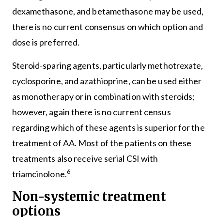
dexamethasone, and betamethasone may be used,
there is no current consensus on which option and
dose is preferred.
Steroid-sparing agents, particularly methotrexate,
cyclosporine, and azathioprine, can be used either
as monotherapy or in combination with steroids;
however, again there is no current census
regarding which of these agents is superior for the
treatment of AA. Most of the patients on these
treatments also receive serial CSI with
6
triamcinolone.
Non-systemic treatment
options