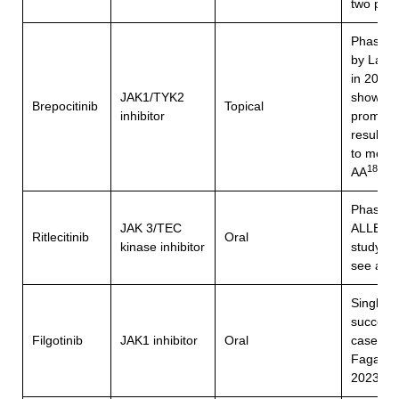
two pati
Phase 2
by Landi
in 2022
JAK1/TYK2
showed
Brepocitinib
Topical
inhibitor
promisi
results f
to mode
18
AA
Phase 2
JAK 3/TEC
ALLEG
Ritlecitinib
Oral
kinase inhibitor
study (2
see abo
Single
successf
Filgotinib
JAK1 inhibitor
Oral
case rep
Fagan et
19
2023