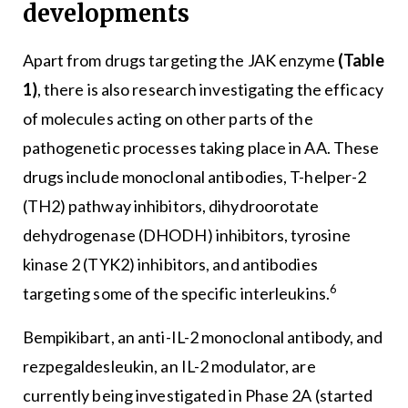
developments
Apart from drugs targeting the JAK enzyme
(Table
1)
, there is also research investigating the efficacy
of molecules acting on other parts of the
pathogenetic processes taking place in AA. These
drugs include monoclonal antibodies, T-helper-2
(TH2) pathway inhibitors, dihydroorotate
dehydrogenase (DHODH) inhibitors, tyrosine
kinase 2 (TYK2) inhibitors, and antibodies
6
targeting some of the specific interleukins.
Bempikibart, an anti-IL-2 monoclonal antibody, and
rezpegaldesleukin, an IL-2 modulator, are
currently being investigated in Phase 2A (started