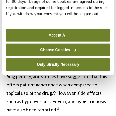
for 90 days. Usage of some cookies are agreed during
8
possible side-effects.
It can be used as an adjunct
registration and required for logged-in access to the site.
6
to corticosteroids and other AA treatments.
The
If you withdraw your consent you will be logged out.
commonest adverse effects related to this drug
include itching, scalp irritation, and
Accept All
8
hypertrichosis.
Choose Cookies
It is important to note that hair loss resumes on
cessation of minoxidil. An emerging alternative to
Only Strictly Necessary
topical application is low-dose minoxidil at 0.25 to
5mg per day, and studies have suggested that this
offers patient adherence when compared to
topical use of the drug.9 However, side effects
such as hypotension, oedema, and hypertrichosis
8
have also been reported.