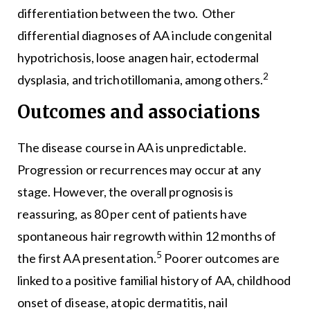
differentiation between the two. Other
differential diagnoses of AA include congenital
hypotrichosis, loose anagen hair, ectodermal
2
dysplasia, and trichotillomania, among others.
Outcomes and associations
The disease course in AA is unpredictable.
Progression or recurrences may occur at any
stage. However, the overall prognosis is
reassuring, as 80 per cent of patients have
spontaneous hair regrowth within 12 months of
5
the first AA presentation.
Poorer outcomes are
linked to a positive familial history of AA, childhood
onset of disease, atopic dermatitis, nail