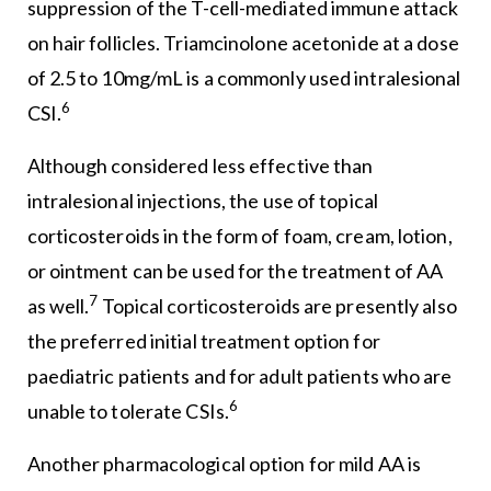
suppression of the T-cell-mediated immune attack
on hair follicles. Triamcinolone acetonide at a dose
of 2.5 to 10mg/mL is a commonly used intralesional
6
CSI.
Although considered less effective than
intralesional injections, the use of topical
corticosteroids in the form of foam, cream, lotion,
or ointment can be used for the treatment of AA
7
as well.
Topical corticosteroids are presently also
the preferred initial treatment option for
paediatric patients and for adult patients who are
6
unable to tolerate CSIs.
Another pharmacological option for mild AA is