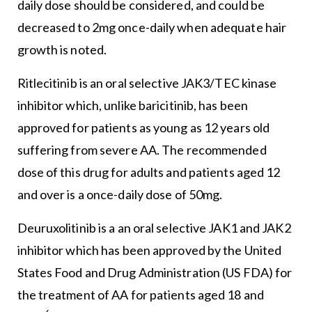
daily dose should be considered, and could be
decreased to 2mg once-daily when adequate hair
growth is noted.
Ritlecitinib is an oral selective JAK3/TEC kinase
inhibitor which, unlike baricitinib, has been
approved for patients as young as 12 years old
suffering from severe AA. The recommended
dose of this drug for adults and patients aged 12
and over is a once-daily dose of 50mg.
Deuruxolitinib is a an oral selective JAK1 and JAK2
inhibitor which has been approved by the United
States Food and Drug Administration (US FDA) for
the treatment of AA for patients aged 18 and