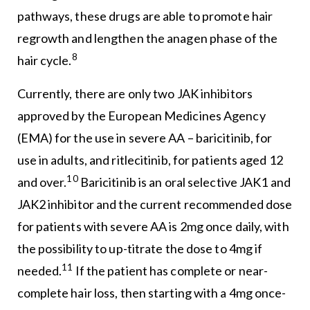
pathways, these drugs are able to promote hair
regrowth and lengthen the anagen phase of the
8
hair cycle.
Currently, there are only two JAK inhibitors
approved by the European Medicines Agency
(EMA) for the use in severe AA – baricitinib, for
use in adults, and ritlecitinib, for patients aged 12
10
and over.
Baricitinib is an oral selective JAK1 and
JAK2 inhibitor and the current recommended dose
for patients with severe AA is 2mg once daily, with
the possibility to up-titrate the dose to 4mg if
11
needed.
If the patient has complete or near-
complete hair loss, then starting with a 4mg once-