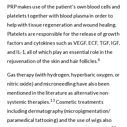
PRP makes use of the patient’s own blood cells and
platelets together with blood plasma in order to
help with tissue regeneration and wound healing.
Platelets are responsible for the release of growth
factors and cytokines such as VEGF, ECF, TGF, IGF,
and IL-1, all of which play an essential role in the
6
rejuvenation of the skin and hair follicles.
Gas therapy (with hydrogen, hyperbaric oxygen, or
nitric oxide) and microneedling have also been
mentioned in the literature as alternative non-
13
systemic therapies.
Cosmetic treatments
including dermatography (micropigmentation/
paramedical tattooing) and the use of wigs also