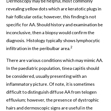
Dermoscopy may be helpful, most commonly
revealing yellow dots which are keratotic plugs in
hair follicular ostia; however, this finding is not
specific for AA. Should history and examination be
inconclusive, then a biopsy would confirm the
diagnosis. Histology typically shows lymphocytic
2
infiltration in the peribulbar area.
There are various conditions which may mimic AA.
In the paediatric population, tinea capitis should
be considered, usually presenting with an
inflammatory picture. Of note, it is sometimes
difficult to distinguish diffuse AA from telogen
effluvium; however, the presence of dystrophic
hairs and dermoscopic signs are useful in the