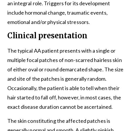
an integral role. Triggers for its development
include hormonal change, traumatic events,
emotional and/or physical stressors.
Clinical presentation
The typical AA patient presents with a single or
multiple focal patches of non-scarred hairless skin
of either oval or round demarcated shape. The size
and site of the patches is generally random.
Occasionally, the patient is able to tell when their
hair started to fall off, however, in most cases, the
exact disease duration cannot be ascertained.
The skin constituting the affected patches is
generally normal and smooth. A slightly pinkish