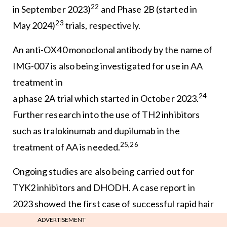
22
in September 2023)
and Phase 2B (started in
23
May 2024)
trials, respectively.
An anti-OX40 monoclonal antibody by the name of
IMG-007 is also being investigated for use in AA
treatment in
24
a phase 2A trial which started in October 2023.
Further research into the use of TH2 inhibitors
such as tralokinumab and dupilumab in the
25,26
treatment of AA is needed.
Ongoing studies are also being carried out for
TYK2 inhibitors and DHODH. A case report in
2023 showed the first case of successful rapid hair
27
growth with the TYK2 inhibitor deucravacitinib,
ADVERTISEMENT