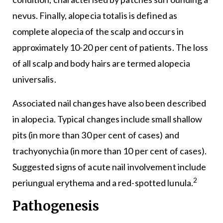
nevus. Finally, alopecia totalis is defined as
complete alopecia of the scalp and occurs in
approximately 10-20 per cent of patients. The loss
of all scalp and body hairs are termed alopecia
universalis.
Associated nail changes have also been described
in alopecia. Typical changes include small shallow
pits (in more than 30 per cent of cases) and
trachyonychia (in more than 10 per cent of cases).
Suggested signs of acute nail involvement include
2
periungual erythema and a red-spotted lunula.
Pathogenesis