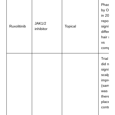
Phase 2
by Olsen
in 2020
reported
JAK1/2
Ruxolitinib
Topical
significa
inhibitor
differenc
hair reg
vs
compari
Trial in 
did not 
significa
scalp
improve
(sample 
was sma
there w
placebo
6
control)