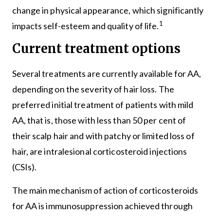
change in physical appearance, which significantly
1
impacts self-esteem and quality of life.
Current treatment options
Several treatments are currently available for AA,
depending on the severity of hair loss. The
preferred initial treatment of patients with mild
AA, that is, those with less than 50 per cent of
their scalp hair and with patchy or limited loss of
hair, are intralesional corticosteroid injections
(CSIs).
The main mechanism of action of corticosteroids
for AA is immunosuppression achieved through