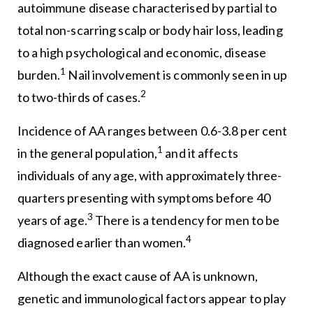
autoimmune disease characterised by partial to
total non-scarring scalp or body hair loss, leading
to a high psychological and economic, disease
1
burden.
Nail involvement is commonly seen in up
2
to two-thirds of cases.
Incidence of AA ranges between 0.6-3.8 per cent
1
in the general population,
and it affects
individuals of any age, with approximately three-
quarters presenting with symptoms before 40
3
years of age.
There is a tendency for men to be
4
diagnosed earlier than women.
Although the exact cause of AA is unknown,
genetic and immunological factors appear to play