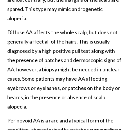
spared. This type may mimic androgenetic
alopecia.
Diffuse AA affects the whole scalp, but does not
generally affect all of the hairs. This is usually
diagnosed by a high positive pull test along with
the presence of patches and dermoscopic signs of
AA, however, a biopsy might be needed in unclear
cases. Some patients may have AA affecting
eyebrows or eyelashes, or patches on the body or
beards, in the presence or absence of scalp
alopecia.
Perinovoid AA is a rare and atypical form of the
condition, characterised by patches surrounding a