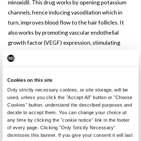
minoxidil. This drug works by opening potassium
channels, hence inducing vasodilation which in
turn, improves blood flow to the hair follicles. It
also works by promoting vascular endothelial
growth factor (VEGF) expression, stimulating
proliferation of dermal papilla cells, and inhibiting
collagen synthesis.
Hair regrowth with minoxidil is usually visible after
Cookies on this site
three to six months of regular use, with peak
Only strictly necessary cookies, or site storage, will be
efficacy achieved at around one year. Minoxidil is
used, unless you click the "Accept All" button or "Choose
Cookies" button, understand the described purposes and
available as a foam or topical solution (2% or 5%).
decide to accept them. You can change your choice at
Although the 5 per cent solution is more effective
any time by clicking the "cookie notice" link in the footer
than the 2 per cent, women are usually advised to
of every page. Clicking "Only Strictly Necessary"
dismisses this banner. If you give your consent it will last
use the 2 per cent minoxidil solution in view of