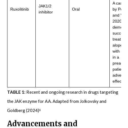
A case r
JAK1/2
Ruxolitinib
Oral
by Pete
inhibitor
and Vese
2020
demonst
successf
treatmen
alopecia 
with ruxo
in a
preadol
patient 
adverse
21
effects
TABLE 1:
Recent and ongoing research in drugs targeting
the JAK enzyme for AA. Adapted from Jolkovsky and
Goldberg (2024)⁶
Advancements and