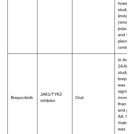
however,
study h
limitatio
(small
populati
and was
placebo
controll
In the P
2A ALL
study (2
brepocit
was
significa
JAK1/TYK2
Brepocitinib
Oral
more eff
inhibitor
than ritle
and plac
AA, how
rhabdom
was repo