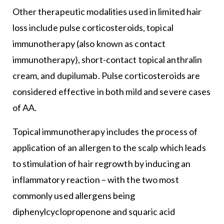
Other therapeutic modalities used in limited hair
loss include pulse corticosteroids, topical
immunotherapy (also known as contact
immunotherapy), short-contact topical anthralin
cream, and dupilumab. Pulse corticosteroids are
considered effective in both mild and severe cases
of AA.
Topical immunotherapy includes the process of
application of an allergen to the scalp which leads
to stimulation of hair regrowth by inducing an
inflammatory reaction – with the two most
commonly used allergens being
diphenylcyclopropenone and squaric acid