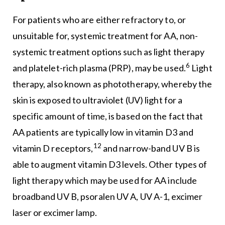
For patients who are either refractory to, or
unsuitable for, systemic treatment for AA, non-
systemic treatment options such as light therapy
6
and platelet-rich plasma (PRP), may be used.
Light
therapy, also known as phototherapy, whereby the
skin is exposed to ultraviolet (UV) light for a
specific amount of time, is based on the fact that
AA patients are typically low in vitamin D3 and
12
vitamin D receptors,
and narrow-band UV B is
able to augment vitamin D3 levels. Other types of
light therapy which may be used for AA include
broadband UV B, psoralen UV A, UV A-1, excimer
laser or excimer lamp.