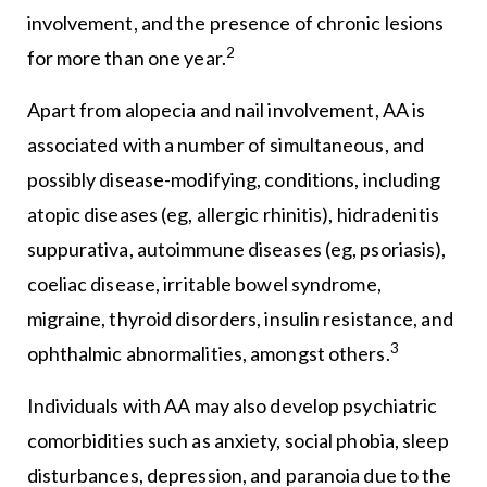
involvement, and the presence of chronic lesions
2
for more than one year.
Apart from alopecia and nail involvement, AA is
associated with a number of simultaneous, and
possibly disease-modifying, conditions, including
atopic diseases (eg, allergic rhinitis), hidradenitis
suppurativa, autoimmune diseases (eg, psoriasis),
coeliac disease, irritable bowel syndrome,
migraine, thyroid disorders, insulin resistance, and
3
ophthalmic abnormalities, amongst others.
Individuals with AA may also develop psychiatric
comorbidities such as anxiety, social phobia, sleep
disturbances, depression, and paranoia due to the