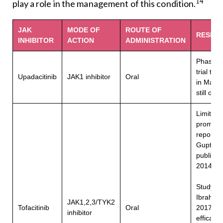
14
play a role in the management of this condition.
JAK
MODE OF
ROUTE OF
RESEA
INHIBITOR
ACTION
ADMINISTRATION
Phase 3 
trial tha
Upadacitinib
JAK1 inhibitor
Oral
in May 
still ong
Limited 
promisi
reports 
Gupta et
publishe
15
2014
Study b
Ibrahim e
JAK1,2,3/TYK2
16
Tofacitinib
Oral
2017
s
inhibitor
efficacy,