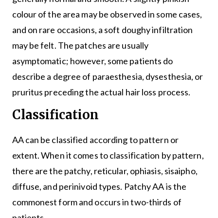
colour of the area may be observed in some cases,
and on rare occasions, a soft doughy infiltration
may be felt. The patches are usually
asymptomatic; however, some patients do
describe a degree of paraesthesia, dysesthesia, or
pruritus preceding the actual hair loss process.
Classification
AA can be classified according to pattern or
extent. When it comes to classification by pattern,
there are the patchy, reticular, ophiasis, sisaipho,
diffuse, and perinivoid types. Patchy AA is the
commonest form and occurs in two-thirds of
patients.