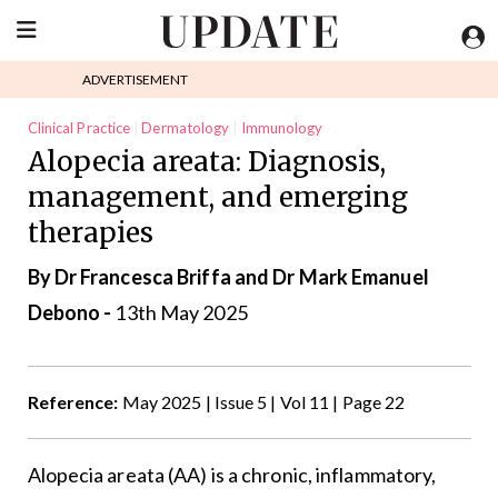
ADVERTISEMENT
Clinical Practice
Dermatology
Immunology
Alopecia areata: Diagnosis,
management, and emerging
therapies
By Dr Francesca Briffa and Dr Mark Emanuel
Debono -
13th May 2025
Reference:
May 2025 | Issue 5 | Vol 11 | Page 22
Alopecia areata (AA) is a chronic, inflammatory,