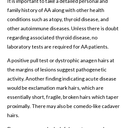
It is important to take a detailed personal and
family history of AA along with other health
conditions such as atopy, thyroid disease, and
other autoimmune diseases. Unless there is doubt
regarding associated thyroid disease, no
laboratory tests are required for AA patients.
A positive pull test or dystrophic anagen hairs at
the margins of lesions suggest pathogenetic
activity. Another finding indicating acute disease
would be exclamation mark hairs, which are
essentially short, fragile, broken hairs which taper
proximally. There may also be comedo-like cadaver
hairs.