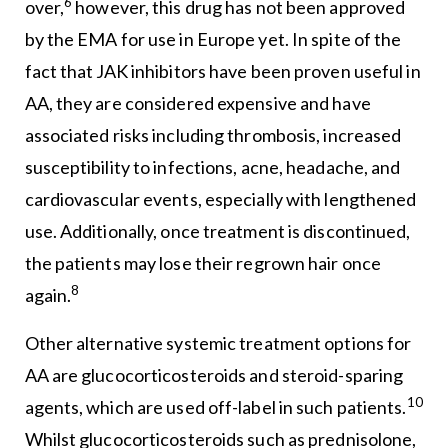
6
over,
however, this drug has not been approved
by the EMA for use in Europe yet. In spite of the
fact that JAK inhibitors have been proven useful in
AA, they are considered expensive and have
associated risks including thrombosis, increased
susceptibility to infections, acne, headache, and
cardiovascular events, especially with lengthened
use. Additionally, once treatment is discontinued,
the patients may lose their regrown hair once
8
again.
Other alternative systemic treatment options for
AA are glucocorticosteroids and steroid-sparing
10
agents, which are used off-label in such patients.
Whilst glucocorticosteroids such as prednisolone,