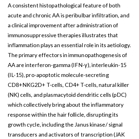
A consistent histopathological feature of both
acute and chronic AA is peribulbar infiltration, and
a clinical improvement after administration of
immunosuppressive therapies illustrates that
inflammation plays an essential role in its aetiology.
The primary effectors in immunopathogenesis of
AA are interferon-gamma (IFN-γ), interleukin-15
(IL-15), pro-apoptotic molecule-secreting
CD8+NKG2D+ T-cells, CD4+ T-cells, natural killer
(NK) cells, and plasmacytoid dendritic cells (pDC)
which collectively bring about the inflammatory
response within the hair follicle, disrupting its
growth cycle, including the Janus kinase/ signal
transducers and activators of transcription (JAK