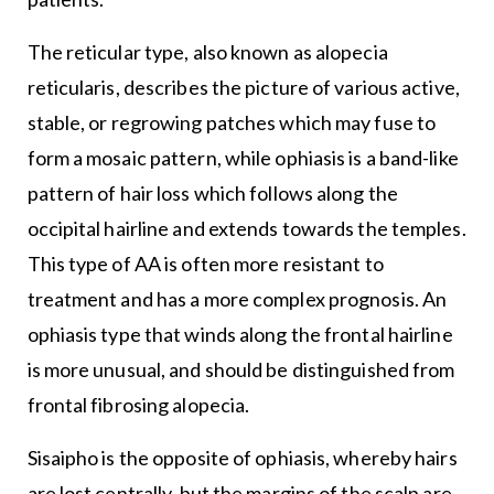
The reticular type, also known as alopecia
reticularis, describes the picture of various active,
stable, or regrowing patches which may fuse to
form a mosaic pattern, while ophiasis is a band-like
pattern of hair loss which follows along the
occipital hairline and extends towards the temples.
This type of AA is often more resistant to
treatment and has a more complex prognosis. An
ophiasis type that winds along the frontal hairline
is more unusual, and should be distinguished from
frontal fibrosing alopecia.
Sisaipho is the opposite of ophiasis, whereby hairs
are lost centrally, but the margins of the scalp are