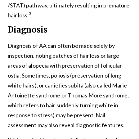
/STAT) pathway, ultimately resulting in premature
3
hair loss.
Diagnosis
Diagnosis of AA can often be made solely by
inspection, noting patches of hair loss or large
areas of alopecia with preservation of follicular
ostia. Sometimes, poliosis (preservation of long
white hairs), or canieties subita (also called Marie
Antoinette syndrome or Thomas More syndrome,
which refers to hair suddenly turning white in
response to stress) may be present. Nail
assessment may also reveal diagnostic features.