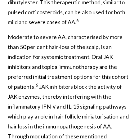
dibutylester. This therapeutic method, similar to
pulsed corticosteroids, can be also used for both
6
mild and severe cases of AA.
Moderate to severe AA, characterised by more
than 50 per cent hair-loss of the scalp, is an
indication for systemic treatment. Oral JAK
inhibitors and topical immunotherapy are the
preferred initial treatment options for this cohort
6
of patients.
JAK inhibitors block the activity of
JAK enzymes, thereby interfering with the
inflammatory IFN-γ and IL-15 signaling pathways
which play a role in hair follicle miniaturisation and
hair loss in the immunopathogenesis of AA.
Through modulation of these mentioned