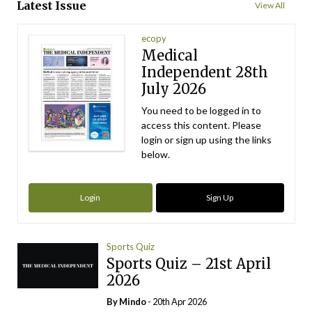
Latest Issue
View All
ecopy
Medical
Independent 28th
July 2026
You need to be logged in to
access this content. Please
login or sign up using the links
below.
Login
Sign Up
Sports Quiz
Sports Quiz – 21st April
2026
By
Mindo
- 20th Apr 2026