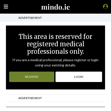
ADVERTISEMENT
This area is reserved for
registered medical
professionals only.
If you are a medical professional, please register or login
using your existing details.
REGISTER
LOGIN
ADVERTISEMENT