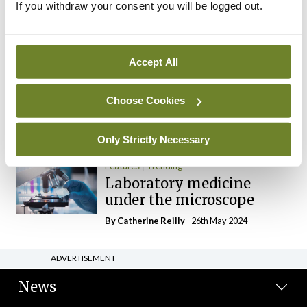
If you withdraw your consent you will be logged out.
The Mercedes E-Class: A
new era
By Dr Alan Moran
- 11th Aug 2024
Accept All
Dr Neasa Conneally
Opinion
Trending
Medicine is turning into a
Choose Cookies
day-job not a vocation
By Dr Neasa Conneally
- 09th Jun 2024
Only Strictly Necessary
Features
Trending
Laboratory medicine
under the microscope
By
Catherine Reilly
- 26th May 2024
ADVERTISEMENT
News