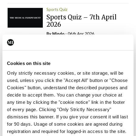
Sports Quiz
Sports Quiz – 7th April
2026
By
Mindo
- 06th Apr 2026
ADVERTISEMENT
Cookies on this site
Only strictly necessary cookies, or site storage, will be
used, unless you click the "Accept All" button or "Choose
Trending Articles
Read More
Cookies" button, understand the described purposes and
In The News
Latest
Trending
decide to accept them. You can change your choice at
Consultant contract
any time by clicking the "cookie notice" link in the footer
leading to greater
of every page. Clicking "Only Strictly Necessary"
‘flexibility’ – HSE
dismisses this banner. If you give your consent it will last
By
David Lynch
- 20th Oct 2024
for 90 days. Usage of some cookies are agreed during
registration and required for logged-in access to the site.
Motoring
Trending