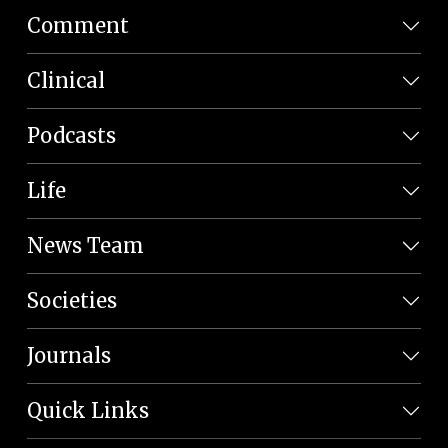
Comment
Clinical
Podcasts
Life
News Team
Societies
Journals
Quick Links