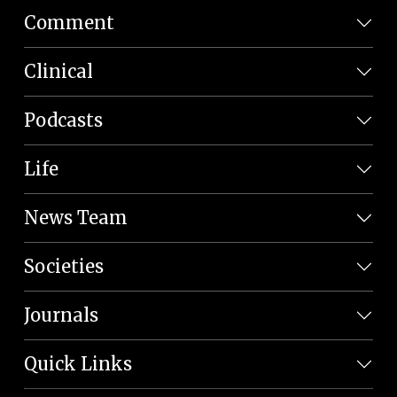
Comment
Clinical
Podcasts
Life
News Team
Societies
Journals
Quick Links