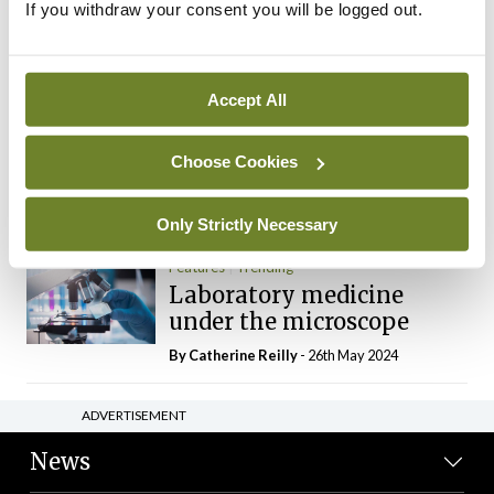
If you withdraw your consent you will be logged out.
The Mercedes E-Class: A
new era
By Dr Alan Moran
- 11th Aug 2024
Accept All
Dr Neasa Conneally
Opinion
Trending
Medicine is turning into a
Choose Cookies
day-job not a vocation
By Dr Neasa Conneally
- 09th Jun 2024
Only Strictly Necessary
Features
Trending
Laboratory medicine
under the microscope
By
Catherine Reilly
- 26th May 2024
ADVERTISEMENT
News