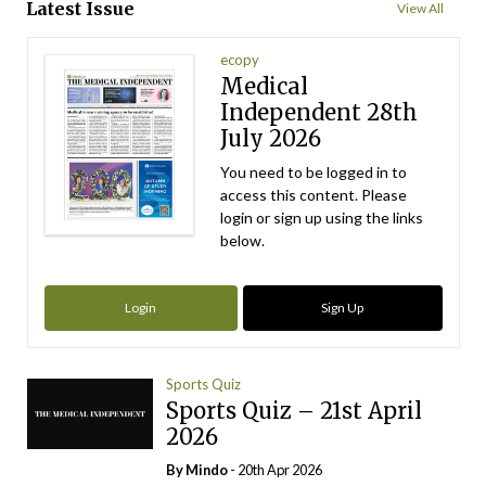
Latest Issue
View All
ecopy
Medical
Independent 28th
July 2026
You need to be logged in to
access this content. Please
login or sign up using the links
below.
Login
Sign Up
Sports Quiz
Sports Quiz – 21st April
2026
By
Mindo
- 20th Apr 2026