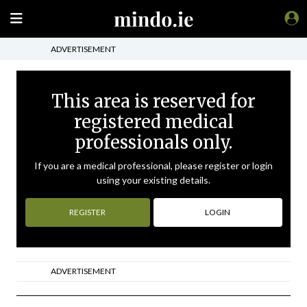
ADVERTISEMENT
This area is reserved for
registered medical
professionals only.
If you are a medical professional, please register or login
using your existing details.
REGISTER
LOGIN
ADVERTISEMENT