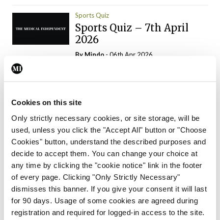
Sports Quiz
Sports Quiz – 7th April
2026
By
Mindo
- 06th Apr 2026
ADVERTISEMENT
Cookies on this site
Only strictly necessary cookies, or site storage, will be
used, unless you click the "Accept All" button or "Choose
Trending Articles
Read More
Cookies" button, understand the described purposes and
In The News
Latest
Trending
decide to accept them. You can change your choice at
Consultant contract
any time by clicking the "cookie notice" link in the footer
leading to greater
of every page. Clicking "Only Strictly Necessary"
‘flexibility’ – HSE
dismisses this banner. If you give your consent it will last
By
David Lynch
- 20th Oct 2024
for 90 days. Usage of some cookies are agreed during
registration and required for logged-in access to the site.
Motoring
Trending