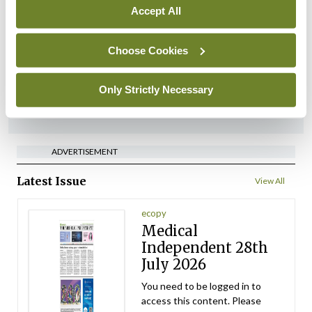
expressions of interest for
Accept All
performance assessment
assessors
Choose Cookies
By
Mindo
- 10th Jul 2026
Only Strictly Necessary
ADVERTISEMENT
ADVERTISEMENT
Latest Issue
View All
ecopy
Medical
Independent 28th
July 2026
You need to be logged in to
access this content. Please