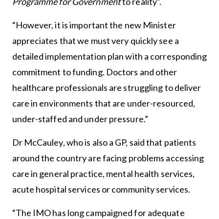
Programme for Government
to reality”.
“However, it is important the new Minister
appreciates that we must very quickly see a
detailed implementation plan with a corresponding
commitment to funding. Doctors and other
healthcare professionals are struggling to deliver
care in environments that are under-resourced,
under-staffed and under pressure.”
Dr McCauley, who is also a GP, said that patients
around the country are facing problems accessing
care in general practice, mental health services,
acute hospital services or community services.
“The IMO has long campaigned for adequate