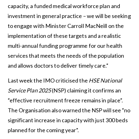
capacity, a funded medical workforce plan and
investment in general practice – we will be seeking
to engage with Minister Carroll MacNeill on the
implementation of these targets and a realistic
multi-annual funding programme for our health
services that meets the needs of the population
and allows doctors to deliver timely care.”
Last week the IMO criticised the
HSE National
Service Plan 2025
(NSP) claiming it confirms an
“effective recruitment freeze remains in place”.
The Organisation also warned the NSP will see “no
significant increase in capacity with just 300 beds
planned for the coming year”.