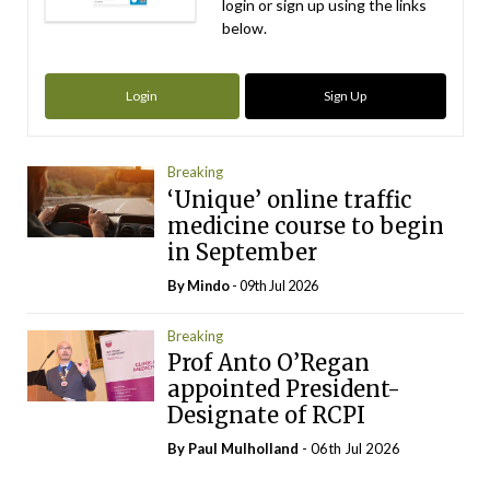
login or sign up using the links
below.
Login
Sign Up
Breaking
‘Unique’ online traffic
medicine course to begin
in September
By
Mindo
- 09th Jul 2026
Breaking
Prof Anto O’Regan
appointed President-
Designate of RCPI
By
Paul Mulholland
- 06th Jul 2026