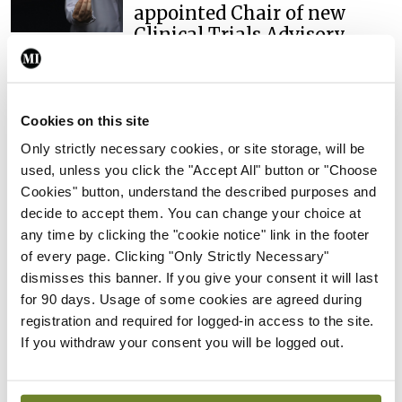
appointed Chair of new
Clinical Trials Advisory
Council
By
Mindo
- 31st Jul 2026
Cookies on this site
Breaking
Prof Deirdre J Murphy
Only strictly necessary cookies, or site storage, will be
elected Medical Council
used, unless you click the "Accept All" button or "Choose
President
Cookies" button, understand the described purposes and
decide to accept them. You can change your choice at
By
Mindo
- 30th Jul 2026
any time by clicking the "cookie notice" link in the footer
of every page. Clicking "Only Strictly Necessary"
Breaking
dismisses this banner. If you give your consent it will last
IHCA warns of impact of
for 90 days. Usage of some cookies are agreed during
HSE abolition of insourcing
registration and required for logged-in access to the site.
By
Mindo
- 22nd Jul 2026
If you withdraw your consent you will be logged out.
Breaking
Medical Council seeks