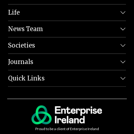
Life
News Team
Societies
Journals
Quick Links
Proud to be a client of Enterprise Ireland