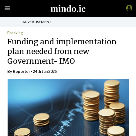
ADVERTISEMENT
Breaking
Funding and implementation
plan needed from new
Government- IMO
By Reporter - 24th Jan 2025