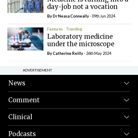
day-job not a vocation
By Dr Neasa Conneally
- 09th Jun 2024
Features
Trending
Laboratory medicine
under the microscope
By
Catherine Reilly
- 26th May 2024
ADVERTISEMENT
News
Comment
Clinical
Podcasts