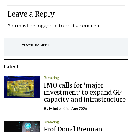
Leave a Reply
You must be
logged in
to post a comment.
ADVERTISEMENT
Latest
Breaking
IMO calls for ‘major
investment’ to expand GP
capacity and infrastructure
By
Mindo
- 05th Aug 2026
Breaking
Prof Donal Brennan