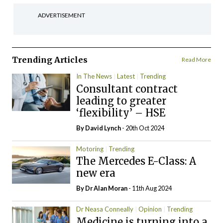
ADVERTISEMENT
Trending Articles
Read More
In The News
Latest
Trending
Consultant contract
leading to greater
‘flexibility’ – HSE
By
David Lynch
- 20th Oct 2024
Motoring
Trending
The Mercedes E-Class: A
new era
By Dr Alan Moran
- 11th Aug 2024
Dr Neasa Conneally
Opinion
Trending
Medicine is turning into a