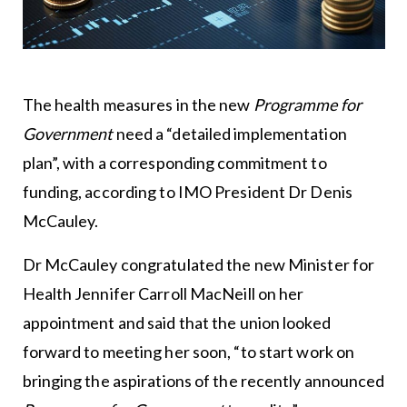
The health measures in the new
Programme for
Government
need a “detailed implementation
plan”, with a corresponding commitment to
funding, according to IMO President Dr Denis
McCauley.
Dr McCauley congratulated the new Minister for
Health Jennifer Carroll MacNeill on her
appointment and said that the union looked
forward to meeting her soon, “to start work on
bringing the aspirations of the recently announced