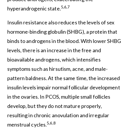
5,6,7
hyperandrogenic state.
Insulin resistance also reduces the levels of sex
hormone-binding globulin (SHBG), a protein that
binds to androgens in the blood. With lower SHBG
levels, there is an increase in the free and
bioavailable androgens, which intensifies
symptoms such as hirsutism, acne, and male-
pattern baldness. At the same time, the increased
insulin levels impair normal follicular development
in the ovaries. In PCOS, multiple small follicles
develop, but they do not mature properly,
resulting in chronic anovulation and irregular
5,6,8
menstrual cycles.