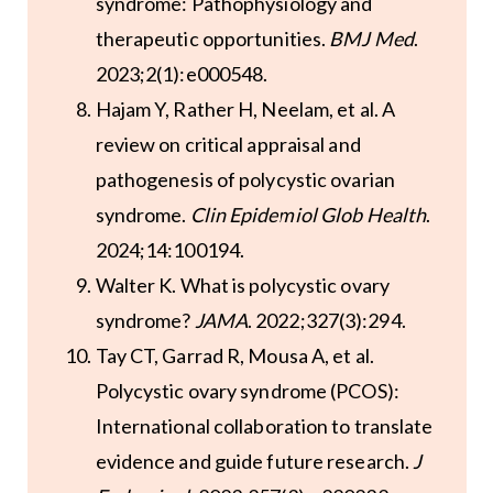
syndrome: Pathophysiology and
therapeutic opportunities.
BMJ Med
.
2023;2(1):e000548.
Hajam Y, Rather H, Neelam, et al. A
review on critical appraisal and
pathogenesis of polycystic ovarian
syndrome.
Clin Epidemiol Glob Health
.
2024;14:100194.
Walter K. What is polycystic ovary
syndrome?
JAMA
. 2022;327(3):294.
Tay CT, Garrad R, Mousa A, et al.
Polycystic ovary syndrome (PCOS):
International collaboration to translate
evidence and guide future research.
J