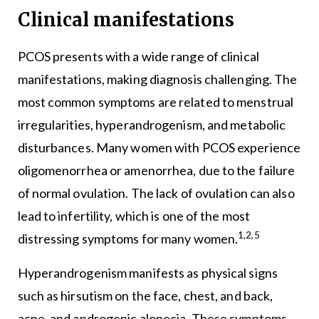
Clinical manifestations
PCOS presents with a wide range of clinical
manifestations, making diagnosis challenging. The
most common symptoms are related to menstrual
irregularities, hyperandrogenism, and metabolic
disturbances. Many women with PCOS experience
oligomenorrhea or amenorrhea, due to the failure
of normal ovulation. The lack of ovulation can also
lead to infertility, which is one of the most
1,2,5
distressing symptoms for many women.
Hyperandrogenism manifests as physical signs
such as hirsutism on the face, chest, and back,
acne, and androgenic alopecia. These symptoms