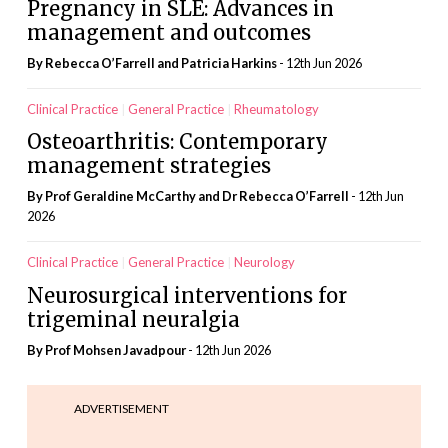
Pregnancy in SLE: Advances in
management and outcomes
By Rebecca O’Farrell and Patricia Harkins
- 12th Jun 2026
Clinical Practice
General Practice
Rheumatology
Osteoarthritis: Contemporary
management strategies
By Prof Geraldine McCarthy and Dr Rebecca O’Farrell
- 12th Jun
2026
Clinical Practice
General Practice
Neurology
Neurosurgical interventions for
trigeminal neuralgia
By Prof Mohsen Javadpour
- 12th Jun 2026
ADVERTISEMENT