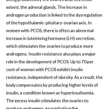
extent, the adrenal glands. The increase in
androgen production is linked to the dysregulation
of the hypothalamic-pituitary-ovarian axis. In
women with PCOS, there is often an abnormal
increase in luteinising hormone (LH) secretion,
which stimulates the ovaries to produce more
androgens. Insulin resistance also plays a major
role in the development of PCOS. Up to 70 per
cent of women with PCOS exhibit insulin
resistance, independent of obesity. As a result, the
body compensates by producing higher levels of
insulin, a condition known as hyperinsulinemia.
The excess insulin stimulates the ovaries to
produce androgens, exacerbating the