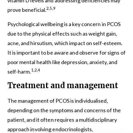
vitamin D levels and addressing deficiencies may
2,5,9
prove beneficial.
Psychological wellbeing is a key concern in PCOS
due to the physical effects such as weight gain,
acne, and hirsutism, which impact on self-esteem.
It is important to be aware and observe for signs of
poor mental health like depression, anxiety, and
1,2,4
self-harm.
Treatment and management
The management of PCOS is individualised,
depending on the symptoms and concerns of the
patient, and it often requires a multidisciplinary
approach involving endocrinologists,