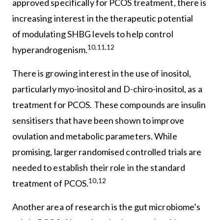
approved specifically for PCOS treatment, there is
increasing interest in the therapeutic potential
of modulating SHBG levels to help control
10,11,12
hyperandrogenism.
There is growing interest in the use of inositol,
particularly myo-inositol and D-chiro-inositol, as a
treatment for PCOS. These compounds are insulin
sensitisers that have been shown to improve
ovulation and metabolic parameters. While
promising, larger randomised controlled trials are
needed to establish their role in the standard
10,12
treatment of PCOS.
Another area of research is the gut microbiome’s