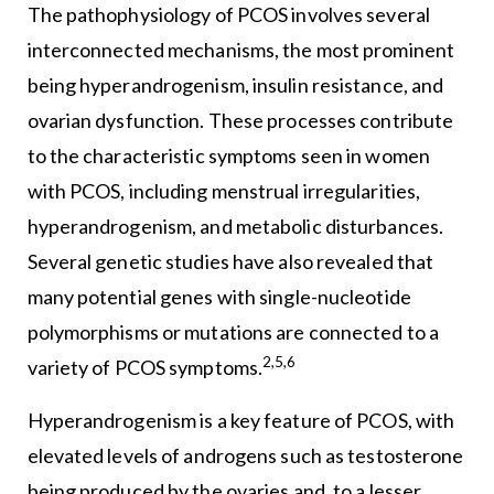
The pathophysiology of PCOS involves several
interconnected mechanisms, the most prominent
being hyperandrogenism, insulin resistance, and
ovarian dysfunction. These processes contribute
to the characteristic symptoms seen in women
with PCOS, including menstrual irregularities,
hyperandrogenism, and metabolic disturbances.
Several genetic studies have also revealed that
many potential genes with single-nucleotide
polymorphisms or mutations are connected to a
2,5,6
variety of PCOS symptoms.
Hyperandrogenism is a key feature of PCOS, with
elevated levels of androgens such as testosterone
being produced by the ovaries and, to a lesser