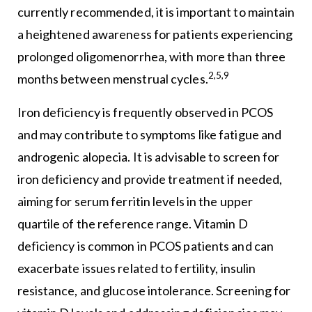
currently recommended, it is important to maintain
a heightened awareness for patients experiencing
prolonged oligomenorrhea, with more than three
2,5,9
months between menstrual cycles.
Iron deficiency is frequently observed in PCOS
and may contribute to symptoms like fatigue and
androgenic alopecia. It is advisable to screen for
iron deficiency and provide treatment if needed,
aiming for serum ferritin levels in the upper
quartile of the reference range. Vitamin D
deficiency is common in PCOS patients and can
exacerbate issues related to fertility, insulin
resistance, and glucose intolerance. Screening for