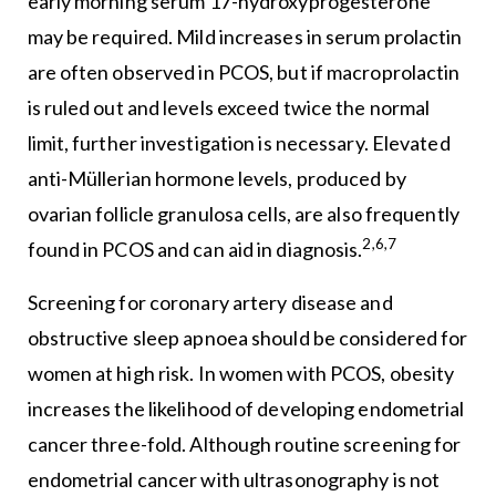
early morning serum 17-hydroxyprogesterone
may be required. Mild increases in serum prolactin
are often observed in PCOS, but if macroprolactin
is ruled out and levels exceed twice the normal
limit, further investigation is necessary. Elevated
anti-Müllerian hormone levels, produced by
ovarian follicle granulosa cells, are also frequently
2,6,7
found in PCOS and can aid in diagnosis.
Screening for coronary artery disease and
obstructive sleep apnoea should be considered for
women at high risk. In women with PCOS, obesity
increases the likelihood of developing endometrial
cancer three-fold. Although routine screening for
endometrial cancer with ultrasonography is not