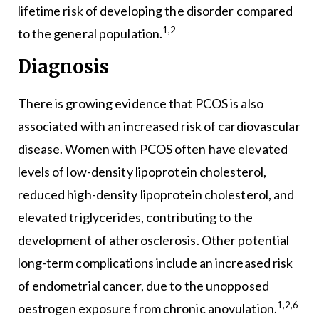
lifetime risk of developing the disorder compared
1,2
to the general population.
Diagnosis
There is growing evidence that PCOS is also
associated with an increased risk of cardiovascular
disease. Women with PCOS often have elevated
levels of low-density lipoprotein cholesterol,
reduced high-density lipoprotein cholesterol, and
elevated triglycerides, contributing to the
development of atherosclerosis. Other potential
long-term complications include an increased risk
of endometrial cancer, due to the unopposed
1,2,6
oestrogen exposure from chronic anovulation.