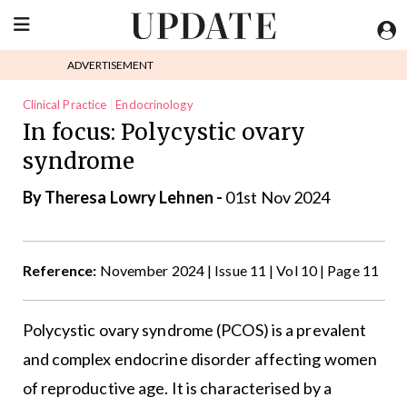
ADVERTISEMENT
Clinical Practice
Endocrinology
In focus: Polycystic ovary
syndrome
By Theresa Lowry Lehnen -
01st Nov 2024
Reference:
November 2024 | Issue 11 | Vol 10 | Page 11
Polycystic ovary syndrome (PCOS) is a prevalent
and complex endocrine disorder affecting women
of reproductive age. It is characterised by a