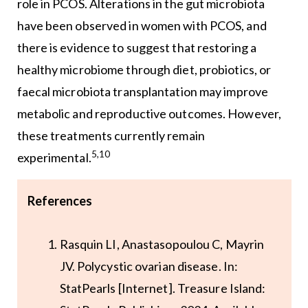
role in PCOS. Alterations in the gut microbiota
have been observed in women with PCOS, and
there is evidence to suggest that restoring a
healthy microbiome through diet, probiotics, or
faecal microbiota transplantation may improve
metabolic and reproductive outcomes. However,
these treatments currently remain
5,10
experimental.
References
Rasquin LI, Anastasopoulou C, Mayrin
JV. Polycystic ovarian disease. In:
StatPearls [Internet]. Treasure Island: