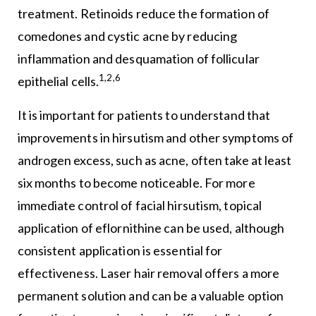
treatment. Retinoids reduce the formation of
comedones and cystic acne by reducing
inflammation and desquamation of follicular
1,2,6
epithelial cells.
It is important for patients to understand that
improvements in hirsutism and other symptoms of
androgen excess, such as acne, often take at least
six months to become noticeable. For more
immediate control of facial hirsutism, topical
application of eflornithine can be used, although
consistent application is essential for
effectiveness. Laser hair removal offers a more
permanent solution and can be a valuable option