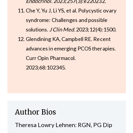
Endocrinol
. 2023;257(3):e220232.
Che Y, Yu J, Li YS, et al. Polycystic ovary
syndrome: Challenges and possible
solutions.
J Clin Med
. 2023;12(4):1500.
Glendining KA, Campbell RE. Recent
advances in emerging PCOS therapies.
Curr Opin Pharmacol.
2023;68:102345.
Author Bios
Theresa Lowry Lehnen: RGN, PG Dip