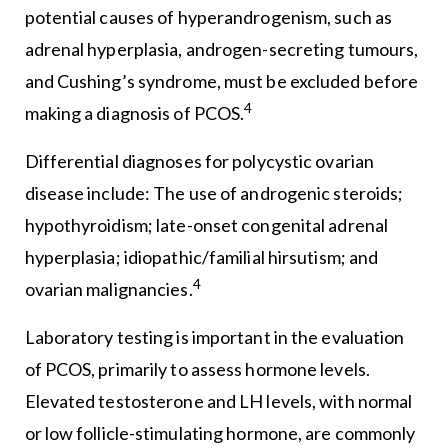
potential causes of hyperandrogenism, such as
adrenal hyperplasia, androgen-secreting tumours,
and Cushing’s syndrome, must be excluded before
4
making a diagnosis of PCOS.
Differential diagnoses for polycystic ovarian
disease include: The use of androgenic steroids;
hypothyroidism; late-onset congenital adrenal
hyperplasia; idiopathic/familial hirsutism; and
4
ovarian malignancies.
Laboratory testing is important in the evaluation
of PCOS, primarily to assess hormone levels.
Elevated testosterone and LH levels, with normal
or low follicle-stimulating hormone, are commonly