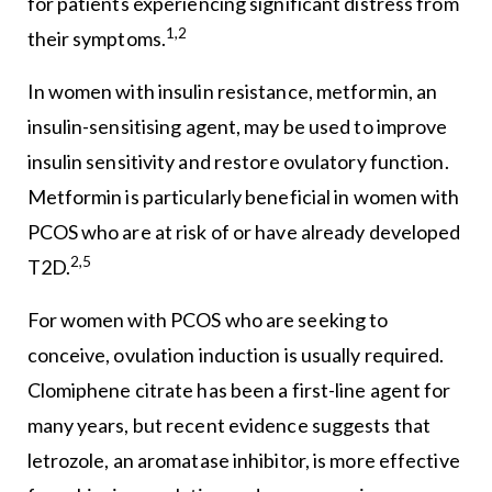
for patients experiencing significant distress from
1,2
their symptoms.
In women with insulin resistance, metformin, an
insulin-sensitising agent, may be used to improve
insulin sensitivity and restore ovulatory function.
Metformin is particularly beneficial in women with
PCOS who are at risk of or have already developed
2,5
T2D.
For women with PCOS who are seeking to
conceive, ovulation induction is usually required.
Clomiphene citrate has been a first-line agent for
many years, but recent evidence suggests that
letrozole, an aromatase inhibitor, is more effective