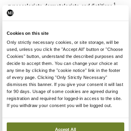
1
gynaecologists, dermatologists, and dietitians.
Lifestyle modification, particularly weight loss
through diet and exercise, is considered the first-
line treatment for women with PCOS, especially
Cookies on this site
Only strictly necessary cookies, or site storage, will be
those who are overweight or obese. Even modest
used, unless you click the "Accept All" button or "Choose
weight loss (5-10 per cent of body weight) can
Cookies" button, understand the described purposes and
improve insulin sensitivity, regulate menstrual
decide to accept them. You can change your choice at
any time by clicking the "cookie notice" link in the footer
cycles, and reduce androgen levels. An ideal diet is
of every page. Clicking "Only Strictly Necessary"
rich in fibre and low in saturated fats and
dismisses this banner. If you give your consent it will last
carbohydrates. Exercise and physical activity play
for 90 days. Usage of some cookies are agreed during
registration and required for logged-in access to the site.
a key role in weight reduction and may be
If you withdraw your consent you will be logged out.
1,6,7
beneficial to improve insulin sensitivity.
Pharmacological interventions are tailored to the
Accept All