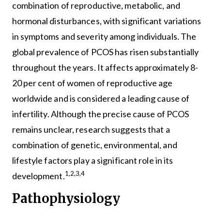
combination of reproductive, metabolic, and
hormonal disturbances, with significant variations
in symptoms and severity among individuals. The
global prevalence of PCOS has risen substantially
throughout the years. It affects approximately 8-
20 per cent of women of reproductive age
worldwide and is considered a leading cause of
infertility. Although the precise cause of PCOS
remains unclear, research suggests that a
combination of genetic, environmental, and
lifestyle factors play a significant role in its
1,2,3,4
development.
Pathophysiology