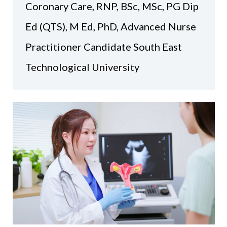
Coronary Care, RNP, BSc, MSc, PG Dip
Ed (QTS), M Ed, PhD, Advanced Nurse
Practitioner Candidate South East
Technological University