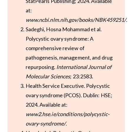
StatPearls Publishing; 2024. Available
at:
www.ncbi.nlm.nih.gov/books/NBK459251/
.
Sadeghi, Hosna Mohammad et al.
Polycystic ovary syndrome: A
comprehensive review of
pathogenesis, management, and drug
repurposing.
International Journal of
Molecular Sciences
; 23:2583.
Health Service Executive. Polycystic
ovary syndrome (PCOS). Dublin: HSE;
2024. Available at:
www2.hse.ie/conditions/polycystic-
ovary-syndrome/
.