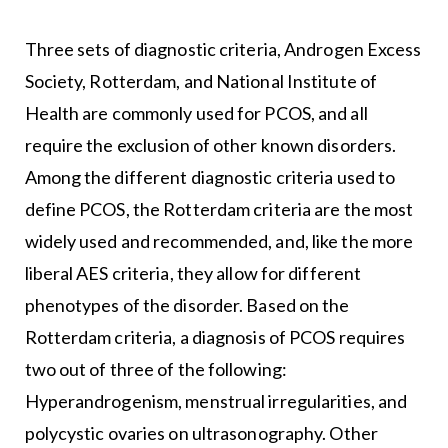
Three sets of diagnostic criteria,
Androgen Excess
Society
, Rotterdam, and National Institute of
Health are commonly used for PCOS, and all
require the exclusion of other known disorders.
Among the different diagnostic criteria used to
define PCOS, the Rotterdam criteria are the most
widely used and recommended, and, like the more
liberal AES criteria, they allow for different
phenotypes of the disorder. Based on the
Rotterdam criteria, a diagnosis of PCOS requires
two out of three of the following:
Hyperandrogenism, menstrual irregularities, and
polycystic ovaries on ultrasonography. Other