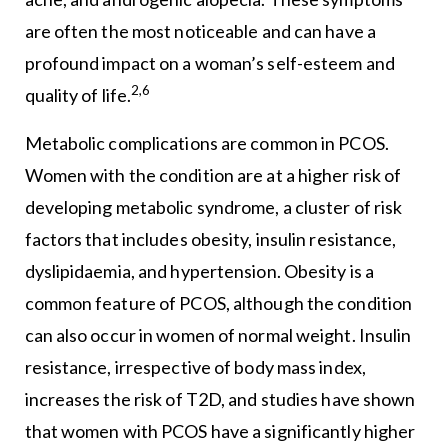
are often the most noticeable and can have a
profound impact on a woman’s self-esteem and
2,6
quality of life.
Metabolic complications are common in PCOS.
Women with the condition are at a higher risk of
developing metabolic syndrome, a cluster of risk
factors that includes obesity, insulin resistance,
dyslipidaemia, and hypertension. Obesity is a
common feature of PCOS, although the condition
can also occur in women of normal weight. Insulin
resistance, irrespective of body mass index,
increases the risk of T2D, and studies have shown
that women with PCOS have a significantly higher