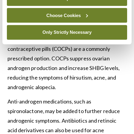
patient’s symptoms and goals, whether they are
focused on menstrual regularity, fertility, or
Choose Cookies
7
hyperandrogenism.
For women seeking to
regulate their menstrual cycles or reduce
Only Strictly Necessary
symptoms of hyperandrogenism, combined oral
contraceptive pills (COCPs) are a commonly
prescribed option. COCPs suppress ovarian
androgen production and increase SHBG levels,
reducing the symptoms of hirsutism, acne, and
androgenic alopecia.
Anti-androgen medications, such as
spironolactone, may be added to further reduce
androgenic symptoms. Antibiotics and retinoic
acid derivatives can also be used for acne