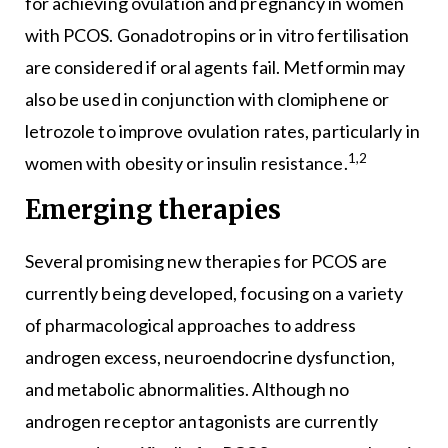
for achieving ovulation and pregnancy in women
with PCOS. Gonadotropins or in vitro fertilisation
are considered if oral agents fail. Metformin may
also be used in conjunction with clomiphene or
letrozole to improve ovulation rates, particularly in
1,2
women with obesity or insulin resistance.
Emerging therapies
Several promising new therapies for PCOS are
currently being developed, focusing on a variety
of pharmacological approaches to address
androgen excess, neuroendocrine dysfunction,
and metabolic abnormalities. Although no
androgen receptor antagonists are currently