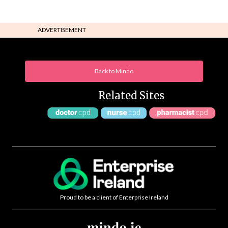
ADVERTISEMENT
Back to Mindo
Related Sites
Proud to be a client of Enterprise Ireland