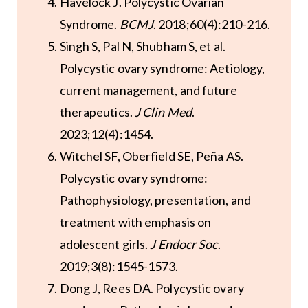
Havelock J. Polycystic Ovarian
Syndrome.
BCMJ
. 2018;60(4):210-216.
Singh S, Pal N, Shubham S, et al.
Polycystic ovary syndrome: Aetiology,
current management, and future
therapeutics.
J Clin Med
.
2023;12(4):1454.
Witchel SF, Oberfield SE, Peña AS.
Polycystic ovary syndrome:
Pathophysiology, presentation, and
treatment with emphasis on
adolescent girls.
J Endocr Soc
.
2019;3(8):1545-1573.
Dong J, Rees DA. Polycystic ovary