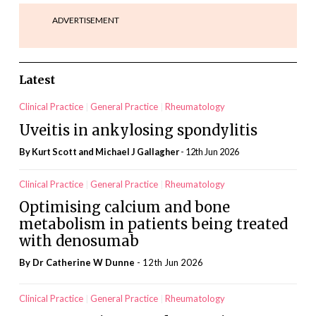
ADVERTISEMENT
Latest
Clinical Practice
General Practice
Rheumatology
Uveitis in ankylosing spondylitis
By Kurt Scott and Michael J Gallagher
- 12th Jun 2026
Clinical Practice
General Practice
Rheumatology
Optimising calcium and bone
metabolism in patients being treated
with denosumab
By Dr Catherine W Dunne
- 12th Jun 2026
Clinical Practice
General Practice
Rheumatology