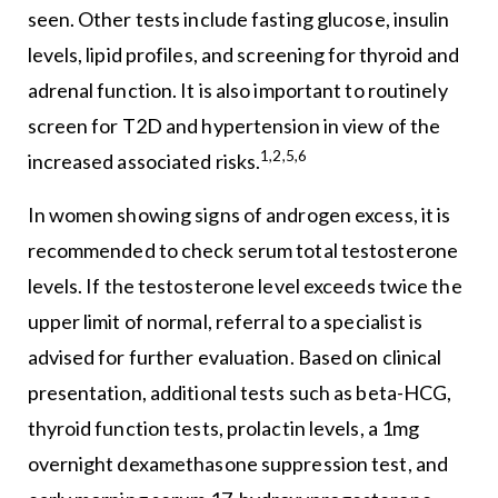
seen. Other tests include fasting glucose, insulin
levels, lipid profiles, and screening for thyroid and
adrenal function. It is also important to routinely
screen for T2D and hypertension in view of the
1,2,5,6
increased associated risks.
In women showing signs of androgen excess, it is
recommended to check serum total testosterone
levels. If the testosterone level exceeds twice the
upper limit of normal, referral to a specialist is
advised for further evaluation. Based on clinical
presentation, additional tests such as beta-HCG,
thyroid function tests, prolactin levels, a 1mg
overnight dexamethasone suppression test, and