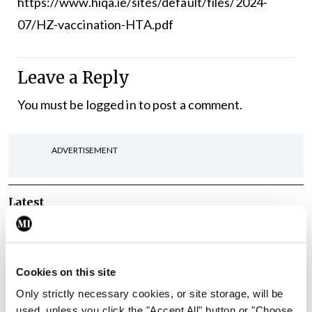
https://www.hiqa.ie/sites/default/files/2024-
07/HZ-vaccination-HTA.pdf
Leave a Reply
You must be
logged in
to post a comment.
ADVERTISEMENT
Latest
Breaking
IMO calls for ‘major
investment’ to expand GP
Cookies on this site
capacity and infrastructure
Only strictly necessary cookies, or site storage, will be
By
Mindo
- 05th Aug 2026
used, unless you click the "Accept All" button or "Choose