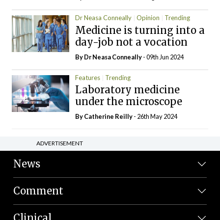
Dr Neasa Conneally
Opinion
Trending
Medicine is turning into a
day-job not a vocation
By Dr Neasa Conneally
- 09th Jun 2024
Features
Trending
Laboratory medicine
under the microscope
By
Catherine Reilly
- 26th May 2024
ADVERTISEMENT
News
Comment
Clinical