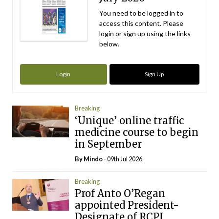
You need to be logged in to
access this content. Please
login or sign up using the links
below.
Login
Sign Up
Breaking
‘Unique’ online traffic
medicine course to begin
in September
By
Mindo
- 09th Jul 2026
Breaking
Prof Anto O’Regan
appointed President-
Designate of RCPI