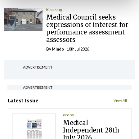
Breaking
Medical Council seeks
expressions of interest for
performance assessment
assessors
By
Mindo
- 10th Jul 2026
ADVERTISEMENT
ADVERTISEMENT
Latest Issue
View All
ecopy
Medical
Independent 28th
July 2026