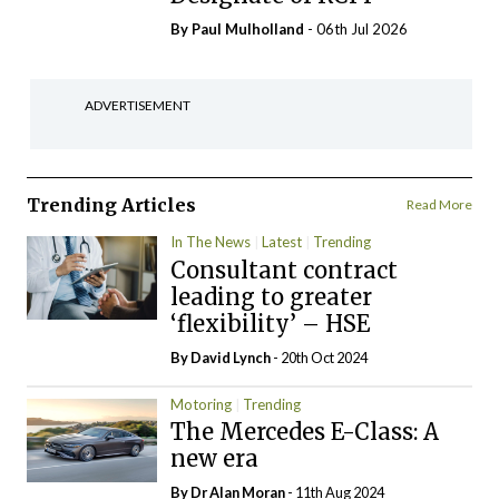
By
Paul Mulholland
- 06th Jul 2026
ADVERTISEMENT
Trending Articles
Read More
In The News
Latest
Trending
Consultant contract
leading to greater
‘flexibility’ – HSE
By
David Lynch
- 20th Oct 2024
Motoring
Trending
The Mercedes E-Class: A
new era
By Dr Alan Moran
- 11th Aug 2024