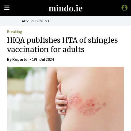
ADVERTISEMENT
Breaking
HIQA publishes HTA of shingles
vaccination for adults
By Reporter - 19th Jul 2024