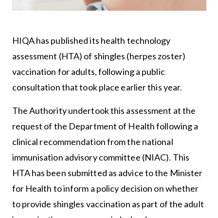
HIQA has published its health technology
assessment (HTA) of shingles (herpes zoster)
vaccination for adults, following a public
consultation that took place earlier this year.
The Authority undertook this assessment at the
request of the Department of Health following a
clinical recommendation from the national
immunisation advisory committee (NIAC). This
HTA has been submitted as advice to the Minister
for Health to inform a policy decision on whether
to provide shingles vaccination as part of the adult