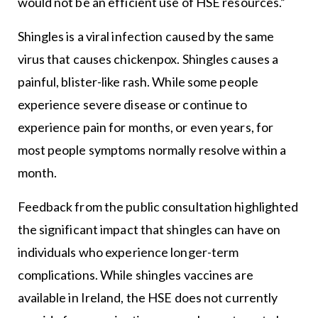
would not be an efficient use of HSE resources.”
Shingles is a viral infection caused by the same
virus that causes chickenpox. Shingles causes a
painful, blister-like rash. While some people
experience severe disease or continue to
experience pain for months, or even years, for
most people symptoms normally resolve within a
month.
Feedback from the public consultation highlighted
the significant impact that shingles can have on
individuals who experience longer-term
complications. While shingles vaccines are
available in Ireland, the HSE does not currently