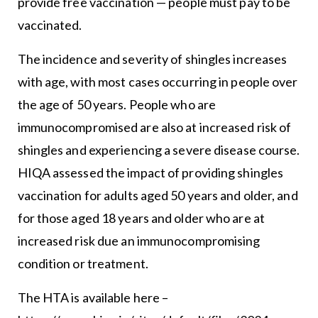
provide free vaccination — people must pay to be
vaccinated.
The incidence and severity of shingles increases
with age, with most cases occurring in people over
the age of 50 years. People who are
immunocompromised are also at increased risk of
shingles and experiencing a severe disease course.
HIQA assessed the impact of providing shingles
vaccination for adults aged 50 years and older, and
for those aged 18 years and older who are at
increased risk due an immunocompromising
condition or treatment.
The HTA is available here –