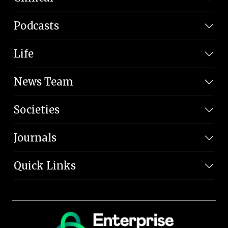
Podcasts
Life
News Team
Societies
Journals
Quick Links