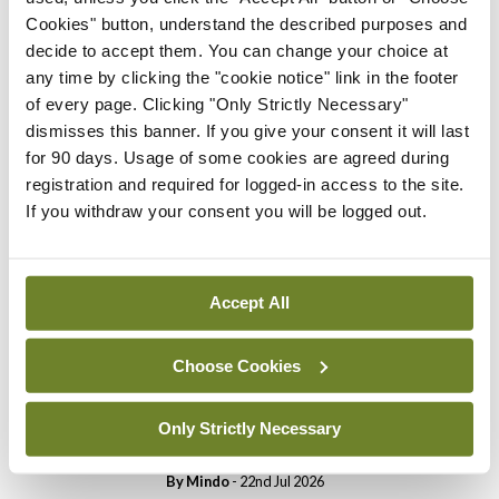
Cookies" button, understand the described purposes and
Breaking
decide to accept them. You can change your choice at
Prof Donal Brennan
any time by clicking the "cookie notice" link in the footer
appointed Chair of new
of every page. Clicking "Only Strictly Necessary"
Clinical Trials Advisory
dismisses this banner. If you give your consent it will last
Council
for 90 days. Usage of some cookies are agreed during
By
Mindo
- 31st Jul 2026
registration and required for logged-in access to the site.
If you withdraw your consent you will be logged out.
Breaking
Prof Deirdre J Murphy
elected Medical Council
Accept All
President
By
Mindo
- 30th Jul 2026
Choose Cookies
Breaking
IHCA warns of impact of
Only Strictly Necessary
HSE abolition of insourcing
By
Mindo
- 22nd Jul 2026