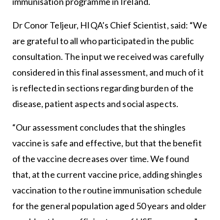
immunisation programme in Ireland.
Dr Conor Teljeur, HIQA’s Chief Scientist, said: “We
are grateful to all who participated in the public
consultation. The input we received was carefully
considered in this final assessment, and much of it
is reflected in sections regarding burden of the
disease, patient aspects and social aspects.
“Our assessment concludes that the shingles
vaccine is safe and effective, but that the benefit
of the vaccine decreases over time. We found
that, at the current vaccine price, adding shingles
vaccination to the routine immunisation schedule
for the general population aged 50 years and older