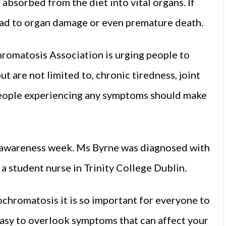
absorbed from the diet into vital organs. If
ead to organ damage or even premature death.
romatosis Association is urging people to
 are not limited to, chronic tiredness, joint
 People experiencing any symptoms should make
’s awareness week. Ms Byrne was diagnosed with
a student nurse in Trinity College Dublin.
hromatosis it is so important for everyone to
easy to overlook symptoms that can affect your