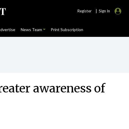
|
Register
Sign In
dvertise
News Team
Print Subscription
eater awareness of