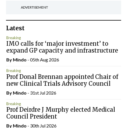
ADVERTISEMENT
Latest
Breaking
IMO calls for ‘major investment’ to
expand GP capacity and infrastructure
By
Mindo
- 05th Aug 2026
Breaking
Prof Donal Brennan appointed Chair of
new Clinical Trials Advisory Council
By
Mindo
- 31st Jul 2026
Breaking
Prof Deirdre J Murphy elected Medical
Council President
By
Mindo
- 30th Jul 2026