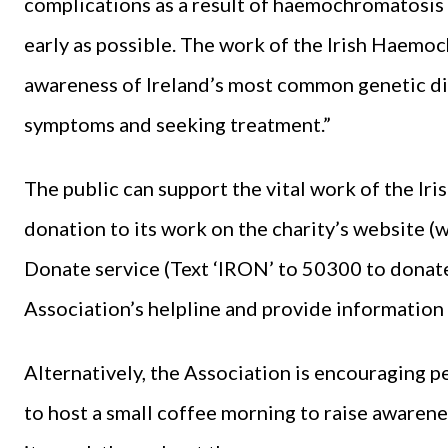
complications as a result of haemochromatosis c
early as possible. The work of the Irish Haemo
awareness of Ireland’s most common genetic di
symptoms and seeking treatment.”
The public can support the vital work of the I
donation to its work on the charity’s website 
Donate service (Text ‘IRON’ to 50300 to donate 
Association’s helpline and provide information 
Alternatively, the Association is encouraging 
to host a small coffee morning to raise awarenes