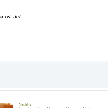
atosis.ie/
Breaking