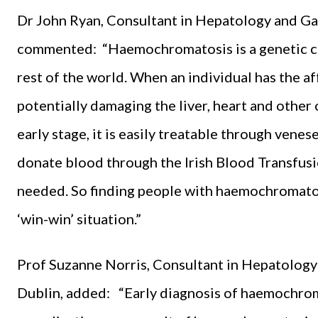
Dr John Ryan, Consultant in Hepatology and Ga
commented: “Haemochromatosis is a genetic co
rest of the world. When an individual has the af
potentially damaging the liver, heart and other 
early stage, it is easily treatable through vene
donate blood through the Irish Blood Transfusi
needed. So finding people with haemochromatos
‘win-win’ situation.”
Prof Suzanne Norris, Consultant in Hepatology
Dublin, added: “Early diagnosis of haemochromat