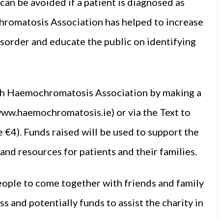
an be avoided if a patient is diagnosed as
chromatosis Association has helped to increase
sorder and educate the public on identifying
rish Haemochromatosis Association by making a
(www.haemochromatosis.ie) or via the Text to
€4). Funds raised will be used to support the
and resources for patients and their families.
people to come together with friends and family
s and potentially funds to assist the charity in