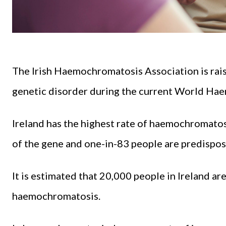
The Irish Haemochromatosis Association is rai
genetic disorder during the current World Ha
Ireland has the highest rate of haemochromatosi
of the gene and one-in-83 people are predispos
It is estimated that 20,000 people in Ireland ar
haemochromatosis.