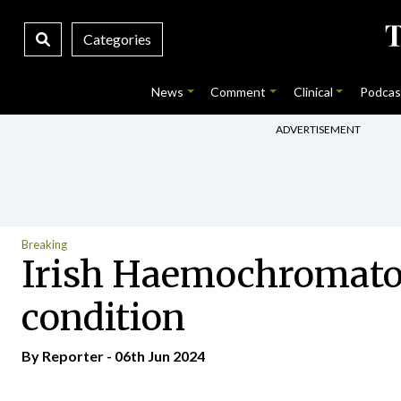
Categories
News
Comment
Clinical
Podcas
ADVERTISEMENT
Breaking
Irish Haemochromatos
condition
By Reporter - 06th Jun 2024