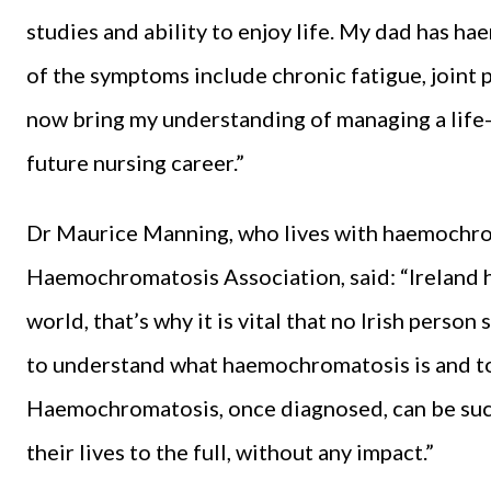
studies and ability to enjoy life. My dad has h
of the symptoms include chronic fatigue, joint p
now bring my understanding of managing a life-lo
future nursing career.”
Dr Maurice Manning, who lives with haemochroma
Haemochromatosis Association, said: “Ireland h
world, that’s why it is vital that no Irish pers
to understand what haemochromatosis is and to 
Haemochromatosis, once diagnosed, can be succe
their lives to the full, without any impact.”