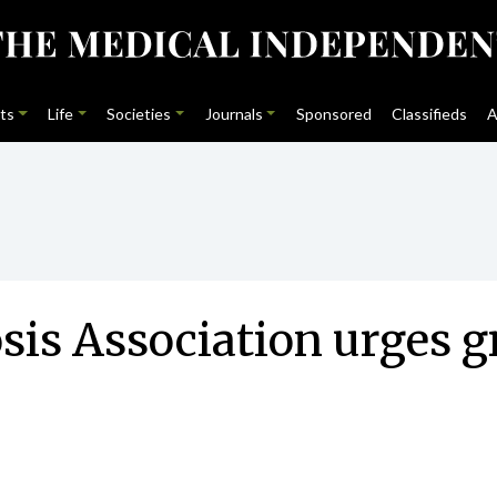
ts
Life
Societies
Journals
Sponsored
Classifieds
A
is Association urges gr