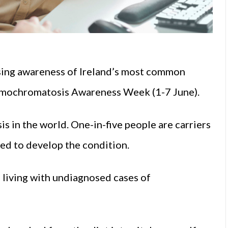
sing awareness of Ireland’s most common
emochromatosis Awareness Week (1-7 June).
s in the world. One-in-five people are carriers
ed to develop the condition.
e living with undiagnosed cases of