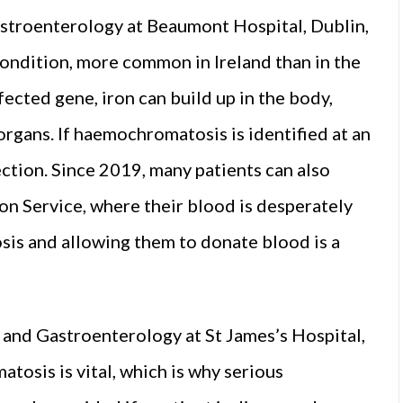
stroenterology at Beaumont Hospital, Dublin,
ndition, more common in Ireland than in the
fected gene, iron can build up in the body,
organs. If haemochromatosis is identified at an
section. Since 2019, many patients can also
on Service, where their blood is desperately
is and allowing them to donate blood is a
 and Gastroenterology at St James’s Hospital,
osis is vital, which is why serious