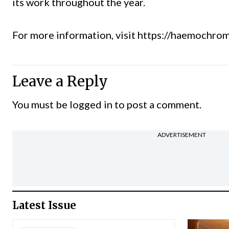
its work throughout the year.
For more information, visit
https://haemochrom
Leave a Reply
You must be
logged in
to post a comment.
ADVERTISEMENT
Latest Issue