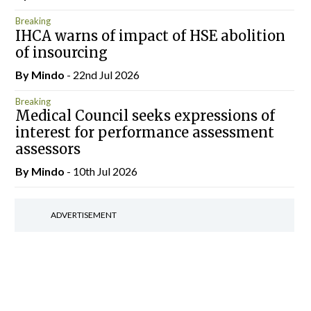
Breaking
IHCA warns of impact of HSE abolition
of insourcing
By
Mindo
- 22nd Jul 2026
Breaking
Medical Council seeks expressions of
interest for performance assessment
assessors
By
Mindo
- 10th Jul 2026
ADVERTISEMENT