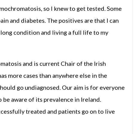
aemochromatosis, so I knew to get tested. Some
ain and diabetes. The positives are that I can
ng condition and living a full life to my
tosis and is current Chair of the Irish
as more cases than anywhere else in the
on should go undiagnosed. Our aim is for everyone
be aware of its prevalence in Ireland.
ssfully treated and patients go on to live