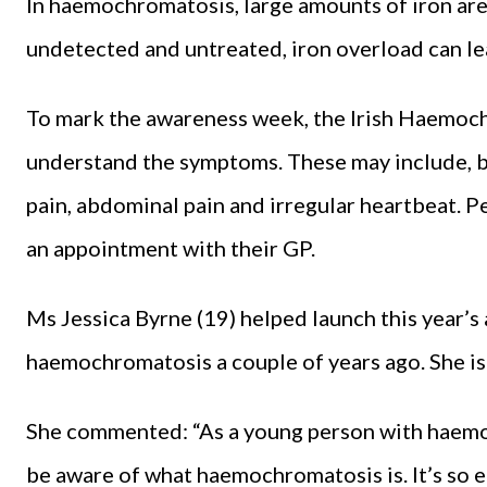
In haemochromatosis, large amounts of iron are 
undetected and untreated, iron overload can l
To mark the awareness week, the Irish Haemoch
understand the symptoms. These may include, but
pain, abdominal pain and irregular heartbeat.
an appointment with their GP.
Ms Jessica Byrne (19) helped launch this year
haemochromatosis a couple of years ago. She is 
She commented: “As a young person with haemoc
be aware of what haemochromatosis is. It’s so 