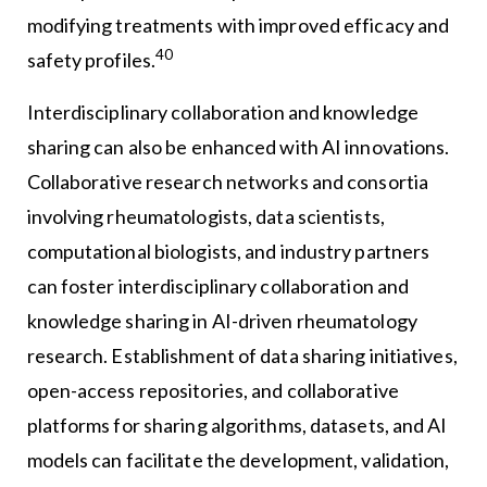
modifying treatments with improved efficacy and
40
safety profiles.
Interdisciplinary collaboration and knowledge
sharing can also be enhanced with AI innovations.
Collaborative research networks and consortia
involving rheumatologists, data scientists,
computational biologists, and industry partners
can foster interdisciplinary collaboration and
knowledge sharing in AI-driven rheumatology
research. Establishment of data sharing initiatives,
open-access repositories, and collaborative
platforms for sharing algorithms, datasets, and AI
models can facilitate the development, validation,