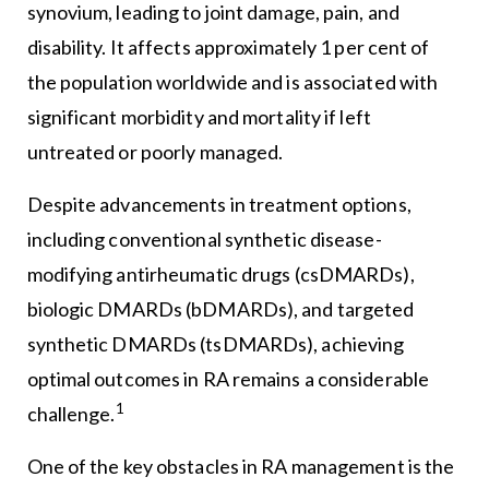
synovium, leading to joint damage, pain, and
disability. It affects approximately 1 per cent of
the population worldwide and is associated with
significant morbidity and mortality if left
untreated or poorly managed.
Despite advancements in treatment options,
including conventional synthetic disease-
modifying antirheumatic drugs (csDMARDs),
biologic DMARDs (bDMARDs), and targeted
synthetic DMARDs (tsDMARDs), achieving
optimal outcomes in RA remains a considerable
1
challenge.
One of the key obstacles in RA management is the