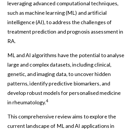
leveraging advanced computational techniques,
such as machine learning (ML) and artificial
intelligence (AI), to address the challenges of
treatment prediction and prognosis assessment in
RA.
ML and AI algorithms have the potential to analyse
large and complex datasets, including clinical,
genetic, and imaging data, to uncover hidden
patterns, identify predictive biomarkers, and
develop robust models for personalised medicine
4
in rheumatology.
This comprehensive review aims to explore the
current landscape of ML and AI applications in