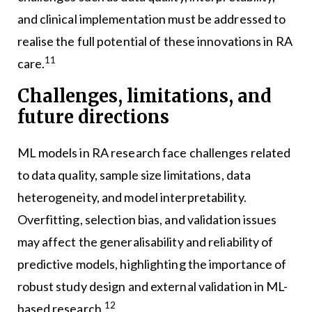
and clinical implementation must be addressed to
realise the full potential of these innovations in RA
11
care.
Challenges, limitations, and
future directions
ML models in RA research face challenges related
to data quality, sample size limitations, data
heterogeneity, and model interpretability.
Overfitting, selection bias, and validation issues
may affect the generalisability and reliability of
predictive models, highlighting the importance of
robust study design and external validation in ML-
12
based research.