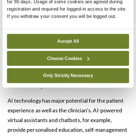
for 90 days. Usage of some cookies are agreed during
AI algorithms can also analyse radiographic
registration and required for logged-in access to the site.
If you withdraw your consent you will be logged out.
images, such as X-rays and magnetic resonance
imaging, to quantify joint inflammation, synovitis,
22
erosions, and structural damage.
Computer
Accept All
vision techniques enable automated joint
segmentation, feature extraction, and
Choose Cookies
classification of disease severity, providing
Only Strictly Necessary
objective measures for disease monitoring and
23
treatment response evaluation.
AI technology has major potential for the patient
experience as well as the clinician’s. AI-powered
virtual assistants and chatbots, for example,
provide personalised education, self-management