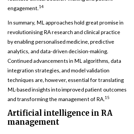
14
engagement.
In summary, ML approaches hold great promise in
revolutionising RA research and clinical practice
by enabling personalised medicine, predictive
analytics, and data-driven decision-making.
Continued advancements in ML algorithms, data
integration strategies, and model validation
techniques are, however, essential for translating
ML-based insights into improved patient outcomes
15
and transforming the management of RA.
Artificial intelligence in RA
management