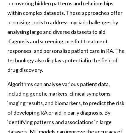
uncovering hidden patterns and relationships
within complex datasets. These approaches offer
promising tools to address myriad challenges by
analysing large and diverse datasets to aid
diagnosis and screening, predict treatment
responses, and personalise patient care in RA. The
technology also displays potential in the field of
drug discovery.
Algorithms can analyse various patient data,
including genetic markers, clinical symptoms,
imaging results, and biomarkers, to predict the risk
of developing RA or aid in early diagnosis. By
identifying patterns and associations in large
datasets, ML models can improve the accuracy of