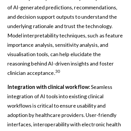
of AI-generated predictions, recommendations,
and decision support outputs to understand the
underlying rationale and trust the technology.
Model interpretability techniques, such as feature
importance analysis, sensitivity analysis, and
visualisation tools, can help elucidate the
reasoning behind AI-driven insights and foster
30
clinician acceptance.
Integration with clinical workflow:
Seamless
integration of AI tools into existing clinical
workflows is critical to ensure usability and
adoption by healthcare providers. User-friendly
interfaces, interoperability with electronic health