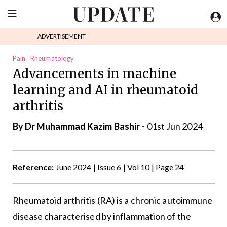
ADVERTISEMENT
Pain
Rheumatology
Advancements in machine
learning and AI in rheumatoid
arthritis
By Dr Muhammad Kazim Bashir -
01st Jun 2024
Reference:
June 2024 | Issue 6 | Vol 10 | Page 24
Rheumatoid arthritis (RA) is a chronic autoimmune
disease characterised by inflammation of the