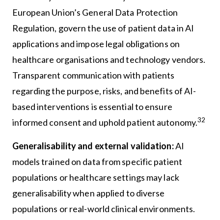
European Union’s General Data Protection
Regulation, govern the use of patient data in AI
applications and impose legal obligations on
healthcare organisations and technology vendors.
Transparent communication with patients
regarding the purpose, risks, and benefits of AI-
based interventions is essential to ensure
32
informed consent and uphold patient autonomy.
Generalisability and external validation:
AI
models trained on data from specific patient
populations or healthcare settings may lack
generalisability when applied to diverse
populations or real-world clinical environments.