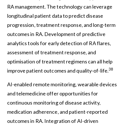
RA management. The technology can leverage
longitudinal patient data to predict disease
progression, treatment response, and long-term
outcomes in RA. Development of predictive
analytics tools for early detection of RA flares,
assessment of treatment response, and
optimisation of treatment regimens can all help
38
improve patient outcomes and quality-of-life.
AI-enabled remote monitoring, wearable devices
and telemedicine offer opportunities for
continuous monitoring of disease activity,
medication adherence, and patient-reported
outcomes in RA. Integration of AI-driven