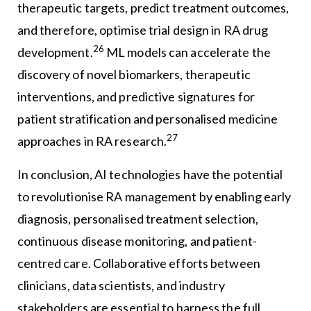
therapeutic targets, predict treatment outcomes,
and therefore, optimise trial design in RA drug
26
development.
ML models can accelerate the
discovery of novel biomarkers, therapeutic
interventions, and predictive signatures for
patient stratification and personalised medicine
27
approaches in RA research.
In conclusion, AI technologies have the potential
to revolutionise RA management by enabling early
diagnosis, personalised treatment selection,
continuous disease monitoring, and patient-
centred care. Collaborative efforts between
clinicians, data scientists, and industry
stakeholders are essential to harness the full