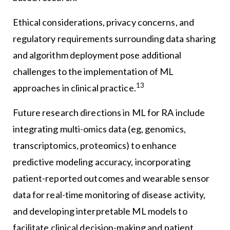
Ethical considerations, privacy concerns, and
regulatory requirements surrounding data sharing
and algorithm deployment pose additional
challenges to the implementation of ML
13
approaches in clinical practice.
Future research directions in ML for RA include
integrating multi-omics data (eg, genomics,
transcriptomics, proteomics) to enhance
predictive modeling accuracy, incorporating
patient-reported outcomes and wearable sensor
data for real-time monitoring of disease activity,
and developing interpretable ML models to
facilitate clinical decision-making and patient