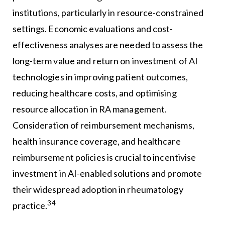
institutions, particularly in resource-constrained
settings. Economic evaluations and cost-
effectiveness analyses are needed to assess the
long-term value and return on investment of AI
technologies in improving patient outcomes,
reducing healthcare costs, and optimising
resource allocation in RA management.
Consideration of reimbursement mechanisms,
health insurance coverage, and healthcare
reimbursement policies is crucial to incentivise
investment in AI-enabled solutions and promote
their widespread adoption in rheumatology
34
practice.