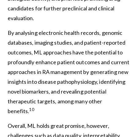
candidates for further preclinical and clinical
evaluation.
By analysing electronic health records, genomic
databases, imaging studies, and patient-reported
outcomes, ML approaches have the potential to
profoundly enhance patient outcomes and current
approaches in RA management by generating new
insights into disease pathophysiology, identifying
novel biomarkers, and revealing potential
therapeutic targets, among many other
10
benefits.
Overall, ML holds great promise, however,
challenges such as data quality, interpretability,