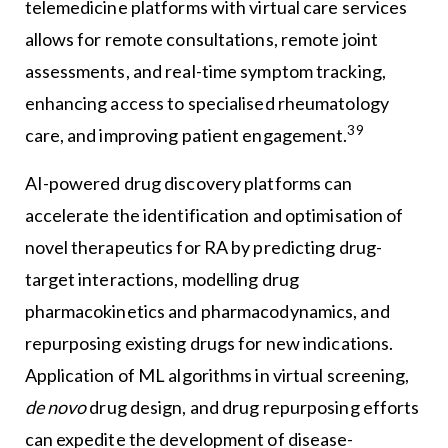
telemedicine platforms with virtual care services
allows for remote consultations, remote joint
assessments, and real-time symptom tracking,
enhancing access to specialised rheumatology
39
care, and improving patient engagement.
AI-powered drug discovery platforms can
accelerate the identification and optimisation of
novel therapeutics for RA by predicting drug-
target interactions, modelling drug
pharmacokinetics and pharmacodynamics, and
repurposing existing drugs for new indications.
Application of ML algorithms in virtual screening,
de novo
drug design, and drug repurposing efforts
can expedite the development of disease-