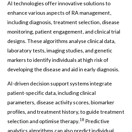
AI technologies offer innovative solutions to
enhance various aspects of RA management,
including diagnosis, treatment selection, disease
monitoring, patient engagement, and clinical trial
designs. These algorithms analyse clinical data,
laboratory tests, imaging studies, and genetic
markers to identify individuals at high risk of
developing the disease and aid in early diagnosis.
AI-driven decision support systems integrate
patient-specific data, including clinical
parameters, disease activity scores, biomarker
profiles, and treatment history, to guide treatment
18
selection and optimise therapy.
Predictive
analytics algorithms can also predict individual