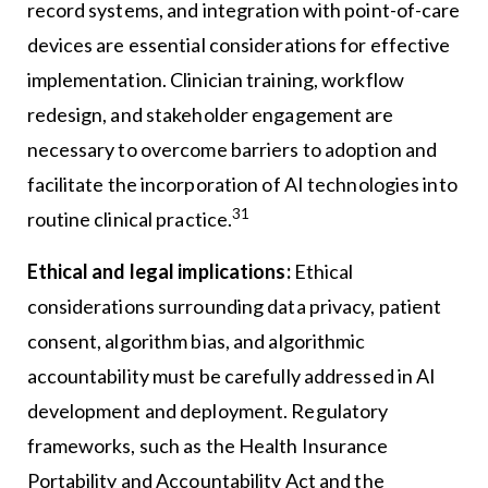
record systems, and integration with point-of-care
devices are essential considerations for effective
implementation. Clinician training, workflow
redesign, and stakeholder engagement are
necessary to overcome barriers to adoption and
facilitate the incorporation of AI technologies into
31
routine clinical practice.
Ethical and legal implications:
Ethical
considerations surrounding data privacy, patient
consent, algorithm bias, and algorithmic
accountability must be carefully addressed in AI
development and deployment. Regulatory
frameworks, such as the Health Insurance
Portability and Accountability Act and the