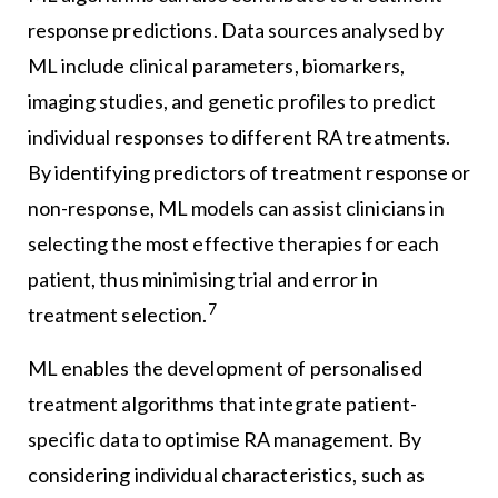
response predictions. Data sources analysed by
ML include clinical parameters, biomarkers,
imaging studies, and genetic profiles to predict
individual responses to different RA treatments.
By identifying predictors of treatment response or
non-response, ML models can assist clinicians in
selecting the most effective therapies for each
patient, thus minimising trial and error in
7
treatment selection.
ML enables the development of personalised
treatment algorithms that integrate patient-
specific data to optimise RA management. By
considering individual characteristics, such as