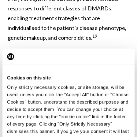
responses to different classes of DMARDs,
enabling treatment strategies that are
individualised to the patient’s disease phenotype,
19
genetic makeup, and comorbidities.
AI-enabled tools van also track disease activity,
joint damage progression, and treatment
responses over time by analysing longitudinal data
Cookies on this site
from electronic health records, patient-reported
Only strictly necessary cookies, or site storage, will be
20
outcomes, and wearable devices,
while natural
used, unless you click the "Accept All" button or "Choose
language processing algorithms extract relevant
Cookies" button, understand the described purposes and
decide to accept them. You can change your choice at
information from unstructured clinical notes and
any time by clicking the "cookie notice" link in the footer
imaging reports to assess disease severity, detect
of every page. Clicking "Only Strictly Necessary"
21
flares, and identify treatment complications.
dismisses this banner. If you give your consent it will last