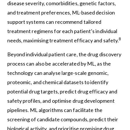
disease severity, comorbidities, genetic factors,
and treatment preferences, ML-based decision
support systems can recommend tailored
treatment regimens for each patient’s individual
8
needs, maximising treatment efficacy and safety.
Beyond individual patient care, the drug discovery
process can also be accelerated by ML, as the
technology can analyse large-scale genomic,
proteomic, and chemical datasets to identify
potential drug targets, predict drug efficacy and
safety profiles, and optimise drug development
pipelines. ML algorithms can facilitate the
screening of candidate compounds, predict their
biological activity, and prioritise promising drug