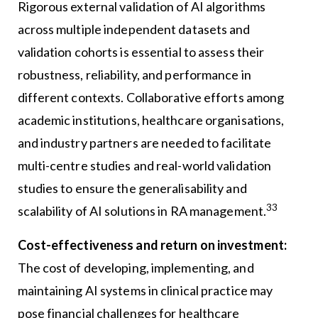
Rigorous external validation of AI algorithms
across multiple independent datasets and
validation cohorts is essential to assess their
robustness, reliability, and performance in
different contexts. Collaborative efforts among
academic institutions, healthcare organisations,
and industry partners are needed to facilitate
multi-centre studies and real-world validation
studies to ensure the generalisability and
33
scalability of AI solutions in RA management.
Cost-effectiveness and return on investment:
The cost of developing, implementing, and
maintaining AI systems in clinical practice may
pose financial challenges for healthcare