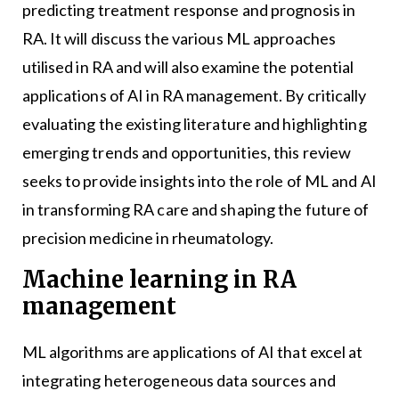
predicting treatment response and prognosis in
RA. It will discuss the various ML approaches
utilised in RA and will also examine the potential
applications of AI in RA management. By critically
evaluating the existing literature and highlighting
emerging trends and opportunities, this review
seeks to provide insights into the role of ML and AI
in transforming RA care and shaping the future of
precision medicine in rheumatology.
Machine learning in RA
management
ML algorithms are applications of AI that excel at
integrating heterogeneous data sources and