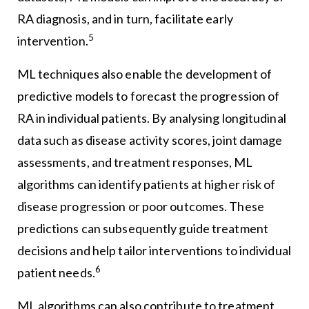
RA diagnosis, and in turn, facilitate early
5
intervention.
ML techniques also enable the development of
predictive models to forecast the progression of
RA in individual patients. By analysing longitudinal
data such as disease activity scores, joint damage
assessments, and treatment responses, ML
algorithms can identify patients at higher risk of
disease progression or poor outcomes. These
predictions can subsequently guide treatment
decisions and help tailor interventions to individual
6
patient needs.
ML algorithms can also contribute to treatment