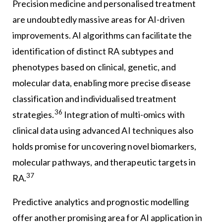
Precision medicine and personalised treatment
are undoubtedly massive areas for AI-driven
improvements. AI algorithms can facilitate the
identification of distinct RA subtypes and
phenotypes based on clinical, genetic, and
molecular data, enabling more precise disease
classification and individualised treatment
36
strategies.
Integration of multi-omics with
clinical data using advanced AI techniques also
holds promise for uncovering novel biomarkers,
molecular pathways, and therapeutic targets in
37
RA.
Predictive analytics and prognostic modelling
offer another promising area for AI application in