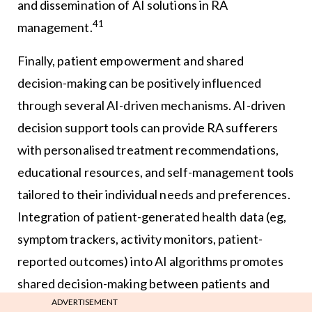
and dissemination of AI solutions in RA
41
management.
Finally, patient empowerment and shared
decision-making can be positively influenced
through several AI-driven mechanisms. AI-driven
decision support tools can provide RA sufferers
with personalised treatment recommendations,
educational resources, and self-management tools
tailored to their individual needs and preferences.
Integration of patient-generated health data (eg,
symptom trackers, activity monitors, patient-
reported outcomes) into AI algorithms promotes
shared decision-making between patients and
ADVERTISEMENT
healthcare providers, fostering patient-centred