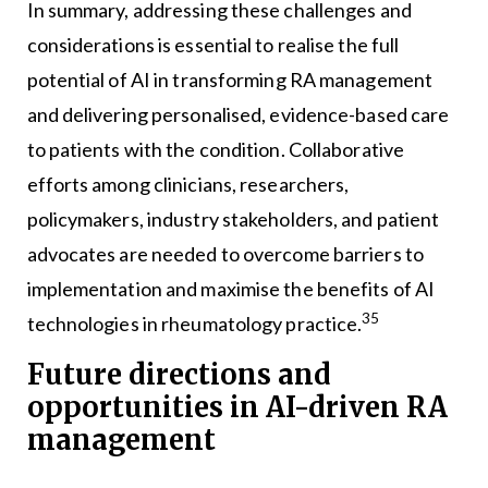
In summary, addressing these challenges and
considerations is essential to realise the full
potential of AI in transforming RA management
and delivering personalised, evidence-based care
to patients with the condition. Collaborative
efforts among clinicians, researchers,
policymakers, industry stakeholders, and patient
advocates are needed to overcome barriers to
implementation and maximise the benefits of AI
35
technologies in rheumatology practice.
Future directions and
opportunities in AI-driven RA
management