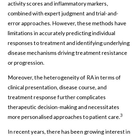
activity scores and inflammatory markers,
combined with expert judgment and trial-and-
error approaches. However, these methods have
limitations in accurately predicting individual
responses to treatment and identifying underlying
disease mechanisms driving treatment resistance
or progression.
Moreover, the heterogeneity of RA in terms of
clinical presentation, disease course, and
treatment response further complicates
therapeutic decision-making and necessitates
3
more personalised approaches to patient care.
In recent years, there has been growing interest in