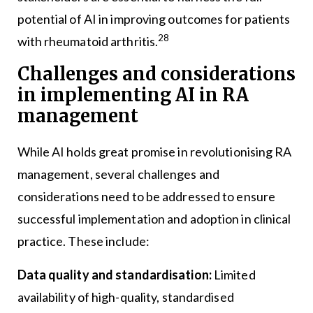
potential of AI in improving outcomes for patients
28
with rheumatoid arthritis.
Challenges and considerations
in implementing AI in RA
management
While AI holds great promise in revolutionising RA
management, several challenges and
considerations need to be addressed to ensure
successful implementation and adoption in clinical
practice. These include:
Data quality and standardisation:
Limited
availability of high-quality, standardised