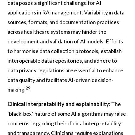
data poses a significant challenge for AI
applications in RA management. Variability in data
sources, formats, and documentation practices
across healthcare systems may hinder the
development and validation of AI models. Efforts
to harmonise data collection protocols, establish
interoperable data repositories, and adhere to
data privacy regulations are essential to enhance
data quality and facilitate AI-driven decision-
29
making.
Clinical interpretability and explainability:
The
‘black-box’ nature of some AI algorithms may raise
concerns regarding their clinical interpretability
and transparency. Clinicians require explanations