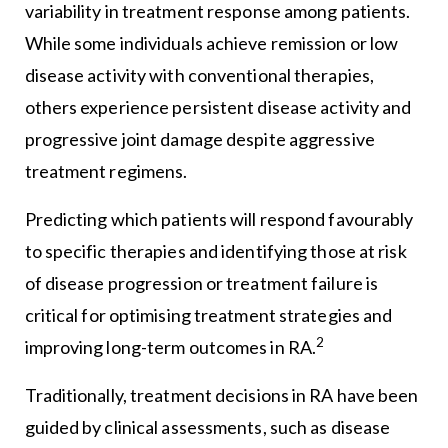
variability in treatment response among patients.
While some individuals achieve remission or low
disease activity with conventional therapies,
others experience persistent disease activity and
progressive joint damage despite aggressive
treatment regimens.
Predicting which patients will respond favourably
to specific therapies and identifying those at risk
of disease progression or treatment failure is
critical for optimising treatment strategies and
2
improving long-term outcomes in RA.
Traditionally, treatment decisions in RA have been
guided by clinical assessments, such as disease