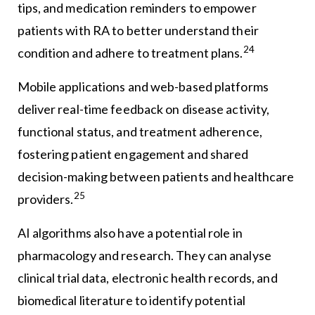
tips, and medication reminders to empower
patients with RA to better understand their
24
condition and adhere to treatment plans.
Mobile applications and web-based platforms
deliver real-time feedback on disease activity,
functional status, and treatment adherence,
fostering patient engagement and shared
decision-making between patients and healthcare
25
providers.
AI algorithms also have a potential role in
pharmacology and research. They can analyse
clinical trial data, electronic health records, and
biomedical literature to identify potential