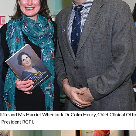
ffe and Ms Harriet Wheelock.Dr Colm Henry, Chief Clinical Offic
a President RCPI.