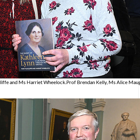
iffe and Ms Harriet Wheelock.Prof Brendan Kelly, Ms Alice Maug