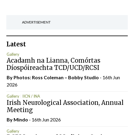
ADVERTISEMENT
Latest
Gallery
Acadamh na Lianna, Comórtas
Díospóireachta TCD/UCD/RCSI
By Photos: Ross Coleman – Bobby Studio
- 16th Jun
2026
Gallery
IICN / INA
Irish Neurological Association, Annual
Meeting
By
Mindo
- 16th Jun 2026
Gallery