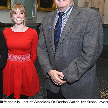
liffe and Ms Harriet Wheelock.Dr Declan Warde, Ms Susan Leyde