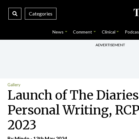
Categories
News
Comment
Clinical
Podcas
ADVERTISEMENT
Gallery
Launch of The Diaries
Personal Writing, RCPI
2023
By
Mindo
- 13th May 2024