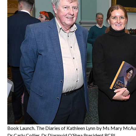
Book Launch. The Diaries of Kathleen Lynn by Ms Mary McAu
Dr Carly Collier, Dr Diarmuid O’Shea President RCPI.