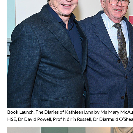
Book Launch. The Diaries of Kathleen Lynn by Ms Mary McAuli
HSE, Dr David Powell, Prof Nóirín Russell, Dr Diarmuid O’She