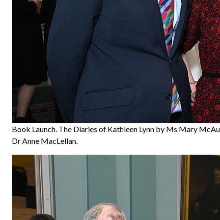
Book Launch. The Diaries of Kathleen Lynn by Ms Mary McAul
Dr Anne MacLellan.