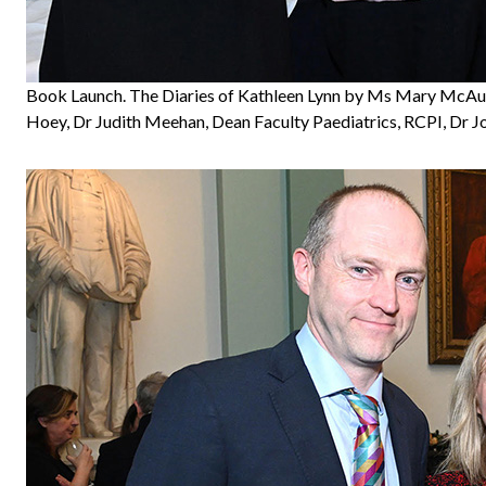
Book Launch. The Diaries of Kathleen Lynn by Ms Mary McAul
Hoey, Dr Judith Meehan, Dean Faculty Paediatrics, RCPI, Dr J