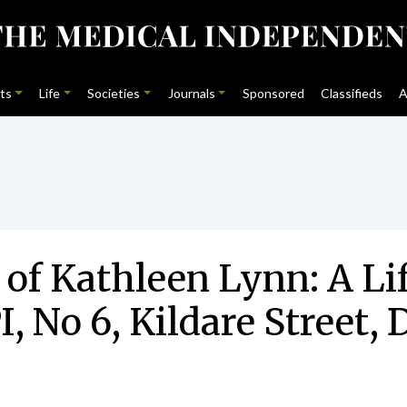
ts
Life
Societies
Journals
Sponsored
Classifieds
A
 of Kathleen Lynn: A Li
, No 6, Kildare Street,