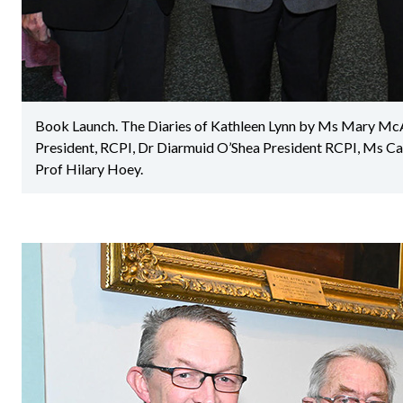
Book Launch. The Diaries of Kathleen Lynn by Ms Mary Mc
President, RCPI, Dr Diarmuid O’Shea President RCPI, Ms C
Prof Hilary Hoey.