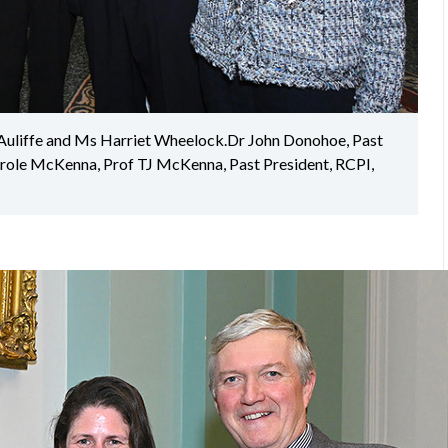
Auliffe and Ms Harriet Wheelock.Dr John Donohoe, Past
arole McKenna, Prof TJ McKenna, Past President, RCPI,