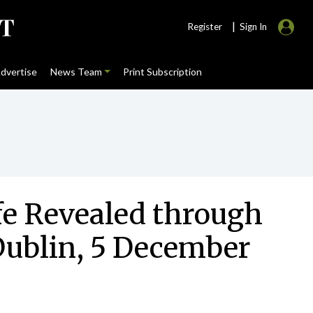
|
Register
Sign In
dvertise
News Team
Print Subscription
fe Revealed through
 Dublin, 5 December