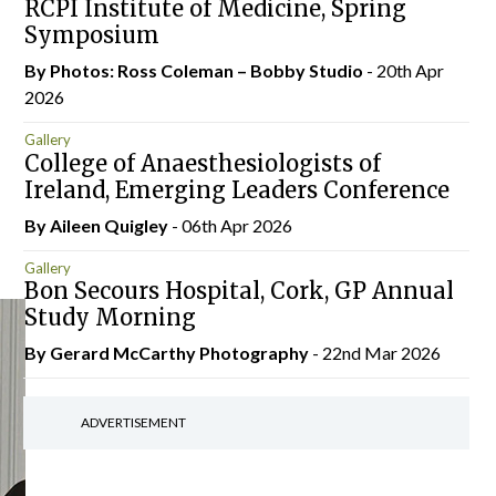
RCPI Institute of Medicine, Spring
Symposium
By Photos: Ross Coleman – Bobby Studio
- 20th Apr
2026
Gallery
College of Anaesthesiologists of
Ireland, Emerging Leaders Conference
By
Aileen Quigley
- 06th Apr 2026
Gallery
Bon Secours Hospital, Cork, GP Annual
Study Morning
By Gerard McCarthy Photography
- 22nd Mar 2026
ADVERTISEMENT