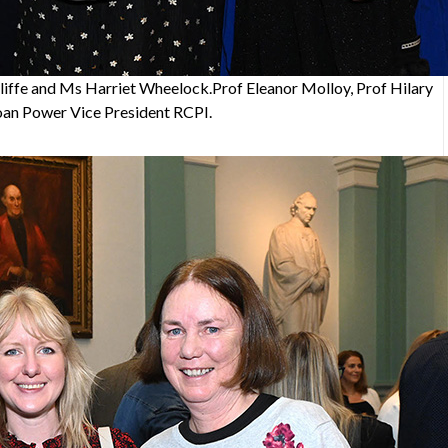
iffe and Ms Harriet Wheelock.Prof Eleanor Molloy, Prof Hilary
oan Power Vice President RCPI.