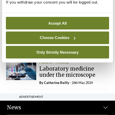
If you withdraw your consent you will be logged out.
The Mercedes E-Class: A
new era
By Dr Alan Moran
- 11th Aug 2024
Accept All
Dr Neasa Conneally
Opinion
Trending
Medicine is turning into a
Choose Cookies
day-job not a vocation
By Dr Neasa Conneally
- 09th Jun 2024
Only Strictly Necessary
Features
Trending
Laboratory medicine
under the microscope
By
Catherine Reilly
- 26th May 2024
ADVERTISEMENT
News