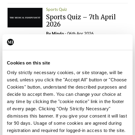
Sports Quiz
Sports Quiz – 7th April
2026
By
Mindo
- 06th Apr 2026
ADVERTISEMENT
Cookies on this site
Only strictly necessary cookies, or site storage, will be
used, unless you click the "Accept All" button or "Choose
Trending Articles
Read More
Cookies" button, understand the described purposes and
In The News
Latest
Trending
decide to accept them. You can change your choice at
Consultant contract
any time by clicking the "cookie notice" link in the footer
leading to greater
of every page. Clicking "Only Strictly Necessary"
‘flexibility’ – HSE
dismisses this banner. If you give your consent it will last
By
David Lynch
- 20th Oct 2024
for 90 days. Usage of some cookies are agreed during
registration and required for logged-in access to the site.
Motoring
Trending