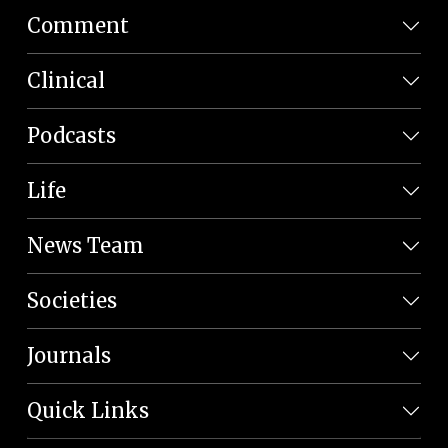
Comment
Clinical
Podcasts
Life
News Team
Societies
Journals
Quick Links