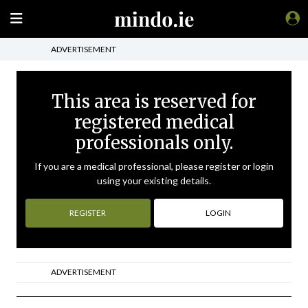
ADVERTISEMENT
This area is reserved for
registered medical
professionals only.
If you are a medical professional, please register or login
using your existing details.
REGISTER
LOGIN
ADVERTISEMENT