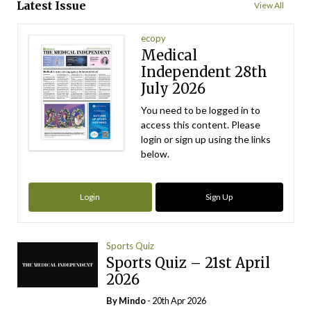
Latest Issue
View All
ecopy
Medical
Independent 28th
July 2026
You need to be logged in to
access this content. Please
login or sign up using the links
below.
Login
Sign Up
Sports Quiz
Sports Quiz – 21st April
2026
By
Mindo
- 20th Apr 2026