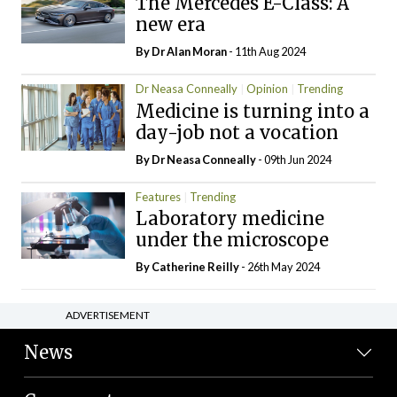
The Mercedes E-Class: A
new era
By Dr Alan Moran
- 11th Aug 2024
Dr Neasa Conneally
Opinion
Trending
Medicine is turning into a
day-job not a vocation
By Dr Neasa Conneally
- 09th Jun 2024
Features
Trending
Laboratory medicine
under the microscope
By
Catherine Reilly
- 26th May 2024
ADVERTISEMENT
News