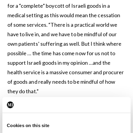
for a “complete” boycott of Israeli goods in a
medical setting as this would mean the cessation
of some services. “There is a practical world we
have to live in, and we have to be mindful of our
own patients’ suffering as well. But I think where
possible … the time has come now for us not to
support Israeli goods in my opinion …and the
health service is a massive consumer and procurer
of goods and really needs to be mindful of how
they do that.”
Seconding the amended motion, Roscommon GP
Dr Martin Daly said: “We condemn what
happened on October 7, it was wrong, but any
Cookies on this site