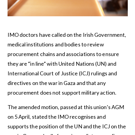
IMO doctors have called on the Irish Government,
medical institutions and bodies to review
procurement chains and associations to ensure
they are “in line” with United Nations (UN) and
International Court of Justice (ICJ) rulings and
directives on the war in Gaza and that any
procurement does not support military action.
The amended motion, passed at this union’s AGM
on 5 April, stated the IMO recognises and
supports the position of the UN and the ICJ on the