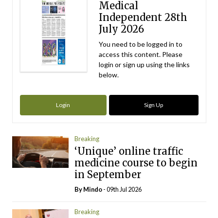
Medical
Independent 28th
July 2026
You need to be logged in to
access this content. Please
login or sign up using the links
below.
Login
Sign Up
Breaking
‘Unique’ online traffic
medicine course to begin
in September
By
Mindo
- 09th Jul 2026
Breaking