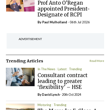
Prof Anto O’Regan
appointed President-
Designate of RCPI
By
Paul Mulholland
- 06th Jul 2026
ADVERTISEMENT
Trending Articles
Read More
In The News
Latest
Trending
Consultant contract
leading to greater
‘flexibility’ – HSE
By
David Lynch
- 20th Oct 2024
Motoring
Trending