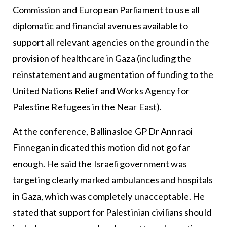
Commission and European Parliament to use all
diplomatic and financial avenues available to
support all relevant agencies on the ground in the
provision of healthcare in Gaza (including the
reinstatement and augmentation of funding to the
United Nations Relief and Works Agency for
Palestine Refugees in the Near East).
At the conference, Ballinasloe GP Dr Annraoi
Finnegan indicated this motion did not go far
enough. He said the Israeli government was
targeting clearly marked ambulances and hospitals
in Gaza, which was completely unacceptable. He
stated that support for Palestinian civilians should