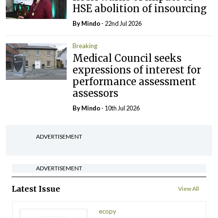
HSE abolition of insourcing
By
Mindo
- 22nd Jul 2026
Breaking
Medical Council seeks
expressions of interest for
performance assessment
assessors
By
Mindo
- 10th Jul 2026
ADVERTISEMENT
ADVERTISEMENT
Latest Issue
View All
ecopy