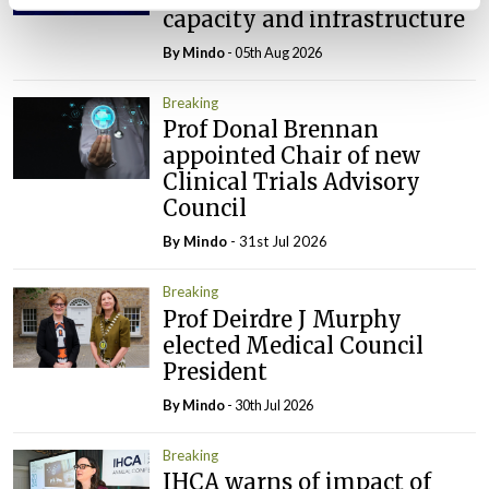
capacity and infrastructure
By
Mindo
- 05th Aug 2026
Breaking
Prof Donal Brennan
appointed Chair of new
Clinical Trials Advisory
Council
By
Mindo
- 31st Jul 2026
Breaking
Prof Deirdre J Murphy
elected Medical Council
President
By
Mindo
- 30th Jul 2026
Breaking
IHCA warns of impact of