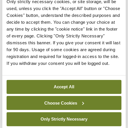
response has to be proportionate and what is
Only strictly necessary cookies, or site storage, will be
used, unless you click the "Accept All" button or "Choose
happening in Gaza at the moment isn’t
Cookies" button, understand the described purposes and
proportionate, it is collective punishment by any
decide to accept them. You can change your choice at
manner or any measure…”
any time by clicking the "cookie notice" link in the footer
of every page. Clicking "Only Strictly Necessary"
dismisses this banner. If you give your consent it will last
Leave a Reply
for 90 days. Usage of some cookies are agreed during
registration and required for logged-in access to the site.
You must be
logged in
to post a comment.
If you withdraw your consent you will be logged out.
ADVERTISEMENT
Accept All
Latest
Choose Cookies
Breaking
IMO calls for ‘major
Only Strictly Necessary
investment’ to expand GP