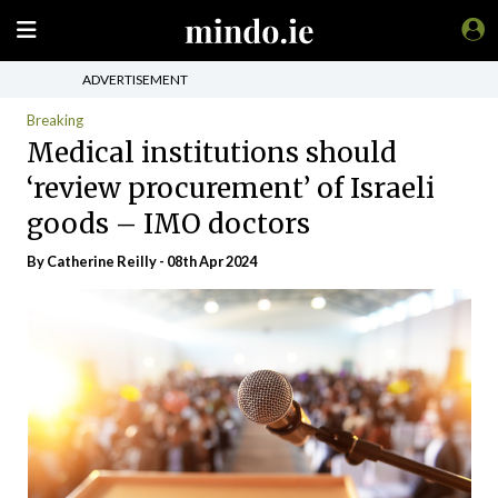
ADVERTISEMENT
Breaking
Medical institutions should
‘review procurement’ of Israeli
goods – IMO doctors
By
Catherine Reilly
- 08th Apr 2024