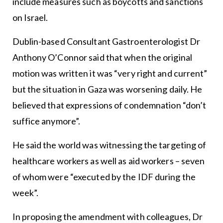
include measures such as boycotts and sanctions
on Israel.
Dublin-based Consultant Gastroenterologist Dr
Anthony O’Connor said that when the original
motion was written it was “very right and current”
but the situation in Gaza was worsening daily. He
believed that expressions of condemnation “don’t
suffice anymore”.
He said the world was witnessing the targeting of
healthcare workers as well as aid workers – seven
of whom were “executed by the IDF during the
week”.
In proposing the amendment with colleagues, Dr