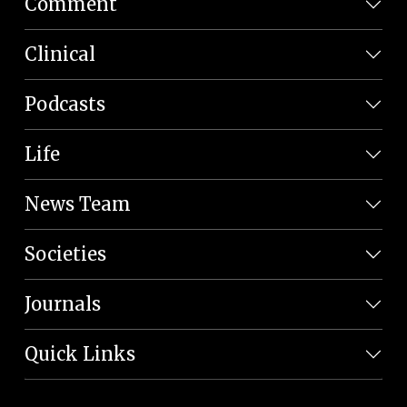
Comment
Clinical
Podcasts
Life
News Team
Societies
Journals
Quick Links