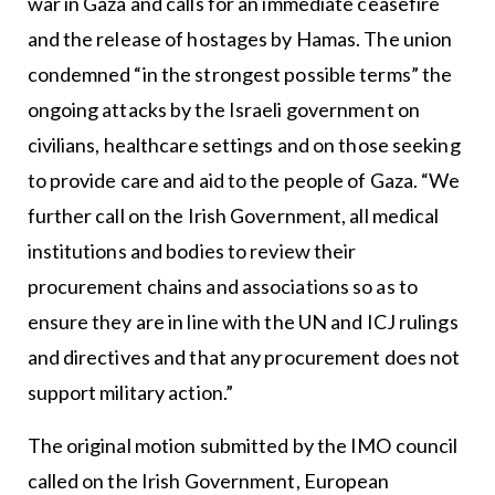
war in Gaza and calls for an immediate ceasefire
and the release of hostages by Hamas. The union
condemned “in the strongest possible terms” the
ongoing attacks by the Israeli government on
civilians, healthcare settings and on those seeking
to provide care and aid to the people of Gaza. “We
further call on the Irish Government, all medical
institutions and bodies to review their
procurement chains and associations so as to
ensure they are in line with the UN and ICJ rulings
and directives and that any procurement does not
support military action.”
The original motion submitted by the IMO council
called on the Irish Government, European