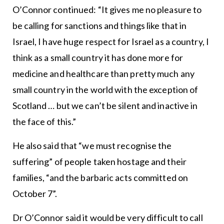
O’Connor continued: “It gives me no pleasure to
be calling for sanctions and things like that in
Israel, I have huge respect for Israel as a country, I
think as a small country it has done more for
medicine and healthcare than pretty much any
small country in the world with the exception of
Scotland … but we can’t be silent and inactive in
the face of this.”
He also said that “we must recognise the
suffering” of people taken hostage and their
families, “and the barbaric acts committed on
October 7”.
Dr O’Connor said it would be very difficult to call