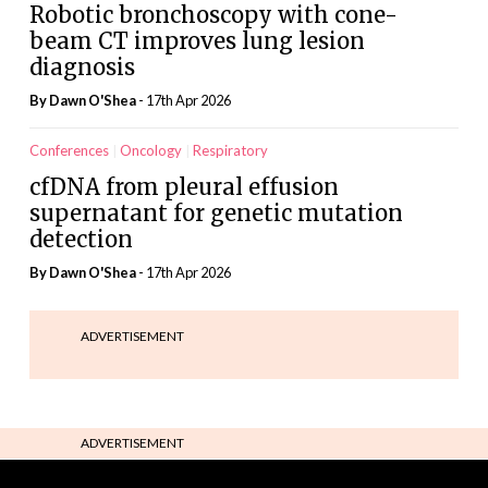
Robotic bronchoscopy with cone-
beam CT improves lung lesion
diagnosis
By
Dawn O'Shea
- 17th Apr 2026
Conferences
Oncology
Respiratory
cfDNA from pleural effusion
supernatant for genetic mutation
detection
By
Dawn O'Shea
- 17th Apr 2026
ADVERTISEMENT
ADVERTISEMENT