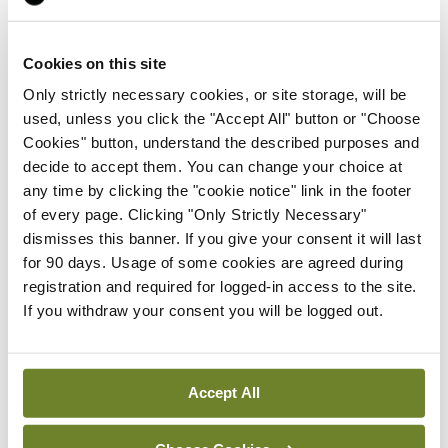
Prof John Kennedy, Clinical Professor of Oncology
Cookies on this site
at Trinity College, Dublin, and Co-Director of the
Only strictly necessary cookies, or site storage, will be
Trinity St James’s Cancer Institute, said: “Lung
used, unless you click the "Accept All" button or "Choose
cancer is the leading cause of cancer mortality in
Cookies" button, understand the described purposes and
decide to accept them. You can change your choice at
Ireland and diagnoses of lung cancer are
any time by clicking the "cookie notice" link in the footer
increasing. Here at SJH we offer surgical
of every page. Clicking "Only Strictly Necessary"
intervention to patients from all over Ireland. This
dismisses this banner. If you give your consent it will last
for 90 days. Usage of some cookies are agreed during
accreditation is testament to the dedication of the
registration and required for logged-in access to the site.
multidisciplinary team and the vast array of clinical
If you withdraw your consent you will be logged out.
support specialities that combine to facilitate
delivery of exceptional care to a complex patient
Accept All
cohort.”
When assessing the criteria for accreditation, the