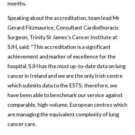
months.
Speaking about the accreditation, team lead Mr
Gerard Fitzmaurice, Consultant Cardiothoracic
Surgeon, Trinity St James’s Cancer Institute at
SJH, said: “This accreditation is a significant
achievement and marker of excellence for the
hospital. SJH has the most up-to-date data on lung
cancer in Ireland and we are the only Irish centre
which submits data to the ESTS; therefore, we
have been able to benchmark our service against
comparable, high-volume, European centres which
are managing the equivalent complexity of lung
cancer care.