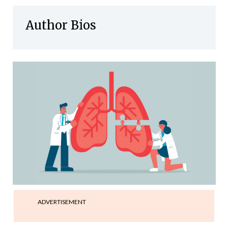
Author Bios
ADVERTISEMENT