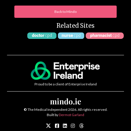
Back to Mindo
Related Sites
Proud to be a client of Enterprise Ireland
©
The Medical Independent 2026. All rights reserved.
Built by
Dermot Garland