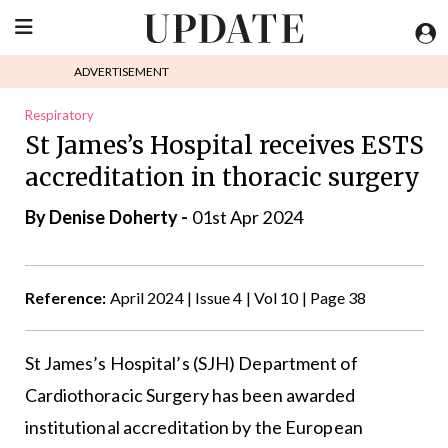
ADVERTISEMENT
Respiratory
St James’s Hospital receives ESTS
accreditation in thoracic surgery
By
Denise Doherty
-
01st Apr 2024
Reference:
April 2024 | Issue 4 | Vol 10 | Page 38
St James’s Hospital’s (SJH) Department of
Cardiothoracic Surgery has been awarded
institutional accreditation by the
European