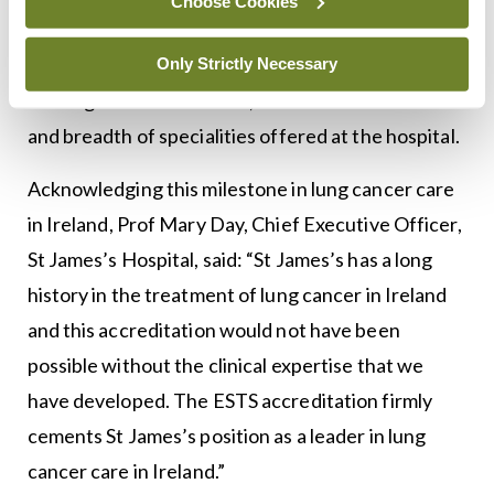
Choose Cookies
ESTS carefully examined the infrastructure of the
Department of Cardiothoracic Surgery at SJH, the
Only Strictly Necessary
training available for staff, and the clinical facilities
and breadth of specialities offered at the hospital.
Acknowledging this milestone in lung cancer care
in Ireland, Prof Mary Day, Chief Executive Officer,
St James’s Hospital, said: “St James’s has a long
history in the treatment of lung cancer in Ireland
and this accreditation would not have been
possible without the clinical expertise that we
have developed. The ESTS accreditation firmly
cements St James’s position as a leader in lung
cancer care in Ireland.”