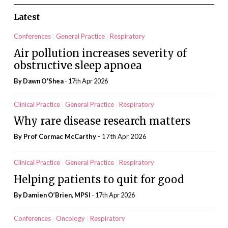
Latest
Conferences
General Practice
Respiratory
Air pollution increases severity of
obstructive sleep apnoea
By
Dawn O'Shea
- 17th Apr 2026
Clinical Practice
General Practice
Respiratory
Why rare disease research matters
By Prof Cormac McCarthy
- 17th Apr 2026
Clinical Practice
General Practice
Respiratory
Helping patients to quit for good
By Damien O’Brien, MPSI
- 17th Apr 2026
Conferences
Oncology
Respiratory