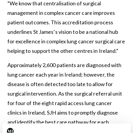
“We know that centralisation of surgical
management in complex cancer care improves
patient outcomes. This accreditation process
underlines St James’s vision to be a national hub
for excellence in complex lung cancer surgical care
helping to support the other centres in Ireland.”
Approximately 2,600 patients are diagnosed with
lung cancer each year in Ireland; however, the
disease is often detected too late to allow for
surgical intervention. As the surgical referral unit
for four of the eight rapid access lung cancer
clinics in Ireland, SJH aims to promptly diagnose
and identify the best care pathway for each
patient.