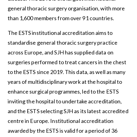
general thoracic surgery organisation, with more
than 1,600 members from over 91 countries.
The ESTS institutional accreditation aims to
standardise general thoracic surgery practice
across Europe, and SJH has supplied data on
surgeries performed to treat cancers in the chest
to the ESTS since 2019. This data, as well as many
years of multidisciplinary work at the hospital to
enhance surgical programmes, led to the ESTS
inviting the hospital to undertake accreditation,
and the ESTS selecting SJH as its latest accredited
centre in Europe. Institutional accreditation
awarded by the ESTS is valid for a period of 36