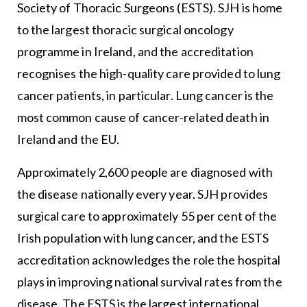
Society of Thoracic Surgeons
(ESTS). SJH is home
to the largest thoracic surgical oncology
programme in Ireland, and the accreditation
recognises the high-quality care provided to lung
cancer patients, in particular. Lung cancer is the
most common cause of cancer-related death in
Ireland and the EU.
Approximately 2,600 people are diagnosed with
the disease nationally every year. SJH provides
surgical care to approximately 55 per cent of the
Irish population with lung cancer, and the ESTS
accreditation acknowledges the role the hospital
plays in improving national survival rates from the
disease. The ESTS is the largest international