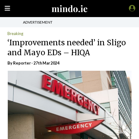
ADVERTISEMENT
Breaking
‘Improvements needed’ in Sligo
and Mayo EDs – HIQA
By Reporter - 27th Mar 2024