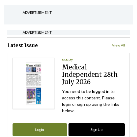
ADVERTISEMENT
ADVERTISEMENT
Latest Issue
View All
ecopy
Medical
Independent 28th
July 2026
You need to be logged in to
access this content. Please
login or sign up using the links
below.
Login
Sign Up