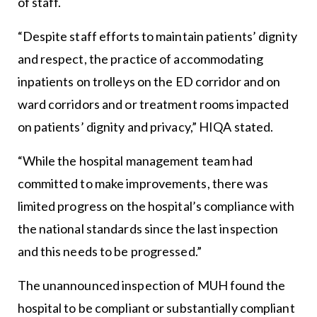
of staff.
“Despite staff efforts to maintain patients’ dignity
and respect, the practice of accommodating
inpatients on trolleys on the ED corridor and on
ward corridors and or treatment rooms impacted
on patients’ dignity and privacy,” HIQA stated.
“While the hospital management team had
committed to make improvements, there was
limited progress on the hospital’s compliance with
the national standards since the last inspection
and this needs to be progressed.”
The unannounced inspection of MUH found the
hospital to be compliant or substantially compliant