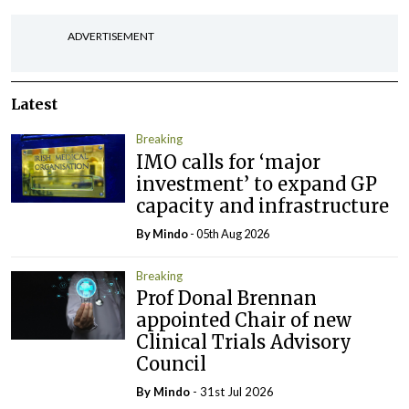
ADVERTISEMENT
Latest
Breaking
IMO calls for ‘major
investment’ to expand GP
capacity and infrastructure
By
Mindo
- 05th Aug 2026
Breaking
Prof Donal Brennan
appointed Chair of new
Clinical Trials Advisory
Council
By
Mindo
- 31st Jul 2026