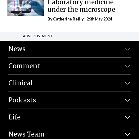
Laboratory medicine
under the microscope
By
Catherine Reilly
- 26th May 2024
ADVERTISEMENT
News
Comment
Clinical
Podcasts
Life
News Team