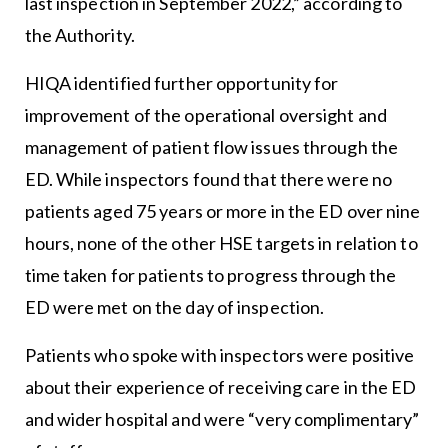
last inspection in September 2022,” according to
the Authority.
HIQA identified further opportunity for
improvement of the operational oversight and
management of patient flow issues through the
ED. While inspectors found that there were no
patients aged 75 years or more in the ED over nine
hours, none of the other HSE targets in relation to
time taken for patients to progress through the
ED were met on the day of inspection.
Patients who spoke with inspectors were positive
about their experience of receiving care in the ED
and wider hospital and were “very complimentary”