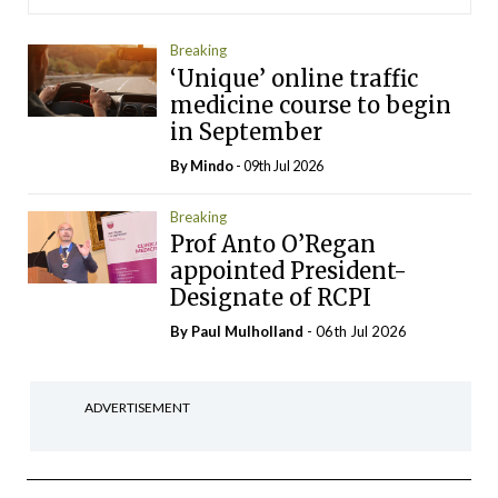
Breaking
‘Unique’ online traffic
medicine course to begin
in September
By
Mindo
- 09th Jul 2026
Breaking
Prof Anto O’Regan
appointed President-
Designate of RCPI
By
Paul Mulholland
- 06th Jul 2026
ADVERTISEMENT