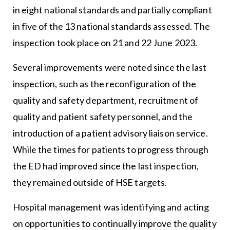
in eight national standards and partially compliant
in five of the 13 national standards assessed. The
inspection took place on 21 and 22 June 2023.
Several improvements were noted since the last
inspection, such as the reconfiguration of the
quality and safety department, recruitment of
quality and patient safety personnel, and the
introduction of a patient advisory liaison service.
While the times for patients to progress through
the ED had improved since the last inspection,
they remained outside of HSE targets.
Hospital management was identifying and acting
on opportunities to continually improve the quality