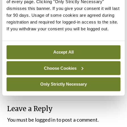
of every page. Clicking "Only Strictly Necessary"
The reports were two of six inspection reports on
dismisses this banner. If you give your consent it will last
compliance with the
National Standards for Safer
for 90 days. Usage of some cookies are agreed during
registration and required for logged-in access to the site.
Better Healthcare
published by HIQA on 27
If you withdraw your consent you will be logged out.
March. Inspections were carried out in six public
hospitals between June and September 2023. The
other reports concerned: The Rehabilitation Unit,
Accept All
St Mary’s Care Centre, Regional Hospital
Choose Cookies
Mullingar, Co Westmeath; Clontarf Hospital,
Dublin; Carlow District Hospital; and the National
Only Strictly Necessary
Rehabilitation Hospital, Dublin.
Leave a Reply
You must be
logged in
to post a comment.