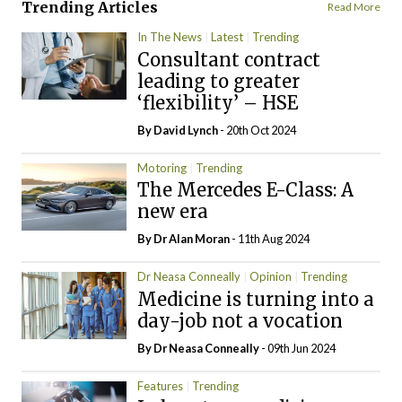
Trending Articles
Read More
In The News
Latest
Trending
Consultant contract
leading to greater
‘flexibility’ – HSE
By
David Lynch
- 20th Oct 2024
Motoring
Trending
The Mercedes E-Class: A
new era
By Dr Alan Moran
- 11th Aug 2024
Dr Neasa Conneally
Opinion
Trending
Medicine is turning into a
day-job not a vocation
By Dr Neasa Conneally
- 09th Jun 2024
Features
Trending