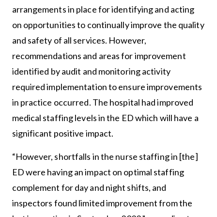
arrangements in place for identifying and acting
on opportunities to continually improve the quality
and safety of all services. However,
recommendations and areas for improvement
identified by audit and monitoring activity
required implementation to ensure improvements
in practice occurred. The hospital had improved
medical staffing levels in the ED which will have a
significant positive impact.
“However, shortfalls in the nurse staffing in [the]
ED were having an impact on optimal staffing
complement for day and night shifts, and
inspectors found limited improvement from the