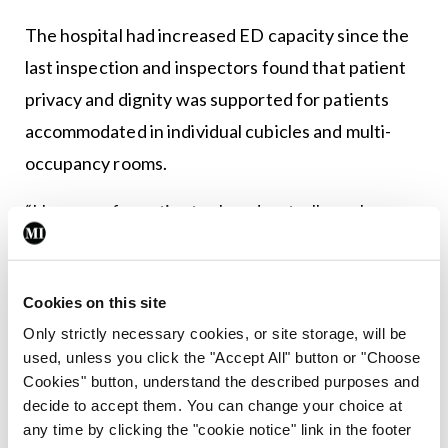
The hospital had increased ED capacity since the
last inspection and inspectors found that patient
privacy and dignity was supported for patients
accommodated in individual cubicles and multi-
occupancy rooms.
“However, for patients placed on trolleys along
the corridor, the promotion of privacy and dignity
was limited,” according to the Authority.
Cookies on this site
“While HIQA notes the improvements made since
Only strictly necessary cookies, or site storage, will be
the last inspection across the hospital, further
used, unless you click the "Accept All" button or "Choose
Cookies" button, understand the described purposes and
improvements were needed to improve patient
decide to accept them. You can change your choice at
experience in the ED.”
any time by clicking the "cookie notice" link in the footer