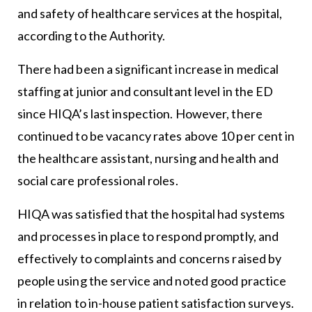
and safety of healthcare services at the hospital,
according to the Authority.
There had been a significant increase in medical
staffing at junior and consultant level in the ED
since HIQA’s last inspection. However, there
continued to be vacancy rates above 10 per cent in
the healthcare assistant, nursing and health and
social care professional roles.
HIQA was satisfied that the hospital had systems
and processes in place to respond promptly, and
effectively to complaints and concerns raised by
people using the service and noted good practice
in relation to in-house patient satisfaction surveys.