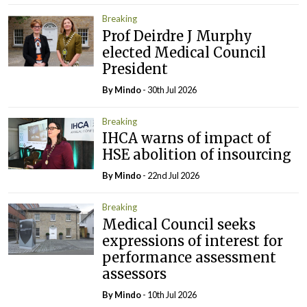
Breaking
Prof Deirdre J Murphy
elected Medical Council
President
By
Mindo
- 30th Jul 2026
Breaking
IHCA warns of impact of
HSE abolition of insourcing
By
Mindo
- 22nd Jul 2026
Breaking
Medical Council seeks
expressions of interest for
performance assessment
assessors
By
Mindo
- 10th Jul 2026