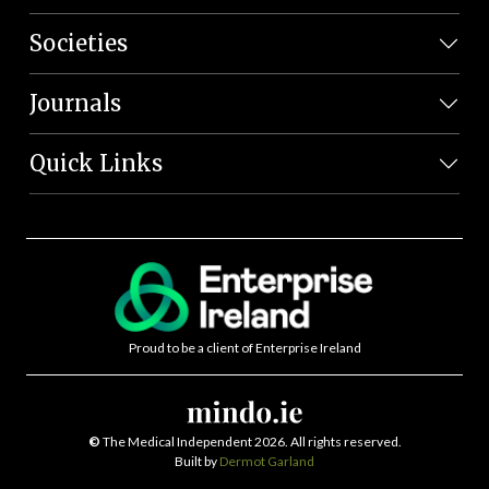
Societies
Journals
Quick Links
Proud to be a client of Enterprise Ireland
©
The Medical Independent 2026. All rights reserved.
Built by
Dermot Garland