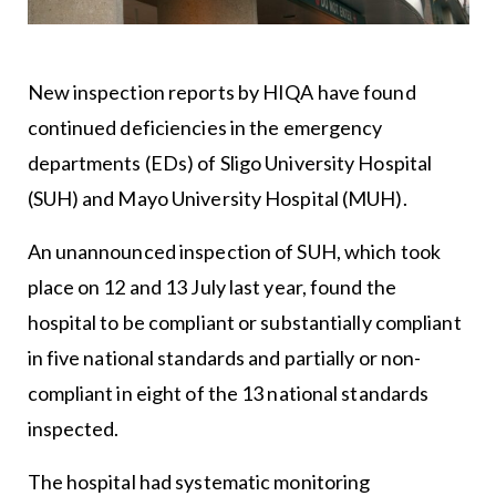
New inspection reports by HIQA have found
continued deficiencies in the emergency
departments (EDs) of Sligo University Hospital
(SUH) and Mayo University Hospital (MUH).
An unannounced inspection of SUH, which took
place on 12 and 13 July last year, found the
hospital to be compliant or substantially compliant
in five national standards and partially or non-
compliant in eight of the 13 national standards
inspected.
The hospital had systematic monitoring