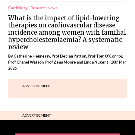
Cardiology
Research News
What is the impact of lipid-lowering
therapies on cardiovascular disease
incidence among women with familial
hypercholesterolaemia? A systematic
review
By Catherine Hennessy, Prof Declan Patton, Prof Tom O’Connor,
Prof Chanel Watson, Prof Zena Moore and Linda Nugent
- 20th Mar
2026
ADVERTISEMENT
ADVERTISEMENT