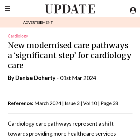
ADVERTISEMENT
Cardiology
New modernised care pathways
a ‘significant step’ for cardiology
care
By
Denise Doherty
-
01st Mar 2024
Reference:
March 2024 | Issue 3 | Vol 10 | Page 38
Cardiology care pathways represent a shift
towards providing more healthcare services