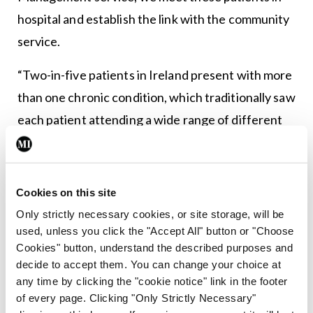
hospital and establish the link with the community
service.
“Two-in-five patients in Ireland present with more
than one chronic condition, which traditionally saw
each patient attending a wide range of different
hospital services. This care is now streamlined in
the hub for patients with multiple conditions. We
hold regular multidisciplinary meetings with
Cookies on this site
colleagues across diabetes and nephrology. By all
Only strictly necessary cookies, or site storage, will be
working together we make this journey much more
used, unless you click the "Accept All" button or "Choose
Cookies" button, understand the described purposes and
manageable for our patients by ensuring they are
decide to accept them. You can change your choice at
only receiving appointments that are necessary.
any time by clicking the "cookie notice" link in the footer
of every page. Clicking "Only Strictly Necessary"
“It’s not just about providing heart failure care; it’s