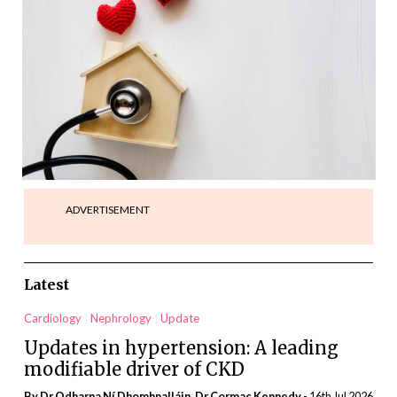
ADVERTISEMENT
Latest
Cardiology
Nephrology
Update
Updates in hypertension: A leading
modifiable driver of CKD
By Dr Odharna Ní Dhomhnalláin, Dr Cormac Kennedy
- 16th Jul 2026