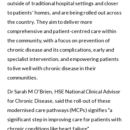
outside of traditional hospital settings and closer
to patients’ homes, and are being rolled out across
the country. They aim to deliver more
comprehensive and patient-centred care within
the community, with a focus on prevention of
chronic disease and its complications, early and
specialist intervention, and empowering patients
to live well with chronic disease in their
communities.
Dr Sarah M O’Brien,
HSE
National Clinical Advisor
for Chronic Disease, said the roll-out of these
modernised care pathways (MCPs) signifies “a
significant step in improving care for patients with
chronic conditions like heart failure”.