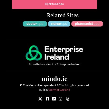
Back to Mindo
Related Sites
Proud to be a client of Enterprise Ireland
©
The Medical Independent 2026. All rights reserved.
Built by
Dermot Garland