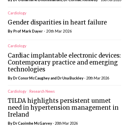
Cardiology
Gender disparities in heart failure
By Prof Mark Dayer
- 20th Mar 2026
Cardiology
Cardiac implantable electronic devices:
Contemporary practice and emerging
technologies
By Dr Conor McCaughey and Dr Una Buckley
- 20th Mar 2026
Cardiology
Research News
TILDA highlights persistent unmet
need in hypertension management in
Ireland
By Dr Caoimhe McGarvey
- 20th Mar 2026