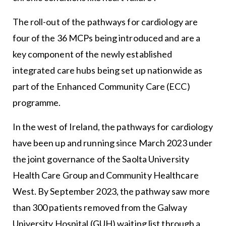
The roll-out of the pathways for cardiology are
four of the 36 MCPs being introduced and are a
key component of the newly established
integrated care hubs being set up nationwide as
part of the Enhanced Community Care (ECC)
programme.
In the west of Ireland, the pathways for cardiology
have been up and running since March 2023 under
the joint governance of the Saolta University
Health Care Group and Community Healthcare
West. By September 2023, the pathway saw more
than 300 patients removed from the Galway
University Hospital (GUH) waiting list through a