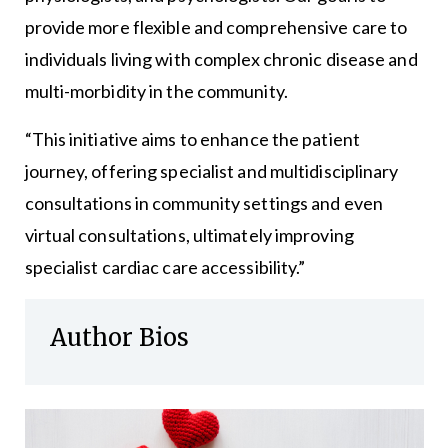
provide more flexible and comprehensive care to
individuals living with complex chronic disease and
multi-morbidity in the community.
“This initiative aims to enhance the patient
journey, offering specialist and multidisciplinary
consultations in community settings and even
virtual consultations, ultimately improving
specialist cardiac care accessibility.”
Author Bios