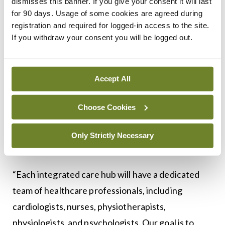
dismisses this banner. If you give your consent it will last
about providing a holistic service that addresses all
for 90 days. Usage of some cookies are agreed during
registration and required for logged-in access to the site.
their needs in terms of being a cardiovascular
If you withdraw your consent you will be logged out.
patient… but empowering them so that they can
live with that disease.”
Accept All
Dr John Lally, a GP in Galway city, described the
ECC programme as a ‘game-changer’ for care, as
Choose Cookies
GPs “are now able to send our patients to
community-based services for both their
Only Strictly Necessary
diagnostics and their clinical opinion”.
“Each integrated care hub will have a dedicated
team of healthcare professionals, including
cardiologists, nurses, physiotherapists,
physiologists, and psychologists. Our goal is to