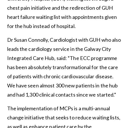
chest pain initiative and the redirection of GUH
heart failure waiting list with appointments given
for the hub instead of hospital.
Dr Susan Connolly, Cardiologist with GUH who also
leads the cardiology service in the Galway City
Integrated Care Hub, said: “The ECC programme
has been absolutely transformational for the care
of patients with chronic cardiovascular disease.
We have seen almost 300 new patients in the hub
and had 1,300 clinical contacts since we started.”
The implementation of MCPs is a multi-annual
change initiative that seeks to reduce waiting lists,
as well as enhance patient care by the