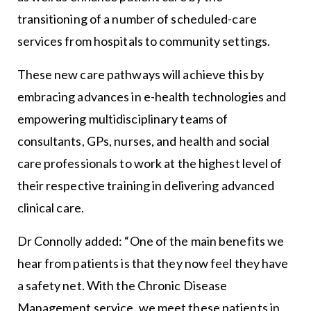
transitioning of a number of scheduled-care
services from hospitals to community settings.
These new care pathways will achieve this by
embracing advances in e-health technologies and
empowering multidisciplinary teams of
consultants, GPs, nurses, and health and social
care professionals to work at the highest level of
their respective training in delivering advanced
clinical care.
Dr Connolly added: “One of the main benefits we
hear from patients is that they now feel they have
a safety net. With the Chronic Disease
Management service, we meet these patients in