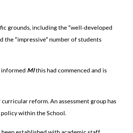
c grounds, including the “well-developed
d the “impressive” number of students
n informed
MI
this had commenced and is
f curricular reform. An assessment group has
policy within the School.
o been established with academic staff