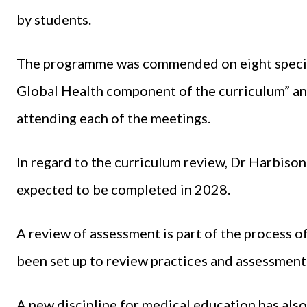
by students.
The programme was commended on eight specifi
Global Health component of the curriculum” an
attending each of the meetings.
In regard to the curriculum review, Dr Harbiso
expected to be completed in 2028.
A review of assessment is part of the process o
been set up to review practices and assessment 
A new discipline for medical education has als