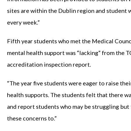
sites are within the Dublin region and student w
every week.”
Fifth year students who met the Medical Counc
mental health support was “lacking” from the T
accreditation inspection report.
“The year five students were eager to raise the
health supports. The students felt that there w
and report students who may be struggling but 
these concerns to.”