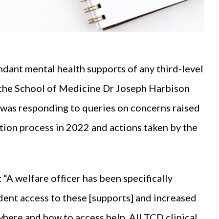
ndant mental health supports of any third-level
f the School of Medicine Dr Joseph Harbison
 was responding to queries on concerns raised
tion process in 2022 and actions taken by the
 “A welfare officer has been specifically
dent access to these [supports] and increased
here and how to access help. All TCD clinical