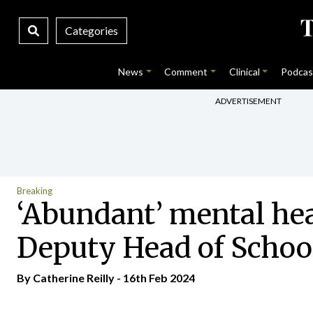
Categories
News
Comment
Clinical
Podcas
ADVERTISEMENT
Breaking
‘Abundant’ mental hea
Deputy Head of Schoo
By
Catherine Reilly
- 16th Feb 2024