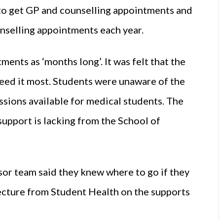
t” to get GP and counselling appointments and
unselling appointments each year.
ments as ‘months long’. It was felt that the
eed it most. Students were unaware of the
sions available for medical students. The
upport is lacking from the School of
sor team said they knew where to go if they
lecture from Student Health on the supports