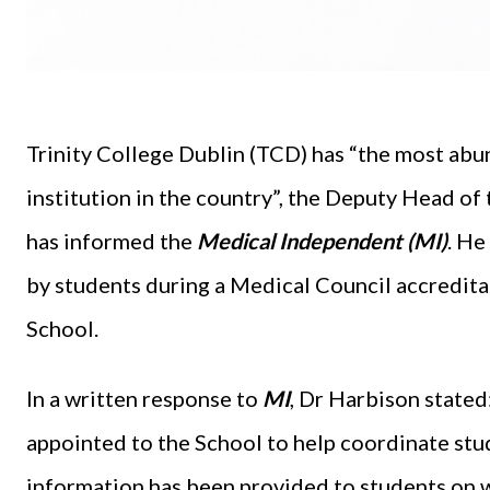
Trinity College Dublin (TCD) has “the most abu
institution in the country”, the Deputy Head o
has informed the
Medical Independent (MI)
. He
by students during a Medical Council accredita
School.
In a written response to
MI
, Dr Harbison stated:
appointed to the School to help coordinate stu
information has been provided to students on w