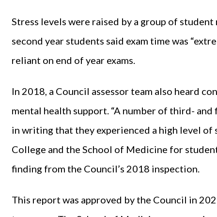
Stress levels were raised by a group of student
second year students said exam time was “extre
reliant on end of year exams.
In 2018, a Council assessor team also heard c
mental health support. “A number of third- and 
in writing that they experienced a high level of
College and the School of Medicine for student
finding from the Council’s 2018 inspection.
This report was approved by the Council in 2