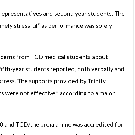
 representatives and second year students. The
mely stressful” as performance was solely
oncerns from TCD medical students about
fifth-year students reported, both verbally and
 stress. The supports provided by Trinity
s were not effective,” according to a major
020 and TCD/the programme was accredited for