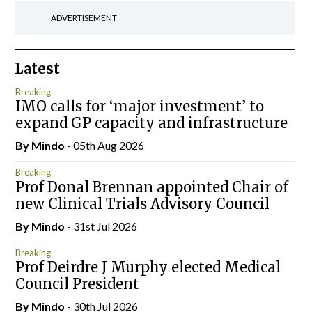
ADVERTISEMENT
Latest
Breaking
IMO calls for ‘major investment’ to
expand GP capacity and infrastructure
By
Mindo
- 05th Aug 2026
Breaking
Prof Donal Brennan appointed Chair of
new Clinical Trials Advisory Council
By
Mindo
- 31st Jul 2026
Breaking
Prof Deirdre J Murphy elected Medical
Council President
By
Mindo
- 30th Jul 2026