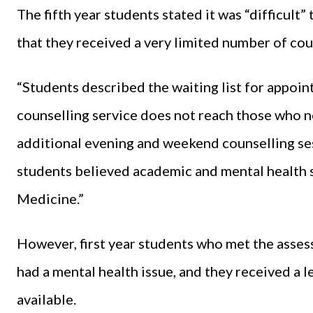
The fifth year students stated it was “difficul
that they received a very limited number of co
“Students described the waiting list for appoint
counselling service does not reach those who n
additional evening and weekend counselling ses
students believed academic and mental health s
Medicine.”
However, first year students who met the asses
had a mental health issue, and they received a 
available.