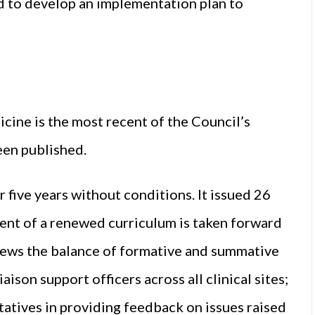
d to develop an implementation plan to
ine is the most recent of the Council’s
een published.
ive years without conditions. It issued 26
nt of a renewed curriculum is taken forward
eviews the balance of formative and summative
aison support officers across all clinical sites;
tatives in providing feedback on issues raised