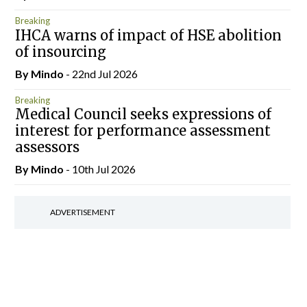
Breaking
IHCA warns of impact of HSE abolition
of insourcing
By
Mindo
- 22nd Jul 2026
Breaking
Medical Council seeks expressions of
interest for performance assessment
assessors
By
Mindo
- 10th Jul 2026
ADVERTISEMENT