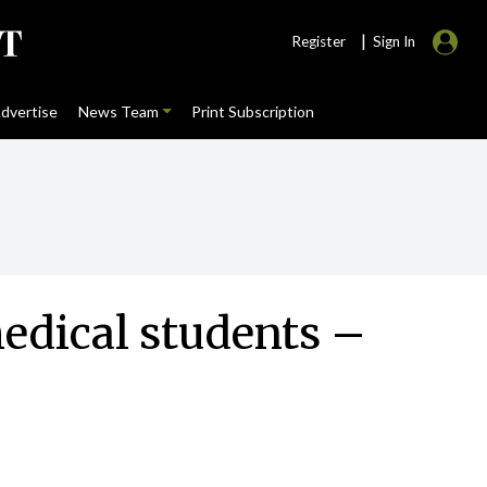
|
Register
Sign In
dvertise
News Team
Print Subscription
edical students –