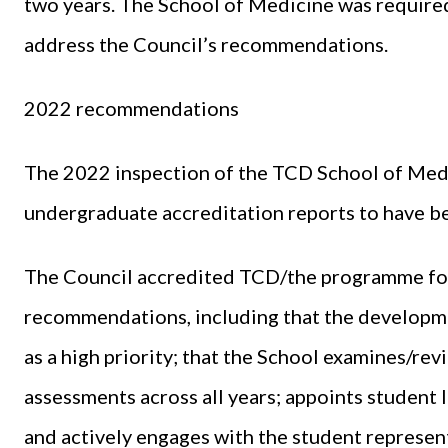
two years. The School of Medicine was require
address the Council’s recommendations.
2022 recommendations
The 2022 inspection of the TCD School of Medic
undergraduate accreditation reports to have b
The Council accredited TCD/the programme for f
recommendations, including that the developme
as a high priority; that the School examines/r
assessments across all years; appoints student li
and actively engages with the student represen