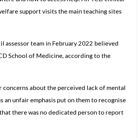
elfare support visits the main teaching sites
il assessor team in February 2022 believed
CD School of Medicine, according to the
ir concerns about the perceived lack of mental
as an unfair emphasis put on them to recognise
that there was no dedicated person to report