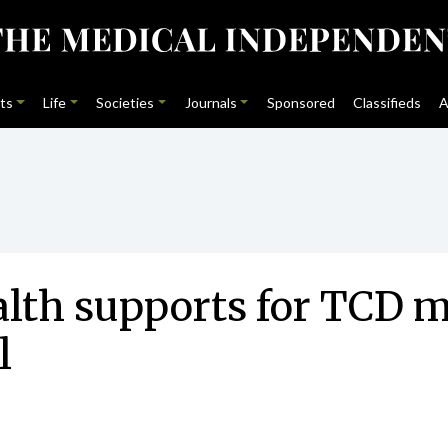
ts
Life
Societies
Journals
Sponsored
Classifieds
A
lth supports for TCD m
l