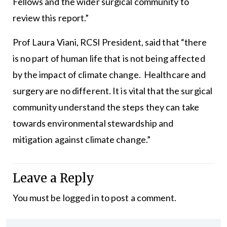
Fellows and the wider surgical community to
review this report.”
Prof Laura Viani, RCSI President, said that “there
is no part of human life that is not being affected
by the impact of climate change. Healthcare and
surgery are no different. It is vital that the surgical
community understand the steps they can take
towards environmental stewardship and
mitigation against climate change.”
Leave a Reply
You must be
logged in
to post a comment.