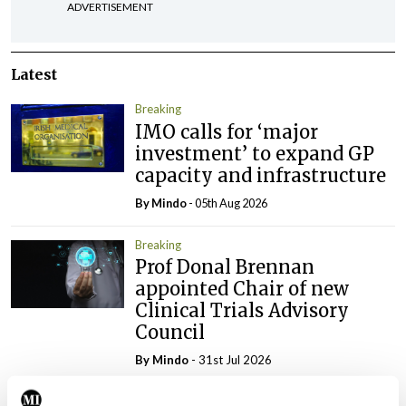
ADVERTISEMENT
Latest
Breaking
IMO calls for ‘major
investment’ to expand GP
capacity and infrastructure
By
Mindo
- 05th Aug 2026
Breaking
Prof Donal Brennan
appointed Chair of new
Clinical Trials Advisory
Council
By
Mindo
- 31st Jul 2026
Breaking