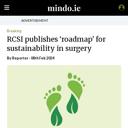
ADVERTISEMENT
Breaking
RCSI publishes ‘roadmap’ for
sustainability in surgery
By Reporter - 08th Feb 2024