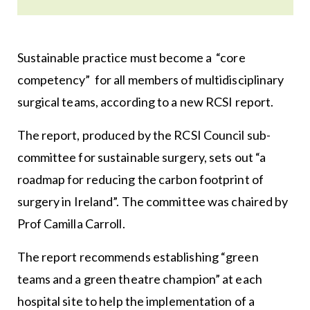
Sustainable practice must become a “core
competency” for all members of multidisciplinary
surgical teams, according to a new RCSI report.
The report, produced by the RCSI Council sub-
committee for sustainable surgery, sets out “a
roadmap for reducing the carbon footprint of
surgery in Ireland”. The committee was chaired by
Prof Camilla Carroll.
The report recommends establishing “green
teams and a green theatre champion” at each
hospital site to help the implementation of a