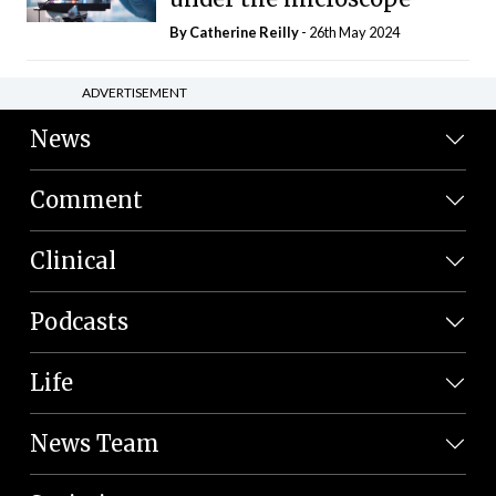
By
Catherine Reilly
- 26th May 2024
ADVERTISEMENT
News
Comment
Clinical
Podcasts
Life
News Team