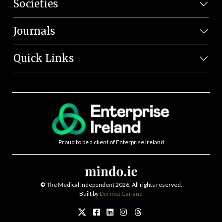
Societies
Journals
Quick Links
Proud to be a client of Enterprise Ireland
©
The Medical Independent 2026. All rights reserved.
Built by
Dermot Garland