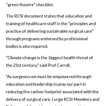
“green theatre” checklist.
The RCSI document states that education and
training of healthcare staff in the “principles and
practice of delivering sustainable surgical care”
through programs endorsed by professional
bodies is also required.
“Climate change is the biggest health threat of
the 21st century,” said Prof Carroll.
“As surgeons we must be empowered through
education and leadership to play our part in
reducing the carbon footprint associated with the
delivery of surgical care. I urge RCSI Members and