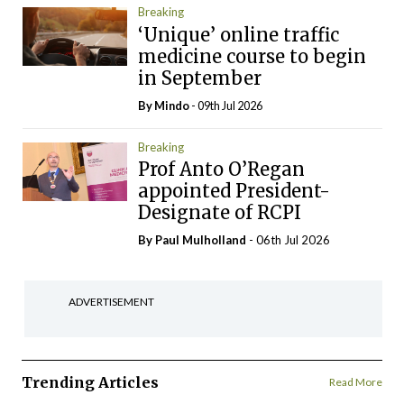
Breaking
‘Unique’ online traffic
medicine course to begin
in September
By
Mindo
- 09th Jul 2026
Breaking
Prof Anto O’Regan
appointed President-
Designate of RCPI
By
Paul Mulholland
- 06th Jul 2026
ADVERTISEMENT
Trending Articles
Read More