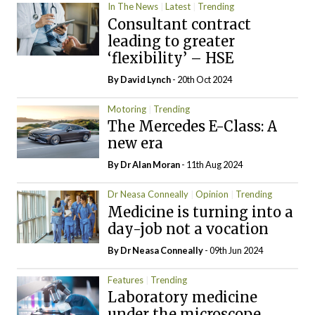
In The News
Latest
Trending
Consultant contract
leading to greater
‘flexibility’ – HSE
By
David Lynch
- 20th Oct 2024
Motoring
Trending
The Mercedes E-Class: A
new era
By Dr Alan Moran
- 11th Aug 2024
Dr Neasa Conneally
Opinion
Trending
Medicine is turning into a
day-job not a vocation
By Dr Neasa Conneally
- 09th Jun 2024
Features
Trending
Laboratory medicine
under the microscope