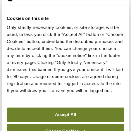
Prof Deirdre J Murphy
elected Medical Council
Cookies on this site
President
Only strictly necessary cookies, or site storage, will be
By
Mindo
- 30th Jul 2026
used, unless you click the "Accept All" button or "Choose
Cookies" button, understand the described purposes and
Breaking
decide to accept them. You can change your choice at
IHCA warns of impact of
any time by clicking the "cookie notice" link in the footer
HSE abolition of insourcing
of every page. Clicking "Only Strictly Necessary"
By
Mindo
- 22nd Jul 2026
dismisses this banner. If you give your consent it will last
for 90 days. Usage of some cookies are agreed during
Breaking
registration and required for logged-in access to the site.
Medical Council seeks
If you withdraw your consent you will be logged out.
expressions of interest for
performance assessment
assessors
Accept All
By
Mindo
- 10th Jul 2026
Choose Cookies