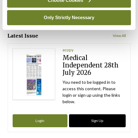
ADVERTISEMENT
Only Strictly Necessary
ADVERTISEMENT
Latest Issue
View All
ecopy
Medical
Independent 28th
July 2026
You need to be logged in to
access this content. Please
login or sign up using the links
below.
Login
Sign Up