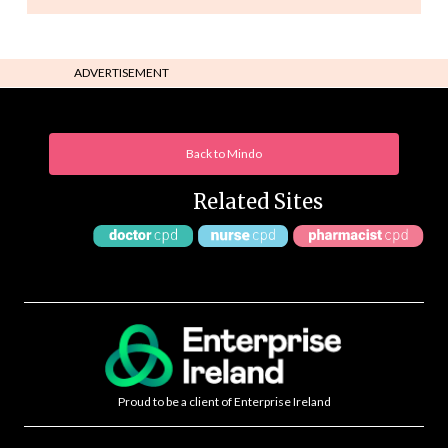
ADVERTISEMENT
Back to Mindo
Related Sites
Proud to be a client of Enterprise Ireland