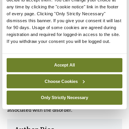
VWF:Ag levels in the LoVIC cohort and normalised
any time by clicking the "cookie notice" link in the footer
patients in the WiN cohort would not have
of every page. Clicking "Only Strictly Necessary"
dismisses this banner. If you give your consent it will last
differed had they been diagnosed at the same age.
for 90 days. Usage of some cookies are agreed during
registration and required for logged-in access to the site.
Researchers concluded that the findings
If you withdraw your consent you will be logged out.
“demonstrate that low VWF does not constitute a
discrete clinical or pathological entity”, and that
instead, is “part of an age-dependent type 1 VWD
Accept All
evolving phenotype”. This may offer insight to
Choose Cookies
address ongoing challenges around the
misdiagnosis of VWD, as well as potentially
Only Strictly Necessary
reducing the risk of bleeding complications
associated with the disorder.