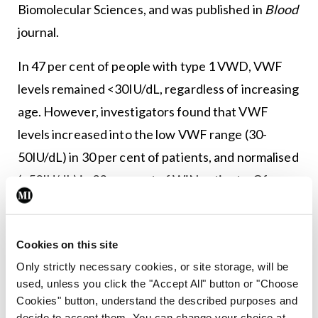
Biomolecular Sciences, and was published in
Blood
journal.
In 47 per cent of people with type 1 VWD, VWF
levels remained <30IU/dL, regardless of increasing
age. However, investigators found that VWF
levels increased into the low VWF range (30-
50IU/dL) in 30 per cent of patients, and normalised
(>50IU/dL) in 23 per cent of WiN patients. Of
particular note, absolute VWF antigen (VWF:Ag)
levels and increase of VWF:Ag per year
Cookies on this site
overlapped between low VWF and normalised in
Only strictly necessary cookies, or site storage, will be
WiN subjects.
used, unless you click the "Accept All" button or "Choose
Cookies" button, understand the described purposes and
A multiple regression analysis demonstrated that
decide to accept them. You can change your choice at