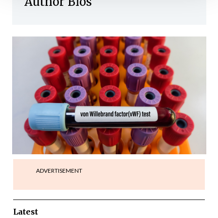
Author Bios
ADVERTISEMENT
Latest