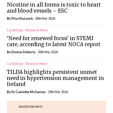
Nicotine in all forms is toxic to heart
and blood vessels – ESC
By
Priscilla Lynch
- 20th Mar 2026
Cardiology
Research News
‘Need for renewed focus’ in STEMI
care, according to latest NOCA report
By
Denise Doherty
- 20th Mar 2026
Cardiology
Research News
TILDA highlights persistent unmet
need in hypertension management in
Ireland
By Dr Caoimhe McGarvey
- 20th Mar 2026
ADVERTISEMENT