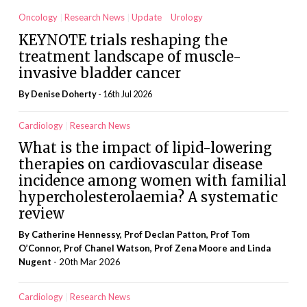
Oncology
Research News
Update
Urology
KEYNOTE trials reshaping the
treatment landscape of muscle-
invasive bladder cancer
By
Denise Doherty
- 16th Jul 2026
Cardiology
Research News
What is the impact of lipid-lowering
therapies on cardiovascular disease
incidence among women with familial
hypercholesterolaemia? A systematic
review
By Catherine Hennessy, Prof Declan Patton, Prof Tom
O’Connor, Prof Chanel Watson, Prof Zena Moore and Linda
Nugent
- 20th Mar 2026
Cardiology
Research News