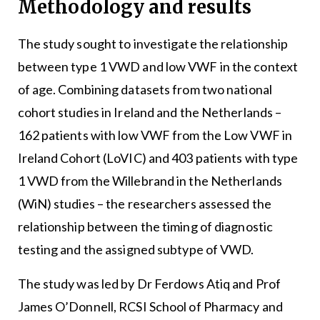
Methodology and results
The study sought to investigate the relationship
between type 1 VWD and low VWF in the context
of age. Combining datasets from two national
cohort studies in Ireland and the Netherlands –
162 patients with low VWF from the Low VWF in
Ireland Cohort (LoVIC) and 403 patients with type
1 VWD from the Willebrand in the Netherlands
(WiN) studies – the researchers assessed the
relationship between the timing of diagnostic
testing and the assigned subtype of VWD.
The study was led by Dr Ferdows Atiq and Prof
James O’Donnell, RCSI School of Pharmacy and