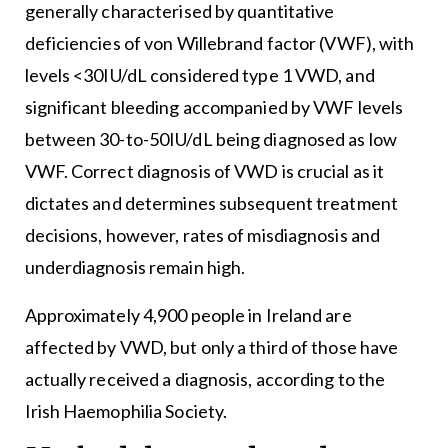
generally characterised by quantitative
deficiencies of von Willebrand factor (VWF), with
levels <30IU/dL considered type 1 VWD, and
significant bleeding accompanied by VWF levels
between 30-to-50IU/dL being diagnosed as low
VWF. Correct diagnosis of VWD is crucial as it
dictates and determines subsequent treatment
decisions, however, rates of misdiagnosis and
underdiagnosis remain high.
Approximately 4,900 people in Ireland are
affected by VWD, but only a third of those have
actually received a diagnosis, according to the
Irish Haemophilia Society.