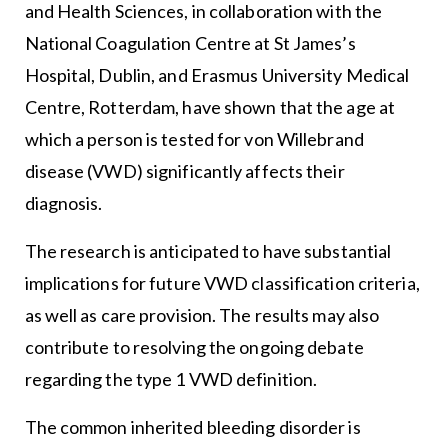
and Health Sciences, in collaboration with the
National Coagulation Centre at St James’s
Hospital, Dublin, and Erasmus University Medical
Centre, Rotterdam, have shown that the age at
which a person is tested for von Willebrand
disease (VWD) significantly affects their
diagnosis.
The research is anticipated to have substantial
implications for future VWD classification criteria,
as well as care provision. The results may also
contribute to resolving the ongoing debate
regarding the type 1 VWD definition.
The common inherited bleeding disorder is