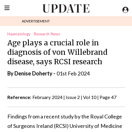
ADVERTISEMENT
Haematology
Research News
Age plays a crucial role in
diagnosis of von Willebrand
disease, says RCSI research
By
Denise Doherty
-
01st Feb 2024
Reference:
February 2024 | Issue 2 | Vol 10 | Page 47
Findings from a recent study by the
Royal College
of Surgeons
Ireland (RCSI) University of Medicine