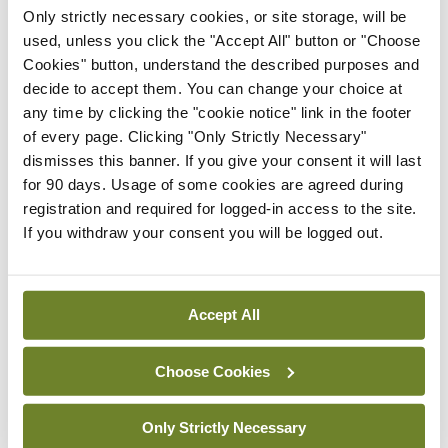
The reason, I suppose, is that she doesn’t really do
Only strictly necessary cookies, or site storage, will be
used, unless you click the "Accept All" button or "Choose
recipes as such, more broad brushstrokes. But I do
Cookies" button, understand the described purposes and
like reading her on various dishes – only I then seek
decide to accept them. You can change your choice at
the detailed advice from Marcella or Claudia or
any time by clicking the "cookie notice" link in the footer
of every page. Clicking "Only Strictly Necessary"
whoever.
dismisses this banner. If you give your consent it will last
for 90 days. Usage of some cookies are agreed during
Over the past couple of years, two outstanding
registration and required for logged-in access to the site.
cookbooks have appeared. I heartily commend
If you withdraw your consent you will be logged out.
Notes from a Small Kitchen Island
by our friend
Debora Robertson who now lives in the South of
France, published in 2022, and
Cooking: Simply
Accept All
and Well, for One or Many
by another friend,
Choose Cookies
Jeremy Lee of London’s glorious Quo Vadis
restaurant in Soho, that came out last year.
Only Strictly Necessary