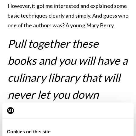
However, it got me interested and explained some
basic techniques clearly and simply. And guess who
one of the authors was? A young Mary Berry.
Pull together these
books and you will have a
culinary library that will
never let you down
It struck me the other day that I can’t remember
when I last followed a recipe by Elizabeth David.
Cookies on this site