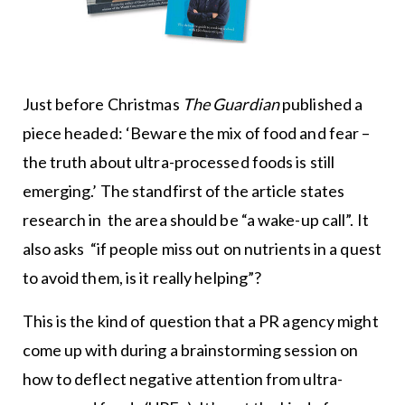
Just before Christmas
The Guardian
published a
piece headed: ‘Beware the mix of food and fear –
the truth about ultra-processed foods is still
emerging.’ The standfirst of the article states
research in the area should be “a wake-up call”. It
also asks “if people miss out on nutrients in a quest
to avoid them, is it really helping”?
This is the kind of question that a PR agency might
come up with during a brainstorming session on
how to deflect negative attention from ultra-