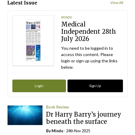
Latest Issue
View All
ecopy
Medical
Independent 28th
July 2026
You need to be logged in to
access this content. Please
login or sign up using the links
below.
Login
Sign Up
Book Review
Dr Harry Barry’s journey
beneath the surface
By
Mindo
- 24th Nov 2025