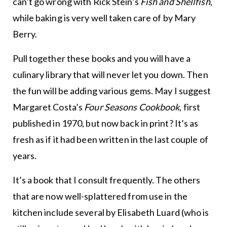
can’t go wrong with Rick Stein’s
Fish and Shellfish
,
while baking is very well taken care of by Mary
Berry.
Pull together these books and you will have a
culinary library that will never let you down. Then
the fun will be adding various gems. May I suggest
Margaret Costa’s
Four Seasons Cookbook
, first
published in 1970, but now back in print? It’s as
fresh as if it had been written in the last couple of
years.
It’s a book that I consult frequently. The others
that are now well-splattered from use in the
kitchen include several by Elisabeth Luard (who is