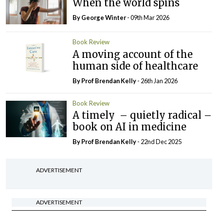
When the world spins
By George Winter
- 09th Mar 2026
Book Review
A moving account of the
human side of healthcare
By Prof Brendan Kelly
- 26th Jan 2026
Book Review
A timely – quietly radical –
book on AI in medicine
By Prof Brendan Kelly
- 22nd Dec 2025
ADVERTISEMENT
ADVERTISEMENT