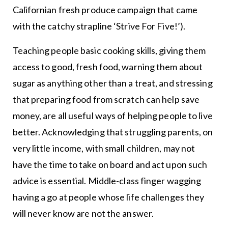
Californian fresh produce campaign that came
with the catchy strapline ‘Strive For Five!’).
Teaching people basic cooking skills, giving them
access to good, fresh food, warning them about
sugar as anything other than a treat, and stressing
that preparing food from scratch can help save
money, are all useful ways of helping people to live
better. Acknowledging that struggling parents, on
very little income, with small children, may not
have the time to take on board and act upon such
advice is essential. Middle-class finger wagging
having a go at people whose life challenges they
will never know are not the answer.