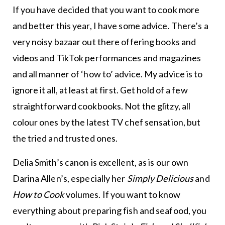
If you have decided that you want to cook more
and better this year, I have some advice. There’s a
very noisy bazaar out there offering books and
videos and TikTok performances and magazines
and all manner of ‘how to’ advice. My advice is to
ignore it all, at least at first. Get hold of a few
straightforward cookbooks. Not the glitzy, all
colour ones by the latest TV chef sensation, but
the tried and trusted ones.
Delia Smith’s canon is excellent, as is our own
Darina Allen’s, especially her
Simply Delicious
and
How to Cook
volumes. If you want to know
everything about preparing fish and seafood, you