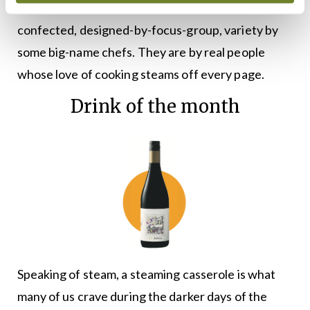
These two books are the antithesis of the
confected, designed-by-focus-group, variety by
some big-name chefs. They are by real people
whose love of cooking steams off every page.
Drink of the month
Speaking of steam, a steaming casserole is what
many of us crave during the darker days of the