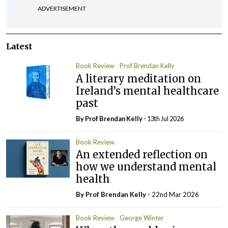
ADVERTISEMENT
Latest
Book Review
Prof Brendan Kelly
A literary meditation on
Ireland’s mental healthcare
past
By Prof Brendan Kelly
- 13th Jul 2026
Book Review
An extended reflection on
how we understand mental
health
By Prof Brendan Kelly
- 22nd Mar 2026
Book Review
George Winter