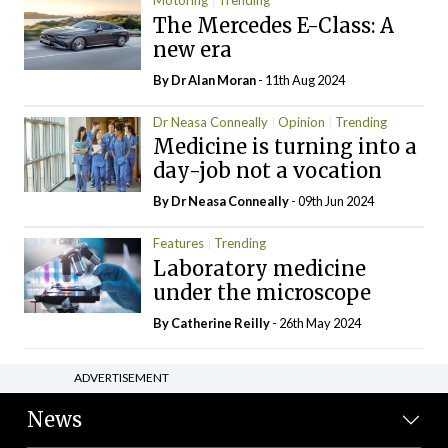
Motoring
Trending
The Mercedes E-Class: A
new era
By Dr Alan Moran
- 11th Aug 2024
Dr Neasa Conneally
Opinion
Trending
Medicine is turning into a
day-job not a vocation
By Dr Neasa Conneally
- 09th Jun 2024
Features
Trending
Laboratory medicine
under the microscope
By
Catherine Reilly
- 26th May 2024
ADVERTISEMENT
News