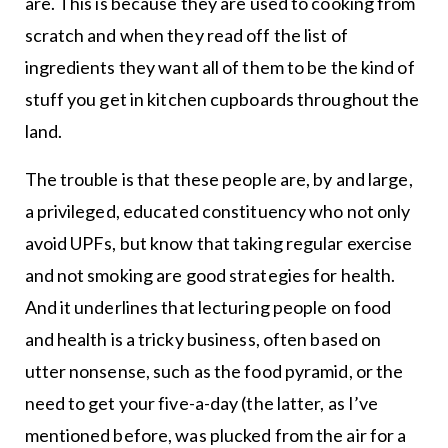
are. This is because they are used to cooking from
scratch and when they read off the list of
ingredients they want all of them to be the kind of
stuff you get in kitchen cupboards throughout the
land.
The trouble is that these people are, by and large,
a privileged, educated constituency who not only
avoid UPFs, but know that taking regular exercise
and not smoking are good strategies for health.
And it underlines that lecturing people on food
and health is a tricky business, often based on
utter nonsense, such as the food pyramid, or the
need to get your five-a-day (the latter, as I’ve
mentioned before, was plucked from the air for a