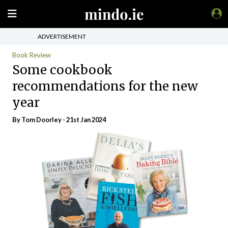
ADVERTISEMENT
Book Review
Some cookbook
recommendations for the new
year
By Tom Doorley - 21st Jan 2024