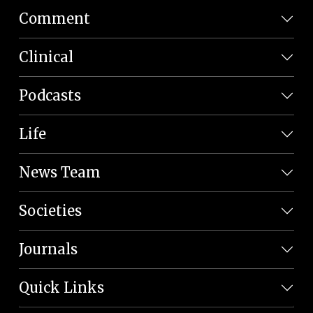
Comment
Clinical
Podcasts
Life
News Team
Societies
Journals
Quick Links