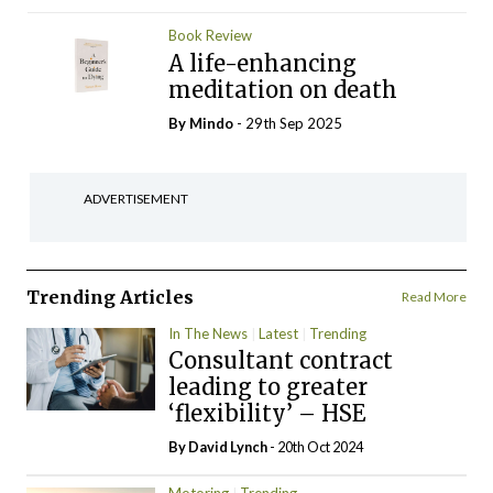
Book Review
A life-enhancing
meditation on death
By
Mindo
- 29th Sep 2025
ADVERTISEMENT
Trending Articles
Read More
In The News
Latest
Trending
Consultant contract
leading to greater
‘flexibility’ – HSE
By
David Lynch
- 20th Oct 2024