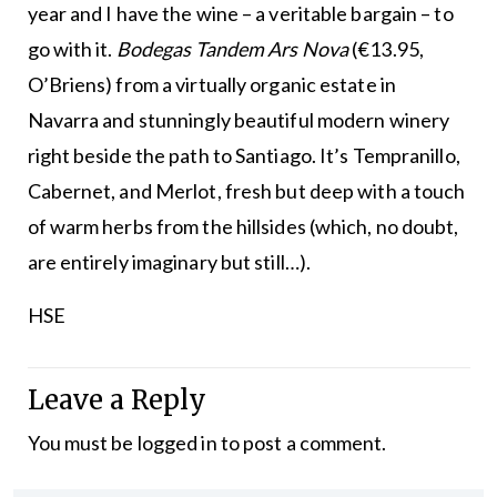
year and I have the wine – a veritable bargain – to
go with it.
Bodegas Tandem Ars Nova
(€13.95,
O’Briens) from a virtually organic estate in
Navarra and stunningly beautiful modern winery
right beside the path to Santiago. It’s Tempranillo,
Cabernet, and Merlot, fresh but deep with a touch
of warm herbs from the hillsides (which, no doubt,
are entirely imaginary but still…).
HSE
Leave a Reply
You must be
logged in
to post a comment.