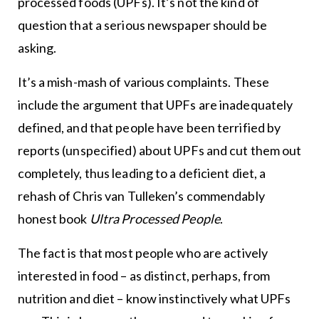
processed foods (UPFs). It’s not the kind of
question that a serious newspaper should be
asking.
It’s a mish-mash of various complaints. These
include the argument that UPFs are inadequately
defined, and that people have been terrified by
reports (unspecified) about UPFs and cut them out
completely, thus leading to a deficient diet, a
rehash of Chris van Tulleken’s commendably
honest book
Ultra Processed People
.
The fact is that most people who are actively
interested in food – as distinct, perhaps, from
nutrition and diet – know instinctively what UPFs