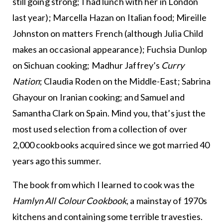
still going strong; I had lunch with her in London
last year); Marcella Hazan on Italian food; Mireille
Johnston on matters French (although Julia Child
makes an occasional appearance); Fuchsia Dunlop
on Sichuan cooking; Madhur Jaffrey’s
Curry
Nation
; Claudia Roden on the Middle-East; Sabrina
Ghayour on Iranian cooking; and Samuel and
Samantha Clark on Spain. Mind you, that’s just the
most used selection from a collection of over
2,000 cookbooks acquired since we got married 40
years ago this summer.
The book from which I learned to cook was the
Hamlyn All Colour Cookbook
, a mainstay of 1970s
kitchens and containing some terrible travesties.