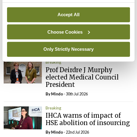
Breaking
Accept All
Prof Donal Brennan
appointed Chair of new
Clinical Trials Advisory
Choose Cookies
Council
By
Mindo
- 31st Jul 2026
Only Strictly Necessary
Breaking
Prof Deirdre J Murphy
elected Medical Council
President
By
Mindo
- 30th Jul 2026
Breaking
IHCA warns of impact of
HSE abolition of insourcing
By
Mindo
- 22nd Jul 2026