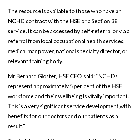
The resource is available to those who have an
NCHD contract with the HSE or a Section 38
service. It can be accessed by self-referral or via a
referral from local occupational health services,
medical manpower, national specialty director, or
relevant training body.
Mr Bernard Gloster, HSE CEO, said: “NCHDs
represent approximately 5 per cent of the HSE
workforce and their wellbeing is vitally important.
This is a very significant service development,with
benefits for our doctors and our patients as a
result.”