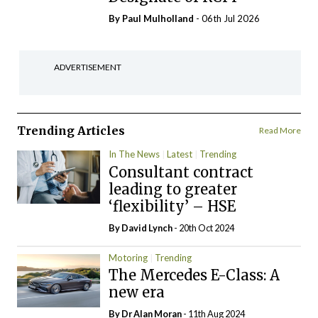
By
Paul Mulholland
- 06th Jul 2026
ADVERTISEMENT
Trending Articles
Read More
In The News
Latest
Trending
Consultant contract
leading to greater
‘flexibility’ – HSE
By
David Lynch
- 20th Oct 2024
Motoring
Trending
The Mercedes E-Class: A
new era
By Dr Alan Moran
- 11th Aug 2024