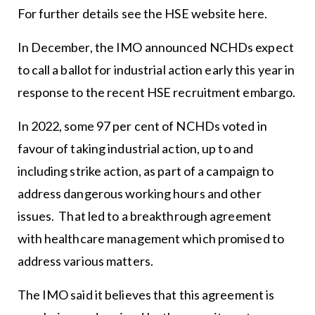
For further details see the HSE website
here
.
In December, the IMO announced NCHDs expect
to call a ballot for industrial action early this year in
response to the recent HSE recruitment embargo.
In 2022, some 97 per cent of NCHDs voted in
favour of taking industrial action, up to and
including strike action, as part of a campaign to
address dangerous working hours and other
issues. That led to a breakthrough agreement
with healthcare management which promised to
address various matters.
The IMO said it believes that this agreement is