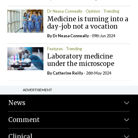
Dr Neasa Conneally
Opinion
Trending
Medicine is turning into a
day-job not a vocation
By Dr Neasa Conneally
- 09th Jun 2024
Features
Trending
Laboratory medicine
under the microscope
By
Catherine Reilly
- 26th May 2024
ADVERTISEMENT
News
Comment
Clinical