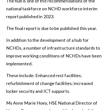
The hub is one of the recommendations of the
national taskforce on NCHD workforce interim
report published in 2023.
The final report is due to be published this year.
In addition to the development of a hub for
NCHDs, a number of infrastructure standards to
improve working conditions of NCHDs have been
implemented.
These include: Enhanced rest facilities;
refurbishment of change facilities; increased
locker security and ICT supports.
Ms Anne Marie Hoey, HSE National Director of