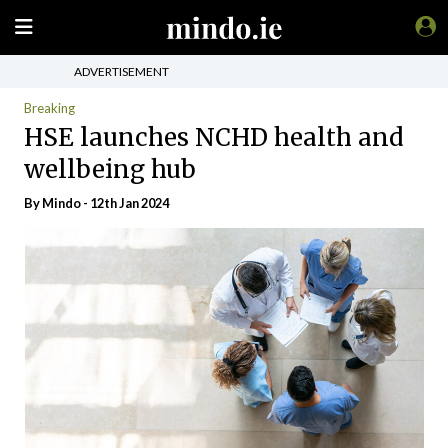
ADVERTISEMENT
Breaking
HSE launches NCHD health and
wellbeing hub
By
Mindo
- 12th Jan 2024