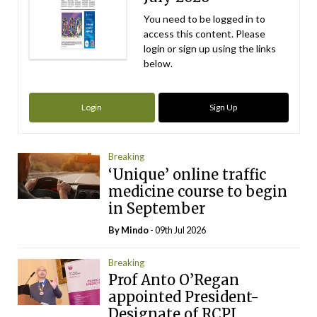
You need to be logged in to
access this content. Please
login or sign up using the links
below.
Login
Sign Up
Breaking
‘Unique’ online traffic
medicine course to begin
in September
By
Mindo
- 09th Jul 2026
Breaking
Prof Anto O’Regan
appointed President-
Designate of RCPI