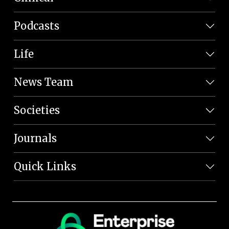
Podcasts
Life
News Team
Societies
Journals
Quick Links