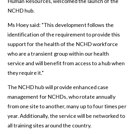
Human Resources, welcomed the launch of the
NCHD hub.
Ms Hoey said: “This development follows the
identification of the requirement to provide this
support for the health of the NCHD workforce
who are a transient group within our health
service and will benefit from access to a hub when
they require it.”
The NCHD hub will provide enhanced case
management for NCHDs, who rotate annually
from one site to another, many up to four times per
year. Additionally, the service will be networked to
all training sites around the country.