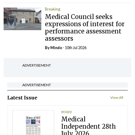
Breaking
Medical Council seeks
expressions of interest for
performance assessment
assessors
By
Mindo
- 10th Jul 2026
ADVERTISEMENT
ADVERTISEMENT
Latest Issue
View All
ecopy
Medical
Independent 28th
July 2026