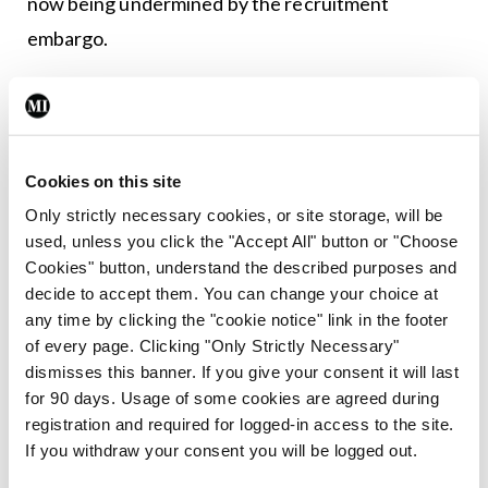
now being undermined by the recruitment
embargo.
Leave a Reply
You must be
logged in
to post a comment.
Cookies on this site
Only strictly necessary cookies, or site storage, will be
ADVERTISEMENT
used, unless you click the "Accept All" button or "Choose
Cookies" button, understand the described purposes and
decide to accept them. You can change your choice at
Latest
any time by clicking the "cookie notice" link in the footer
of every page. Clicking "Only Strictly Necessary"
Breaking
dismisses this banner. If you give your consent it will last
IMO calls for ‘major
for 90 days. Usage of some cookies are agreed during
investment’ to expand GP
registration and required for logged-in access to the site.
capacity and infrastructure
If you withdraw your consent you will be logged out.
By
Mindo
- 05th Aug 2026