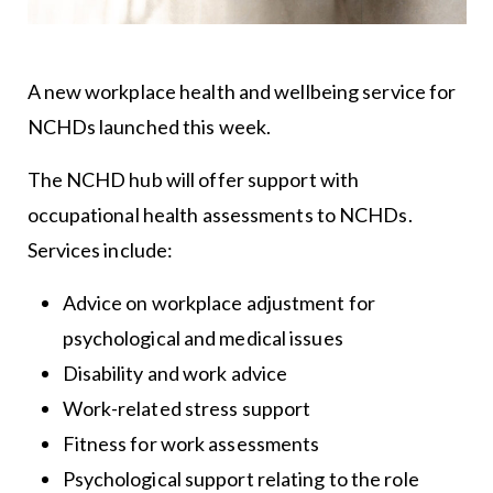
A new workplace health and wellbeing service for
NCHDs launched this week.
The NCHD hub will offer support with
occupational health assessments to NCHDs.
Services include:
Advice on workplace adjustment for
psychological and medical issues
Disability and work advice
Work-related stress support
Fitness for work assessments
Psychological support relating to the role