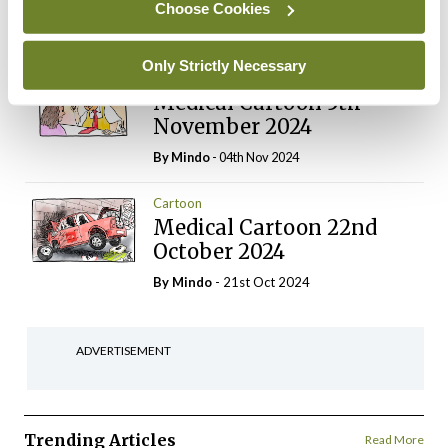
Choose Cookies
Login
Sign Up
Only Strictly Necessary
Cartoon
Medical Cartoon 5th
November 2024
By
Mindo
- 04th Nov 2024
Cartoon
Medical Cartoon 22nd
October 2024
By
Mindo
- 21st Oct 2024
ADVERTISEMENT
Trending Articles
Read More