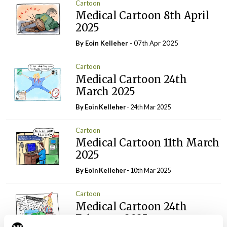
Cartoon
Medical Cartoon 8th April
2025
By Eoin Kelleher
- 07th Apr 2025
Cartoon
Medical Cartoon 24th
March 2025
By Eoin Kelleher
- 24th Mar 2025
Cartoon
Medical Cartoon 11th March
2025
By Eoin Kelleher
- 10th Mar 2025
Cartoon
Medical Cartoon 24th
February 2025