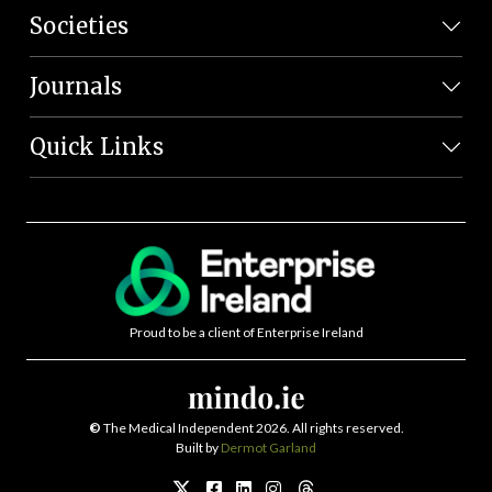
Societies
Journals
Quick Links
Proud to be a client of Enterprise Ireland
©
The Medical Independent 2026. All rights reserved.
Built by
Dermot Garland