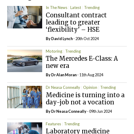
In The News
Latest
Trending
Consultant contract
leading to greater
‘flexibility’ – HSE
By
David Lynch
- 20th Oct 2024
Motoring
Trending
The Mercedes E-Class: A
new era
By Dr Alan Moran
- 11th Aug 2024
Dr Neasa Conneally
Opinion
Trending
Medicine is turning into a
day-job not a vocation
By Dr Neasa Conneally
- 09th Jun 2024
Features
Trending
Laboratory medicine