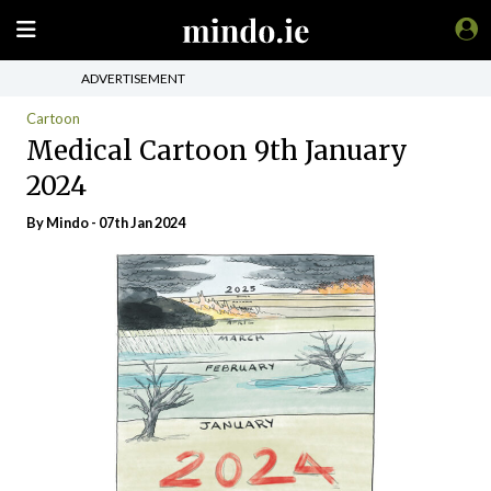
ADVERTISEMENT
Cartoon
Medical Cartoon 9th January
2024
By
Mindo
- 07th Jan 2024