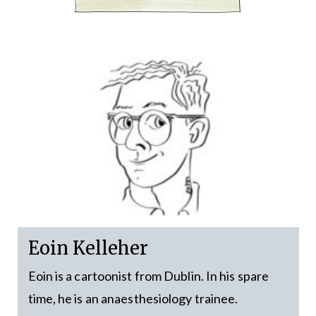
Eoin Kelleher
Eoin is a cartoonist from Dublin. In his spare
time, he is an anaesthesiology trainee.