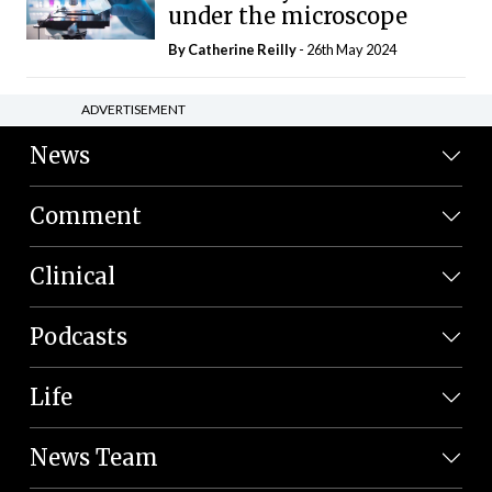
under the microscope
By
Catherine Reilly
- 26th May 2024
ADVERTISEMENT
News
Comment
Clinical
Podcasts
Life
News Team