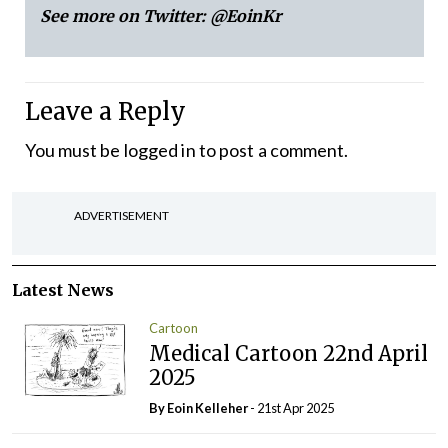
See more on Twitter:
@EoinKr
Leave a Reply
You must be
logged in
to post a comment.
ADVERTISEMENT
Latest News
Cartoon
Medical Cartoon 22nd April
2025
By Eoin Kelleher
- 21st Apr 2025