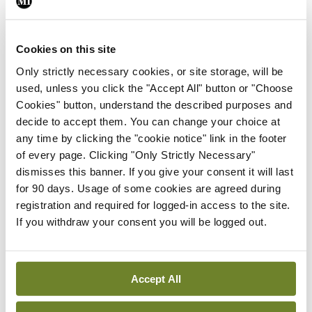
By
Mindo
- 24th Feb 2025
Cookies on this site
ADVERTISEMENT
Only strictly necessary cookies, or site storage, will be
used, unless you click the "Accept All" button or "Choose
ADVERTISEMENT
Cookies" button, understand the described purposes and
decide to accept them. You can change your choice at
Latest Issue
View All
any time by clicking the "cookie notice" link in the footer
of every page. Clicking "Only Strictly Necessary"
ecopy
dismisses this banner. If you give your consent it will last
Medical
for 90 days. Usage of some cookies are agreed during
Independent 28th
registration and required for logged-in access to the site.
July 2026
If you withdraw your consent you will be logged out.
You need to be logged in to
access this content. Please
login or sign up using the links
below.
Accept All