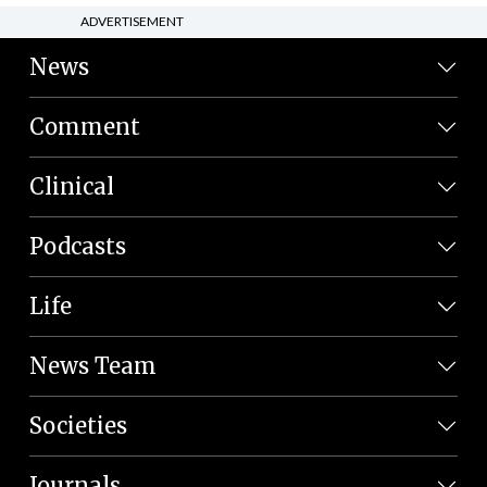
ADVERTISEMENT
News
Comment
Clinical
Podcasts
Life
News Team
Societies
Journals