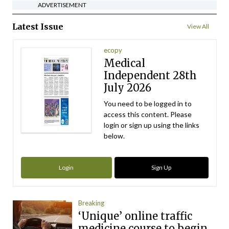
ADVERTISEMENT
Latest Issue
View All
ecopy
Medical
Independent 28th
July 2026
You need to be logged in to
access this content. Please
login or sign up using the links
below.
Login
Sign Up
Breaking
‘Unique’ online traffic
medicine course to begin