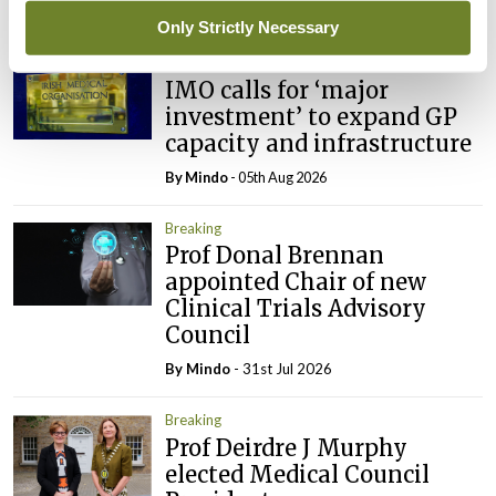
Latest
Only Strictly Necessary
Breaking
IMO calls for ‘major
investment’ to expand GP
capacity and infrastructure
By
Mindo
- 05th Aug 2026
Breaking
Prof Donal Brennan
appointed Chair of new
Clinical Trials Advisory
Council
By
Mindo
- 31st Jul 2026
Breaking
Prof Deirdre J Murphy
elected Medical Council