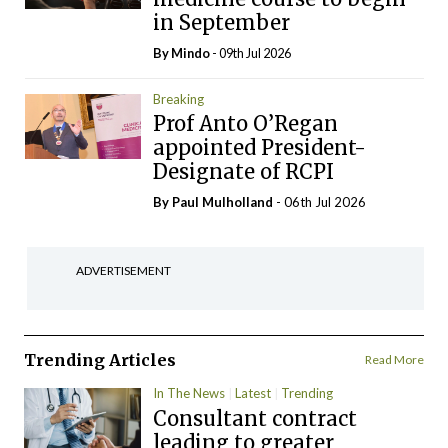
in September
By
Mindo
- 09th Jul 2026
Breaking
Prof Anto O’Regan
appointed President-
Designate of RCPI
By
Paul Mulholland
- 06th Jul 2026
ADVERTISEMENT
Trending Articles
Read More
In The News
Latest
Trending
Consultant contract
leading to greater