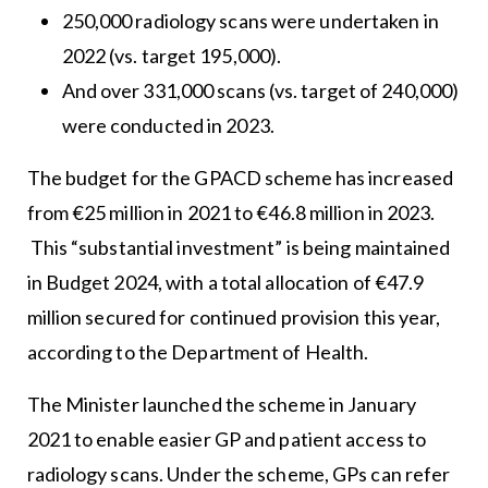
250,000 radiology scans were undertaken in
2022 (vs. target 195,000).
And over 331,000 scans (vs. target of 240,000)
were conducted in 2023.
The budget for the GPACD scheme has increased
from €25 million in 2021 to €46.8 million in 2023.
This “substantial investment” is being maintained
in Budget 2024, with a total allocation of €47.9
million secured for continued provision this year,
according to the Department of Health.
The Minister launched the scheme in January
2021 to enable easier GP and patient access to
radiology scans. Under the scheme, GPs can refer