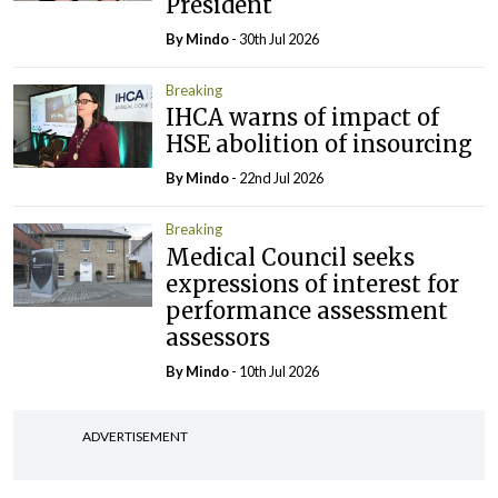
President
By
Mindo
- 30th Jul 2026
Breaking
IHCA warns of impact of
HSE abolition of insourcing
By
Mindo
- 22nd Jul 2026
Breaking
Medical Council seeks
expressions of interest for
performance assessment
assessors
By
Mindo
- 10th Jul 2026
ADVERTISEMENT