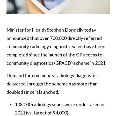
Minister for Health Stephen Donnelly today
announced that over 700,000 directly referred
community radiology diagnostic scans have been
completed since the launch of the GP access to
community diagnostics (GPACD) scheme in 2021.
Demand for community radiology diagnostics
delivered through the scheme has more than
doubled since it launched.
138,000 radiology scans were undertaken in
2021 (vs. target of 94,000).