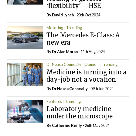
‘flexibility’ – HSE
By
David Lynch
- 20th Oct 2024
Motoring
Trending
The Mercedes E-Class: A
new era
By Dr Alan Moran
- 11th Aug 2024
Dr Neasa Conneally
Opinion
Trending
Medicine is turning into a
day-job not a vocation
By Dr Neasa Conneally
- 09th Jun 2024
Features
Trending
Laboratory medicine
under the microscope
By
Catherine Reilly
- 26th May 2024