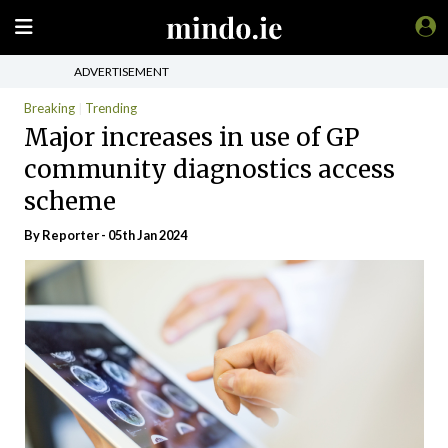
ADVERTISEMENT
Breaking
Trending
Major increases in use of GP
community diagnostics access
scheme
By Reporter - 05th Jan 2024