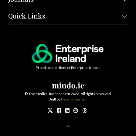
Quick Links
Proud to be a client of Enterprise Ireland
©
The Medical Independent 2026. All rights reserved.
Built by
Dermot Garland