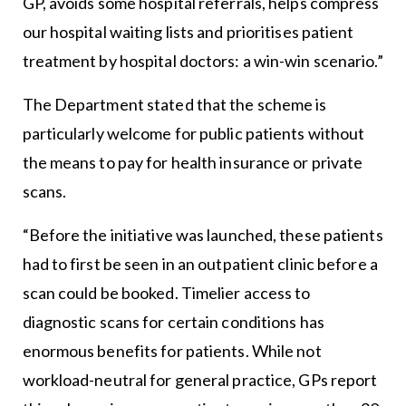
GP, avoids some hospital referrals, helps compress
our hospital waiting lists and prioritises patient
treatment by hospital doctors: a win-win scenario.”
The Department stated that the scheme is
particularly welcome for public patients without
the means to pay for health insurance or private
scans.
“Before the initiative was launched, these patients
had to first be seen in an outpatient clinic before a
scan could be booked. Timelier access to
diagnostic scans for certain conditions has
enormous benefits for patients. While not
workload-neutral for general practice, GPs report