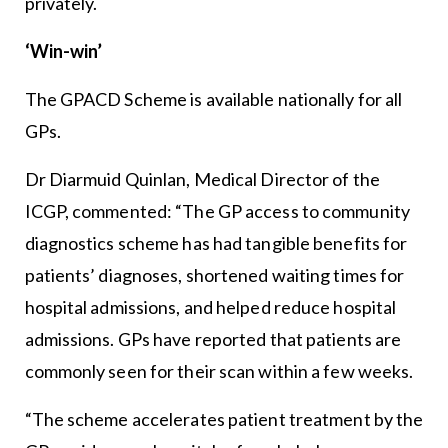
privately.
‘Win-win’
The GPACD Scheme is available nationally for all
GPs.
Dr Diarmuid Quinlan, Medical Director of the
ICGP, commented: “The GP access to community
diagnostics scheme has had tangible benefits for
patients’ diagnoses, shortened waiting times for
hospital admissions, and helped reduce hospital
admissions. GPs have reported that patients are
commonly seen for their scan within a few weeks.
“The scheme accelerates patient treatment by the