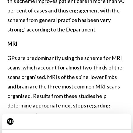
this scheme improves patient care in more than 90
per cent of cases and thus engagement with the
scheme from general practice has been very
strong,” according to the Department.
MRI
GPs are predominantly using the scheme for MRI
scans, which account for almost two-thirds of the
scans organised. MRIs of the spine, lower limbs
and brain are the three most common MRI scans
organised. Results from these studies help
determine appropriate next steps regarding
management.
Due to timely access to scans through the scheme,