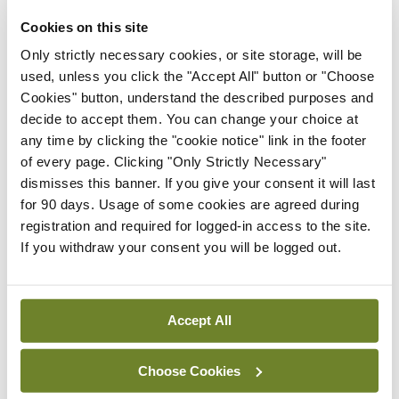
the care of many of these patients is remaining
Cookies on this site
with their GP. More than 50 per cent of patients
Only strictly necessary cookies, or site storage, will be
who would have needed an outpatient
used, unless you click the "Accept All" button or "Choose
Cookies" button, understand the described purposes and
appointment to organise a scan prior to the
decide to accept them. You can change your choice at
initiative did not require an outpatient referral
any time by clicking the "cookie notice" link in the footer
once the scan was possible via this scheme,
of every page. Clicking "Only Strictly Necessary"
dismisses this banner. If you give your consent it will last
research has found.
for 90 days. Usage of some cookies are agreed during
registration and required for logged-in access to the site.
If you withdraw your consent you will be logged out.
Leave a Reply
You must be
logged in
to post a comment.
Accept All
ADVERTISEMENT
Choose Cookies