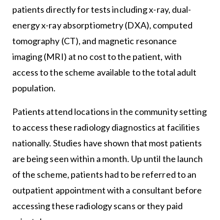
patients directly for tests including x-ray, dual-
energy x-ray absorptiometry (DXA), computed
tomography (CT), and magnetic resonance
imaging (MRI) at no cost to the patient, with
access to the scheme available to the total adult
population.
Patients attend locations in the community setting
to access these radiology diagnostics at facilities
nationally. Studies have shown that most patients
are being seen within a month. Up until the launch
of the scheme, patients had to be referred to an
outpatient appointment with a consultant before
accessing these radiology scans or they paid