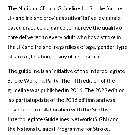
The National Clinical Guideline for Stroke for the
UK and Ireland provides authoritative, evidence-
based practice guidance to improve the quality of
care delivered to every adult who has a stroke in
the UK and Ireland, regardless of age, gender, type
of stroke, location, or any other feature.
The guideline is an initiative of the Intercollegiate
Stroke Working Party. The fifth edition of the
guideline was published in 2016. The 2023 edition
is a partial update of the 2016 edition and was
developed in collaboration with the Scottish
Intercollegiate Guidelines Network (SIGN) and
the National Clinical Programme for Stroke,