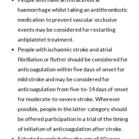
haemorrhage whilst taking an antithrombotic
medication to prevent vascular occlusive
events may be considered for restarting
antiplatelet treatment.
People with ischaemic stroke and atrial
fibrillation or flutter should be considered for
anticoagulation within five days of onset for
mild stroke and may be considered for
anticoagulation from five-to-14 days of onset
for moderate-to-severe stroke. Wherever
possible, people in the latter category should
be offered participation in a trial of the timing
of initiation of anticoagulation after stroke.
Selected people below the age of 60 years