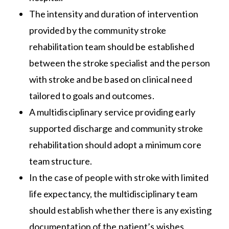
The intensity and duration of intervention
provided by the community stroke
rehabilitation team should be established
between the stroke specialist and the person
with stroke and be based on clinical need
tailored to goals and outcomes.
A multidisciplinary service providing early
supported discharge and community stroke
rehabilitation should adopt a minimum core
team structure.
In the case of people with stroke with limited
life expectancy, the multidisciplinary team
should establish whether there is any existing
documentation of the patient’s wishes