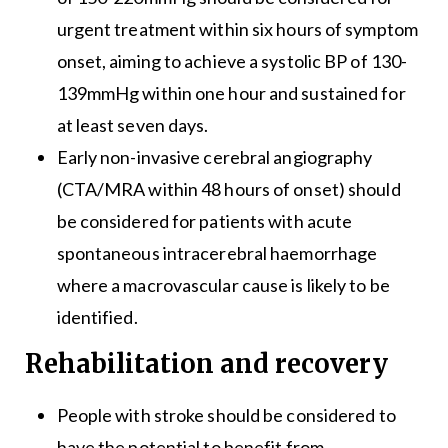
urgent treatment within six hours of symptom
onset, aiming to achieve a systolic BP of 130-
139mmHg within one hour and sustained for
at least seven days.
Early non-invasive cerebral angiography
(CTA/MRA within 48 hours of onset) should
be considered for patients with acute
spontaneous intracerebral haemorrhage
where a macrovascular cause is likely to be
identified.
Rehabilitation and recovery
People with stroke should be considered to
have the potential to benefit from