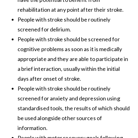
rehabilitation at any point after their stroke.
People with stroke should be routinely
screened for delirium.
People with stroke should be screened for
cognitive problems as soon as it is medically
appropriate and they are able to participate in
a brief interaction, usually within the initial
days after onset of stroke.
People with stroke should be routinely
screened for anxiety and depression using
standardised tools, the results of which should
be used alongside other sources of
information.
People with motor recovery goals following