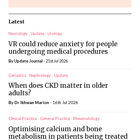
Latest
Neurology
Update
Urology
VR could reduce anxiety for people
undergoing medical procedures
By
Update Journal
- 21st Jul 2026
Geriatrics
Nephrology
Update
When does CKD matter in older
adults?
By Dr Ikhwan Marion
- 16th Jul 2026
Clinical Practice
General Practice
Rheumatology
Optimising calcium and bone
metabolism in patients being treated