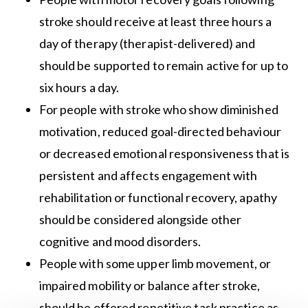
stroke should receive at least three hours a
day of therapy (therapist-delivered) and
should be supported to remain active for up to
six hours a day.
For people with stroke who show diminished
motivation, reduced goal-directed behaviour
or decreased emotional responsiveness that is
persistent and affects engagement with
rehabilitation or functional recovery, apathy
should be considered alongside other
cognitive and mood disorders.
People with some upper limb movement, or
impaired mobility or balance after stroke,
should be offered repetitive task practice as