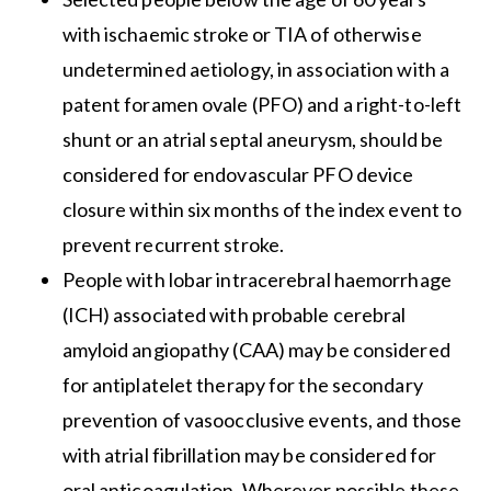
with ischaemic stroke or TIA of otherwise
undetermined aetiology, in association with a
patent foramen ovale (PFO) and a right-to-left
shunt or an atrial septal aneurysm, should be
considered for endovascular PFO device
closure within six months of the index event to
prevent recurrent stroke.
People with lobar intracerebral haemorrhage
(ICH) associated with probable cerebral
amyloid angiopathy (CAA) may be considered
for antiplatelet therapy for the secondary
prevention of vasoocclusive events, and those
with atrial fibrillation may be considered for
oral anticoagulation. Wherever possible these