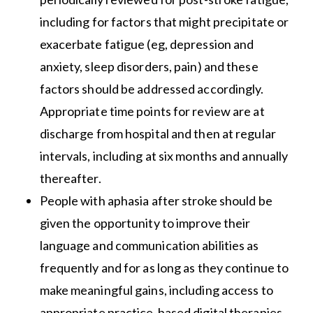
including for factors that might precipitate or
exacerbate fatigue (eg, depression and
anxiety, sleep disorders, pain) and these
factors should be addressed accordingly.
Appropriate time points for review are at
discharge from hospital and then at regular
intervals, including at six months and annually
thereafter.
People with aphasia after stroke should be
given the opportunity to improve their
language and communication abilities as
frequently and for as long as they continue to
make meaningful gains, including access to
appropriate practice-based digital therapies.