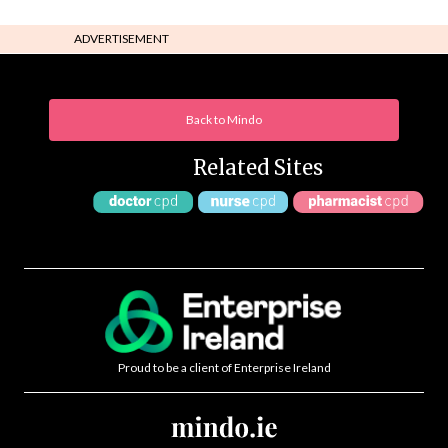
ADVERTISEMENT
Back to Mindo
Related Sites
Proud to be a client of Enterprise Ireland