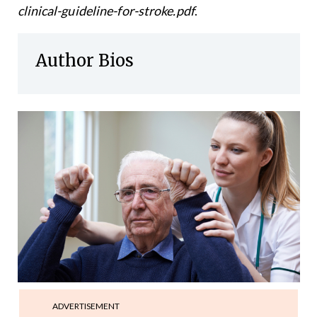
clinical-guideline-for-stroke.pdf
.
Author Bios
ADVERTISEMENT