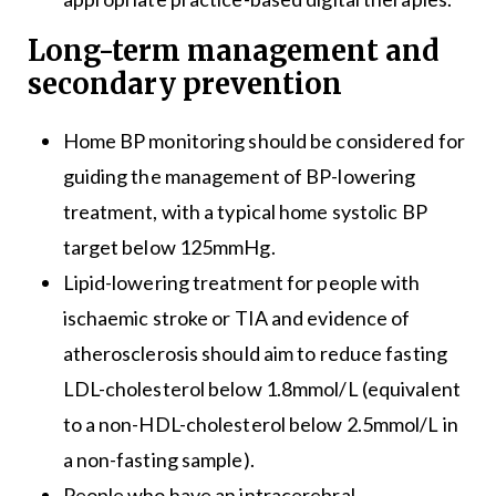
Long-term management and
secondary prevention
Home BP monitoring should be considered for
guiding the management of BP-lowering
treatment, with a typical home systolic BP
target below 125mmHg.
Lipid-lowering treatment for people with
ischaemic stroke or TIA and evidence of
atherosclerosis should aim to reduce fasting
LDL-cholesterol below 1.8mmol/L (equivalent
to a non-HDL-cholesterol below 2.5mmol/L in
a non-fasting sample).
People who have an intracerebral