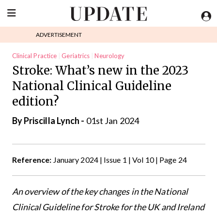
ADVERTISEMENT
Clinical Practice
Geriatrics
Neurology
Stroke: What’s new in the 2023
National Clinical Guideline
edition?
By
Priscilla Lynch
-
01st Jan 2024
Reference:
January 2024 | Issue 1 | Vol 10 | Page 24
An overview of the key changes in the National
Clinical Guideline for Stroke for the UK and Ireland