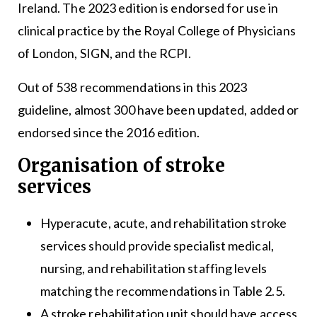
Ireland. The 2023 edition is endorsed for use in
clinical practice by the Royal College of Physicians
of London, SIGN, and the RCPI.
Out of 538 recommendations in this 2023
guideline, almost 300 have been updated, added or
endorsed since the 2016 edition.
Organisation of stroke
services
Hyperacute, acute, and rehabilitation stroke
services should provide specialist medical,
nursing, and rehabilitation staffing levels
matching the recommendations in Table 2.5.
A stroke rehabilitation unit should have access