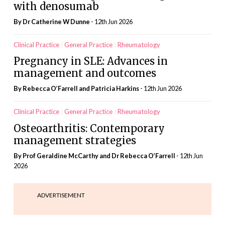
with denosumab
By Dr Catherine W Dunne
- 12th Jun 2026
Clinical Practice
General Practice
Rheumatology
Pregnancy in SLE: Advances in
management and outcomes
By Rebecca O’Farrell and Patricia Harkins
- 12th Jun 2026
Clinical Practice
General Practice
Rheumatology
Osteoarthritis: Contemporary
management strategies
By Prof Geraldine McCarthy and Dr Rebecca O’Farrell
- 12th Jun
2026
ADVERTISEMENT