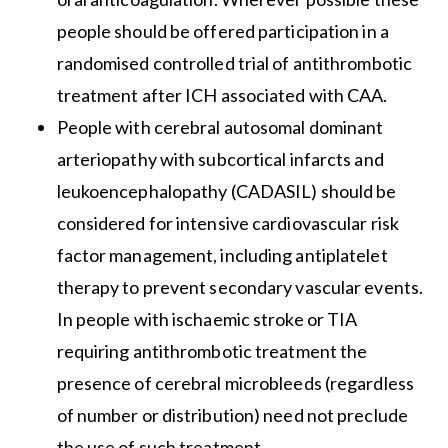
people should be offered participation in a
randomised controlled trial of antithrombotic
treatment after ICH associated with CAA.
People with cerebral autosomal dominant
arteriopathy with subcortical infarcts and
leukoencephalopathy (CADASIL) should be
considered for intensive cardiovascular risk
factor management, including antiplatelet
therapy to prevent secondary vascular events.
In people with ischaemic stroke or TIA
requiring antithrombotic treatment the
presence of cerebral microbleeds (regardless
of number or distribution) need not preclude
the use of such treatment.