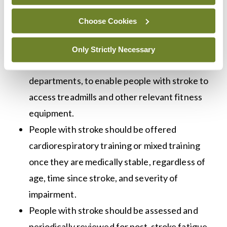
guideline. Stroke services should consider
Choose Cookies
building links with recreational fitness
facilities, such as gyms or leisure centres, or
Only Strictly Necessary
providing equipment in outpatient
departments, to enable people with stroke to
access treadmills and other relevant fitness
equipment.
People with stroke should be offered
cardiorespiratory training or mixed training
once they are medically stable, regardless of
age, time since stroke, and severity of
impairment.
People with stroke should be assessed and
periodically reviewed for post-stroke fatigue,