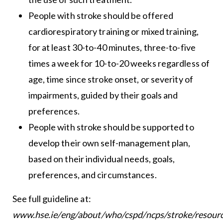
People with stroke should be offered
cardiorespiratory training or mixed training,
for at least 30-to-40 minutes, three-to-five
times a week for 10-to-20 weeks regardless of
age, time since stroke onset, or severity of
impairments, guided by their goals and
preferences.
People with stroke should be supported to
develop their own self-management plan,
based on their individual needs, goals,
preferences, and circumstances.
See full guideline at:
www.hse.ie/eng/about/who/cspd/ncps/stroke/resourc