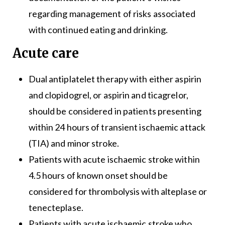
regarding management of risks associated
with continued eating and drinking.
Acute care
Dual antiplatelet therapy with either aspirin
and clopidogrel, or aspirin and ticagrelor,
should be considered in patients presenting
within 24 hours of transient ischaemic attack
(TIA) and minor stroke.
Patients with acute ischaemic stroke within
4.5 hours of known onset should be
considered for thrombolysis with alteplase or
tenecteplase.
Patients with acute ischaemic stroke who