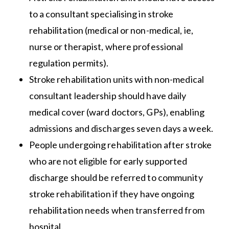
to a consultant specialising in stroke
rehabilitation (medical or non-medical, ie,
nurse or therapist, where professional
regulation permits).
Stroke rehabilitation units with non-medical
consultant leadership should have daily
medical cover (ward doctors, GPs), enabling
admissions and discharges seven days a week.
People undergoing rehabilitation after stroke
who are not eligible for early supported
discharge should be referred to community
stroke rehabilitation if they have ongoing
rehabilitation needs when transferred from
hospital.