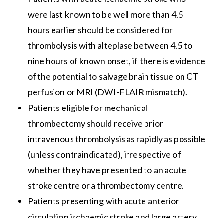
were last known to be well more than 4.5
hours earlier should be considered for
thrombolysis with alteplase between 4.5 to
nine hours of known onset, if there is evidence
of the potential to salvage brain tissue on CT
perfusion or MRI (DWI-FLAIR mismatch).
Patients eligible for mechanical
thrombectomy should receive prior
intravenous thrombolysis as rapidly as possible
(unless contraindicated), irrespective of
whether they have presented to an acute
stroke centre or a thrombectomy centre.
Patients presenting with acute anterior
circulation ischaemic stroke and large artery