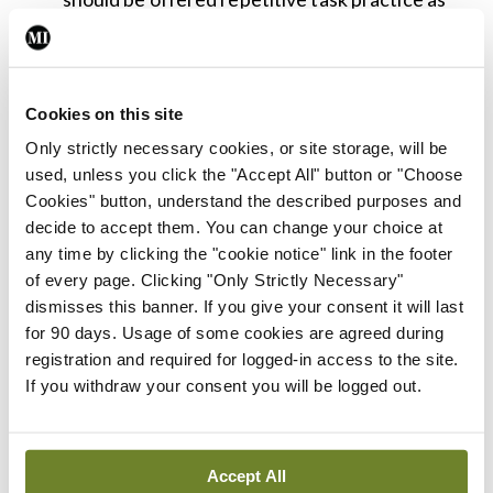
the principal rehabilitation approach, in
preference to other therapy approaches
including Bobath.
Cookies on this site
People with mild-to-moderate arm weakness
Only strictly necessary cookies, or site storage, will be
after stroke may be considered for
used, unless you click the "Accept All" button or "Choose
Cookies" button, understand the described purposes and
transcutaneous vagus nerve stimulation in
decide to accept them. You can change your choice at
addition to usual therapy. Implanted vagus
any time by clicking the "cookie notice" link in the footer
nerve stimulation should only be used in the
of every page. Clicking "Only Strictly Necessary"
dismisses this banner. If you give your consent it will last
context of a clinical trial.
for 90 days. Usage of some cookies are agreed during
Stroke rehabilitation services should ensure
registration and required for logged-in access to the site.
they have adequate equipment, including the
If you withdraw your consent you will be logged out.
technology requirements to provide tele-
rehabilitation, to enable provision of the
Accept All
treatments recommended within this