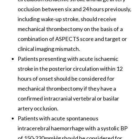
occlusion between six and 24 hours previously,
including wake-up stroke, should receive
mechanical thrombectomy on the basis of a
combination of ASPECTS score and target or
clinical imaging mismatch.
Patients presenting with acute ischaemic
stroke in the posterior circulation within 12
hours of onset should be considered for
mechanical thrombectomy if they have a
confirmed intracranial vertebral or basilar
artery occlusion.
Patients with acute spontaneous
intracerebral haemorrhage with a systolic BP
of 150-220mmHg should be considered for