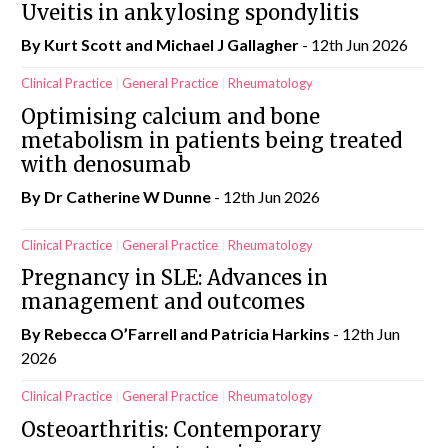
Uveitis in ankylosing spondylitis
By Kurt Scott and Michael J Gallagher
- 12th Jun 2026
Clinical Practice
General Practice
Rheumatology
Optimising calcium and bone
metabolism in patients being treated
with denosumab
By Dr Catherine W Dunne
- 12th Jun 2026
Clinical Practice
General Practice
Rheumatology
Pregnancy in SLE: Advances in
management and outcomes
By Rebecca O’Farrell and Patricia Harkins
- 12th Jun
2026
Clinical Practice
General Practice
Rheumatology
Osteoarthritis: Contemporary