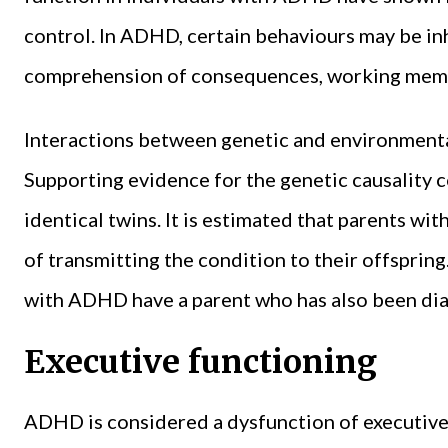
control. In ADHD, certain behaviours may be inhi
comprehension of consequences, working memor
Interactions between genetic and environmenta
Supporting evidence for the genetic causality co
identical twins. It is estimated that parents w
of transmitting the condition to their offspring
with ADHD have a parent who has also been dia
Executive functioning
ADHD is considered a dysfunction of executive 