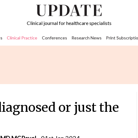
Clinical journal for healthcare specialists
s
Clinical Practice
Conferences
Research News
Print Subscripti
iagnosed or just the