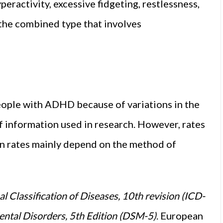
eractivity, excessive fidgeting, restlessness,
 the combined type that involves
 people with ADHD because of variations in the
of information used in research. However, rates
in rates mainly depend on the method of
al Classification of Diseases, 10th revision (ICD-
ental Disorders, 5th Edition (DSM-5)
. European