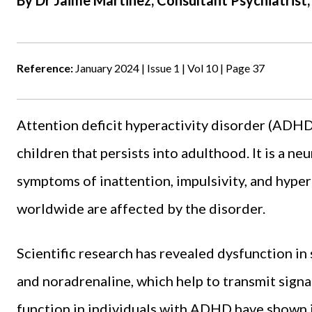
By Dr Jaime Martinez, Consultant Psychiatris
Reference:
January 2024 | Issue 1 | Vol 10 | Page 37
Attention deficit hyperactivity disorder (ADHD)
children that persists into adulthood. It is a ne
symptoms of inattention, impulsivity, and hyper
worldwide are affected by the disorder.
Scientific research has revealed dysfunction in
and noradrenaline, which help to transmit signal
function in individuals with ADHD have shown 