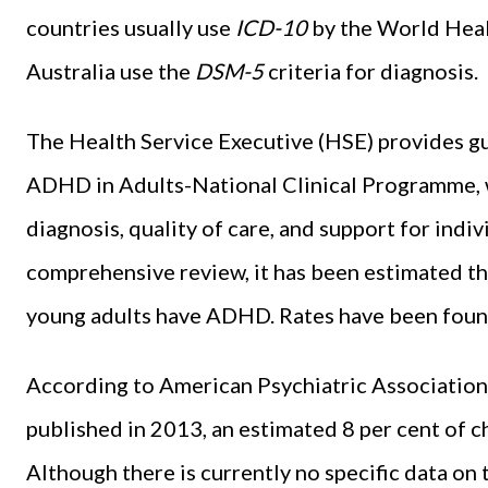
countries usually use
ICD-10
by the
World Heal
Australia use the
DSM-5
criteria for diagnosis.
The Health Service Executive (HSE) provides gu
ADHD in Adults-National Clinical Programme, w
diagnosis, quality of care, and support for indi
comprehensive review, it has been estimated th
young adults have ADHD. Rates have been found 
According to American Psychiatric Association 
published in 2013, an estimated 8 per cent of c
Although there is currently no specific data on