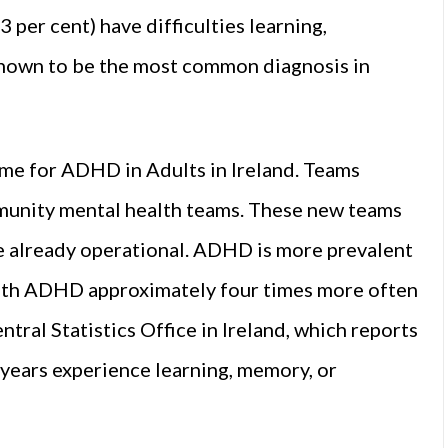
per cent) have difficulties learning,
nown to be the most common diagnosis in
mme for ADHD in Adults in Ireland. Teams
mmunity mental health teams. These new teams
e already operational. ADHD is more prevalent
 with ADHD approximately four times more often
ntral Statistics Office in Ireland, which reports
 years experience learning, memory, or