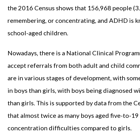
the 2016 Census shows that 156,968 people (3.3 
remembering, or concentrating, and ADHD is k
school-aged children.
Nowadays, there is a National Clinical Progra
accept referrals from both adult and child co
are in various stages of development, with som
in boys than girls, with boys being diagnosed
than girls. This is supported by data from the Ce
that almost twice as many boys aged five-to-19
concentration difficulties compared to girls.