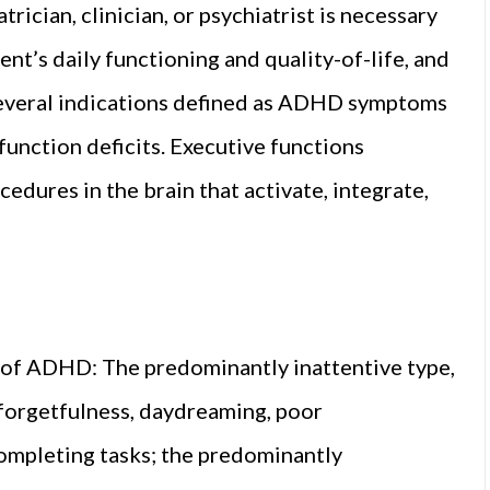
ician, clinician, or psychiatrist is necessary
t’s daily functioning and quality-of-life, and
Several indications defined as ADHD symptoms
 function deficits. Executive functions
edures in the brain that activate, integrate,
 of ADHD: The predominantly inattentive type,
 forgetfulness, daydreaming, poor
completing tasks; the predominantly