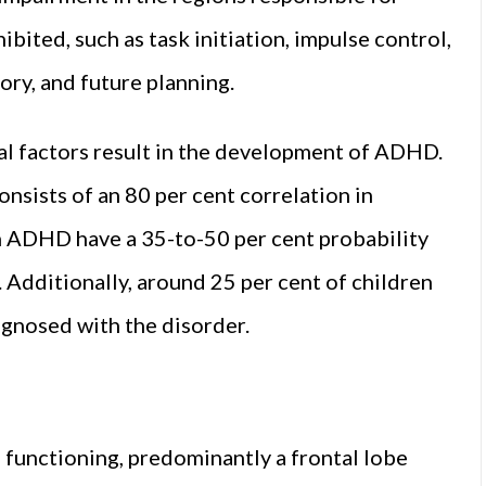
bited, such as task initiation, impulse control,
y, and future planning.
l factors result in the development of ADHD.
nsists of an 80 per cent correlation in
ith ADHD have a 35-to-50 per cent probability
. Additionally, around 25 per cent of children
gnosed with the disorder.
functioning, predominantly a frontal lobe