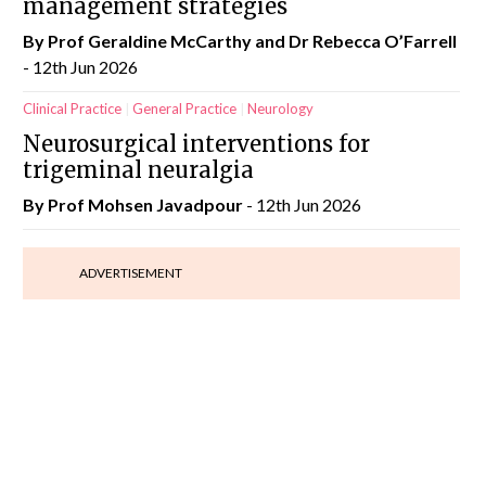
management strategies
By Prof Geraldine McCarthy and Dr Rebecca O’Farrell
- 12th Jun 2026
Clinical Practice
General Practice
Neurology
Neurosurgical interventions for
trigeminal neuralgia
By Prof Mohsen Javadpour
- 12th Jun 2026
ADVERTISEMENT