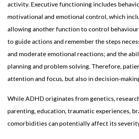
activity. Executive functioning includes behavi
motivational and emotional control, which incl
allowing another function to control behaviour
to guide actions and remember the steps necessa
and moderate emotional reactions; and the abil
planning and problem solving. Therefore, patie
attention and focus, but also in decision-makin
While ADHD originates from genetics, research 
parenting, education, traumatic experiences, bra
comorbidities can potentially affect its severity