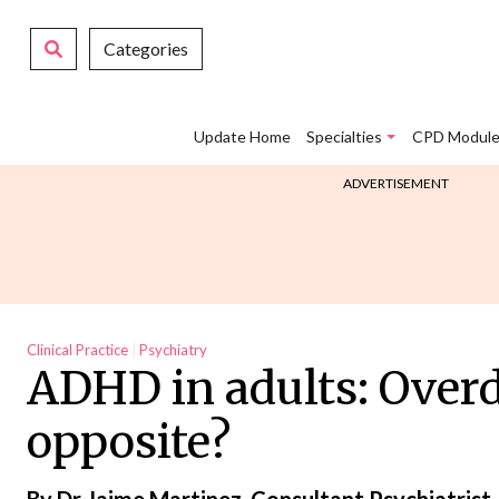
Categories
Update Home
Specialties
CPD Module
ADVERTISEMENT
Clinical Practice
Psychiatry
ADHD in adults: Overd
opposite?