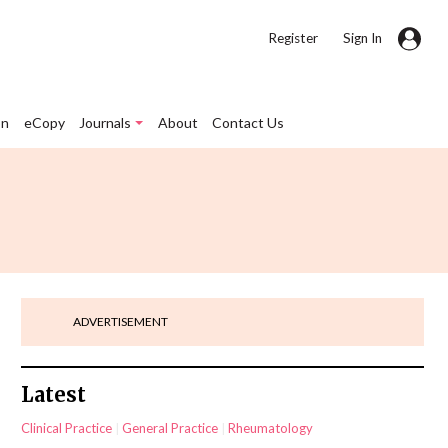
|
Register
Sign In
on
eCopy
Journals
About
Contact Us
ADVERTISEMENT
Latest
Clinical Practice
General Practice
Rheumatology