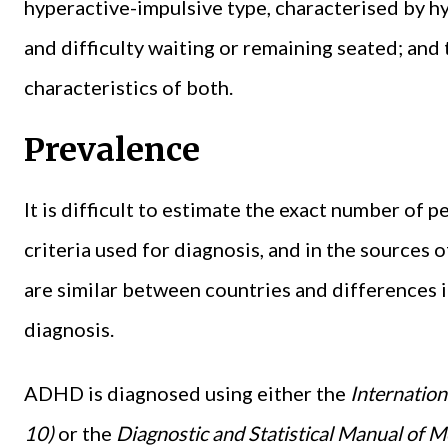
hyperactive-impulsive type, characterised by hyp
and difficulty waiting or remaining seated; and
characteristics of both.
Prevalence
It is difficult to estimate the exact number of
criteria used for diagnosis, and in the sources 
are similar between countries and differences 
diagnosis.
ADHD is diagnosed using either the
Internation
10)
or the
Diagnostic and Statistical Manual of M