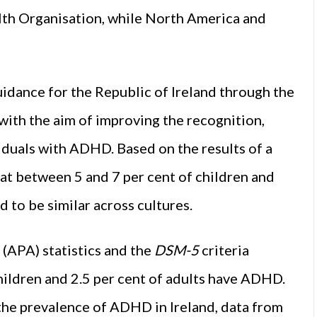
th Organisation
, while North America and
idance for the Republic of Ireland through the
ith the aim of improving the recognition,
viduals with ADHD. Based on the results of a
at between 5 and 7 per cent of children and
to be similar across cultures.
(APA) statistics and the
DSM-5
criteria
hildren and 2.5 per cent of adults have ADHD.
 the prevalence of ADHD in Ireland, data from