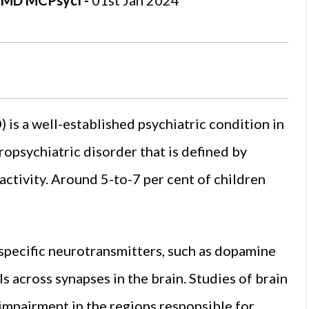
t, MD MCPsycI -
01st Jan 2024
 is a well-established psychiatric condition in
uropsychiatric disorder that is defined by
activity. Around 5-to-7 per cent of children
 specific neurotransmitters, such as dopamine
s across synapses in the brain. Studies of brain
impairment in the regions responsible for