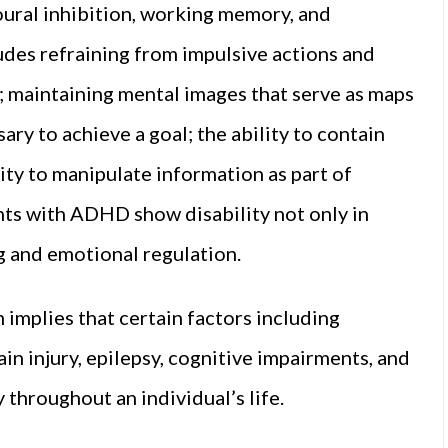
oural inhibition, working memory, and
udes refraining from impulsive actions and
; maintaining mental images that serve as maps
ry to achieve a goal; the ability to contain
ity to manipulate information as part of
nts with ADHD show disability not only in
g and emotional regulation.
implies that certain factors including
in injury, epilepsy, cognitive impairments, and
 throughout an individual’s life.