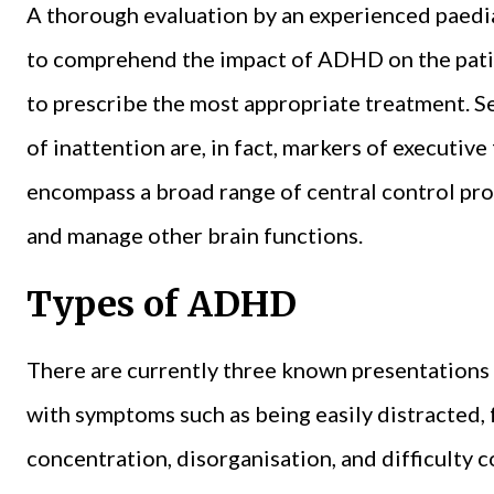
A thorough evaluation by an experienced paediatr
to comprehend the impact of ADHD on the patien
to prescribe the most appropriate treatment. 
of inattention are, in fact, markers of executive
encompass a broad range of central control proc
and manage other brain functions.
Types of ADHD
There are currently three known presentations
with symptoms such as being easily distracted,
concentration, disorganisation, and difficulty 