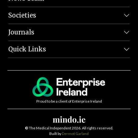
Societies
Journals
Quick Links
Proud to be a client of Enterprise Ireland
©
The Medical Independent 2026. All rights reserved.
Built by
Dermot Garland