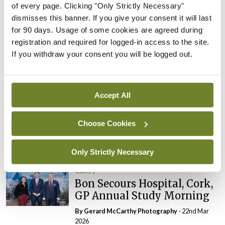
of every page. Clicking "Only Strictly Necessary"
Gallery
dismisses this banner. If you give your consent it will last
RCPI Institute of Medicine,
for 90 days. Usage of some cookies are agreed during
Spring Symposium
registration and required for logged-in access to the site.
By Photos: Ross Coleman – Bobby Studio
- 20th
If you withdraw your consent you will be logged out.
Apr 2026
Gallery
College of
Accept All
Anaesthesiologists of
Ireland, Emerging Leaders
Choose Cookies
Conference
By
Aileen Quigley
- 06th Apr 2026
Only Strictly Necessary
Gallery
Bon Secours Hospital, Cork,
GP Annual Study Morning
By Gerard McCarthy Photography
- 22nd Mar
2026