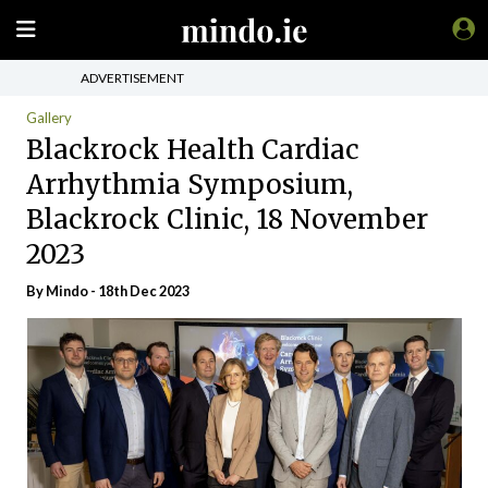
ADVERTISEMENT
Gallery
Blackrock Health Cardiac
Arrhythmia Symposium,
Blackrock Clinic, 18 November
2023
By
Mindo
- 18th Dec 2023