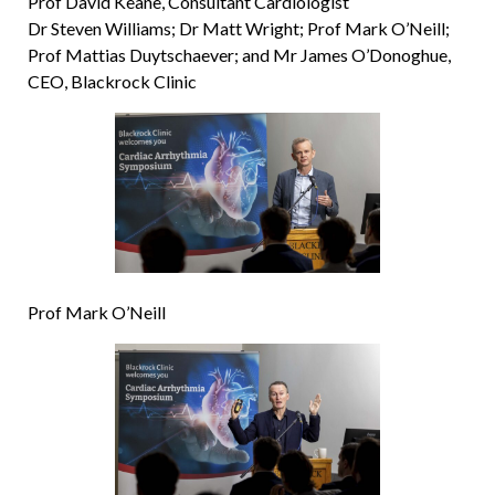
Prof David Keane, Consultant Cardiologist
Dr Steven Williams; Dr Matt Wright; Prof Mark O’Neill;
Prof Mattias Duytschaever; and Mr James O’Donoghue,
CEO, Blackrock Clinic
Prof Mark O’Neill