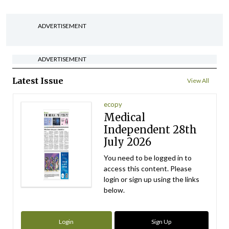
ADVERTISEMENT
ADVERTISEMENT
Latest Issue
View All
ecopy
Medical
Independent 28th
July 2026
You need to be logged in to
access this content. Please
login or sign up using the links
below.
Login
Sign Up