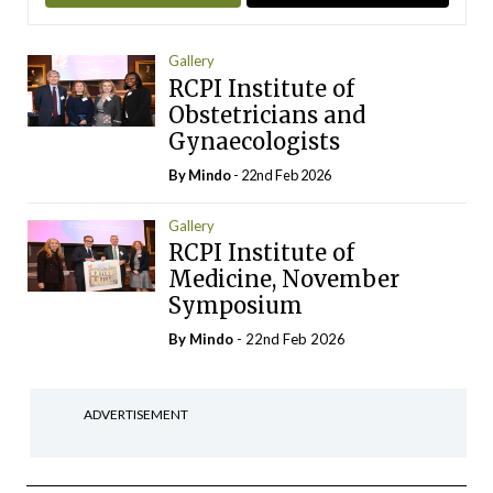
Gallery
RCPI Institute of
Obstetricians and
Gynaecologists
By
Mindo
- 22nd Feb 2026
Gallery
RCPI Institute of
Medicine, November
Symposium
By
Mindo
- 22nd Feb 2026
ADVERTISEMENT