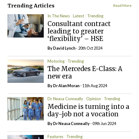
Trending Articles
Read More
In The News
Latest
Trending
Consultant contract
leading to greater
‘flexibility’ – HSE
By
David Lynch
- 20th Oct 2024
Motoring
Trending
The Mercedes E-Class: A
new era
By Dr Alan Moran
- 11th Aug 2024
Dr Neasa Conneally
Opinion
Trending
Medicine is turning into a
day-job not a vocation
By Dr Neasa Conneally
- 09th Jun 2024
Features
Trending