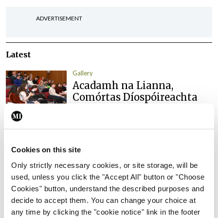
ADVERTISEMENT
Latest
Gallery
Acadamh na Lianna,
Comórtas Díospóireachta
TCD/UCD/RCSI
By Photos: Ross Coleman – Bobby Studio
- 16th
Jun 2026
Cookies on this site
Gallery
IICN / INA
Only strictly necessary cookies, or site storage, will be
Irish Neurological
used, unless you click the "Accept All" button or "Choose
Association, Annual
Cookies" button, understand the described purposes and
Meeting
decide to accept them. You can change your choice at
By
Mindo
- 16th Jun 2026
any time by clicking the "cookie notice" link in the footer