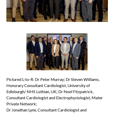
Pictured L-to-R: Dr Peter Murray; Dr Steven Williams,
Honorary Consultant Cardiologist, University of
Edinburgh/ NHS Lothian, UK; Dr Noel Fitzpatrick,
Consultant Cardiologist and Electrophysiologist, Mater
Private Network;
Dr Jonathan Lyne, Consultant Cardiologist and