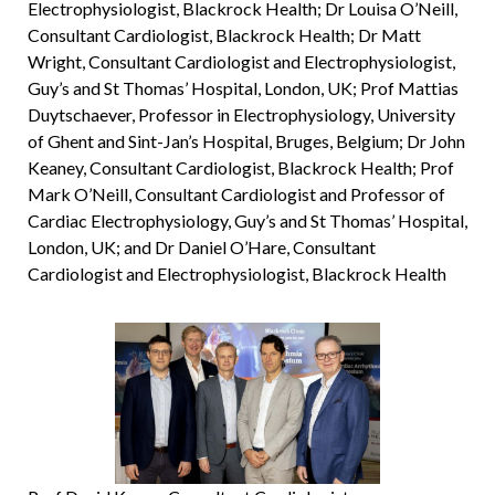
Electrophysiologist, Blackrock Health; Dr Louisa O’Neill,
Consultant Cardiologist, Blackrock Health; Dr Matt
Wright, Consultant Cardiologist and Electrophysiologist,
Guy’s and St Thomas’ Hospital, London, UK; Prof Mattias
Duytschaever, Professor in Electrophysiology, University
of Ghent and Sint-Jan’s Hospital, Bruges, Belgium; Dr John
Keaney, Consultant Cardiologist, Blackrock Health; Prof
Mark O’Neill, Consultant Cardiologist and Professor of
Cardiac Electrophysiology, Guy’s and St Thomas’ Hospital,
London, UK; and Dr Daniel O’Hare, Consultant
Cardiologist and Electrophysiologist, Blackrock Health