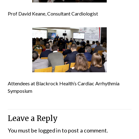
Prof David Keane, Consultant Cardiologist
Attendees at Blackrock Health’s Cardiac Arrhythmia
Symposium
Leave a Reply
You must be
logged in
to post a comment.