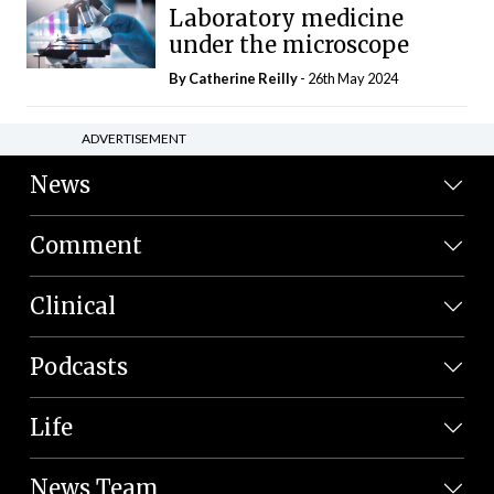
Laboratory medicine
under the microscope
By
Catherine Reilly
- 26th May 2024
ADVERTISEMENT
News
Comment
Clinical
Podcasts
Life
News Team