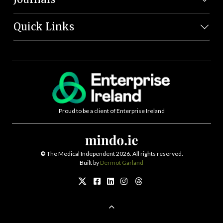
Quick Links
Proud to be a client of Enterprise Ireland
©
The Medical Independent 2026. All rights reserved.
Built by
Dermot Garland