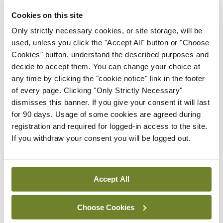
Latest
Cookies on this site
Breaking
Only strictly necessary cookies, or site storage, will be
IMO calls for ‘major
used, unless you click the "Accept All" button or "Choose
investment’ to expand GP
Cookies" button, understand the described purposes and
capacity and infrastructure
decide to accept them. You can change your choice at
any time by clicking the "cookie notice" link in the footer
By
Mindo
- 05th Aug 2026
of every page. Clicking "Only Strictly Necessary"
dismisses this banner. If you give your consent it will last
Breaking
Prof Donal Brennan
for 90 days. Usage of some cookies are agreed during
appointed Chair of new
registration and required for logged-in access to the site.
Clinical Trials Advisory
If you withdraw your consent you will be logged out.
Council
By
Mindo
- 31st Jul 2026
Accept All
Breaking
Prof Deirdre J Murphy
Choose Cookies
elected Medical Council