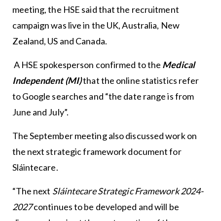
meeting, the HSE said that the recruitment
campaign was live in the UK, Australia, New
Zealand, US and Canada.
A HSE spokesperson confirmed to the
Medical
Independent (MI)
that the online statistics refer
to Google searches and “the date range is from
June and July”.
The September meeting also discussed work on
the next strategic framework document for
Sláintecare.
“The next
Sláintecare Strategic Framework 2024-
2027
continues to be developed and will be