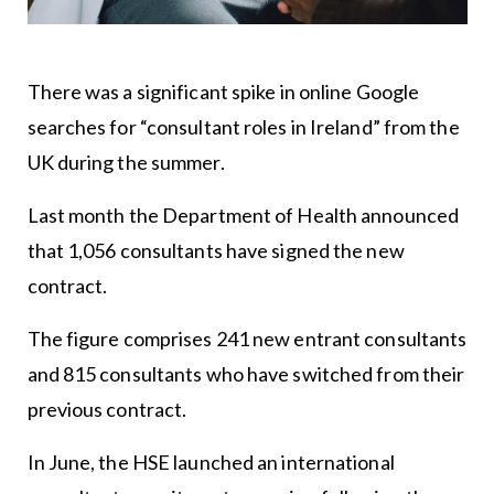
There was a significant spike in online Google
searches for “consultant roles in Ireland” from the
UK during the summer.
Last month the Department of Health announced
that 1,056 consultants have signed the new
contract.
The figure comprises 241 new entrant consultants
and 815 consultants who have switched from their
previous contract.
In June, the HSE launched an international