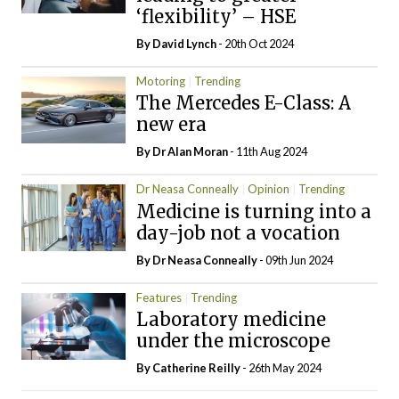
‘flexibility’ – HSE
By
David Lynch
- 20th Oct 2024
Motoring
Trending
The Mercedes E-Class: A
new era
By Dr Alan Moran
- 11th Aug 2024
Dr Neasa Conneally
Opinion
Trending
Medicine is turning into a
day-job not a vocation
By Dr Neasa Conneally
- 09th Jun 2024
Features
Trending
Laboratory medicine
under the microscope
By
Catherine Reilly
- 26th May 2024