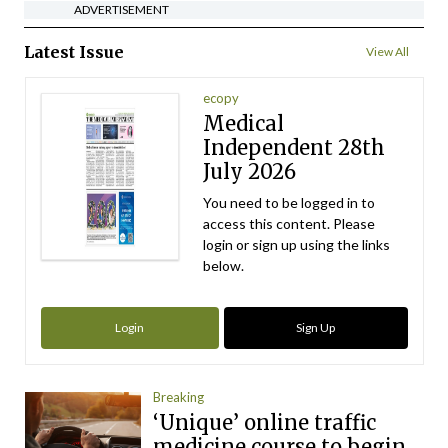
ADVERTISEMENT
Latest Issue
View All
ecopy
Medical
Independent 28th
July 2026
You need to be logged in to
access this content. Please
login or sign up using the links
below.
Login
Sign Up
Breaking
‘Unique’ online traffic
medicine course to begin