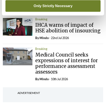
President
Only Strictly Necessary
By
Mindo
- 30th Jul 2026
Breaking
IHCA warns of impact of
HSE abolition of insourcing
By
Mindo
- 22nd Jul 2026
Breaking
Medical Council seeks
expressions of interest for
performance assessment
assessors
By
Mindo
- 10th Jul 2026
ADVERTISEMENT