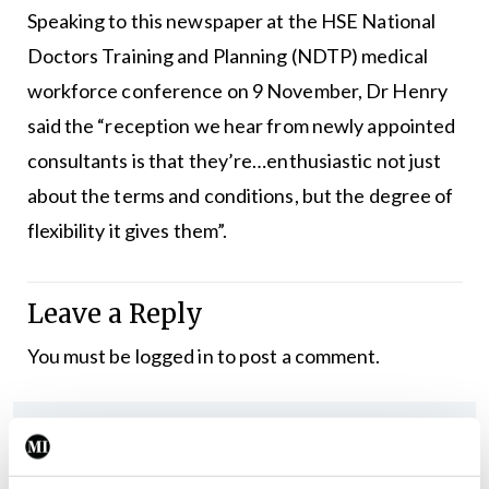
Speaking to this newspaper at the HSE National
Doctors Training and Planning (NDTP) medical
workforce conference on 9 November, Dr Henry
said the “reception we hear from newly appointed
consultants is that they’re…enthusiastic not just
about the terms and conditions, but the degree of
flexibility it gives them”.
Leave a Reply
You must be
logged in
to post a comment.
ADVERTISEMENT