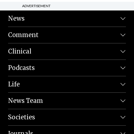
ADVERTISEMENT
News
Comment
Clinical
Podcasts
Life
News Team
Societies
Journals