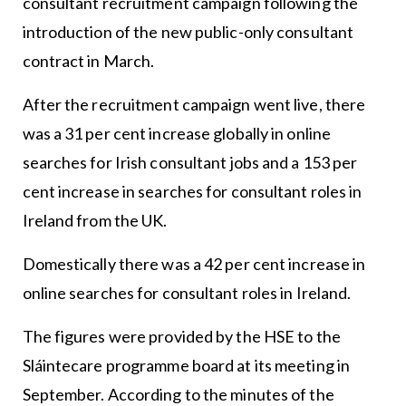
consultant recruitment campaign following the
introduction of the new public-only consultant
contract in March.
After the recruitment campaign went live, there
was a 31 per cent increase globally in online
searches for Irish consultant jobs and a 153 per
cent increase in searches for consultant roles in
Ireland from the UK.
Domestically there was a 42 per cent increase in
online searches for consultant roles in Ireland.
The figures were provided by the HSE to the
Sláintecare programme board at its meeting in
September. According to the minutes of the