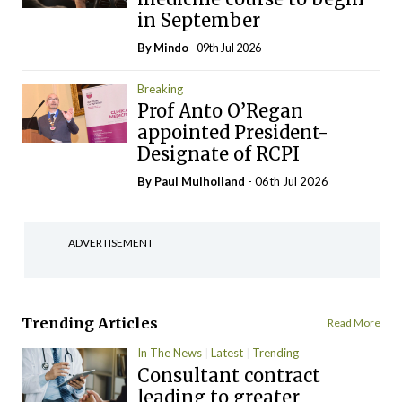
in September
By
Mindo
- 09th Jul 2026
Breaking
Prof Anto O’Regan
appointed President-
Designate of RCPI
By
Paul Mulholland
- 06th Jul 2026
ADVERTISEMENT
Trending Articles
Read More
In The News
Latest
Trending
Consultant contract
leading to greater