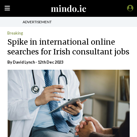
ADVERTISEMENT
Breaking
Spike in international online
searches for Irish consultant jobs
By David Lynch - 12th Dec 2023