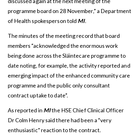
discussed again at the next meeting of the
programme board on 28 November,” a Department
of Health spokesperson told
MI
.
The minutes of the meeting record that board
members “acknowledged the enormous work
being done across the Sláintecare programme to
date noting, for example, the activity reported and
emerging impact of the enhanced community care
programme and the public only consultant
contract uptake to date”.
As reported in
MI
the
HSE
Chief Clinical Officer
Dr Colm Henry said there had been a “very
enthusiastic” reaction to the contract.