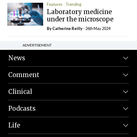
Features
Trending
Laboratory medicine
under the microscope
By
Catherine Reilly
- 26th May 2024
ADVERTISEMENT
News
Comment
Clinical
Podcasts
Life