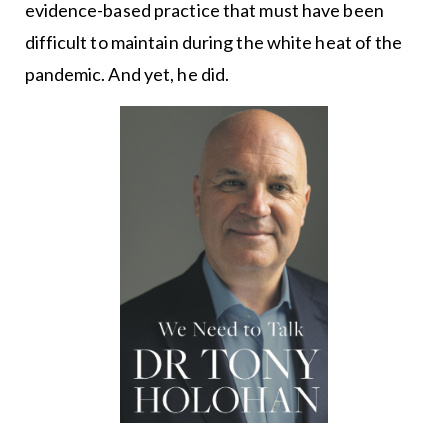
evidence-based practice that must have been
difficult to maintain during the white heat of the
pandemic. And yet, he did.