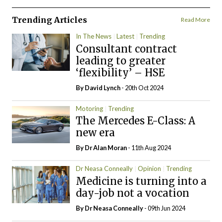
Trending Articles
Read More
In The News
Latest
Trending
Consultant contract
leading to greater
‘flexibility’ – HSE
By
David Lynch
- 20th Oct 2024
Motoring
Trending
The Mercedes E-Class: A
new era
By Dr Alan Moran
- 11th Aug 2024
Dr Neasa Conneally
Opinion
Trending
Medicine is turning into a
day-job not a vocation
By Dr Neasa Conneally
- 09th Jun 2024