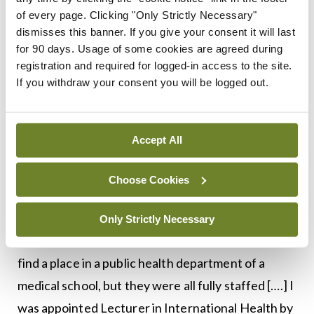
an excellent thing that the Russians are coming to
of every page. Clicking "Only Strictly Necessary"
work for the UN at last and an honour that an
dismisses this banner. If you give your consent it will last
Irishman should be asked to train them. Tell him to
for 90 days. Usage of some cookies are agreed during
registration and required for logged-in access to the site.
go!’ So I went”.
If you withdraw your consent you will be logged out.
Deeny’s work with the WHO took him to
Leningrad, the Caribbean, Latin America, and
Accept All
elsewhere. His account of this period is
fascinating and clearly represented excellent use
Choose Cookies
of his knowledge and skills. In 1967, now past
retirement age, Deeny left the WHO, but “coming
Only Strictly Necessary
home was something of an anti-climax. I hoped to
find a place in a public health department of a
medical school, but they were all fully staffed [….] I
was appointed Lecturer in International Health by