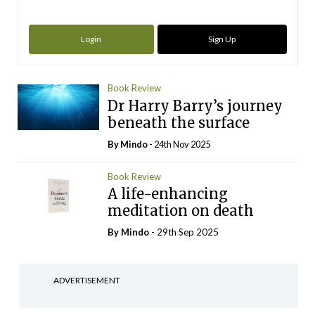
Login
Sign Up
Book Review
Dr Harry Barry’s journey
beneath the surface
By
Mindo
- 24th Nov 2025
Book Review
A life-enhancing
meditation on death
By
Mindo
- 29th Sep 2025
ADVERTISEMENT