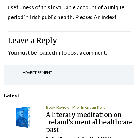
usefulness of this invaluable account of a unique
period in Irish public health. Please: An index!
Leave a Reply
You must be
logged in
to post a comment.
ADVERTISEMENT
Latest
Book Review
Prof Brendan Kelly
A literary meditation on
Ireland’s mental healthcare
past