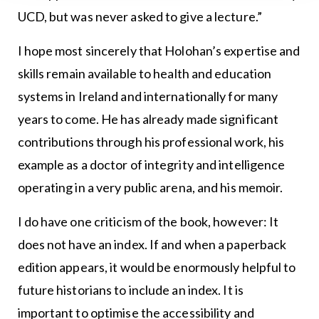
UCD, but was never asked to give a lecture.”
I hope most sincerely that Holohan’s expertise and
skills remain available to health and education
systems in Ireland and internationally for many
years to come. He has already made significant
contributions through his professional work, his
example as a doctor of integrity and intelligence
operating in a very public arena, and his memoir.
I do have one criticism of the book, however: It
does not have an index. If and when a paperback
edition appears, it would be enormously helpful to
future historians to include an index. It is
important to optimise the accessibility and