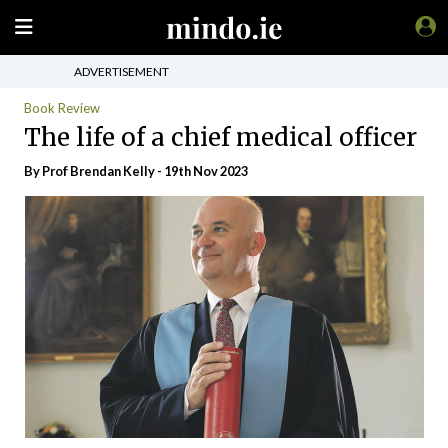
ADVERTISEMENT
Book Review
The life of a chief medical officer
By Prof Brendan Kelly - 19th Nov 2023