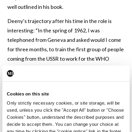
well outlined in his book.
Deeny’s trajectory after his time in the role is
interesting: “In the spring of 1962, I was
telephoned from Geneva and asked would I come
for three months, to train the first group of people
coming from the USSR to work for the WHO
[World Health Organisation]. I was not particularly
keen on this, especially because there was a
strong political slant [….] I went to see Mr
Cookies on this site
MacEntee [Minister for Health] and told him about
Only strictly necessary cookies, or site storage, will be
it. He said not to turn it down and the next morning
used, unless you click the "Accept All" button or "Choose
sent for me and said that he had spoken to Mr
Cookies" button, understand the described purposes and
Lemass, the then Taoiseach about it, who said ‘it’s
decide to accept them. You can change your choice at
any time by clicking the "cookie notice" link in the footer