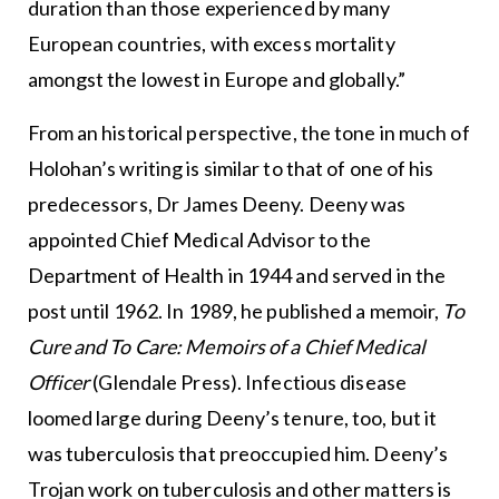
duration than those experienced by many
European countries, with excess mortality
amongst the lowest in Europe and globally.”
From an historical perspective, the tone in much of
Holohan’s writing is similar to that of one of his
predecessors, Dr James Deeny. Deeny was
appointed Chief Medical Advisor to the
Department of Health in 1944 and served in the
post until 1962. In 1989, he published a memoir,
To
Cure and To Care: Memoirs of a Chief Medical
Officer
(Glendale Press). Infectious disease
loomed large during Deeny’s tenure, too, but it
was tuberculosis that preoccupied him. Deeny’s
Trojan work on tuberculosis and other matters is