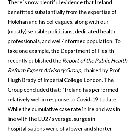
There is now plentiful evidence that Ireland
benefitted substantially from the expertise of
Holohan and his colleagues, along with our
(mostly) sensible politicians, dedicated health
professionals, and well-informed population. To
take one example, the Department of Health
recently published the
Report of the Public Health
Reform Expert Advisory Group
, chaired by Prof
Hugh Brady of Imperial College London. The
Group concluded that: “Ireland has performed
relatively well in response to Covid‑19 to date.
While the cumulative case rate in Ireland was in
line with the EU27 average, surges in
hospitalisations were of a lower and shorter