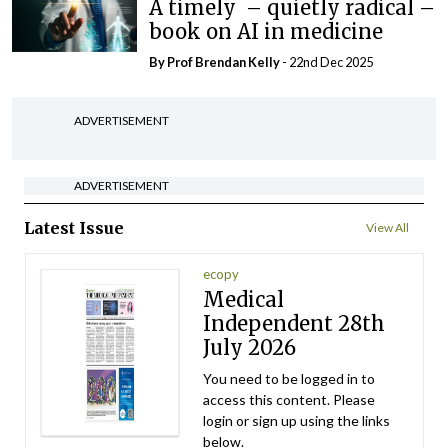
A timely – quietly radical –
book on AI in medicine
By Prof Brendan Kelly
- 22nd Dec 2025
ADVERTISEMENT
ADVERTISEMENT
Latest Issue
View All
ecopy
Medical
Independent 28th
July 2026
You need to be logged in to
access this content. Please
login or sign up using the links
below.