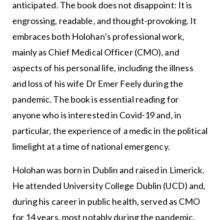
anticipated. The book does not disappoint: It is
engrossing, readable, and thought-provoking. It
embraces both Holohan’s professional work,
mainly as Chief Medical Officer (CMO), and
aspects of his personal life, including the illness
and loss of his wife Dr Emer Feely during the
pandemic. The book is essential reading for
anyone who is interested in Covid-19 and, in
particular, the experience of a medic in the political
limelight at a time of national emergency.
Holohan was born in Dublin and raised in Limerick.
He attended University College Dublin (UCD) and,
during his career in public health, served as CMO
for 14 years, most notably during the pandemic.