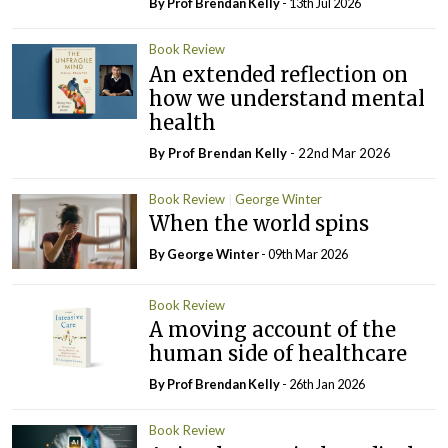
By Prof Brendan Kelly
- 13th Jul 2026
Book Review
An extended reflection on
how we understand mental
health
By Prof Brendan Kelly
- 22nd Mar 2026
Book Review
George Winter
When the world spins
By George Winter
- 09th Mar 2026
Book Review
A moving account of the
human side of healthcare
By Prof Brendan Kelly
- 26th Jan 2026
Book Review