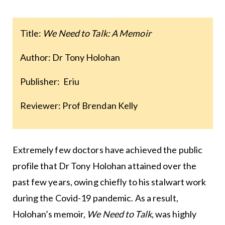
Title:
We Need to Talk: A Memoir
Author: Dr Tony Holohan
Publisher: Eriu
Reviewer: Prof Brendan Kelly
Extremely few doctors have achieved the public
profile that Dr Tony Holohan attained over the
past few years, owing chiefly to his stalwart work
during the Covid-19 pandemic. As a result,
Holohan’s memoir,
We Need to Talk
, was highly