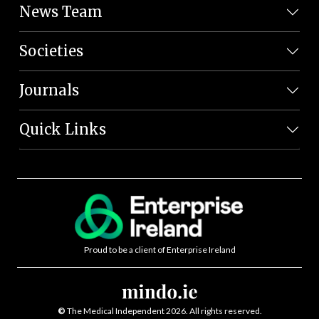
News Team
Societies
Journals
Quick Links
Proud to be a client of Enterprise Ireland
©
The Medical Independent 2026. All rights reserved.