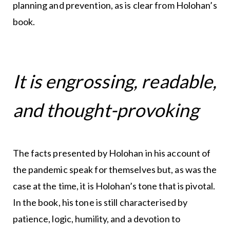
planning and prevention, as is clear from Holohan’s
book.
It is engrossing, readable,
and thought-provoking
The facts presented by Holohan in his account of
the pandemic speak for themselves but, as was the
case at the time, it is Holohan’s tone that is pivotal.
In the book, his tone is still characterised by
patience, logic, humility, and a devotion to