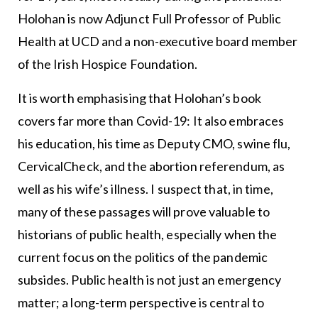
Holohan is now Adjunct Full Professor of Public
Health at UCD and a non-executive board member
of the Irish Hospice Foundation.
It is worth emphasising that Holohan’s book
covers far more than Covid-19: It also embraces
his education, his time as Deputy CMO, swine flu,
CervicalCheck, and the abortion referendum, as
well as his wife’s illness. I suspect that, in time,
many of these passages will prove valuable to
historians of public health, especially when the
current focus on the politics of the pandemic
subsides. Public health is not just an emergency
matter; a long-term perspective is central to