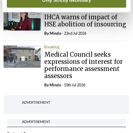
Only Strictly Necessary
Breaking
IHCA warns of impact of
HSE abolition of insourcing
By
Mindo
- 22nd Jul 2026
Breaking
Medical Council seeks
expressions of interest for
performance assessment
assessors
By
Mindo
- 10th Jul 2026
ADVERTISEMENT
ADVERTISEMENT