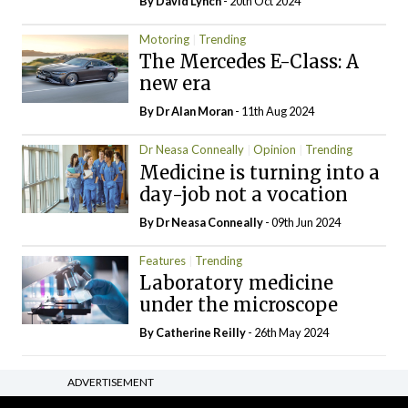
By
David Lynch
- 20th Oct 2024
Motoring
Trending
The Mercedes E-Class: A
new era
By Dr Alan Moran
- 11th Aug 2024
Dr Neasa Conneally
Opinion
Trending
Medicine is turning into a
day-job not a vocation
By Dr Neasa Conneally
- 09th Jun 2024
Features
Trending
Laboratory medicine
under the microscope
By
Catherine Reilly
- 26th May 2024
ADVERTISEMENT