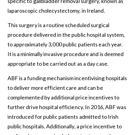
specific to gallbladder removal surgery, known as
laparoscopic cholecystectomy, in Ireland.
This surgery is a routine scheduled surgical
procedure delivered in the public hospital system,
to approximately 3,000 public patients each year.
It is a minimally invasive procedure and is deemed
appropriate to be carried out as a day case.
ABF is a funding mechanism incentivising hospitals
to deliver more efficient care and can be
complemented by additional price incentives to
further drive hospital efficiency. In 2016, ABF was
introduced for public patients admitted to Irish
public hospitals. Additionally, a price incentive to