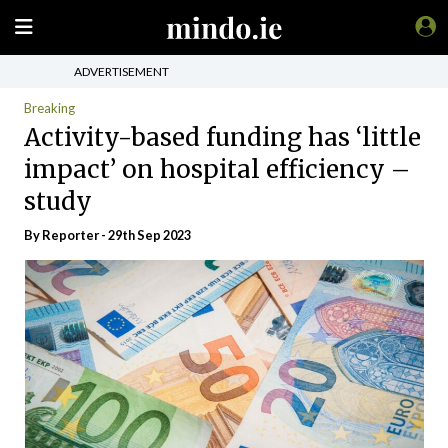
ADVERTISEMENT
Breaking
Activity-based funding has ‘little
impact’ on hospital efficiency –
study
By Reporter - 29th Sep 2023