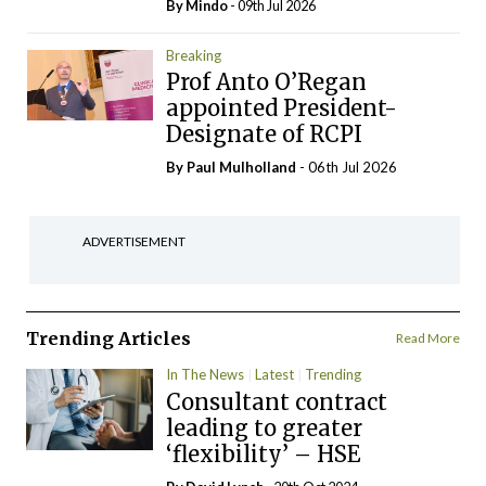
By
Mindo
- 09th Jul 2026
Breaking
Prof Anto O’Regan
appointed President-
Designate of RCPI
By
Paul Mulholland
- 06th Jul 2026
ADVERTISEMENT
Trending Articles
Read More
In The News
Latest
Trending
Consultant contract
leading to greater
‘flexibility’ – HSE