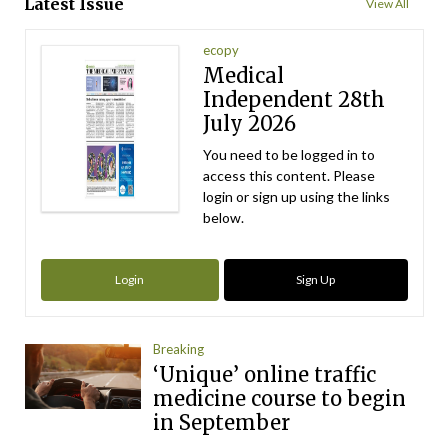
Latest Issue
View All
ecopy
Medical
Independent 28th
July 2026
You need to be logged in to
access this content. Please
login or sign up using the links
below.
Login
Sign Up
Breaking
‘Unique’ online traffic
medicine course to begin
in September