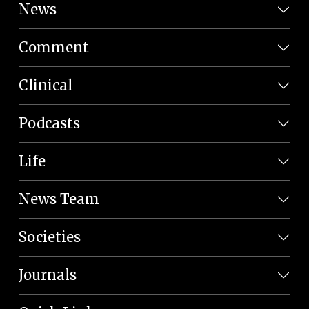
News
Comment
Clinical
Podcasts
Life
News Team
Societies
Journals