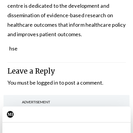
centre is dedicated to the development and
dissemination of evidence-based research on
healthcare outcomes that inform healthcare policy
and improves patient outcomes.
hse
Leave a Reply
You must be
logged in
to post a comment.
ADVERTISEMENT
Latest