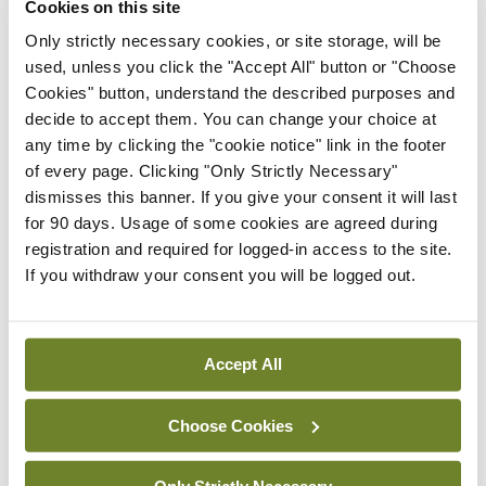
Cookies on this site
Breaking
IMO calls for ‘major
Only strictly necessary cookies, or site storage, will be
investment’ to expand GP
used, unless you click the "Accept All" button or "Choose
capacity and infrastructure
Cookies" button, understand the described purposes and
decide to accept them. You can change your choice at
By
Mindo
- 05th Aug 2026
any time by clicking the "cookie notice" link in the footer
of every page. Clicking "Only Strictly Necessary"
Breaking
Prof Donal Brennan
dismisses this banner. If you give your consent it will last
appointed Chair of new
for 90 days. Usage of some cookies are agreed during
Clinical Trials Advisory
registration and required for logged-in access to the site.
Council
If you withdraw your consent you will be logged out.
By
Mindo
- 31st Jul 2026
Breaking
Accept All
Prof Deirdre J Murphy
elected Medical Council
Choose Cookies
President
By
Mindo
- 30th Jul 2026