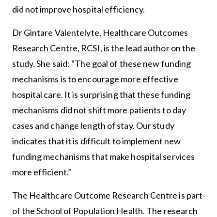
did not improve hospital efficiency.
Dr Gintare Valentelyte, Healthcare Outcomes
Research Centre, RCSI, is the lead author on the
study. She said: “The goal of these new funding
mechanisms is to encourage more effective
hospital care. It is surprising that these funding
mechanisms did not shift more patients to day
cases and change length of stay. Our study
indicates that it is difficult to implement new
funding mechanisms that make hospital services
more efficient.”
The Healthcare Outcome Research Centre is part
of the School of Population Health. The research