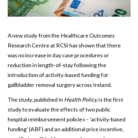
A new study from the Healthcare Outcomes
Research Centre at RCSI has shown that there
was no increase in day case procedures or
reduction in length-of-stay following the
introduction of activity-based funding for
gallbladder removal surgery across Ireland.
The study, published in
Health Policy,
is the first
study to evaluate the effects of two public
hospital reimbursement policies – ‘activity-based
funding’ (ABF) and an additional price incentive,