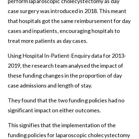
perform laparoscopic cholecystectomy as day
case surgery was introduced in 2018. This meant
that hospitals got the same reimbursement for day
cases and inpatients, encouraging hospitals to
treat more patients as day cases.
Using Hospital In-Patient-Enquiry data for 2013-
2019, the research team analysed the impact of
these funding changes in the proportion of day
case admissions and length of stay.
They found that the two funding policies had no
significant impact on either outcomes.
This signifies that the implementation of the
funding policies for laparoscopic cholecystectomy