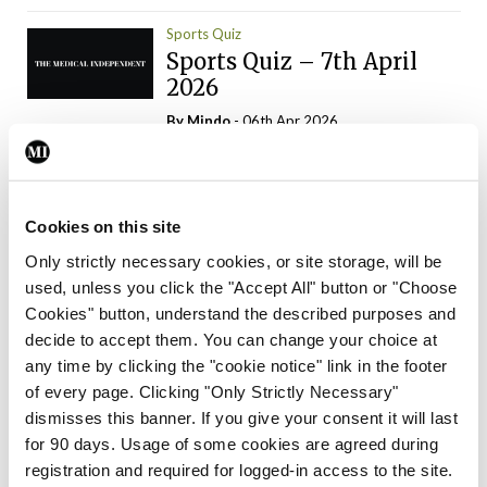
Sports Quiz
Sports Quiz – 7th April
2026
By
Mindo
- 06th Apr 2026
ADVERTISEMENT
Cookies on this site
Only strictly necessary cookies, or site storage, will be
used, unless you click the "Accept All" button or "Choose
Trending Articles
Read More
Cookies" button, understand the described purposes and
In The News
Latest
Trending
decide to accept them. You can change your choice at
Consultant contract
any time by clicking the "cookie notice" link in the footer
leading to greater
of every page. Clicking "Only Strictly Necessary"
‘flexibility’ – HSE
dismisses this banner. If you give your consent it will last
By
David Lynch
- 20th Oct 2024
for 90 days. Usage of some cookies are agreed during
registration and required for logged-in access to the site.
Motoring
Trending