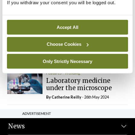
If you withdraw your consent you will be logged out.
The Mercedes E-Class: A
new era
By Dr Alan Moran
- 11th Aug 2024
Accept All
Dr Neasa Conneally
Opinion
Trending
Medicine is turning into a
Choose Cookies
day-job not a vocation
By Dr Neasa Conneally
- 09th Jun 2024
Only Strictly Necessary
Features
Trending
Laboratory medicine
under the microscope
By
Catherine Reilly
- 26th May 2024
ADVERTISEMENT
News