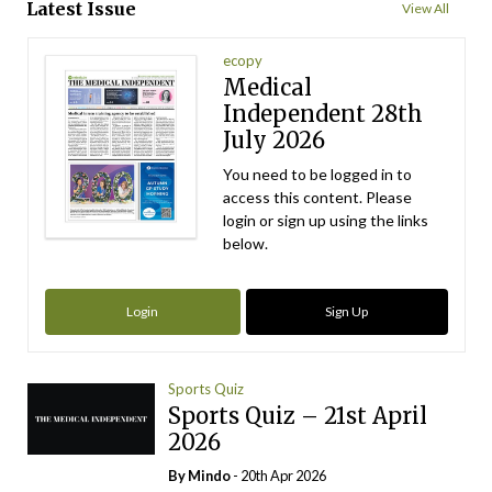
Latest Issue
View All
ecopy
Medical
Independent 28th
July 2026
You need to be logged in to
access this content. Please
login or sign up using the links
below.
Login
Sign Up
Sports Quiz
Sports Quiz – 21st April
2026
By
Mindo
- 20th Apr 2026