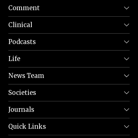
Comment
Clinical
Podcasts
Life
News Team
Societies
Journals
Quick Links