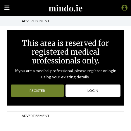
ADVERTISEMENT
This area is reserved for
registered medical
professionals only.
If you are a medical professional, please register or login
using your existing details.
REGISTER
LOGIN
ADVERTISEMENT