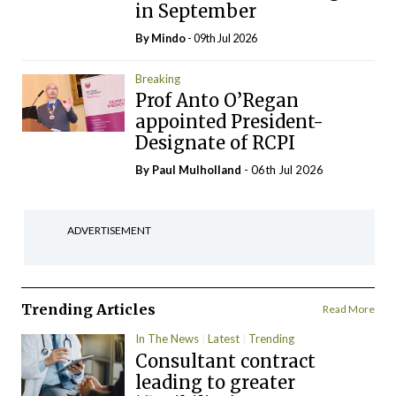
in September
By
Mindo
- 09th Jul 2026
Breaking
Prof Anto O’Regan
appointed President-
Designate of RCPI
By
Paul Mulholland
- 06th Jul 2026
ADVERTISEMENT
Trending Articles
Read More
In The News
Latest
Trending
Consultant contract
leading to greater