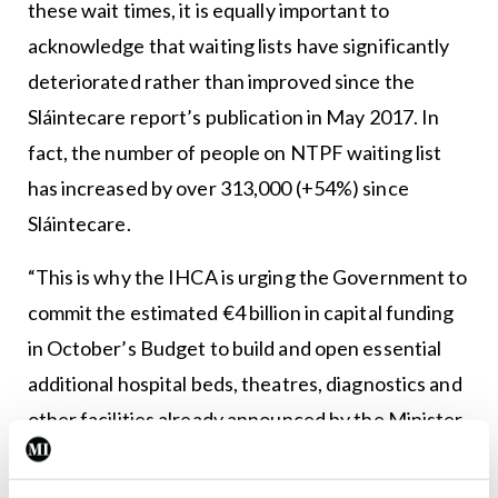
these wait times, it is equally important to
acknowledge that waiting lists have significantly
deteriorated rather than improved since the
Sláintecare report’s publication in May 2017. In
fact, the number of people on NTPF waiting list
has increased by over 313,000 (+54%) since
Sláintecare.
“This is why the IHCA is urging the Government to
commit the estimated €4 billion in capital funding
in October’s Budget to build and open essential
additional hospital beds, theatres, diagnostics and
other facilities already announced by the Minister
for Health in order to cut waiting lists.