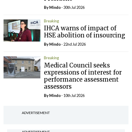
By
Mindo
- 30th Jul 2026
Breaking
IHCA warns of impact of
HSE abolition of insourcing
By
Mindo
- 22nd Jul 2026
Breaking
Medical Council seeks
expressions of interest for
performance assessment
assessors
By
Mindo
- 10th Jul 2026
ADVERTISEMENT
ADVERTISEMENT