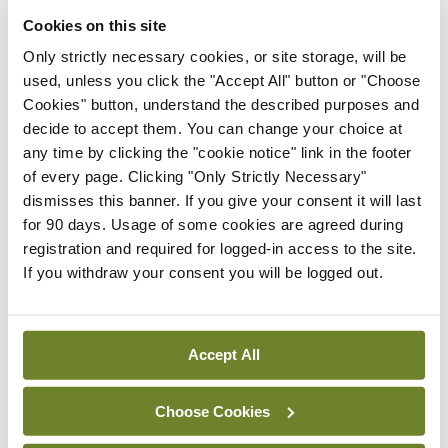
“The Government also needs to address the very
Cookies on this site
obvious shortages of consultants in our public
Only strictly necessary cookies, or site storage, will be
hospitals, given that a record 933 permanent
used, unless you click the "Accept All" button or "Choose
consultant posts are vacant or filled on a
Cookies" button, understand the described purposes and
decide to accept them. You can change your choice at
temporary basis, and the fact that Ireland
any time by clicking the "cookie notice" link in the footer
continues to have the lowest number of medical
of every page. Clicking "Only Strictly Necessary"
specialists on a population basis in Europe.”
dismisses this banner. If you give your consent it will last
for 90 days. Usage of some cookies are agreed during
registration and required for logged-in access to the site.
Leave a Reply
If you withdraw your consent you will be logged out.
You must be
logged in
to post a comment.
Accept All
ADVERTISEMENT
Choose Cookies