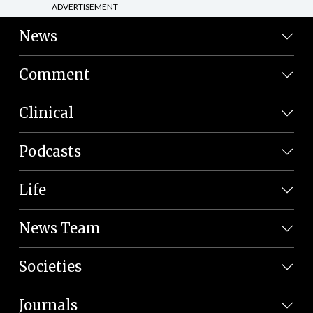
ADVERTISEMENT
News
Comment
Clinical
Podcasts
Life
News Team
Societies
Journals