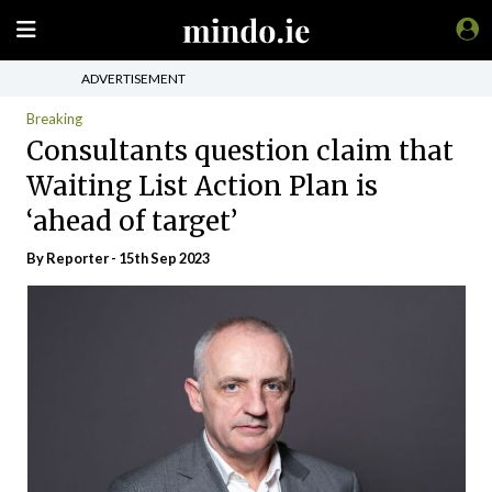
ADVERTISEMENT
Breaking
Consultants question claim that
Waiting List Action Plan is
‘ahead of target’
By Reporter - 15th Sep 2023