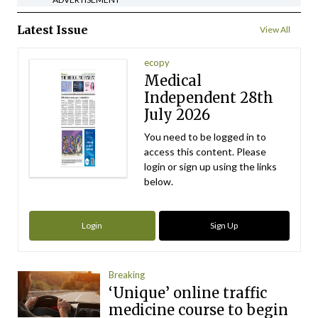
Latest Issue
View All
ecopy
Medical
Independent 28th
July 2026
You need to be logged in to
access this content. Please
login or sign up using the links
below.
Login
Sign Up
Breaking
‘Unique’ online traffic
medicine course to begin