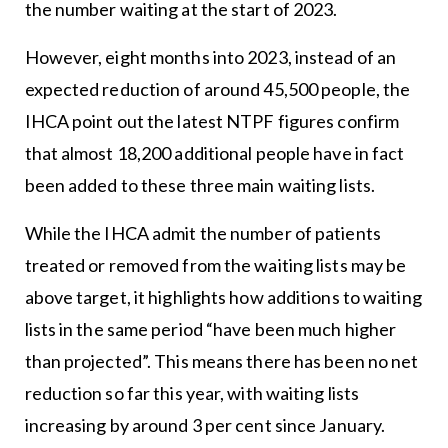
the number waiting at the start of 2023.
However, eight months into 2023, instead of an
expected reduction of around 45,500 people, the
IHCA point out the latest NTPF figures confirm
that almost 18,200 additional people have in fact
been added to these three main waiting lists.
While the IHCA admit the number of patients
treated or removed from the waiting lists may be
above target, it highlights how additions to waiting
lists in the same period “have been much higher
than projected”. This means there has been no net
reduction so far this year, with waiting lists
increasing by around 3 per cent since January.