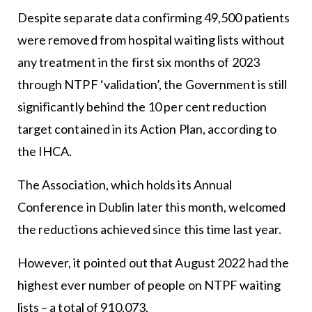
Despite separate data confirming 49,500 patients
were removed from hospital waiting lists without
any treatment in the first six months of 2023
through NTPF ‘validation’, the Government is still
significantly behind the 10 per cent reduction
target contained in its Action Plan, according to
the IHCA.
The Association, which holds its Annual
Conference in Dublin later this month, welcomed
the reductions achieved since this time last year.
However, it pointed out that August 2022 had the
highest ever number of people on NTPF waiting
lists – a total of 910,073.