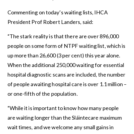
Commenting on today’s waiting lists, IHCA
President Prof Robert Landers, said:
“The stark reality is that there are over 896,000
people on some form of NTPF waiting list, which is
up more than 26,600 (3 per cent) this year alone.
When the additional 250,000 waiting for essential
hospital diagnostic scans are included, the number
of people awaiting hospital care is over 1.1 million –
or one-fifth of the population.
“While it is important to know how many people
are waiting longer than the Sláintecare maximum
wait times, and we welcome any small gains in