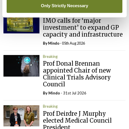
Latest
Only Strictly Necessary
Breaking
IMO calls for ‘major
investment’ to expand GP
capacity and infrastructure
By
Mindo
- 05th Aug 2026
Breaking
Prof Donal Brennan
appointed Chair of new
Clinical Trials Advisory
Council
By
Mindo
- 31st Jul 2026
Breaking
Prof Deirdre J Murphy
elected Medical Council
President