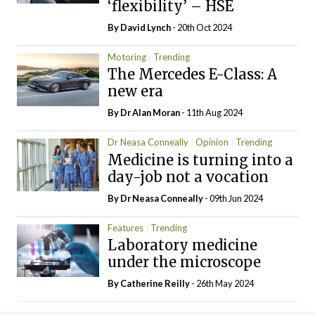
‘flexibility’ – HSE
By
David Lynch
- 20th Oct 2024
Motoring
Trending
The Mercedes E-Class: A
new era
By Dr Alan Moran
- 11th Aug 2024
Dr Neasa Conneally
Opinion
Trending
Medicine is turning into a
day-job not a vocation
By Dr Neasa Conneally
- 09th Jun 2024
Features
Trending
Laboratory medicine
under the microscope
By
Catherine Reilly
- 26th May 2024