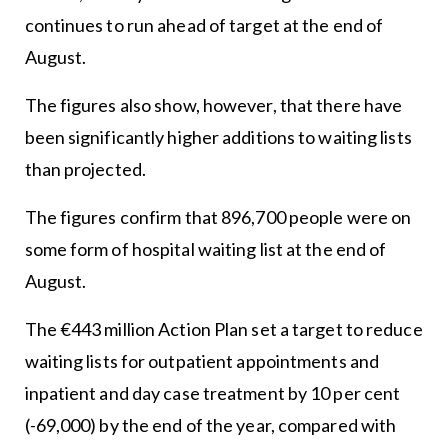
continues to run ahead of target at the end of
August.
The figures also show, however, that there have
been significantly higher additions to waiting lists
than projected.
The figures confirm that 896,700 people were on
some form of hospital waiting list at the end of
August.
The €443 million Action Plan set a target to reduce
waiting lists for outpatient appointments and
inpatient and day case treatment by 10 per cent
(-69,000) by the end of the year, compared with