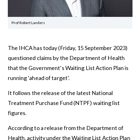
Prof Robert Landers
The IHCA has today (Friday, 15 September 2023)
questioned claims by the Department of Health
that the Government’s Waiting List Action Plan is
running ‘ahead of target’.
It follows the release of the latest National
Treatment Purchase Fund (NTPF) waiting list
figures.
According to a release from the Department of
Health, activity under the Waiting List Action Plan