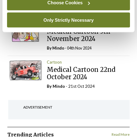
Choose Cookies
Login
Sign Up
Only Strictly Necessary
Cartoon
Medical Cartoon 5th
November 2024
By
Mindo
- 04th Nov 2024
Cartoon
Medical Cartoon 22nd
October 2024
By
Mindo
- 21st Oct 2024
ADVERTISEMENT
Trending Articles
Read More