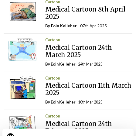
Cartoon
Medical Cartoon 8th April
2025
By Eoin Kelleher
- 07th Apr 2025
Cartoon
Medical Cartoon 24th
March 2025
By Eoin Kelleher
- 24th Mar 2025
Cartoon
Medical Cartoon 11th March
2025
By Eoin Kelleher
- 10th Mar 2025
Cartoon
Medical Cartoon 24th
February 2025