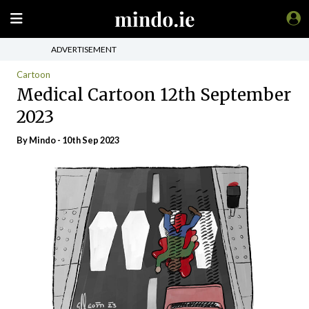
ADVERTISEMENT
Cartoon
Medical Cartoon 12th September
2023
By
Mindo
- 10th Sep 2023