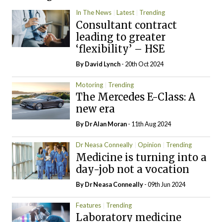
In The News
Latest
Trending
Consultant contract
leading to greater
‘flexibility’ – HSE
By
David Lynch
- 20th Oct 2024
Motoring
Trending
The Mercedes E-Class: A
new era
By Dr Alan Moran
- 11th Aug 2024
Dr Neasa Conneally
Opinion
Trending
Medicine is turning into a
day-job not a vocation
By Dr Neasa Conneally
- 09th Jun 2024
Features
Trending
Laboratory medicine