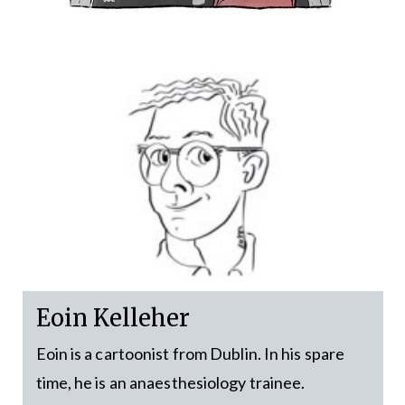
Eoin Kelleher
Eoin is a cartoonist from Dublin. In his spare
time, he is an anaesthesiology trainee.