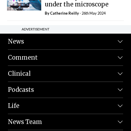
under the microscope
By
Catherine Reilly
- 26th May 2024
ADVERTISEMENT
News
Comment
Clinical
Podcasts
Life
News Team