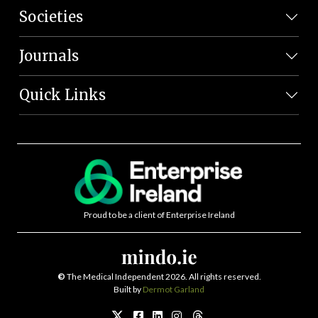
Societies
Journals
Quick Links
Proud to be a client of Enterprise Ireland
©
The Medical Independent 2026. All rights reserved.
Built by
Dermot Garland