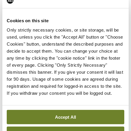
By
Mindo
- 24th Feb 2025
Cookies on this site
ADVERTISEMENT
Only strictly necessary cookies, or site storage, will be
used, unless you click the "Accept All" button or "Choose
ADVERTISEMENT
Cookies" button, understand the described purposes and
decide to accept them. You can change your choice at
Latest Issue
View All
any time by clicking the "cookie notice" link in the footer
of every page. Clicking "Only Strictly Necessary"
ecopy
dismisses this banner. If you give your consent it will last
Medical
for 90 days. Usage of some cookies are agreed during
Independent 28th
registration and required for logged-in access to the site.
July 2026
If you withdraw your consent you will be logged out.
You need to be logged in to
access this content. Please
login or sign up using the links
below.
Accept All