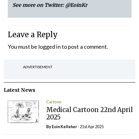
See more on Twitter:
@EoinKr
Leave a Reply
You must be
logged in
to post a comment.
ADVERTISEMENT
Latest News
Cartoon
Medical Cartoon 22nd April
2025
By Eoin Kelleher
- 21st Apr 2025