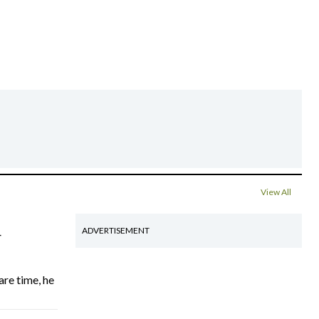
View All
4
ADVERTISEMENT
are time, he