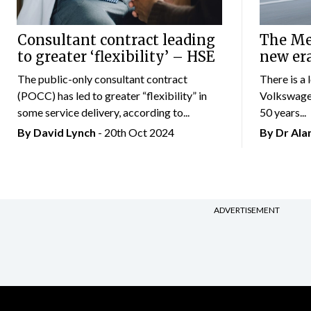
Consultant contract leading
The Mer
to greater ‘flexibility’ – HSE
new er
The public-only consultant contract
There is a 
(POCC) has led to greater “flexibility” in
Volkswagen
some service delivery, according to...
50 years...
By
David Lynch
- 20th Oct 2024
By Dr Al
ADVERTISEMENT