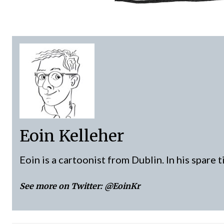
Eoin Kelleher
Eoin is a cartoonist from Dublin. In his spare 
See more on Twitter:
@EoinKr