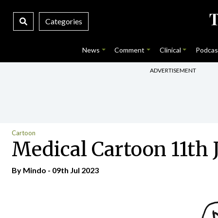
Categories
News
Comment
Clinical
Podcas
ADVERTISEMENT
Cartoon
Medical Cartoon 11th 
By
Mindo
- 09th Jul 2023