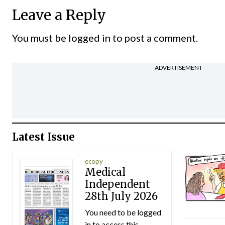
Leave a Reply
You must be
logged in
to post a comment.
ADVERTISEMENT
Latest Issue
ecopy
Medical
Independent
28th July 2026
You need to be logged
in to access this