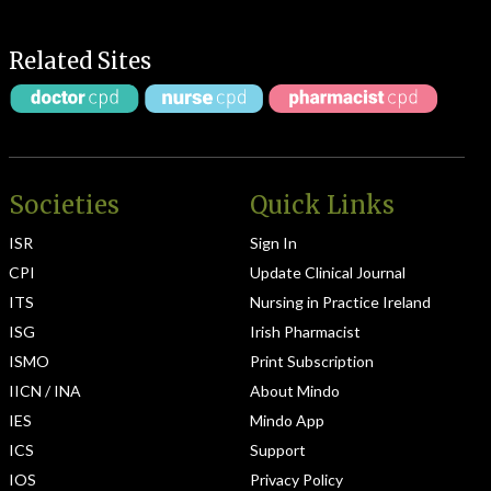
Related Sites
Societies
Quick Links
ISR
Sign In
CPI
Update Clinical Journal
ITS
Nursing in Practice Ireland
ISG
Irish Pharmacist
ISMO
Print Subscription
IICN / INA
About Mindo
IES
Mindo App
ICS
Support
IOS
Privacy Policy