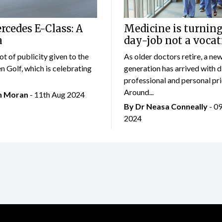
cedes E-Class: A
Medicine is turning
a
day-job not a vocat
lot of publicity given to the
As older doctors retire, a ne
 Golf, which is celebrating
generation has arrived with d
professional and personal prio
Around...
an Moran
- 11th Aug 2024
By Dr Neasa Conneally
- 0
2024