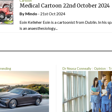
Cartoon
Medical Cartoon 22nd October 2024
By
Mindo
- 21st Oct 2024
Eoin Kelleher Eoin is a cartoonist from Dublin. In his sp
is an anaesthesiology...
rending
Dr Neasa Conneally
Opinion
Tr