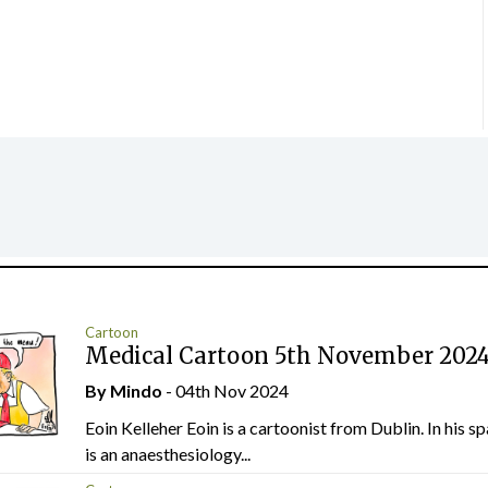
Cartoon
Medical Cartoon 5th November 202
By
Mindo
- 04th Nov 2024
Eoin Kelleher Eoin is a cartoonist from Dublin. In his sp
is an anaesthesiology...