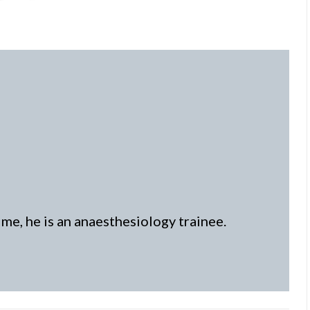
time, he is an anaesthesiology trainee.