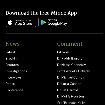
Download the Free Mindo App
News
Comment
Latest
Editorial
Breaking
Dr Paddy Barrett
Features
Dr Neasa Conneally
Investigations
Prof Gabrielle Colleran
Interviews
Dr Michael Conroy
Photo
Dr Lucia Gannon
Conference
Dr Pat Harrold
Dr Muiris Houston
Prof Brendan Kelly