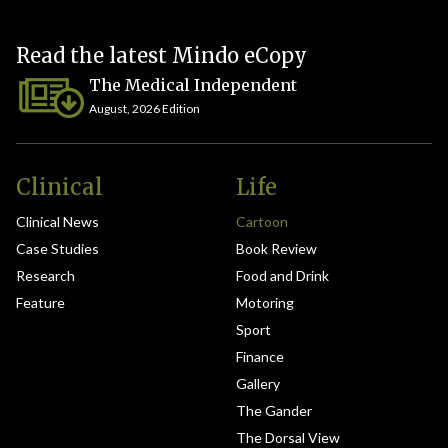
Read the latest Mindo eCopy
The Medical Independent
August, 2026 Edition
Clinical
Life
Clinical News
Cartoon
Case Studies
Book Review
Research
Food and Drink
Feature
Motoring
Sport
Finance
Gallery
The Gander
The Dorsal View