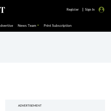
|
Register
Sign In
dvertise
News Team
Print Subscription
ADVERTISEMENT