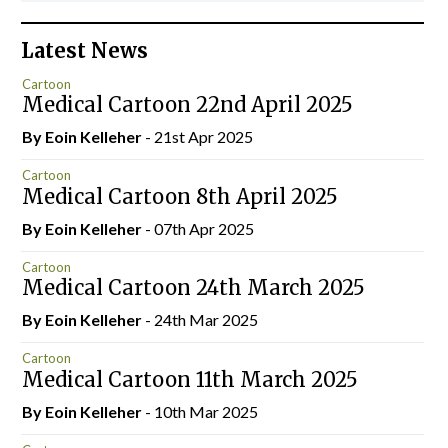
Latest News
Cartoon
Medical Cartoon 22nd April 2025
By Eoin Kelleher
- 21st Apr 2025
Cartoon
Medical Cartoon 8th April 2025
By Eoin Kelleher
- 07th Apr 2025
Cartoon
Medical Cartoon 24th March 2025
By Eoin Kelleher
- 24th Mar 2025
Cartoon
Medical Cartoon 11th March 2025
By Eoin Kelleher
- 10th Mar 2025