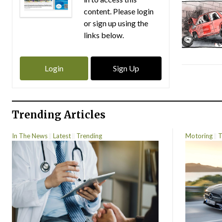
content. Please login
or sign up using the
links below.
Login
Sign Up
Trending Articles
In The News
Latest
Trending
Motoring
T