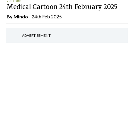
Cartoon
Medical Cartoon 24th February 2025
By
Mindo
- 24th Feb 2025
ADVERTISEMENT