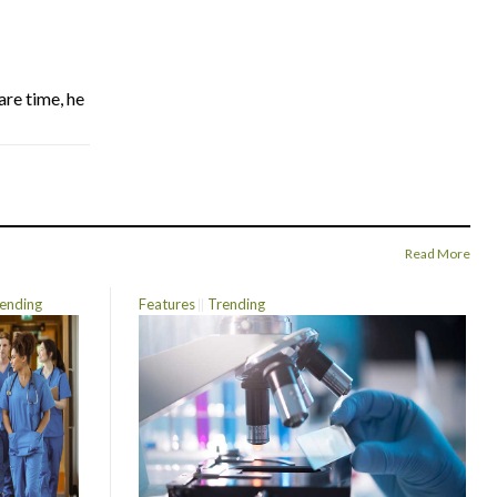
are time, he
Read More
ending
Features
Trending