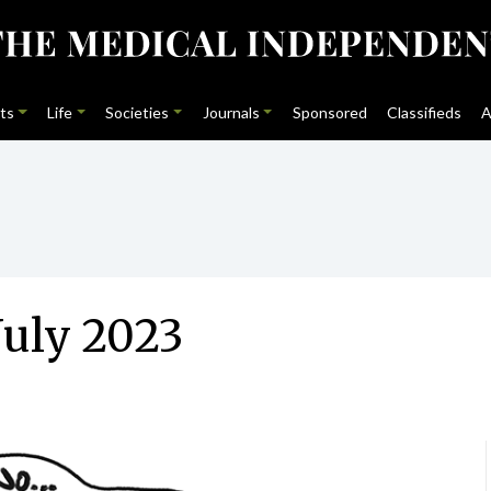
ts
Life
Societies
Journals
Sponsored
Classifieds
A
July 2023