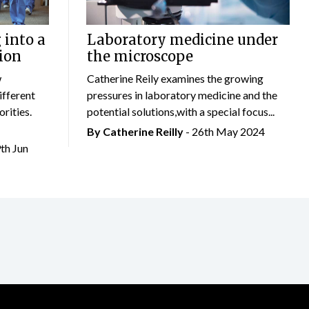
 into a
Laboratory medicine under
ion
the microscope
w
Catherine Reily examines the growing
ifferent
pressures in laboratory medicine and the
rities.
potential solutions,with a special focus...
By
Catherine Reilly
- 26th May 2024
9th Jun