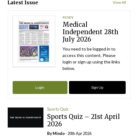
Latest Issue
View All
ecopy
Medical
Independent 28th
July 2026
You need to be logged in to
access this content. Please
login or sign up using the links
below.
Login
Sign Up
Sports Quiz
Sports Quiz – 21st April
2026
By
Mindo
- 20th Apr 2026