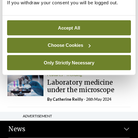
If you withdraw your consent you will be logged out.
The Mercedes E-Class: A
new era
By Dr Alan Moran
- 11th Aug 2024
Accept All
Dr Neasa Conneally
Opinion
Trending
Medicine is turning into a
Choose Cookies
day-job not a vocation
By Dr Neasa Conneally
- 09th Jun 2024
Only Strictly Necessary
Features
Trending
Laboratory medicine
under the microscope
By
Catherine Reilly
- 26th May 2024
ADVERTISEMENT
News