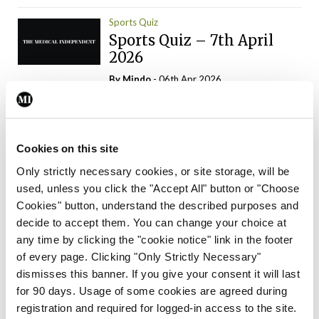
Sports Quiz
Sports Quiz – 7th April
2026
By
Mindo
- 06th Apr 2026
ADVERTISEMENT
Cookies on this site
Only strictly necessary cookies, or site storage, will be
used, unless you click the "Accept All" button or "Choose
Trending Articles
Read More
Cookies" button, understand the described purposes and
In The News
Latest
Trending
decide to accept them. You can change your choice at
Consultant contract
any time by clicking the "cookie notice" link in the footer
leading to greater
of every page. Clicking "Only Strictly Necessary"
‘flexibility’ – HSE
dismisses this banner. If you give your consent it will last
By
David Lynch
- 20th Oct 2024
for 90 days. Usage of some cookies are agreed during
registration and required for logged-in access to the site.
Motoring
Trending