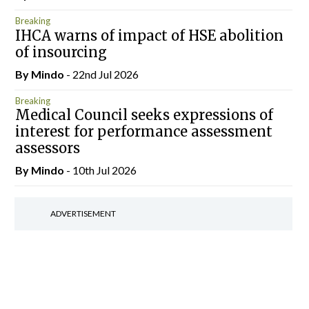
Breaking
IHCA warns of impact of HSE abolition
of insourcing
By
Mindo
- 22nd Jul 2026
Breaking
Medical Council seeks expressions of
interest for performance assessment
assessors
By
Mindo
- 10th Jul 2026
ADVERTISEMENT