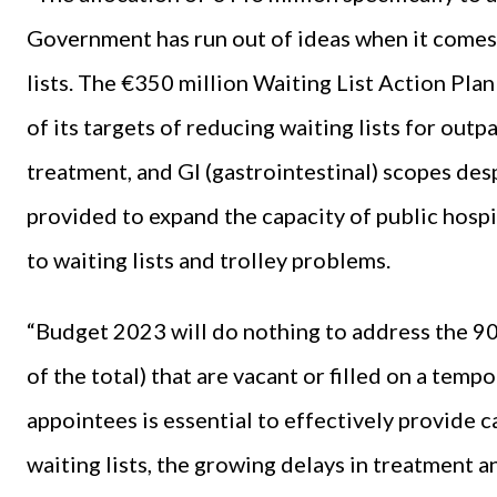
Government has run out of ideas when it comes 
lists. The €350 million Waiting List Action Plan
of its targets of reducing waiting lists for out
treatment, and GI (gastrointestinal) scopes desp
provided to expand the capacity of public hospi
to waiting lists and trolley problems.
“Budget 2023 will do nothing to address the 9
of the total) that are vacant or filled on a temp
appointees is essential to effectively provide c
waiting lists, the growing delays in treatment 