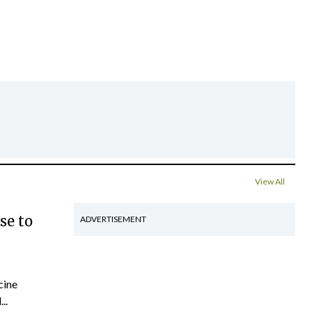
View All
se to
ADVERTISEMENT
cine
..