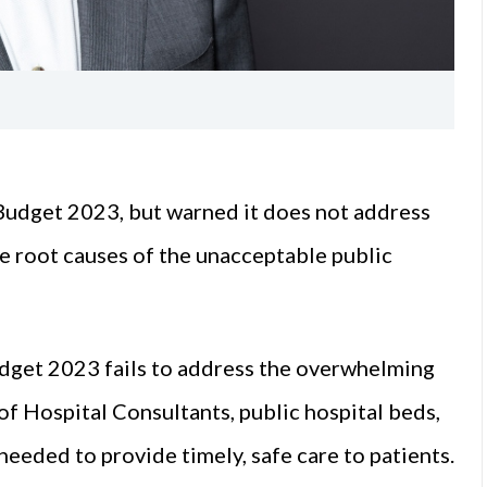
Budget 2023, but warned it does not address
the root causes of the unacceptable public
udget 2023 fails to address the overwhelming
of Hospital Consultants, public hospital beds,
 needed to provide timely, safe care to patients.