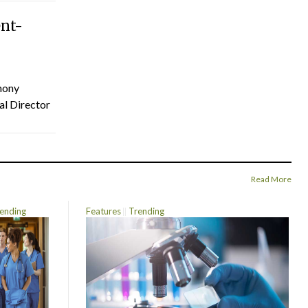
ent-
hony
al Director
Read More
ending
Features
Trending