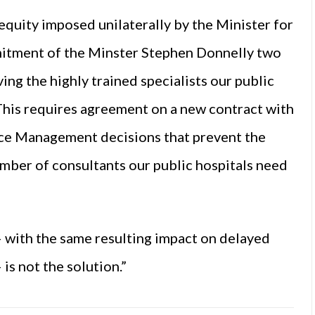
nequity imposed unilaterally by the Minister for
itment of the Minster Stephen Donnelly two
ving the highly trained specialists our public
 This requires agreement on a new contract with
vice Management decisions that prevent the
umber of consultants our public hospitals need
– with the same resulting impact on delayed
is not the solution.”