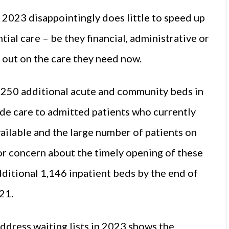
 2023 disappointingly does little to speed up
ial care – be they financial, administrative or
 out on the care they need now.
 250 additional acute and community beds in
ide care to admitted patients who currently
available and the large number of patients on
ajor concern about the timely opening of these
additional 1,146 inpatient beds by the end of
21.
address waiting lists in 2023 shows the