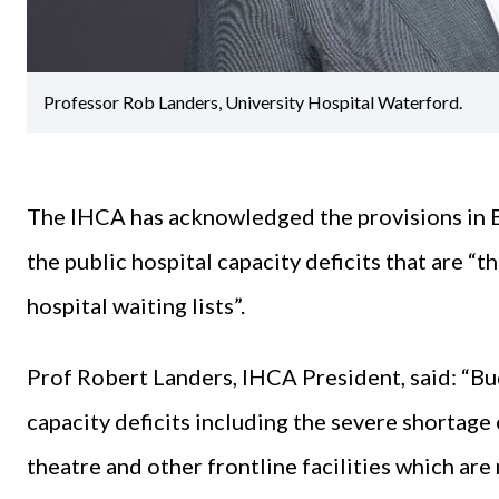
Professor Rob Landers, University Hospital Waterford.
The IHCA has acknowledged the provisions in 
the public hospital capacity deficits that are “
hospital waiting lists”.
Prof Robert Landers, IHCA President, said: “B
capacity deficits including the severe shortage 
theatre and other frontline facilities which are