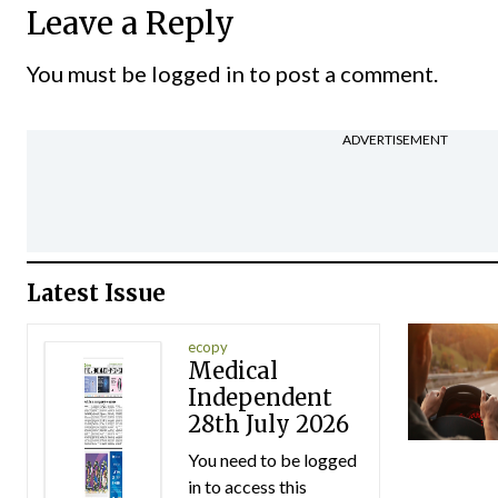
Leave a Reply
You must be
logged in
to post a comment.
ADVERTISEMENT
Latest Issue
ecopy
Medical
Independent
28th July 2026
You need to be logged
in to access this