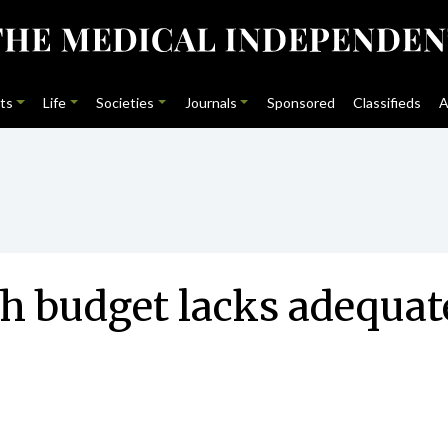
ts
Life
Societies
Journals
Sponsored
Classifieds
A
h budget lacks adequate