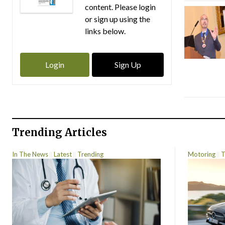
content. Please login
or sign up using the
links below.
Login
Sign Up
Trending Articles
In The News
Latest
Trending
Motoring
T