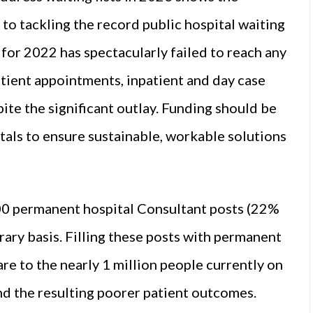
to tackling the record public hospital waiting
 for 2022 has spectacularly failed to reach any
patient appointments, inpatient and day case
ite the significant outlay. Funding should be
tals to ensure sustainable, workable solutions
00 permanent hospital Consultant posts (22%
orary basis. Filling these posts with permanent
are to the nearly 1 million people currently on
and the resulting poorer patient outcomes.