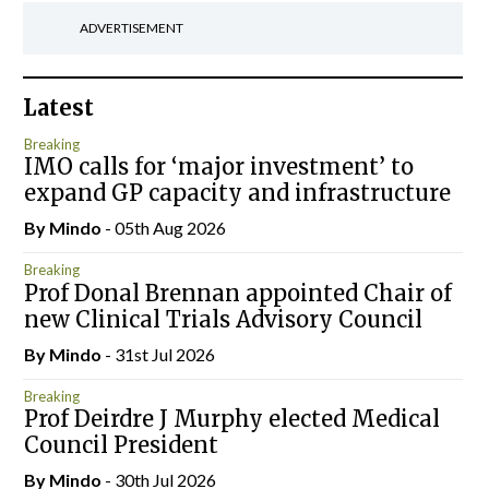
ADVERTISEMENT
Latest
Breaking
IMO calls for ‘major investment’ to
expand GP capacity and infrastructure
By
Mindo
- 05th Aug 2026
Breaking
Prof Donal Brennan appointed Chair of
new Clinical Trials Advisory Council
By
Mindo
- 31st Jul 2026
Breaking
Prof Deirdre J Murphy elected Medical
Council President
By
Mindo
- 30th Jul 2026