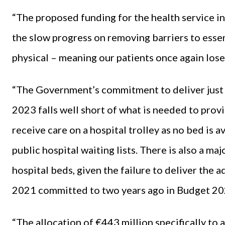
“The proposed funding for the health service in
the slow progress on removing barriers to essent
physical – meaning our patients once again lose
“The Government’s commitment to deliver just
2023 falls well short of what is needed to prov
receive care on a hospital trolley as no bed is 
public hospital waiting lists. There is also a m
hospital beds, given the failure to deliver the 
2021 committed to two years ago in Budget 20
“The allocation of €443 million specifically to 