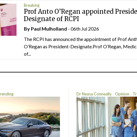
Breaking
Prof Anto O’Regan appointed Presid
Designate of RCPI
By
Paul Mulholland
- 06th Jul 2026
The RCPI has announced the appointment of Prof Ant
O’Regan as President-Designate.Prof O’Regan, Medic
of...
rending
Dr Neasa Conneally
Opinion
Tr