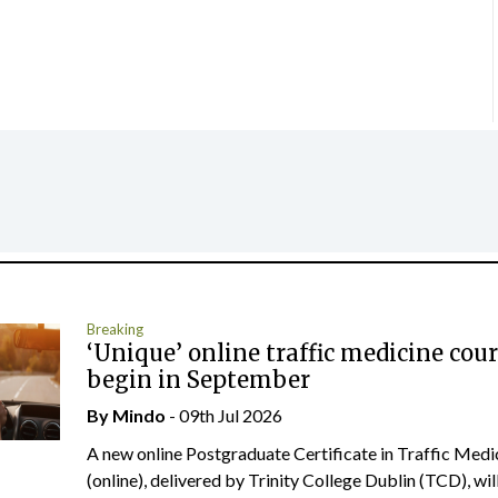
Breaking
‘Unique’ online traffic medicine cour
begin in September
By
Mindo
- 09th Jul 2026
A new online Postgraduate Certificate in Traffic Medi
(online), delivered by Trinity College Dublin (TCD), will.