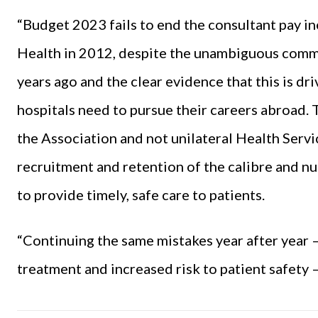
“
Budget 2023
fails to end the consultant pay i
Health in 2012, despite the unambiguous comm
years ago and the clear evidence that this is dri
hospitals need to pursue their careers abroad.
the Association and not unilateral Health Ser
recruitment and retention of the calibre and n
to provide timely, safe care to patients.
“Continuing the same mistakes year after year 
treatment and increased risk to patient safety – 