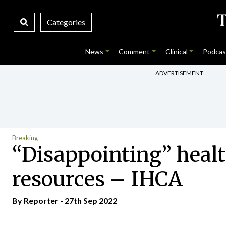
Categories
News
Comment
Clinical
Podcas
ADVERTISEMENT
Breaking
“Disappointing” healt
resources – IHCA
By Reporter - 27th Sep 2022