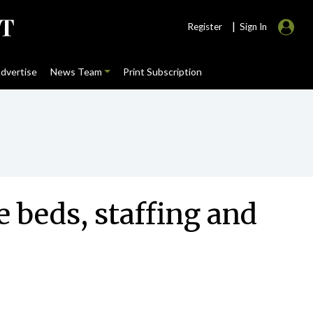
|
Register
Sign In
dvertise
News Team
Print Subscription
 beds, staffing and