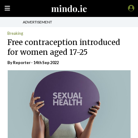
ADVERTISEMENT
Breaking
Free contraception introduced
for women aged 17-25
By Reporter - 14th Sep 2022