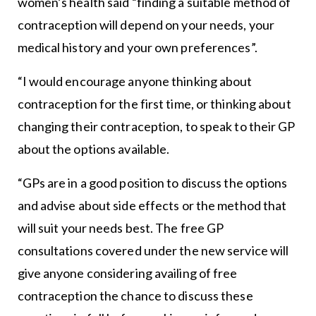
women’s health said “finding a suitable method of
contraception will depend on your needs, your
medical history and your own preferences”.
“I would encourage anyone thinking about
contraception for the first time, or thinking about
changing their contraception, to speak to their GP
about the options available.
“GPs are in a good position to discuss the options
and advise about side effects or the method that
will suit your needs best. The free GP
consultations covered under the new service will
give anyone considering availing of free
contraception the chance to discuss these