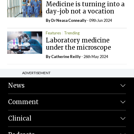
Medicine is turning into a
day-job not a vocation
By Dr Neasa Conneally
- 09th Jun 2024
Features
Trending
Laboratory medicine
under the microscope
By
Catherine Reilly
- 26th May 2024
ADVERTISEMENT
News
Comment
Clinical