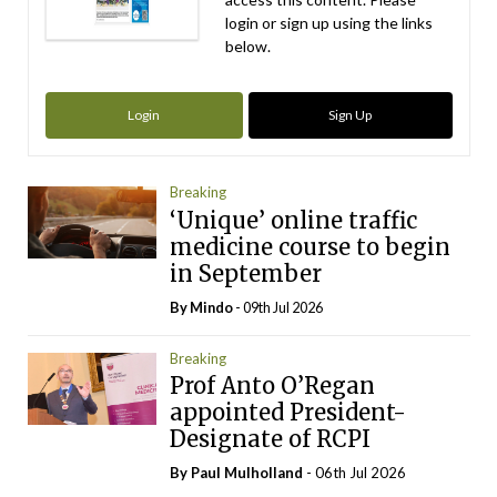
login or sign up using the links
below.
Login
Sign Up
Breaking
‘Unique’ online traffic
medicine course to begin
in September
By
Mindo
- 09th Jul 2026
Breaking
Prof Anto O’Regan
appointed President-
Designate of RCPI
By
Paul Mulholland
- 06th Jul 2026