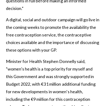
questions in full before making an informed
decision.”
A digital, social and outdoor campaign will go live in
the coming weeks to promote the availability the
free contraception service, the contraceptive
choices available and the importance of discussing
these options with your GP.
Minister for Health Stephen Donnelly said,
“women’s health is a top priority for myself and
this Government and was strongly supported in
Budget 2022, with €31 million additional funding
for new developments in women’s health,
including the €9 million for this contraception