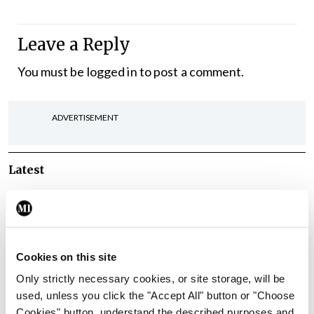
Leave a Reply
You must be
logged in
to post a comment.
ADVERTISEMENT
Latest
Breaking
IMO calls for ‘major
investment’ to expand GP
capacity and infrastructure
Cookies on this site
By
Mindo
- 05th Aug 2026
Only strictly necessary cookies, or site storage, will be
used, unless you click the "Accept All" button or "Choose
Breaking
Cookies" button, understand the described purposes and