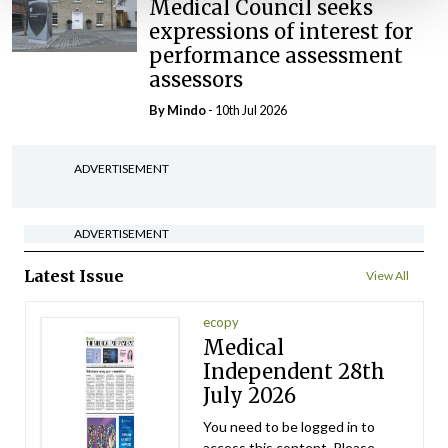
Medical Council seeks
expressions of interest for
performance assessment
assessors
By
Mindo
- 10th Jul 2026
ADVERTISEMENT
ADVERTISEMENT
Latest Issue
View All
ecopy
Medical
Independent 28th
July 2026
You need to be logged in to
access this content. Please