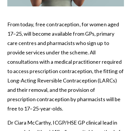
From today, free contraception, for women aged
17–25, will become available from GPs, primary
care centres and pharmacists who sign up to
provide services under the scheme. All
consultations with a medical practitioner required
to access prescription contraception, the fitting of
Long-Acting Reversible Contraception (LARCs)
and their removal, and the provision of
prescription contraception by pharmacists will be
free to 17–25-year-olds.
Dr Ciara McCarthy, ICGP/HSE GP clinical lead in