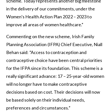
scheme. Today represents another big milestone
in the delivery of our commitments, under the
Women’s Health Action Plan 2022 – 2023 to
improve all areas of women healthcare.”
Commenting on the new scheme, Irish Family
Planning Association (IFPA) Chief Executive, Niall
Behan said: “Access to contraception and
contraceptive choice have been central priorities
for the IFPA since its foundation. This scheme is a
really significant advance: 17 – 25-year-old women
will no longer have to make contraceptive
decisions based on cost. Their decisions will now
be based solely on their individual needs,
preferences and circumstances.”