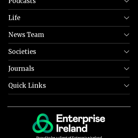
Podcasts
Life
News Team
Societies
Journals
Quick Links
Proud to be a client of Enterprise Ireland