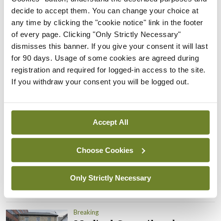
Prof Donal Brennan
decide to accept them. You can change your choice at
appointed Chair of new
any time by clicking the "cookie notice" link in the footer
Clinical Trials Advisory
of every page. Clicking "Only Strictly Necessary"
Council
dismisses this banner. If you give your consent it will last
By
Mindo
- 31st Jul 2026
for 90 days. Usage of some cookies are agreed during
registration and required for logged-in access to the site.
Breaking
If you withdraw your consent you will be logged out.
Prof Deirdre J Murphy
elected Medical Council
President
Accept All
By
Mindo
- 30th Jul 2026
Choose Cookies
Breaking
IHCA warns of impact of
HSE abolition of insourcing
Only Strictly Necessary
By
Mindo
- 22nd Jul 2026
Breaking