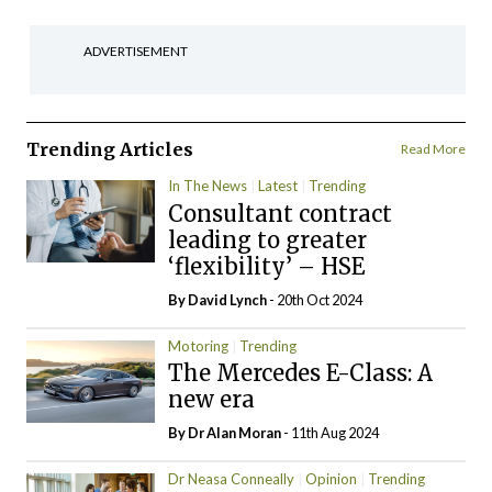
ADVERTISEMENT
Trending Articles
Read More
In The News
Latest
Trending
Consultant contract
leading to greater
‘flexibility’ – HSE
By
David Lynch
- 20th Oct 2024
Motoring
Trending
The Mercedes E-Class: A
new era
By Dr Alan Moran
- 11th Aug 2024
Dr Neasa Conneally
Opinion
Trending