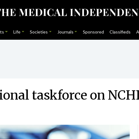
ts
Life
Societies
Journals
Sponsored
Classifieds
A
tional taskforce on NC