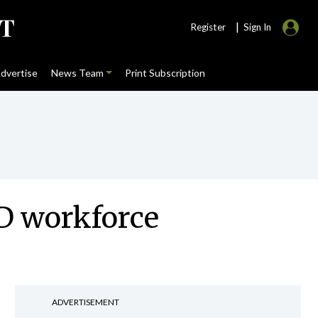
|
Register
Sign In
dvertise
News Team
Print Subscription
HD workforce
ADVERTISEMENT