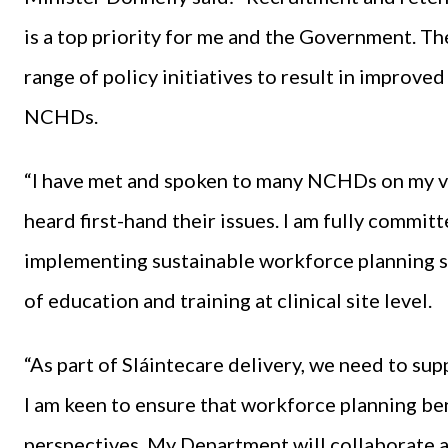
is a top priority for me and the Government. The
range of policy initiatives to result in improved
NCHDs.
“I have met and spoken to many NCHDs on my vis
heard first-hand their issues. I am fully commit
implementing sustainable workforce planning s
of education and training at clinical site level.
“As part of Sláintecare delivery, we need to s
I am keen to ensure that workforce planning ben
perspectives. My Department will collaborate a