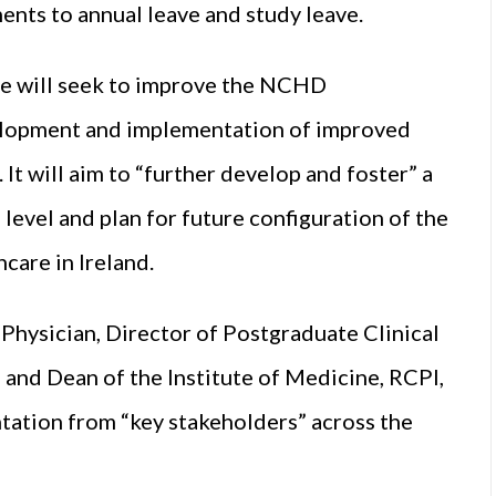
ents to annual leave and study leave.
ce will seek to improve the NCHD
elopment and implementation of improved
It will aim to “further develop and foster” a
e level and plan for future configuration of the
care in Ireland.
Physician, Director of Postgraduate Clinical
 and Dean of the Institute of Medicine, RCPI,
ntation from “key stakeholders” across the