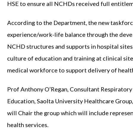
HSE to ensure all NCHDs received full entitlem
According to the Department, the new taskfor
experience/work-life balance through the dev
NCHD structures and supports in hospital sites. 
culture of education and training at clinical sit
medical workforce to support delivery of health
Prof Anthony O’Regan, Consultant Respiratory 
Education, Saolta University Healthcare Group,
will Chair the group which will include represe
health services.