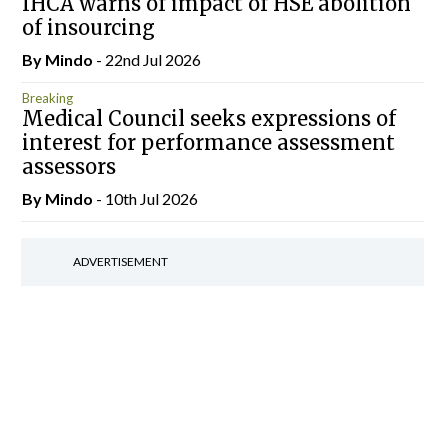
IHCA warns of impact of HSE abolition
of insourcing
By
Mindo
- 22nd Jul 2026
Breaking
Medical Council seeks expressions of
interest for performance assessment
assessors
By
Mindo
- 10th Jul 2026
ADVERTISEMENT