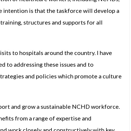
 intention is that the taskforce will develop a
 training, structures and supports for all
its to hospitals around the country. I have
ted to addressing these issues and to
trategies and policies which promote a culture
upport and grow a sustainable NCHD workforce.
efits from a range of expertise and
nd work closely and constructively with key