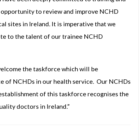
e opportunity to review and improve NCHD
l sites in Ireland. It is imperative that we
e to the talent of our trainee NCHD
welcome the taskforce which will be
nce of NCHDs in our health service. Our NCHDs
e establishment of this taskforce recognises the
lity doctors in Ireland.”