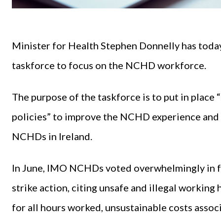
Minister for Health Stephen Donnelly has today
taskforce to focus on the NCHD workforce.
The purpose of the taskforce is to put in place
policies” to improve the NCHD experience and 
NCHDs in Ireland.
In June, IMO NCHDs voted overwhelmingly in fav
strike action, citing unsafe and illegal workin
for all hours worked, unsustainable costs assoc