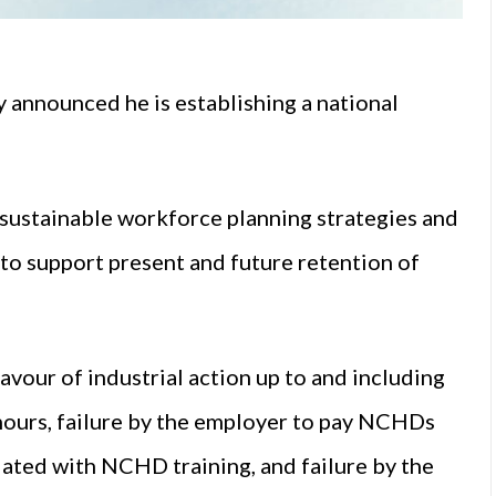
 announced he is establishing a national
 “sustainable workforce planning strategies and
to support present and future retention of
our of industrial action up to and including
g hours, failure by the employer to pay NCHDs
iated with NCHD training, and failure by the