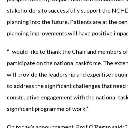
stakeholders to successfully support the NCH
planning into the future. Patients are at the ce
planning improvements will have positive impac
“I would like to thank the Chair and members of
participate on the national taskforce. The ext
will provide the leadership and expertise requi
to address the significant challenges that need
constructive engagement with the national task
significant programme of work.”
On today’s announcement, Prof O’Regan said: “