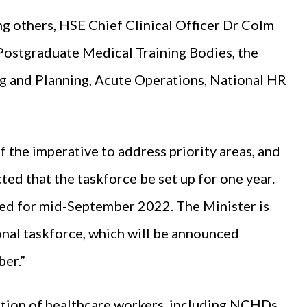
g others, HSE Chief Clinical Officer Dr Colm
Postgraduate Medical Training Bodies, the
g and Planning, Acute Operations, National HR
 the imperative to address priority areas, and
ted that the taskforce be set up for one year.
ned for mid-September 2022. The Minister is
onal taskforce, which will be announced
ber.”
ntion of healthcare workers, including NCHDs,