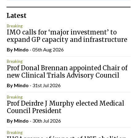
Latest
Breaking
IMO calls for ‘major investment’ to
expand GP capacity and infrastructure
By
Mindo
- 05th Aug 2026
Breaking
Prof Donal Brennan appointed Chair of
new Clinical Trials Advisory Council
By
Mindo
- 31st Jul 2026
Breaking
Prof Deirdre J Murphy elected Medical
Council President
By
Mindo
- 30th Jul 2026
Breaking