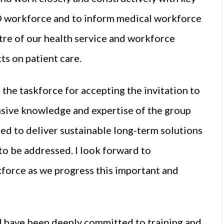
D workforce and to inform medical workforce
ntre of our health service and workforce
ts on patient care.
 the taskforce for accepting the invitation to
ensive knowledge and expertise of the group
red to deliver sustainable long-term solutions
 to be addressed. I look forward to
force as we progress this important and
I have been deeply committed to training and