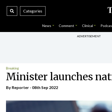
Categories
News
Comment
Clinical
Podcas
ADVERTISEMENT
Breaking
Minister launches na
By Reporter - 08th Sep 2022