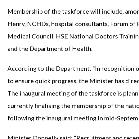
Membership of the taskforce will include, amon
Henry, NCHDs, hospital consultants, Forum of 
Medical Council, HSE National Doctors Trainin
and the Department of Health.
According to the Department: “In recognition of
to ensure quick progress, the Minister has direc
The inaugural meeting of the taskforce is plan
currently finalising the membership of the nati
following the inaugural meeting in mid-Septem
Minister Donnelly said: “Recruitment and rete