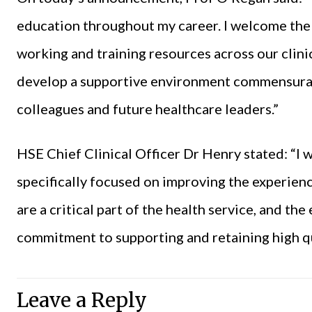
education throughout my career. I welcome th
working and training resources across our clinica
develop a supportive environment commensurat
colleagues and future healthcare leaders.”
HSE Chief Clinical Officer Dr Henry stated: “I 
specifically focused on improving the experie
are a critical part of the health service, and th
commitment to supporting and retaining high qua
Leave a Reply