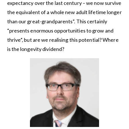
expectancy over the last century – we now survive
the equivalent of a whole new adult lifetime longer
than our great-grandparents”. This certainly
“presents enormous opportunities to grow and
thrive”, but are we realising this potential? Where
is the longevity dividend?