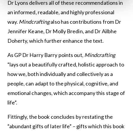
Dr Lyons delivers all of these recommendations in
an informed, readable, and highly professional
way.
Mindcrafting
also has contributions from Dr
Jennifer Keane, Dr Molly Bredin, and Dr Ailbhe
Doherty, which further enhance the text.
As GP Dr Harry Barry points out,
Mindcrafting
“lays out a beautifully crafted, holistic approach to
how we, both individually and collectively as a
people, can adapt to the physical, cognitive, and
emotional changes, which accompany this stage of
life”.
Fittingly, the book concludes by restating the
“abundant gifts of later life” – gifts which this book