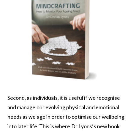
Second, as individuals, it is useful if we recognise
and manage our evolving physical and emotional
needs as we age in order to optimise our wellbeing
into later life. This is where Dr Lyons’s new book