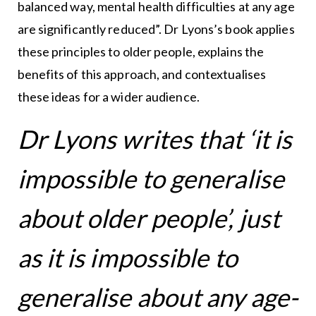
balanced way, mental health difficulties at any age
are significantly reduced”. Dr Lyons’s book applies
these principles to older people, explains the
benefits of this approach, and contextualises
these ideas for a wider audience.
Dr Lyons writes that ‘it is
impossible to generalise
about older people’, just
as it is impossible to
generalise about any age-