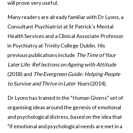
will prove very useful.
Many readers are already familiar with Dr Lyons, a
Consultant Psychiatrist at St Patrick’s Mental
Health Services and a Clinical Associate Professor
in Psychiatry at Trinity College Dublin. His
previous publications include
The Time of Your
Later Life: Ref lections on Ageing with Attitude
(2018) and
The Evergreen Guide: Helping People
to Survive and Thrive in Later Years
(2014).
Dr Lyons has trained in the “Human Givens” set of
organising ideas around the genesis of emotional
and psychological distress, based on the idea that
“if emotional and psychological needs are met in a