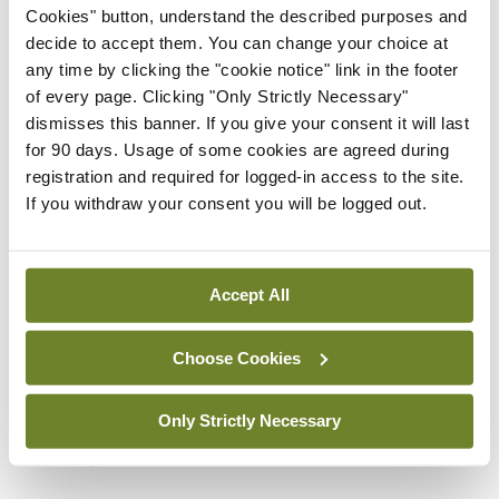
support mental and physical wellbeing as we age.
Cookies" button, understand the described purposes and
All of this is pragmatic, sensible, and very clear.
decide to accept them. You can change your choice at
any time by clicking the "cookie notice" link in the footer
Part three of the book looks at “dealing effectively
of every page. Clicking "Only Strictly Necessary"
dismisses this banner. If you give your consent it will last
with mental distress: Professional help”. This
for 90 days. Usage of some cookies are agreed during
section includes exceptionally useful guides to
registration and required for logged-in access to the site.
depression, anxiety, declining memory, and late-
If you withdraw your consent you will be logged out.
life dementia, as well as drug treatments,
psychological therapies, and “ethics in healthcare
Accept All
of older people”. Dr Lyons is emphatic about the
“onus on health professionals who come in contact
Choose Cookies
with distressed older people” to recommend
therapy, dispel misperceptions about lack of
Only Strictly Necessary
efficacy, and advocate for services.