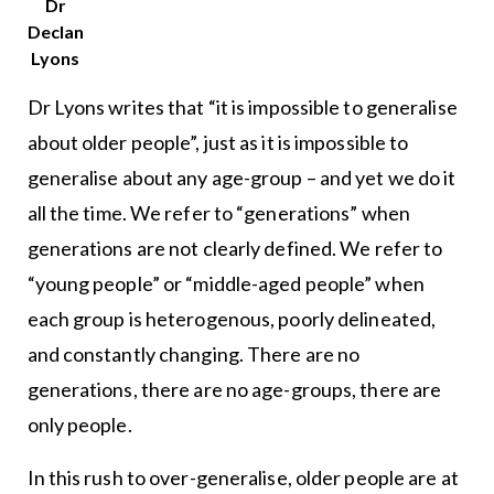
Dr
Declan
Lyons
Dr Lyons writes that “it is impossible to generalise
about older people”, just as it is impossible to
generalise about any age-group – and yet we do it
all the time. We refer to “generations” when
generations are not clearly defined. We refer to
“young people” or “middle-aged people” when
each group is heterogenous, poorly delineated,
and constantly changing. There are no
generations, there are no age-groups, there are
only people.
In this rush to over-generalise, older people are at