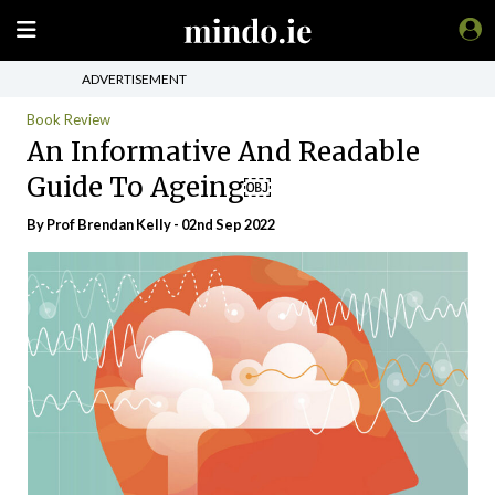
ADVERTISEMENT
Book Review
An Informative And Readable
Guide To Ageing￼
By Prof Brendan Kelly - 02nd Sep 2022