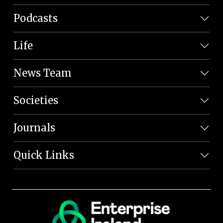
Podcasts
Life
News Team
Societies
Journals
Quick Links