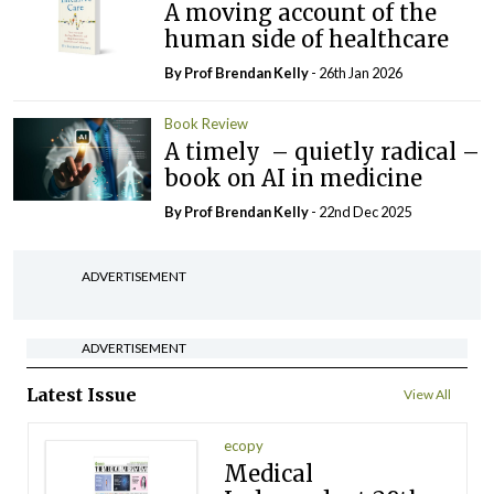
A moving account of the
human side of healthcare
By Prof Brendan Kelly
- 26th Jan 2026
Book Review
A timely – quietly radical –
book on AI in medicine
By Prof Brendan Kelly
- 22nd Dec 2025
ADVERTISEMENT
ADVERTISEMENT
Latest Issue
View All
ecopy
Medical