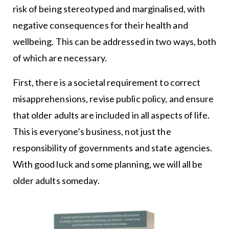
risk of being stereotyped and marginalised, with
negative consequences for their health and
wellbeing. This can be addressed in two ways, both
of which are necessary.
First, there is a societal requirement to correct
misapprehensions, revise public policy, and ensure
that older adults are included in all aspects of life.
This is everyone’s business, not just the
responsibility of governments and state agencies.
With good luck and some planning, we will all be
older adults someday.