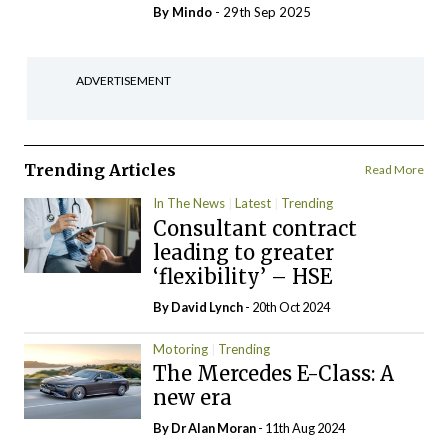
By
Mindo
- 29th Sep 2025
ADVERTISEMENT
Trending Articles
Read More
In The News
Latest
Trending
Consultant contract
leading to greater
‘flexibility’ – HSE
By
David Lynch
- 20th Oct 2024
Motoring
Trending
The Mercedes E-Class: A
new era
By Dr Alan Moran
- 11th Aug 2024