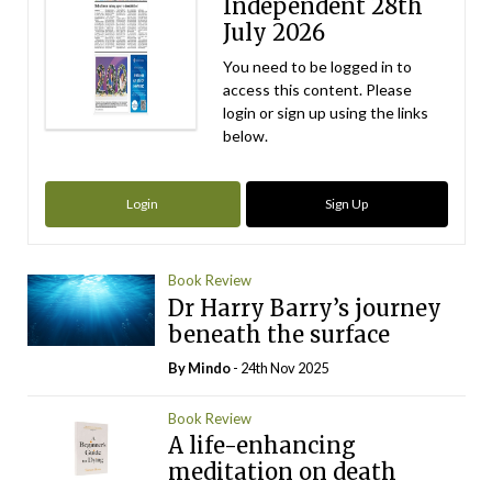
Independent 28th
July 2026
You need to be logged in to
access this content. Please
login or sign up using the links
below.
Login
Sign Up
Book Review
Dr Harry Barry’s journey
beneath the surface
By
Mindo
- 24th Nov 2025
Book Review
A life-enhancing
meditation on death