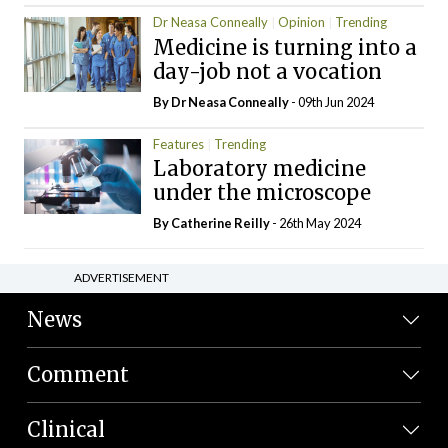
Dr Neasa Conneally
Opinion
Trending
Medicine is turning into a
day-job not a vocation
By Dr Neasa Conneally
- 09th Jun 2024
Features
Trending
Laboratory medicine
under the microscope
By
Catherine Reilly
- 26th May 2024
ADVERTISEMENT
News
Comment
Clinical