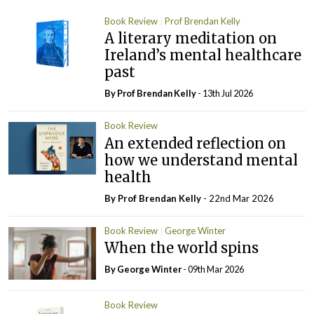
Book Review
Prof Brendan Kelly
A literary meditation on
Ireland’s mental healthcare
past
By Prof Brendan Kelly
- 13th Jul 2026
Book Review
An extended reflection on
how we understand mental
health
By Prof Brendan Kelly
- 22nd Mar 2026
Book Review
George Winter
When the world spins
By George Winter
- 09th Mar 2026
Book Review