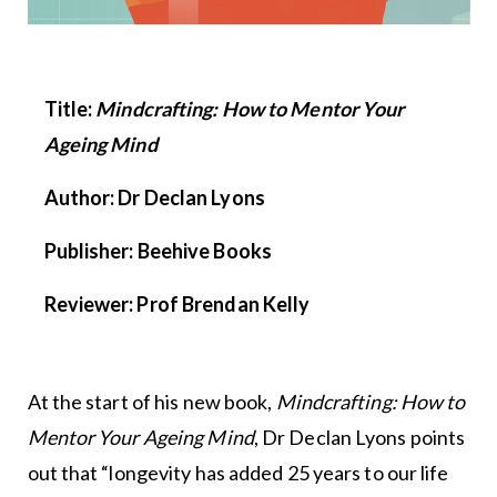
Title:
Mindcrafting: How to Mentor Your
Ageing Mind
Author: Dr Declan Lyons
Publisher: Beehive Books
Reviewer: Prof Brendan Kelly
At the start of his new book,
Mindcrafting: How to
Mentor Your Ageing Mind
, Dr Declan Lyons points
out that “longevity has added 25 years to our life