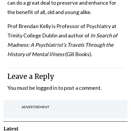
can do a great deal to preserve and enhance for
the benefit of all, old and young alike.
Prof Brendan Kelly is Professor of Psychiatry at
Trinity College Dublin and author of
In Search of
Madness: A Psychiatrist’s Travels Through the
History of Mental Illness
(Gill Books).
Leave a Reply
You must be
logged in
to post a comment.
ADVERTISEMENT
Latest