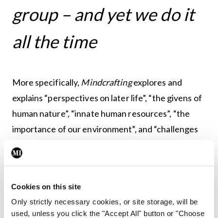
group – and yet we do it
all the time
More specifically,
Mindcrafting
explores and
explains “perspectives on later life”, “the givens of
human nature”, “innate human resources”, “the
importance of our environment”, and “challenges
to wellbeing in later years”. There is an especially
helpful section on recognising your needs, with a
point-by-point “emotional needs audit”. Dr Lyons
Cookies on this site
provides useful guidance on “mind and body
Only strictly necessary cookies, or site storage, will be
health” with plenty of practical suggestions to
used, unless you click the "Accept All" button or "Choose