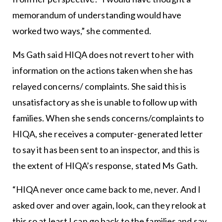
memorandum of understanding would have
worked two ways,” she commented.
Ms Gath said HIQA does not revert to her with
information on the actions taken when she has
relayed concerns/ complaints. She said this is
unsatisfactory as she is unable to follow up with
families. When she sends concerns/complaints to
HIQA, she receives a computer-generated letter
to say it has been sent to an inspector, and this is
the extent of HIQA’s response, stated Ms Gath.
“HIQA never once came back to me, never. And I
asked over and over again, look, can they relook at
this so at least I can go back to the families and say,