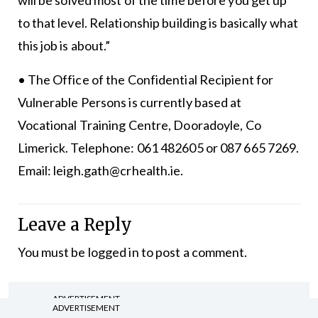
will be solved most of the time before you get up
to that level. Relationship building is basically what
this job is about.”
• The Office of the Confidential Recipient for
Vulnerable Persons is currently based at
Vocational Training Centre, Dooradoyle, Co
Limerick. Telephone: 061 482605 or 087 665 7269.
Email: leigh.gath@crhealth.ie.
Leave a Reply
You must be
logged in
to post a comment.
ADVERTISEMENT
ADVERTISEMENT