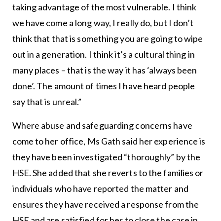
taking advantage of the most vulnerable. I think
we have come a long way, I really do, but I don’t
think that that is something you are going to wipe
out in a generation. I think it’s a cultural thing in
many places – that is the way it has ‘always been
done’. The amount of times I have heard people
say that is unreal.”
Where abuse and safeguarding concerns have
come to her office, Ms Gath said her experience is
they have been investigated “thoroughly” by the
HSE. She added that she reverts to the families or
individuals who have reported the matter and
ensures they have received a response from the
HSE and are satisfied for her to close the case in