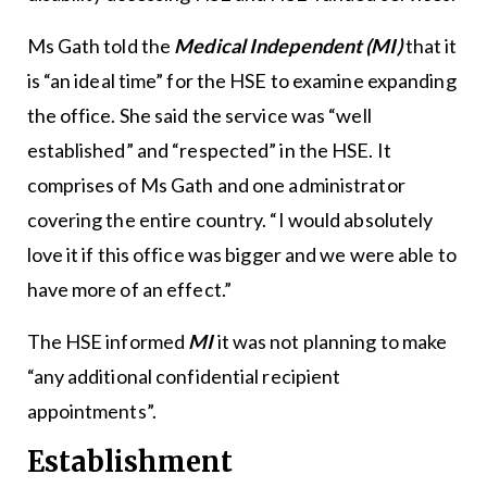
Ms Gath told the
Medical Independent (MI)
that it
is “an ideal time” for the HSE to examine expanding
the office. She said the service was “well
established” and “respected” in the HSE. It
comprises of Ms Gath and one administrator
covering the entire country. “I would absolutely
love it if this office was bigger and we were able to
have more of an effect.”
The HSE informed
MI
it was not planning to make
“any additional confidential recipient
appointments”.
Establishment