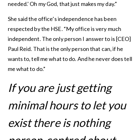
needed.’ Oh my God, that just makes my day.”
She said the office’s independence has been
respected by the HSE. “My office is very much
independent. The only person I answer to is [CEO]
Paul Reid. That is the only person that can, if he
wants to, tell me what to do. And he never does tell
me what to do.”
If you are just getting
minimal hours to let you
exist there is nothing