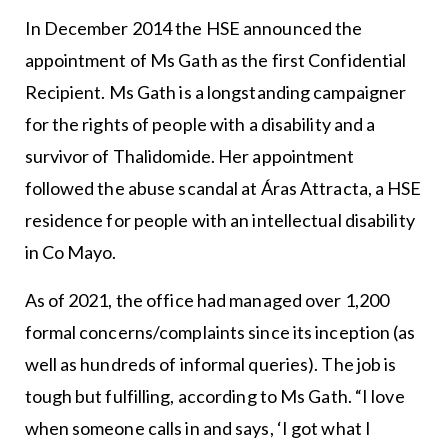
In December 2014 the HSE announced the
appointment of Ms Gath as the first Confidential
Recipient. Ms Gath is a longstanding campaigner
for the rights of people with a disability and a
survivor of Thalidomide. Her appointment
followed the abuse scandal at Áras Attracta, a HSE
residence for people with an intellectual disability
in Co Mayo.
As of 2021, the office had managed over 1,200
formal concerns/complaints since its inception (as
well as hundreds of informal queries). The job is
tough but fulfilling, according to Ms Gath. “I love
when someone calls in and says, ‘I got what I