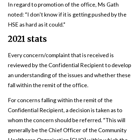
In regard to promotion of the office, Ms Gath
noted: “I don’t know if it is getting pushed by the
HSE as hard as it could.”
2021 stats
Every concern/complaint that is received is
reviewed by the Confidential Recipient to develop
an understanding of the issues and whether these
fall within the remit of the office.
For concerns falling within the remit of the
Confidential Recipient, a decision is taken as to
whom the concern should be referred. “This will
generally be the Chief Officer of the Community