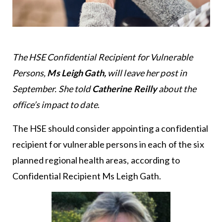
The HSE Confidential Recipient for Vulnerable
Persons,
Ms Leigh Gath,
will leave her post in
September. She told
Catherine Reilly
about the
office’s impact to date
.
The HSE should consider appointing a confidential
recipient for vulnerable persons in each of the six
planned regional health areas, according to
Confidential Recipient Ms Leigh Gath.