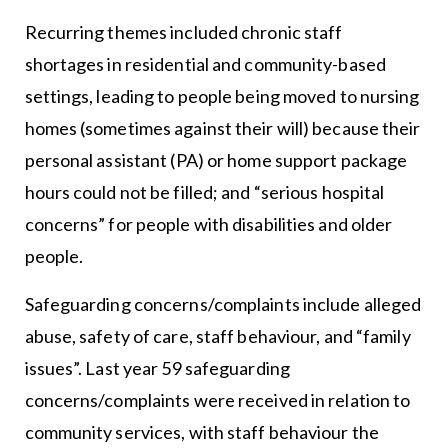
Recurring themes included chronic staff
shortages in residential and community-based
settings, leading to people being moved to nursing
homes (sometimes against their will) because their
personal assistant (PA) or home support package
hours could not be filled; and “serious hospital
concerns” for people with disabilities and older
people.
Safeguarding concerns/complaints include alleged
abuse, safety of care, staff behaviour, and “family
issues”. Last year 59 safeguarding
concerns/complaints were received in relation to
community services, with staff behaviour the