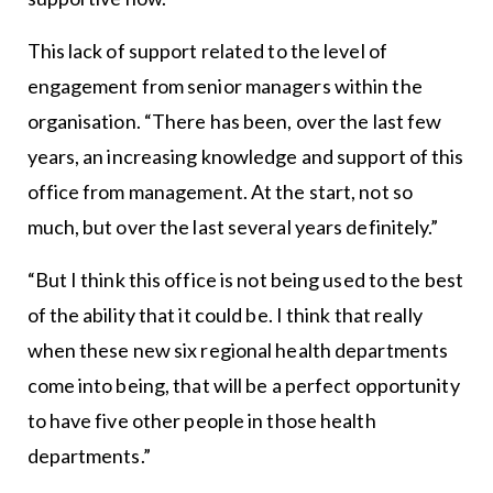
This lack of support related to the level of
engagement from senior managers within the
organisation. “There has been, over the last few
years, an increasing knowledge and support of this
office from management. At the start, not so
much, but over the last several years definitely.”
“But I think this office is not being used to the best
of the ability that it could be. I think that really
when these new six regional health departments
come into being, that will be a perfect opportunity
to have five other people in those health
departments.”