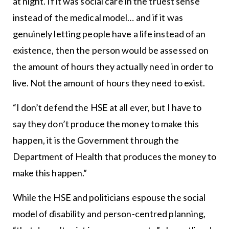
at night. If it was social care in the truest sense
instead of the medical model… and if it was
genuinely letting people have a life instead of an
existence, then the person would be assessed on
the amount of hours they actually need in order to
live. Not the amount of hours they need to exist.
“I don’t defend the HSE at all ever, but I have to
say they don’t produce the money to make this
happen, it is the Government through the
Department of Health that produces the money to
make this happen.”
While the HSE and politicians espouse the social
model of disability and person-centred planning,