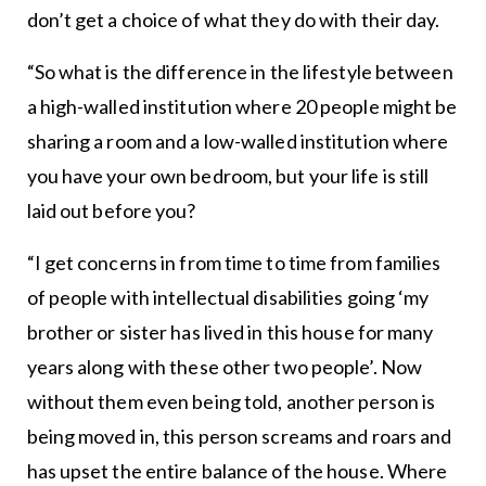
don’t get a choice of what they do with their day.
“So what is the difference in the lifestyle between
a high-walled institution where 20 people might be
sharing a room and a low-walled institution where
you have your own bedroom, but your life is still
laid out before you?
“I get concerns in from time to time from families
of people with intellectual disabilities going ‘my
brother or sister has lived in this house for many
years along with these other two people’. Now
without them even being told, another person is
being moved in, this person screams and roars and
has upset the entire balance of the house. Where