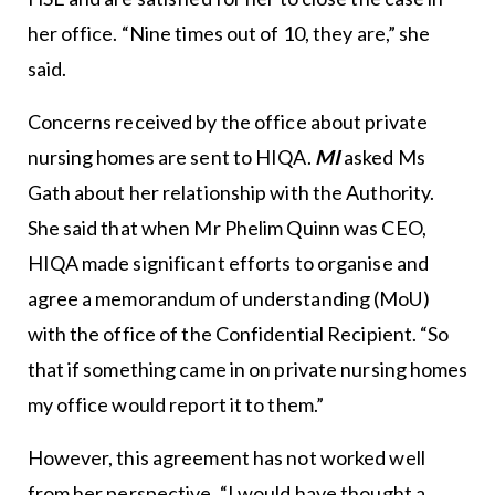
her office. “Nine times out of 10, they are,” she
said.
Concerns received by the office about private
nursing homes are sent to HIQA.
MI
asked Ms
Gath about her relationship with the Authority.
She said that when Mr Phelim Quinn was CEO,
HIQA made significant efforts to organise and
agree a memorandum of understanding (MoU)
with the office of the Confidential Recipient. “So
that if something came in on private nursing homes
my office would report it to them.”
However, this agreement has not worked well
from her perspective. “I would have thought a