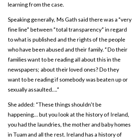
learning from the case.
Speaking generally, Ms Gath said there was a “very
fine line” between “total transparency” in regard
to what is published and the rights of the people
who have been abused and their family. “Do their
families want to be reading all about this in the
newspapers; about their loved ones? Do they
want to be reading if somebody was beaten up or
sexually assaulted….”
She added: “These things shouldn’t be
happening… but you look at the history of Ireland,
you had the laundries, the mother and baby homes
in Tuam and all the rest. Ireland has a history of