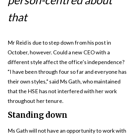
person-centred about
that
Mr Reid is due to step down from his post in
October, however. Could a new CEO with a
different style affect the office’s independence?
“I have been through four so far and everyone has
their own styles,” said Ms Gath, who maintained
that the HSE has not interfered with her work
throughout her tenure.
Standing down
Ms Gath will not have an opportunity to work with