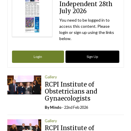
Independent 28th
July 2026
You need to be logged in to
access this content. Please
login or sign up using the links
below.
Login
Sign Up
Gallery
RCPI Institute of
Obstetricians and
Gynaecologists
By
Mindo
- 22nd Feb 2026
Gallery
RCPI Institute of