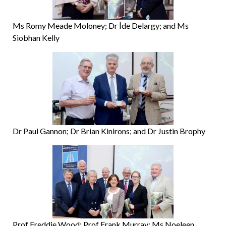
Ms Romy Meade Moloney; Dr Íde Delargy; and Ms
Siobhan Kelly
Dr Paul Gannon; Dr Brian Kinirons; and Dr Justin Brophy
Prof Freddie Wood; Prof Frank Murray; Ms Noeleen