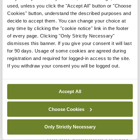
By Photos: Ross Coleman – Bobby Studio
- 16th
used, unless you click the "Accept All" button or "Choose
Jun 2026
Cookies" button, understand the described purposes and
decide to accept them. You can change your choice at
Gallery
IICN / INA
any time by clicking the "cookie notice" link in the footer
Irish Neurological
of every page. Clicking "Only Strictly Necessary"
Association, Annual
dismisses this banner. If you give your consent it will last
Meeting
for 90 days. Usage of some cookies are agreed during
By
Mindo
- 16th Jun 2026
registration and required for logged-in access to the site.
If you withdraw your consent you will be logged out.
Gallery
RCPI Institute of Medicine,
Spring Symposium
Accept All
By Photos: Ross Coleman – Bobby Studio
- 20th
Apr 2026
Choose Cookies
Gallery
College of
Only Strictly Necessary
Anaesthesiologists of
Ireland, Emerging Leaders