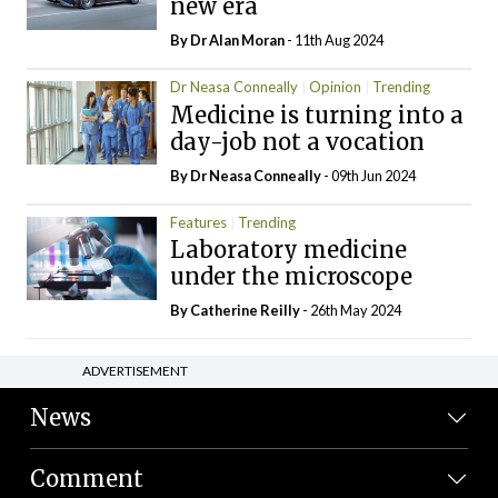
new era
By Dr Alan Moran
- 11th Aug 2024
Dr Neasa Conneally
Opinion
Trending
Medicine is turning into a
day-job not a vocation
By Dr Neasa Conneally
- 09th Jun 2024
Features
Trending
Laboratory medicine
under the microscope
By
Catherine Reilly
- 26th May 2024
ADVERTISEMENT
News
Comment