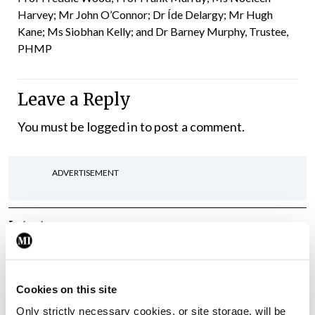
Harvey; Mr John O’Connor; Dr Íde Delargy; Mr Hugh
Kane; Ms Siobhan Kelly; and Dr Barney Murphy, Trustee,
PHMP
Leave a Reply
You must be
logged in
to post a comment.
ADVERTISEMENT
Latest
Gallery
Acadamh na Lianna,
Comórtas Díospóireachta
Cookies on this site
TCD/UCD/RCSI
Only strictly necessary cookies, or site storage, will be