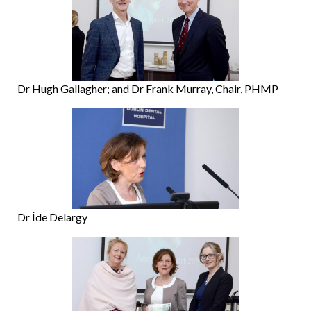
Dr Hugh Gallagher; and Dr Frank Murray, Chair, PHMP
Dr Íde Delargy