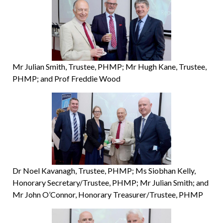
Mr Julian Smith, Trustee, PHMP; Mr Hugh Kane, Trustee,
PHMP; and Prof Freddie Wood
Dr Noel Kavanagh, Trustee, PHMP; Ms Siobhan Kelly,
Honorary Secretary/Trustee, PHMP; Mr Julian Smith; and
Mr John O’Connor, Honorary Treasurer/Trustee, PHMP