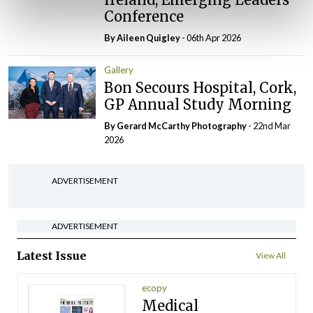
Conference
By
Aileen Quigley
- 06th Apr 2026
Gallery
Bon Secours Hospital, Cork,
GP Annual Study Morning
By Gerard McCarthy Photography
- 22nd Mar
2026
ADVERTISEMENT
ADVERTISEMENT
Latest Issue
View All
ecopy
Medical