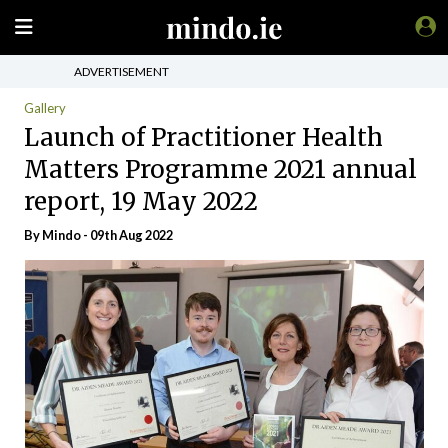
ADVERTISEMENT
Gallery
Launch of Practitioner Health
Matters Programme 2021 annual
report, 19 May 2022
By
Mindo
- 09th Aug 2022