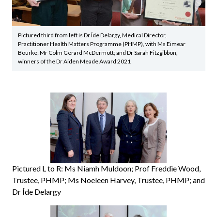
Pictured third from left is Dr Íde Delargy, Medical Director,
Practitioner Health Matters Programme (PHMP), with Ms Eimear
Bourke; Mr Colm Gerard McDermott; and Dr Sarah Fitzgibbon,
winners of the Dr Aiden Meade Award 2021
Pictured L to R: Ms Niamh Muldoon; Prof Freddie Wood,
Trustee, PHMP; Ms Noeleen Harvey, Trustee, PHMP; and
Dr Íde Delargy