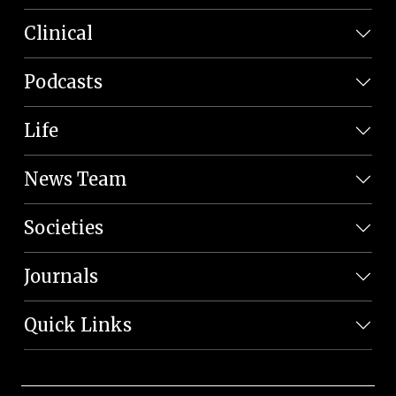
Clinical
Podcasts
Life
News Team
Societies
Journals
Quick Links