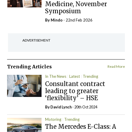
Medicine, November
Symposium
By
Mindo
- 22nd Feb 2026
ADVERTISEMENT
Trending Articles
Read More
In The News
Latest
Trending
Consultant contract
leading to greater
‘flexibility’ – HSE
By
David Lynch
- 20th Oct 2024
Motoring
Trending
The Mercedes E-Class: A