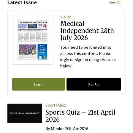
Latest Issue
View All
ecopy
Medical
Independent 28th
July 2026
You need to be logged in to
access this content. Please
login or sign up using the links
below.
Login
Sign Up
Sports Quiz
Sports Quiz – 21st April
2026
By
Mindo
- 20th Apr 2026