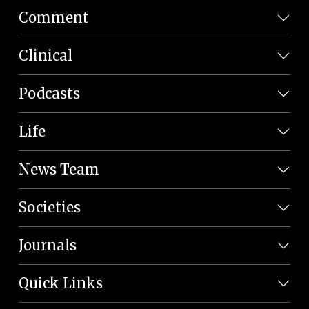
Comment
Clinical
Podcasts
Life
News Team
Societies
Journals
Quick Links