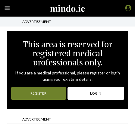
ADVERTISEMENT
This area is reserved for
registered medical
professionals only.
If you are a medical professional, please register or login
using your existing details.
REGISTER
LOGIN
ADVERTISEMENT