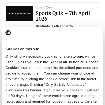
Sports Quiz
Sports Quiz – 7th April
2026
By
Mindo
- 06th Apr 2026
ADVERTISEMENT
Cookies on this site
Only strictly necessary cookies, or site storage, will be
used, unless you click the "Accept All" button or "Choose
Trending Articles
Read More
Cookies" button, understand the described purposes and
In The News
Latest
Trending
decide to accept them. You can change your choice at
Consultant contract
any time by clicking the "cookie notice" link in the footer
leading to greater
of every page. Clicking "Only Strictly Necessary"
‘flexibility’ – HSE
dismisses this banner. If you give your consent it will last
By
David Lynch
- 20th Oct 2024
for 90 days. Usage of some cookies are agreed during
registration and required for logged-in access to the site.
Motoring
Trending