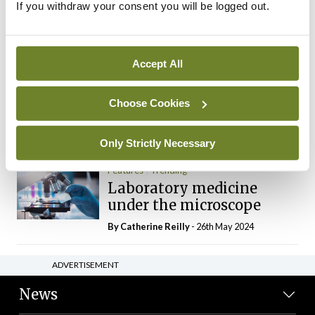
If you withdraw your consent you will be logged out.
The Mercedes E-Class: A
new era
By Dr Alan Moran
- 11th Aug 2024
Accept All
Dr Neasa Conneally
Opinion
Trending
Medicine is turning into a
Choose Cookies
day-job not a vocation
By Dr Neasa Conneally
- 09th Jun 2024
Only Strictly Necessary
Features
Trending
Laboratory medicine
under the microscope
By
Catherine Reilly
- 26th May 2024
ADVERTISEMENT
News