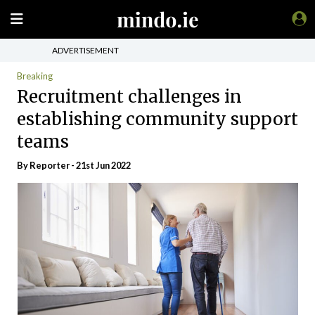
ADVERTISEMENT
Breaking
Recruitment challenges in
establishing community support
teams
By Reporter - 21st Jun 2022