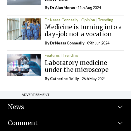
By Dr Alan Moran
- 11th Aug 2024
Dr Neasa Conneally
Opinion
Trending
Medicine is turning into a
day-job not a vocation
By Dr Neasa Conneally
- 09th Jun 2024
Features
Trending
Laboratory medicine
under the microscope
By
Catherine Reilly
- 26th May 2024
ADVERTISEMENT
News
Comment