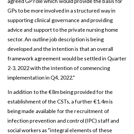
agreed GP role which would provide the basis for
GPs to be more involved in a structured way in
supporting clinical governance and providing
advice and support to the private nursing home
sector. An outline job description is being
developed and the intention is that an overall
framework agreement would be settled in Quarter
2-3, 2022 with the intention of commencing
implementation in Q4, 2022.”
In addition to the €8m being provided for the
establishment of the CSTs, a further €1.4m is
being made available for the recruitment of
infection prevention and control (IPC) staff and
social workers as “integral elements of these