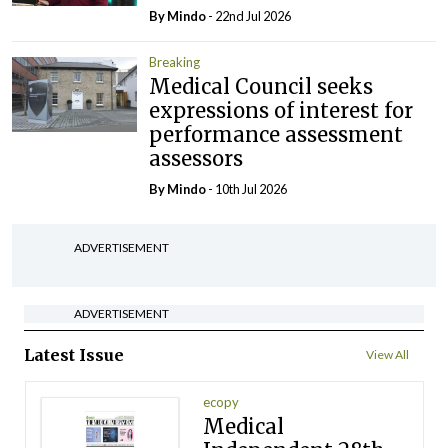
By
Mindo
- 22nd Jul 2026
Breaking
Medical Council seeks
expressions of interest for
performance assessment
assessors
By
Mindo
- 10th Jul 2026
ADVERTISEMENT
ADVERTISEMENT
Latest Issue
View All
ecopy
Medical