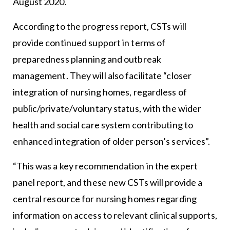
August 2020.
According to the progress report, CSTs will
provide continued support in terms of
preparedness planning and outbreak
management. They will also facilitate “closer
integration of nursing homes, regardless of
public/private/voluntary status, with the wider
health and social care system contributing to
enhanced integration of older person’s services”.
“This was a key recommendation in the expert
panel report, and these new CSTs will provide a
central resource for nursing homes regarding
information on access to relevant clinical supports,