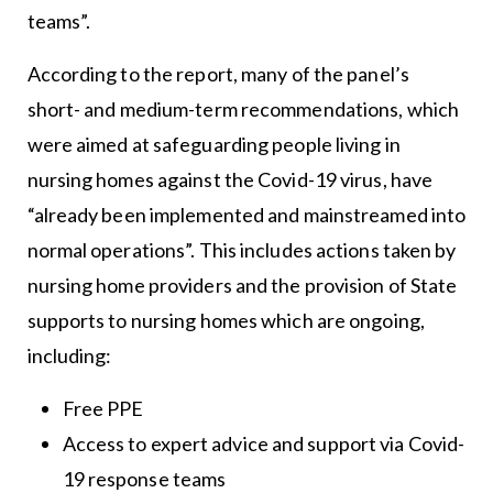
teams”.
According to the report, many of the panel’s
short- and medium-term recommendations, which
were aimed at safeguarding people living in
nursing homes against the Covid-19 virus, have
“already been implemented and mainstreamed into
normal operations”. This includes actions taken by
nursing home providers and the provision of State
supports to nursing homes which are ongoing,
including:
Free PPE
Access to expert advice and support via Covid-
19 response teams