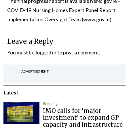
The final progress report is available here:
gov.ie –
COVID-19 Nursing Homes Expert Panel Report:
Implementation Oversight Team (www.gov.ie)
Leave a Reply
You must be
logged in
to post a comment.
ADVERTISEMENT
Latest
Breaking
IMO calls for ‘major
investment’ to expand GP
capacity and infrastructure