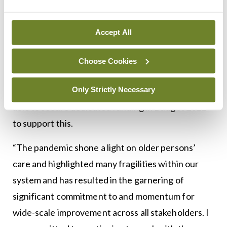
ranging and require a multi-annual programme of
work. The report highlights the important
Accept All
progress that has already been made and sets out
clearly the structures and processes that have
Choose Cookies
been established to ensure continued
Only Strictly Necessary
implementation. I was particularly pleased to be
able to secure dedicated funding in Budget 2022
to support this.
“The pandemic shone a light on older persons’
care and highlighted many fragilities within our
system and has resulted in the garnering of
significant commitment to and momentum for
wide-scale improvement across all stakeholders. I