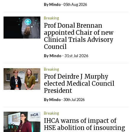
By
Mindo
- 05th Aug 2026
Breaking
Prof Donal Brennan
appointed Chair of new
Clinical Trials Advisory
Council
By
Mindo
- 31st Jul 2026
Breaking
Prof Deirdre J Murphy
elected Medical Council
President
By
Mindo
- 30th Jul 2026
Breaking
IHCA warns of impact of
HSE abolition of insourcing