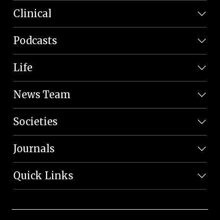
Clinical
Podcasts
Life
News Team
Societies
Journals
Quick Links