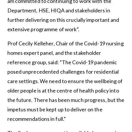
am committed to continuing to work with the
Department, HSE, HIQA and stakeholders in
further delivering on this crucially important and
extensive programme of work”.
Prof Cecily Kelleher, Chair of the Covid-19 nursing
homes expert panel, and the stakeholder
reference group, said: “The Covid-19 pandemic
posed unprecedented challenges for residential
care settings. We need to ensure the wellbeing of
older people is at the centre of health policy into
the future. There has been much progress, but the
impetus must be kept up to deliver on the
recommendations in full.”