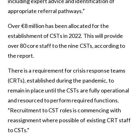
including expert advice and identification of
appropriate referral pathways.”
Over €8 million has been allocated for the
establishment of CSTs in 2022. This will provide
over 80 core staff to the nine CSTs, according to
the report.
There is a requirement for crisis response teams
(CRTs), established during the pandemic, to
remain in place until the CSTs are fully operational
and resourced to perform required functions.
“Recruitment to CST roles is commencing with
reassignment where possible of existing CRT staff
to CSTs.”