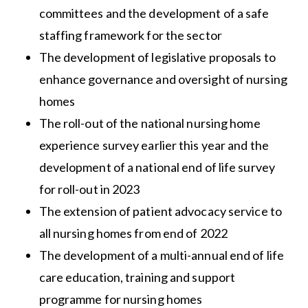
committees and the development of a safe
staffing framework for the sector
The development of legislative proposals to
enhance governance and oversight of nursing
homes
The roll-out of the national nursing home
experience survey earlier this year and the
development of a national end of life survey
for roll-out in 2023
The extension of patient advocacy service to
all nursing homes from end of 2022
The development of a multi-annual end of life
care education, training and support
programme for nursing homes