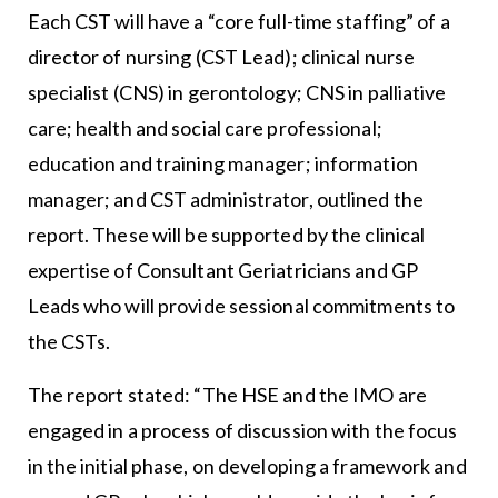
Each CST will have a “core full-time staffing” of a
director of nursing (CST Lead); clinical nurse
specialist (CNS) in gerontology; CNS in palliative
care; health and social care professional;
education and training manager; information
manager; and CST administrator, outlined the
report. These will be supported by the clinical
expertise of Consultant Geriatricians and GP
Leads who will provide sessional commitments to
the CSTs.
The report stated: “The HSE and the IMO are
engaged in a process of discussion with the focus
in the initial phase, on developing a framework and