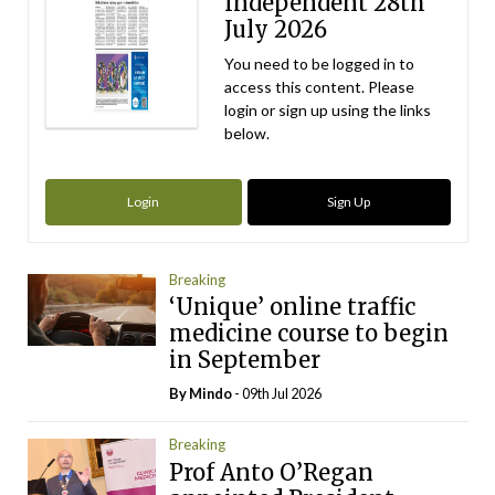
Independent 28th
July 2026
You need to be logged in to
access this content. Please
login or sign up using the links
below.
Login
Sign Up
Breaking
‘Unique’ online traffic
medicine course to begin
in September
By
Mindo
- 09th Jul 2026
Breaking
Prof Anto O’Regan