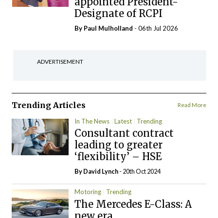
appointed President-
Designate of RCPI
By
Paul Mulholland
- 06th Jul 2026
ADVERTISEMENT
Trending Articles
Read More
In The News
Latest
Trending
Consultant contract
leading to greater
‘flexibility’ – HSE
By
David Lynch
- 20th Oct 2024
Motoring
Trending
The Mercedes E-Class: A
new era