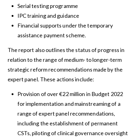
Serial testing programme
IPC training and guidance
Financial supports under the temporary
assistance payment scheme.
The report also outlines the status of progress in
relation to the range of medium- to longer-term
strategic reform recommendations made by the
expert panel. These actions include:
Provision of over €22 million in Budget 2022
for implementation and mainstreaming of a
range of expert panel recommendations,
including the establishment of permanent
CSTs, piloting of clinical governance oversight