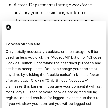
A cross-Department strategic workforce
advisory group is examining workforce
challenges in front-line carer roles in home
support and nursing homes and is due to
report in September 2022.
Cookies on this site
Minister for Mental Health and Older People,
Only strictly necessary cookies, or site storage, will be
Mary Butler, commented: “The expert panel
used, unless you click the "Accept All" button or "Choose
recommendations have provided a guiding
Cookies" button, understand the described purposes and
decide to accept them. You can change your choice at
framework not only for the pandemic response in
any time by clicking the "cookie notice" link in the footer
nursing homes over the last two years but also
of every page. Clicking "Only Strictly Necessary"
more broadly for a wide-ranging programme of
dismisses this banner. If you give your consent it will last
for 90 days. Usage of some cookies are agreed during
improvement and reform for older persons’ care…
registration and required for logged-in access to the site.
If you withdraw your consent you will be logged out.
“The expert panel recommendations are wide