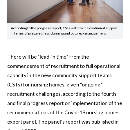
According to the progress report, CSTs will provide continued support
in terms of preparedness planning and outbreak management
There will be “lead-in time” from the
commencement of recruitment to full operational
capacity in the new community support teams
(CSTs) for nursing homes, given “ongoing”
recruitment challenges, according to the fourth
and final progress report on implementation of the
recommendations of the Covid-19 nursing homes
expert panel. The panel’s report was published in